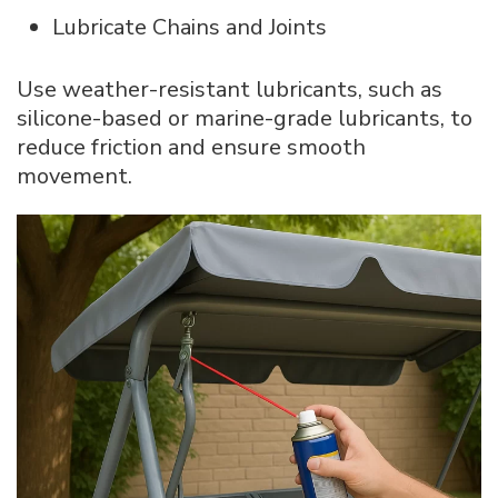
Lubricate Chains and Joints
Use weather-resistant lubricants, such as
silicone-based or marine-grade lubricants, to
reduce friction and ensure smooth
movement.