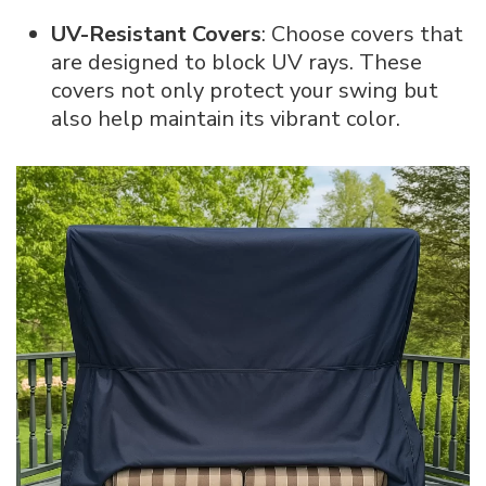
UV-Resistant Covers
: Choose covers that
are designed to block UV rays. These
covers not only protect your swing but
also help maintain its vibrant color.