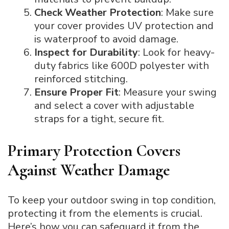
Check Weather Protection
: Make sure
your cover provides UV protection and
is waterproof to avoid damage.
Inspect for Durability
: Look for heavy-
duty fabrics like 600D polyester with
reinforced stitching.
Ensure Proper Fit
: Measure your swing
and select a cover with adjustable
straps for a tight, secure fit.
Primary Protection Covers
Against Weather Damage
To keep your outdoor swing in top condition,
protecting it from the elements is crucial.
Here’s how you can safeguard it from the