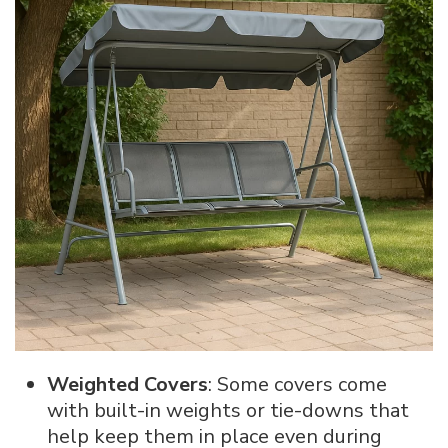
Weighted Covers
: Some covers come
with built-in weights or tie-downs that
help keep them in place even during