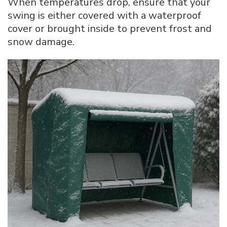
When temperatures drop, ensure that your
swing is either covered with a waterproof
cover or brought inside to prevent frost and
snow damage.