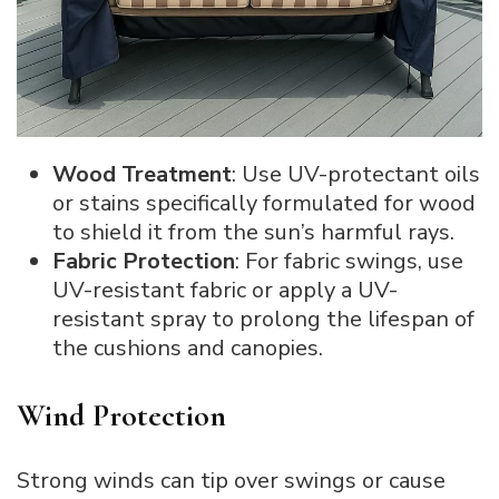
Wood Treatment
: Use UV-protectant oils
or stains specifically formulated for wood
to shield it from the sun’s harmful rays.
Fabric Protection
: For fabric swings, use
UV-resistant fabric or apply a UV-
resistant spray to prolong the lifespan of
the cushions and canopies.
Wind Protection
Strong winds can tip over swings or cause