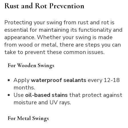
Rust and Rot Prevention
Protecting your swing from rust and rot is
essential for maintaining its functionality and
appearance. Whether your swing is made
from wood or metal, there are steps you can
take to prevent these common issues.
For Wooden Swings
Apply
waterproof sealants
every 12-18
months.
Use
oil-based stains
that protect against
moisture and UV rays.
For Metal Swings