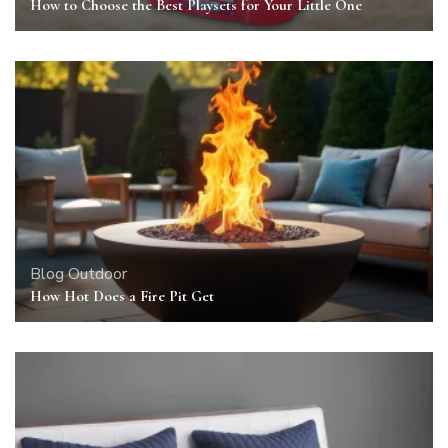
How to Choose the Best Playsets for Your Little One
Blog
Outdoor
How Hot Does a Fire Pit Get