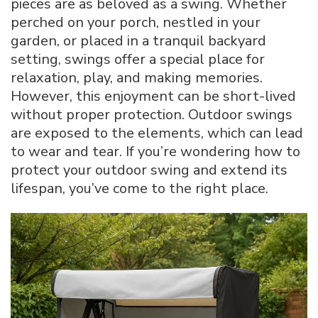
pieces are as beloved as a swing. Whether
Outdoor
perched on your porch, nestled in your
Swing:
garden, or placed in a tranquil backyard
A
Comprehensi
setting, swings offer a special place for
Guide
relaxation, play, and making memories.
However, this enjoyment can be short-lived
without proper protection. Outdoor swings
are exposed to the elements, which can lead
to wear and tear. If you’re wondering how to
protect your outdoor swing and extend its
lifespan, you’ve come to the right place.