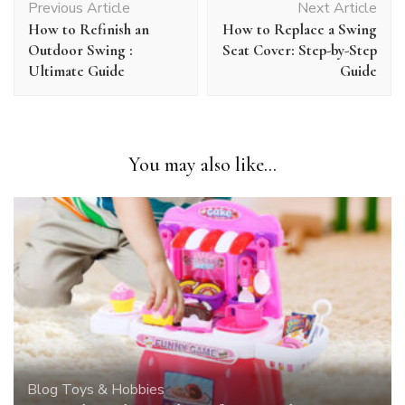
Previous Article
Next Article
Navigation
How to Refinish an
How to Replace a Swing
Outdoor Swing :
Seat Cover: Step-by-Step
Ultimate Guide
Guide
You may also like...
Blog
Toys & Hobbies