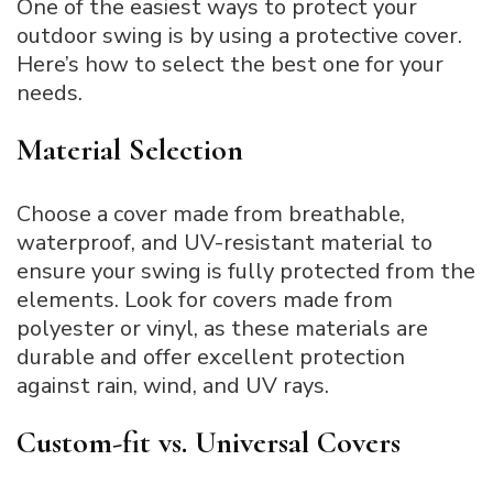
One of the easiest ways to protect your
outdoor swing is by using a protective cover.
Here’s how to select the best one for your
needs.
Material Selection
Choose a cover made from breathable,
waterproof, and UV-resistant material to
ensure your swing is fully protected from the
elements. Look for covers made from
polyester or vinyl, as these materials are
durable and offer excellent protection
against rain, wind, and UV rays.
Custom-fit vs. Universal Covers