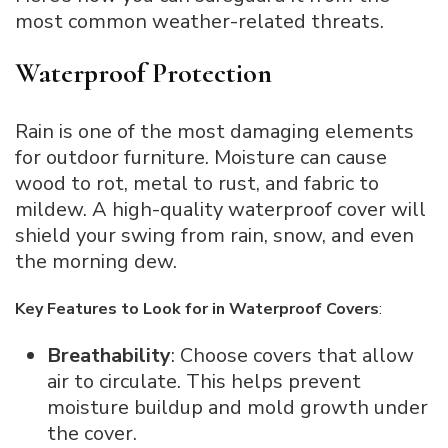
most common weather-related threats.
Waterproof Protection
Rain is one of the most damaging elements
for outdoor furniture. Moisture can cause
wood to rot, metal to rust, and fabric to
mildew. A high-quality waterproof cover will
shield your swing from rain, snow, and even
the morning dew.
Key Features to Look for in Waterproof Covers
:
Breathability
: Choose covers that allow
air to circulate. This helps prevent
moisture buildup and mold growth under
the cover.