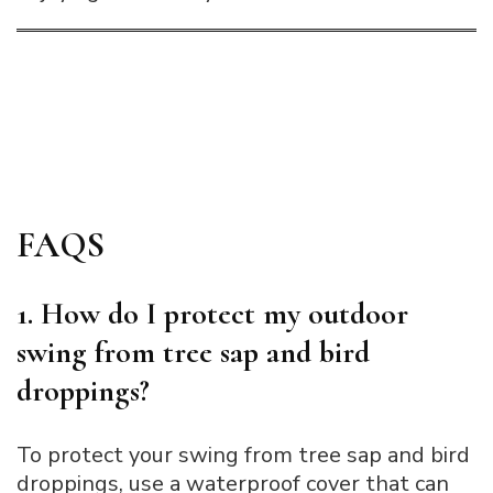
FAQS
1. How do I protect my outdoor
swing from tree sap and bird
droppings?
To protect your swing from tree sap and bird
droppings, use a waterproof cover that can