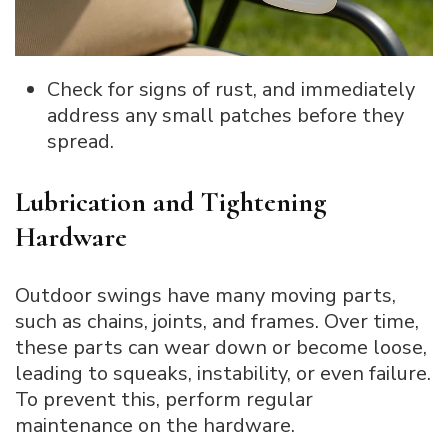
Check for signs of rust, and immediately
address any small patches before they
spread.
Lubrication and Tightening
Hardware
Outdoor swings have many moving parts,
such as chains, joints, and frames. Over time,
these parts can wear down or become loose,
leading to squeaks, instability, or even failure.
To prevent this, perform regular
maintenance on the hardware.