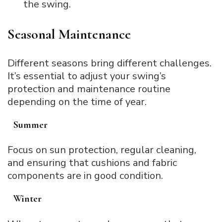
the swing.
Seasonal Maintenance
Different seasons bring different challenges.
It’s essential to adjust your swing’s
protection and maintenance routine
depending on the time of year.
Summer
Focus on sun protection, regular cleaning,
and ensuring that cushions and fabric
components are in good condition.
Winter