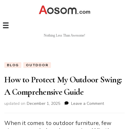
Nothing Less Than Awesome!
BLOG
OUTDOOR
How to Protect My Outdoor Swing:
A Comprehensive Guide
on
updated on
December 1, 2025
Leave a Comment
How
to
Protect
When it comes to outdoor furniture, few
My