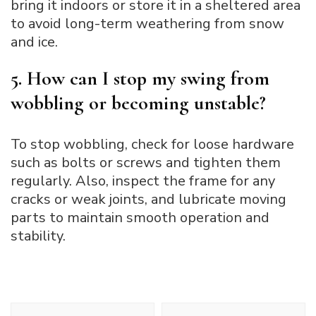
bring it indoors or store it in a sheltered area
to avoid long-term weathering from snow
and ice.
5. How can I stop my swing from
wobbling or becoming unstable?
To stop wobbling, check for loose hardware
such as bolts or screws and tighten them
regularly. Also, inspect the frame for any
cracks or weak joints, and lubricate moving
parts to maintain smooth operation and
stability.
Post