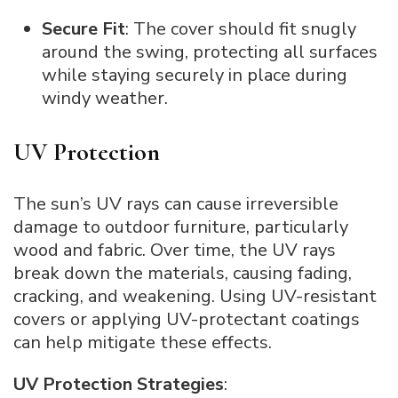
Secure Fit
: The cover should fit snugly
around the swing, protecting all surfaces
while staying securely in place during
windy weather.
UV Protection
The sun’s UV rays can cause irreversible
damage to outdoor furniture, particularly
wood and fabric. Over time, the UV rays
break down the materials, causing fading,
cracking, and weakening. Using UV-resistant
covers or applying UV-protectant coatings
can help mitigate these effects.
UV Protection Strategies
: