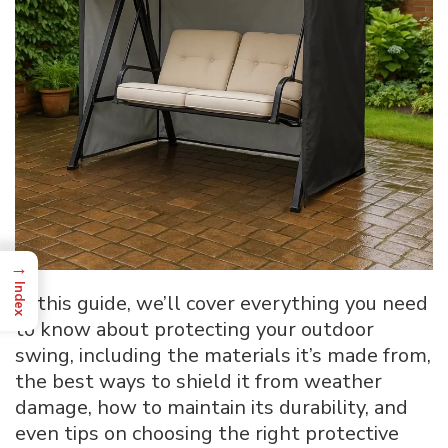
→
Index
In this guide, we’ll cover everything you need
to know about protecting your outdoor
swing, including the materials it’s made from,
the best ways to shield it from weather
damage, how to maintain its durability, and
even tips on choosing the right protective