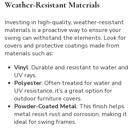
Weather-Resistant Materials
Investing in high-quality, weather-resistant
materials is a proactive way to ensure your
swing can withstand the elements. Look for
covers and protective coatings made from
materials such as:
Vinyl
: Durable and resistant to water and
UV rays.
Polyester
: Often treated for water and
UV resistance, it’s a great option for
outdoor furniture covers.
Powder-Coated Metal
: This finish helps
metal resist rust and corrosion, making it
ideal for swing frames.