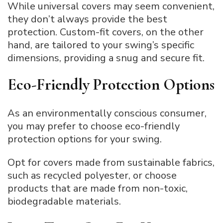
While universal covers may seem convenient,
they don’t always provide the best
protection. Custom-fit covers, on the other
hand, are tailored to your swing’s specific
dimensions, providing a snug and secure fit.
Eco-Friendly Protection Options
As an environmentally conscious consumer,
you may prefer to choose eco-friendly
protection options for your swing.
Opt for covers made from sustainable fabrics,
such as recycled polyester, or choose
products that are made from non-toxic,
biodegradable materials.