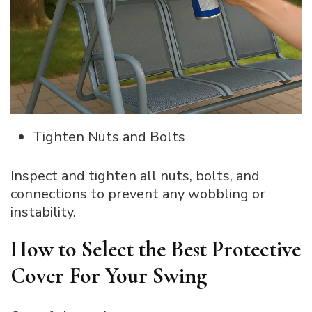
Tighten Nuts and Bolts
Inspect and tighten all nuts, bolts, and
connections to prevent any wobbling or
instability.
How to Select the Best Protective
Cover For Your Swing