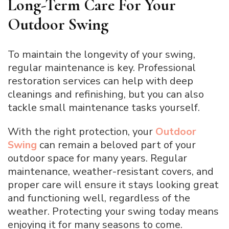
Long-Term Care For Your
Outdoor Swing
To maintain the longevity of your swing,
regular maintenance is key. Professional
restoration services can help with deep
cleanings and refinishing, but you can also
tackle small maintenance tasks yourself.
With the right protection, your
Outdoor
Swing
can remain a beloved part of your
outdoor space for many years. Regular
maintenance, weather-resistant covers, and
proper care will ensure it stays looking great
and functioning well, regardless of the
weather. Protecting your swing today means
enjoying it for many seasons to come.