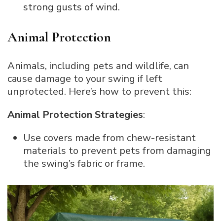
strong gusts of wind.
Animal Protection
Animals, including pets and wildlife, can
cause damage to your swing if left
unprotected. Here’s how to prevent this:
Animal Protection Strategies
:
Use covers made from chew-resistant
materials to prevent pets from damaging
the swing’s fabric or frame.