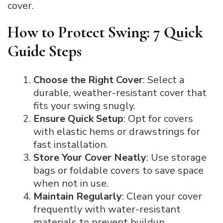
cover.
How to Protect Swing: 7 Quick
Guide Steps
Choose the Right Cover
: Select a
durable, weather-resistant cover that
fits your swing snugly.
Ensure Quick Setup
: Opt for covers
with elastic hems or drawstrings for
fast installation.
Store Your Cover Neatly
: Use storage
bags or foldable covers to save space
when not in use.
Maintain Regularly
: Clean your cover
frequently with water-resistant
materials to prevent buildup.