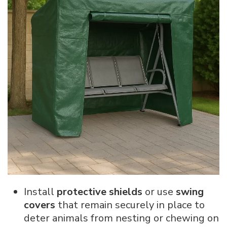
Install
protective shields
or use
swing
covers
that remain securely in place to
deter animals from nesting or chewing on