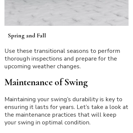
Spring and Fall
Use these transitional seasons to perform
thorough inspections and prepare for the
upcoming weather changes.
Maintenance of Swing
Maintaining your swing’s durability is key to
ensuring it lasts for years. Let’s take a look at
the maintenance practices that will keep
your swing in optimal condition.