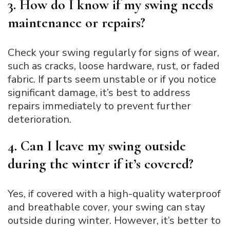
3. How do I know if my swing needs
maintenance or repairs?
Check your swing regularly for signs of wear,
such as cracks, loose hardware, rust, or faded
fabric. If parts seem unstable or if you notice
significant damage, it’s best to address
repairs immediately to prevent further
deterioration.
4. Can I leave my swing outside
during the winter if it’s covered?
Yes, if covered with a high-quality waterproof
and breathable cover, your swing can stay
outside during winter. However, it’s better to