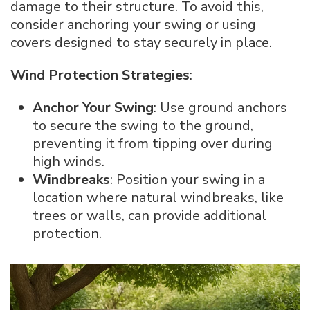
damage to their structure. To avoid this,
consider anchoring your swing or using
covers designed to stay securely in place.
Wind Protection Strategies
:
Anchor Your Swing
: Use ground anchors
to secure the swing to the ground,
preventing it from tipping over during
high winds.
Windbreaks
: Position your swing in a
location where natural windbreaks, like
trees or walls, can provide additional
protection.