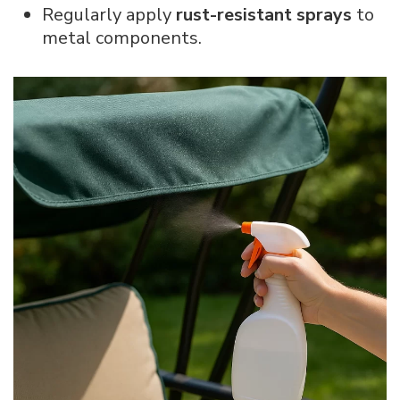
Regularly apply
rust-resistant sprays
to
metal components.