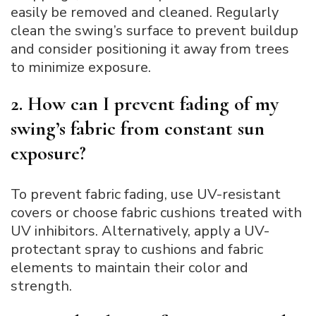
easily be removed and cleaned. Regularly
clean the swing’s surface to prevent buildup
and consider positioning it away from trees
to minimize exposure.
2. How can I prevent fading of my
swing’s fabric from constant sun
exposure?
To prevent fabric fading, use UV-resistant
covers or choose fabric cushions treated with
UV inhibitors. Alternatively, apply a UV-
protectant spray to cushions and fabric
elements to maintain their color and
strength.