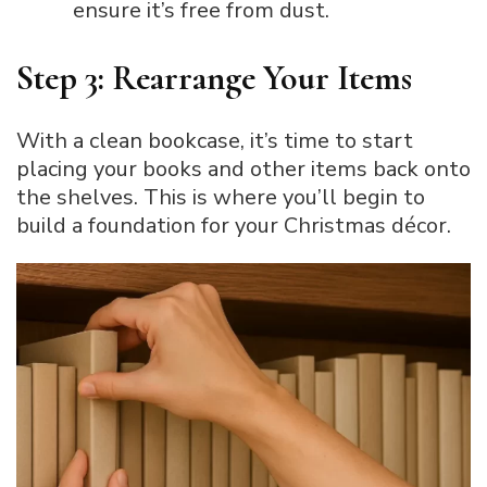
ensure it’s free from dust.
Step 3: Rearrange Your Items
With a clean bookcase, it’s time to start
placing your books and other items back onto
the shelves. This is where you’ll begin to
build a foundation for your Christmas décor.