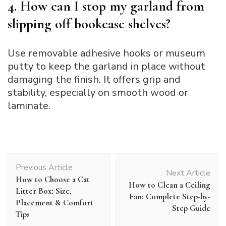
4. How can I stop my garland from
slipping off bookcase shelves?
Use removable adhesive hooks or museum
putty to keep the garland in place without
damaging the finish. It offers grip and
stability, especially on smooth wood or
laminate.
Post
Previous Article
Navigation
Next Article
How to Choose a Cat
How to Clean a Ceiling
Litter Box: Size,
Fan: Complete Step-by-
Placement & Comfort
Step Guide
Tips