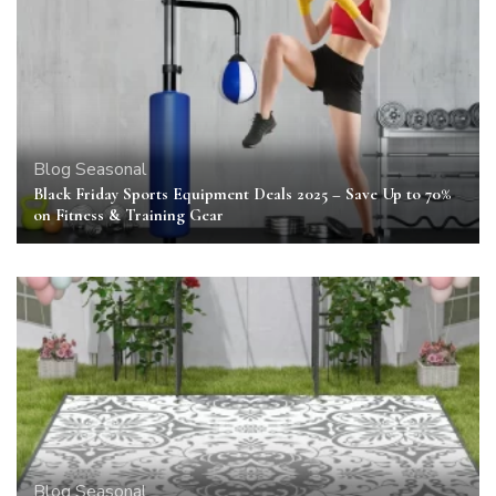
Blog
Seasonal
Black Friday Sports Equipment Deals 2025 – Save Up to 70%
on Fitness & Training Gear
Blog
Seasonal