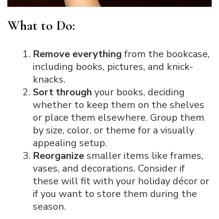
What to Do:
Remove everything
from the bookcase,
including books, pictures, and knick-
knacks.
Sort through
your books, deciding
whether to keep them on the shelves
or place them elsewhere. Group them
by size, color, or theme for a visually
appealing setup.
Reorganize
smaller items like frames,
vases, and decorations. Consider if
these will fit with your holiday décor or
if you want to store them during the
season.