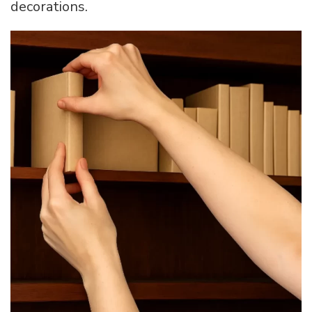
decorations.