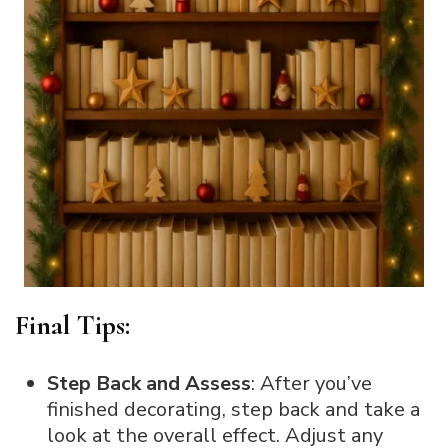
Final Tips:
Step Back and Assess
: After you’ve
finished decorating, step back and take a
look at the overall effect. Adjust any