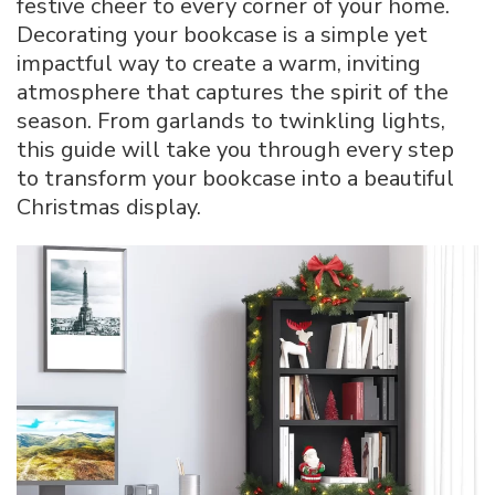
festive cheer to every corner of your home.
Bookcase
Decorating your bookcase is a simple yet
for
impactful way to create a warm, inviting
Christmas:
Step-
atmosphere that captures the spirit of the
by-
season. From garlands to twinkling lights,
Step
this guide will take you through every step
Decor
to transform your bookcase into a beautiful
Tips
Christmas display.