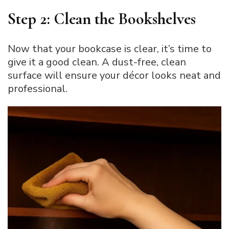
Step 2: Clean the Bookshelves
Now that your bookcase is clear, it’s time to
give it a good clean. A dust-free, clean
surface will ensure your décor looks neat and
professional.