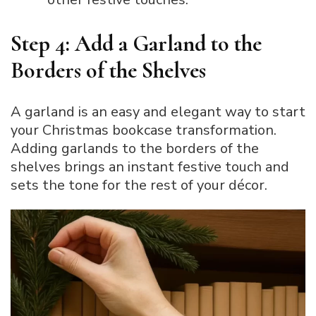
Step 4: Add a Garland to the
Borders of the Shelves
A garland is an easy and elegant way to start
your Christmas bookcase transformation.
Adding garlands to the borders of the
shelves brings an instant festive touch and
sets the tone for the rest of your décor.