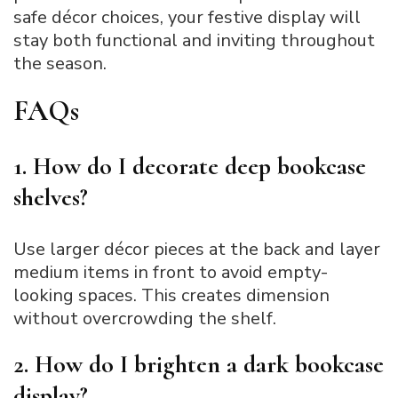
safe décor choices, your festive display will
stay both functional and inviting throughout
the season.
FAQs
1. How do I decorate deep bookcase
shelves?
Use larger décor pieces at the back and layer
medium items in front to avoid empty-
looking spaces. This creates dimension
without overcrowding the shelf.
2. How do I brighten a dark bookcase
display?