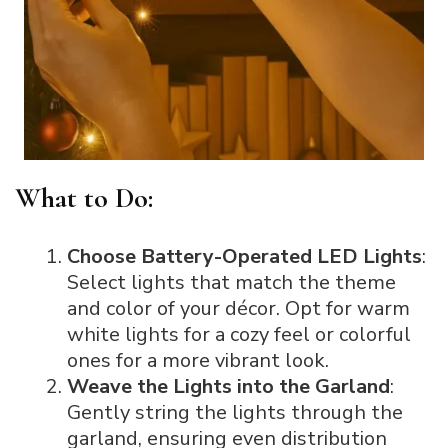
What to Do:
Choose Battery-Operated LED Lights
:
Select lights that match the theme
and color of your décor. Opt for warm
white lights for a cozy feel or colorful
ones for a more vibrant look.
Weave the Lights into the Garland
:
Gently string the lights through the
garland, ensuring even distribution