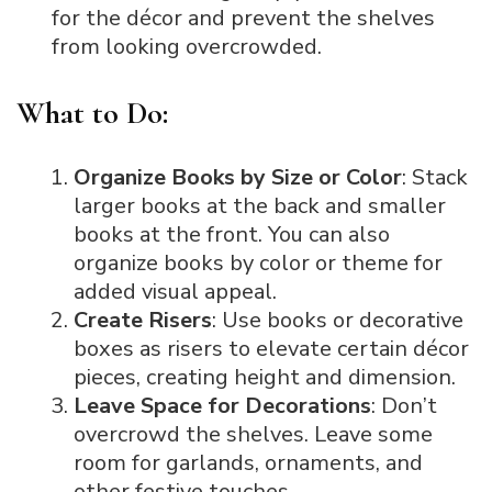
for the décor and prevent the shelves
from looking overcrowded.
What to Do:
Organize Books by Size or Color
: Stack
larger books at the back and smaller
books at the front. You can also
organize books by color or theme for
added visual appeal.
Create Risers
: Use books or decorative
boxes as risers to elevate certain décor
pieces, creating height and dimension.
Leave Space for Decorations
: Don’t
overcrowd the shelves. Leave some
room for garlands, ornaments, and
other festive touches.