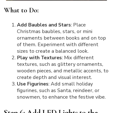
What to Do:
Add Baubles and Stars
: Place
Christmas baubles, stars, or mini
ornaments between books and on top
of them. Experiment with different
sizes to create a balanced look.
Play with Textures
: Mix different
textures, such as glittery ornaments,
wooden pieces, and metallic accents, to
create depth and visual interest.
Use Figurines
: Add small holiday
figurines, such as Santa, reindeer, or
snowmen, to enhance the festive vibe.
Step 6: Add LED Lights to the