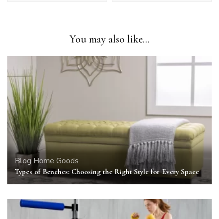
You may also like...
Blog
Home Goods
Types of Benches: Choosing the Right Style for Every Space