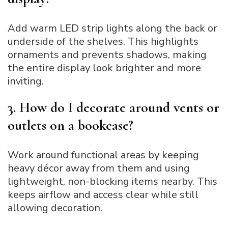
Add warm LED strip lights along the back or
underside of the shelves. This highlights
ornaments and prevents shadows, making
the entire display look brighter and more
inviting.
3. How do I decorate around vents or
outlets on a bookcase?
Work around functional areas by keeping
heavy décor away from them and using
lightweight, non-blocking items nearby. This
keeps airflow and access clear while still
allowing decoration.