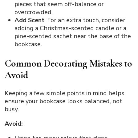
pieces that seem off-balance or
overcrowded.
Add Scent
: For an extra touch, consider
adding a Christmas-scented candle or a
pine-scented sachet near the base of the
bookcase.
Common Decorating Mistakes to
Avoid
Keeping a few simple points in mind helps
ensure your bookcase looks balanced, not
busy.
Avoid: