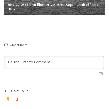
Save Up to 68% on Black Friday Area Rugs – Limited-Time
Offer
Subscribe
0
COMMENTS