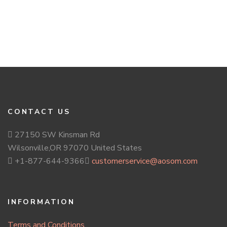
CONTACT US
27150 SW Kinsman Rd
Wilsonville,OR 97070 United States
+1-877-644-9366
customerservice@aosom.com
INFORMATION
Terms and Conditions