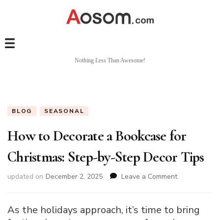
Nothing Less Than Awesome!
BLOG
SEASONAL
How to Decorate a Bookcase for
Christmas: Step-by-Step Decor Tips
on
updated on
December 2, 2025
Leave a Comment
How
to
Decorate
As the holidays approach, it’s time to bring
a