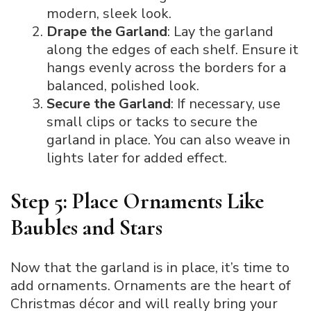
modern, sleek look.
Drape the Garland
: Lay the garland
along the edges of each shelf. Ensure it
hangs evenly across the borders for a
balanced, polished look.
Secure the Garland
: If necessary, use
small clips or tacks to secure the
garland in place. You can also weave in
lights later for added effect.
Step 5: Place Ornaments Like
Baubles and Stars
Now that the garland is in place, it’s time to
add ornaments. Ornaments are the heart of
Christmas décor and will really bring your