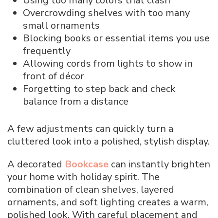
Using too many colors that clash
Overcrowding shelves with too many
small ornaments
Blocking books or essential items you use
frequently
Allowing cords from lights to show in
front of décor
Forgetting to step back and check
balance from a distance
A few adjustments can quickly turn a
cluttered look into a polished, stylish display.
A decorated
Bookcase
can instantly brighten
your home with holiday spirit. The
combination of clean shelves, layered
ornaments, and soft lighting creates a warm,
polished look. With careful placement and