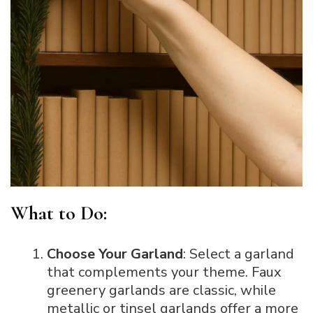
What to Do:
Choose Your Garland
: Select a garland
that complements your theme. Faux
greenery garlands are classic, while
metallic or tinsel garlands offer a more