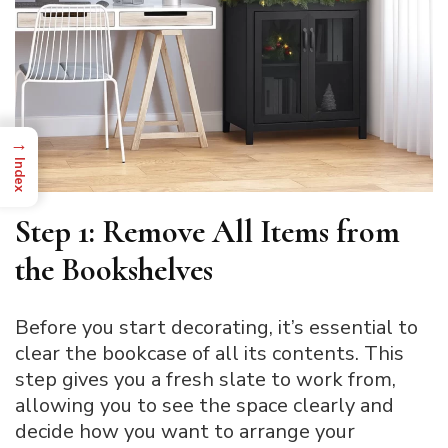
→
Index
Step 1: Remove All Items from
the Bookshelves
Before you start decorating, it’s essential to
clear the bookcase of all its contents. This
step gives you a fresh slate to work from,
allowing you to see the space clearly and
decide how you want to arrange your