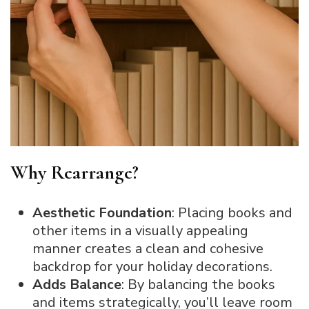
Why Rearrange?
Aesthetic Foundation
: Placing books and
other items in a visually appealing
manner creates a clean and cohesive
backdrop for your holiday decorations.
Adds Balance
: By balancing the books
and items strategically, you’ll leave room