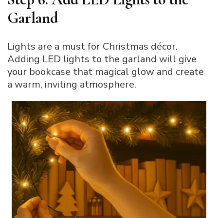
Garland
Lights are a must for Christmas décor.
Adding LED lights to the garland will give
your bookcase that magical glow and create
a warm, inviting atmosphere.