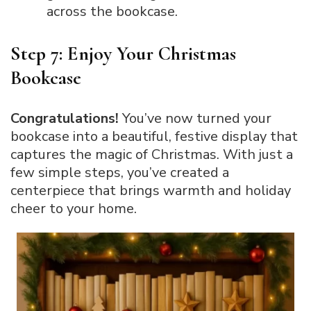
across the bookcase.
Step 7: Enjoy Your Christmas
Bookcase
Congratulations!
You’ve now turned your
bookcase into a beautiful, festive display that
captures the magic of Christmas. With just a
few simple steps, you’ve created a
centerpiece that brings warmth and holiday
cheer to your home.