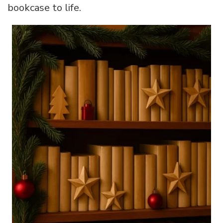
bookcase to life.