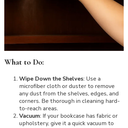
What to Do:
Wipe Down the Shelves
: Use a
microfiber cloth or duster to remove
any dust from the shelves, edges, and
corners. Be thorough in cleaning hard-
to-reach areas.
Vacuum
: If your bookcase has fabric or
upholstery, give it a quick vacuum to