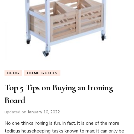
BLOG
HOME GOODS
Top 5 Tips on Buying an Ironing
Board
updated on
January 10, 2022
No one thinks ironing is fun. In fact, it is one of the more
tedious housekeeping tasks known to man; it can only be