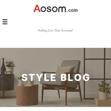
Nothing Less Than Awesome!