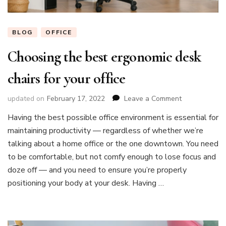
BLOG
OFFICE
Choosing the best ergonomic desk
chairs for your office
on
updated on
February 17, 2022
Leave a Comment
Choosing
Having the best possible office environment is essential for
the
maintaining productivity — regardless of whether we’re
best
ergonomic
talking about a home office or the one downtown. You need
desk
to be comfortable, but not comfy enough to lose focus and
chairs
doze off — and you need to ensure you’re properly
for
positioning your body at your desk. Having …
your
office