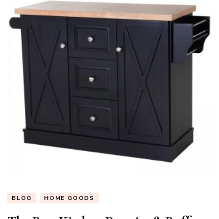
BLOG
HOME GOODS