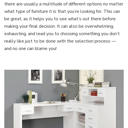
there are usually a multitude of different options no matter
what type of furniture it is that you’re looking for. This can
be great, as it helps you to see what’s out there before
making your final decision. It can also be overwhelming,
exhausting, and lead you to choosing something you don’t
really like just to be done with the selection process —
and no one can blame you!