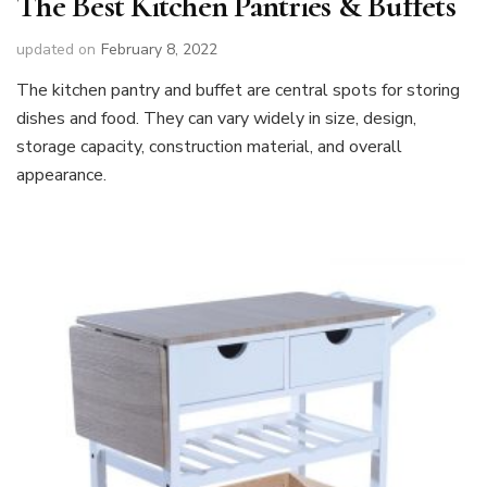
The Best Kitchen Pantries & Buffets
updated on
February 8, 2022
The kitchen pantry and buffet are central spots for storing
dishes and food. They can vary widely in size, design,
storage capacity, construction material, and overall
appearance.