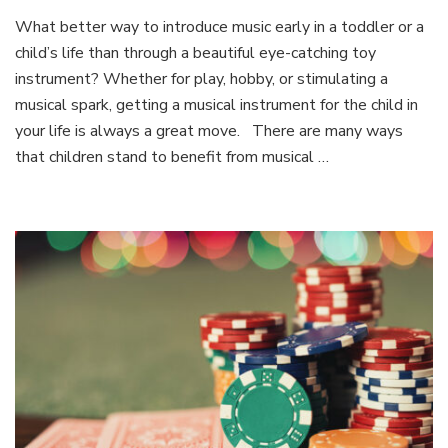
7
What better way to introduce music early in a toddler or a
Aosom
child’s life than through a beautiful eye-catching toy
Benefits
for
instrument? Whether for play, hobby, or stimulating a
Musical
musical spark, getting a musical instrument for the child in
Instruments
your life is always a great move. There are many ways
in
that children stand to benefit from musical …
a
Child’s
Life