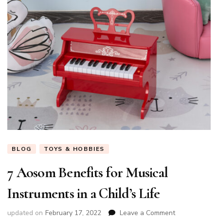
BLOG
TOYS & HOBBIES
7 Aosom Benefits for Musical
Instruments in a Child’s Life
on
updated on
February 17, 2022
Leave a Comment