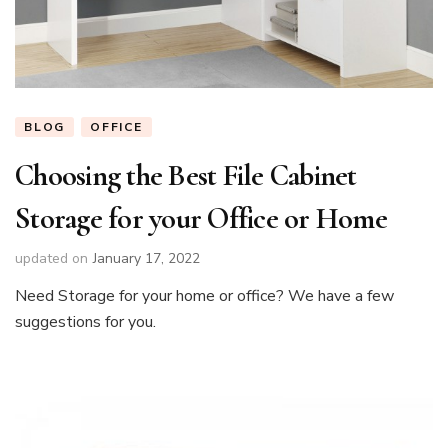
BLOG
OFFICE
Choosing the Best File Cabinet
Storage for your Office or Home
updated on
January 17, 2022
Need Storage for your home or office? We have a few
suggestions for you.