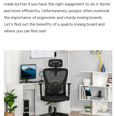
made better if you have the right equipment to do it faster
and more efficiently. Unfortunately, people often overlook
the importance of ergonomic and sturdy ironing boards.
Let’s find out the benefits of a quality ironing board and
where you can find one!