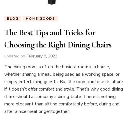
BLOG
HOME GOODS
The Best Tips and Tricks for
Choosing the Right Dining Chairs
updated on
February 8, 2022
The dining room is often the busiest room in a house,
whether sharing a meal, being used as a working space, or
simply entertaining guests. But the room can lose its allure
if it doesn’t offer comfort and style. That’s why good dining
chairs should accompany a dining table. There is nothing
more pleasant than sitting comfortably before, during and
after a nice meal or gettogether.