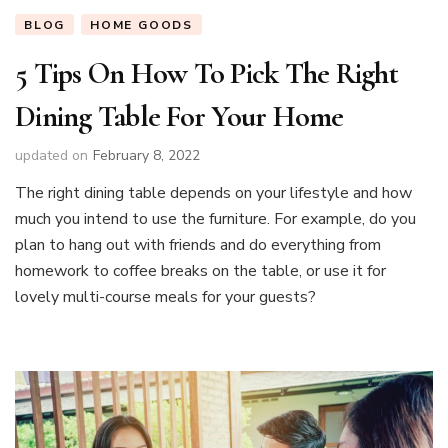
BLOG
HOME GOODS
5 Tips On How To Pick The Right
Dining Table For Your Home
updated on
February 8, 2022
The right dining table depends on your lifestyle and how
much you intend to use the furniture. For example, do you
plan to hang out with friends and do everything from
homework to coffee breaks on the table, or use it for
lovely multi-course meals for your guests?