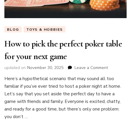
BLOG
TOYS & HOBBIES
How to pick the perfect poker table
for your next game
on
updated on
November 30, 2025
Leave a Comment
How
Here’s a hypothetical scenario that may sound all too
to
familiar if you’ve ever tried to host a poker night at home.
pick
the
Let’s say that you set aside the perfect day to have a
perfect
game with friends and family. Everyone is excited, chatty,
poker
and ready for a good time, but there’s only one problem:
table
you don’t …
for
your
next