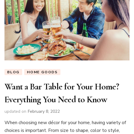
BLOG
HOME GOODS
Want a Bar Table for Your Home?
Everything You Need to Know
updated on
February 8, 2022
When choosing new décor for your home, having variety of
choices is important. From size to shape, color to style,