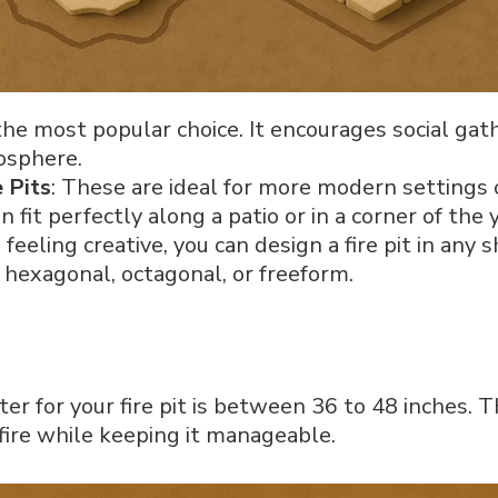
s the most popular choice. It encourages social ga
osphere.
 Pits
: These are ideal for more modern settings o
 fit perfectly along a patio or in a corner of the 
re feeling creative, you can design a fire pit in any 
s hexagonal, octagonal, or freeform.
ter for your fire pit is between 36 to 48 inches. 
fire while keeping it manageable.