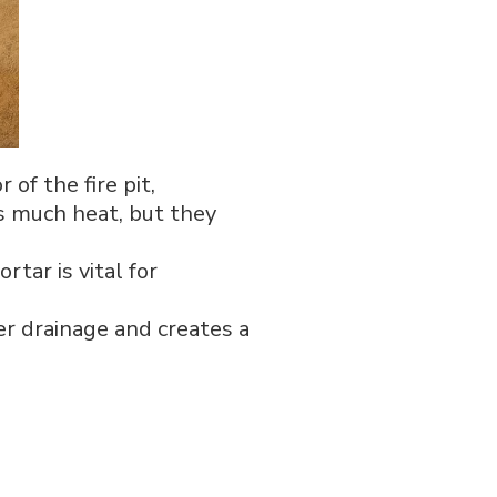
 of the fire pit,
as much heat, but they
tar is vital for
er drainage and creates a