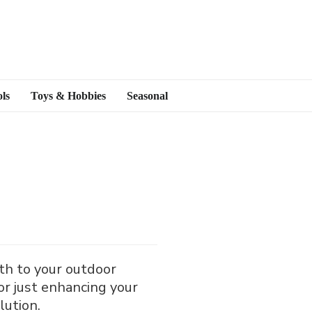
ls
Toys & Hobbies
Seasonal
mth to your outdoor
or just enhancing your
olution.