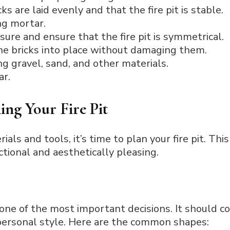
ks are laid evenly and that the fire pit is stable.
ng mortar.
sure and ensure that the fire pit is symmetrical.
the bricks into place without damaging them.
ng gravel, sand, and other materials.
ar.
ing Your Fire Pit
als and tools, it’s time to plan your fire pit. This
nctional and aesthetically pleasing.
is one of the most important decisions. It should
personal style. Here are the common shapes: