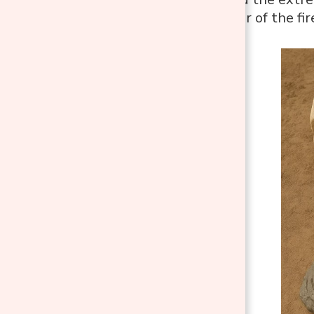
the inner layer of the fi