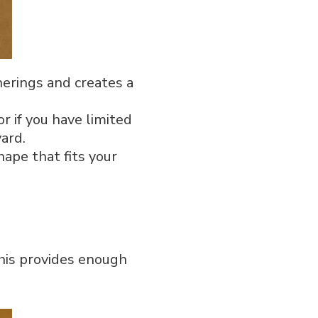
therings and creates a
r if you have limited
yard.
shape that fits your
This provides enough