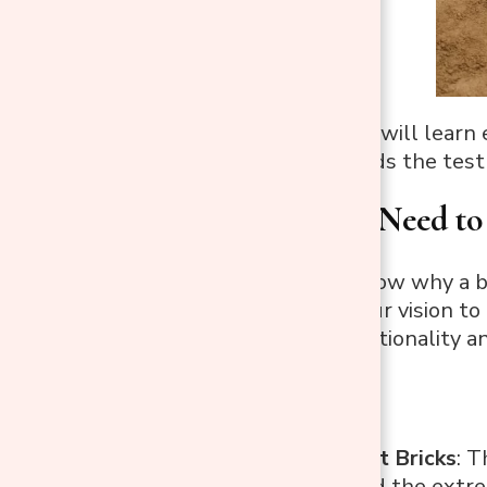
In this guide, you will lear
your fire pit stands the test 
What You’ll Need to 
Now that you know why a bric
need to bring your vision to 
ensure both functionality an
Materials
Fire-Resistant Bricks
: T
can withstand the extrem