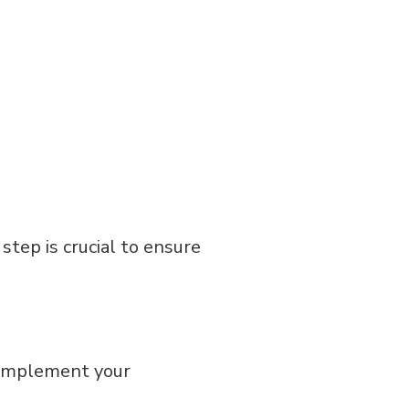
 step is crucial to ensure
 complement your