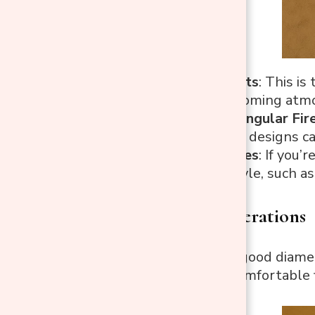
Round Fire Pits
: This i
natural, welcoming atm
Square/Rectangular Fire
space. Square designs can
Custom Shapes
: If you’
backyard’s style, such a
2. Size Considerations
Diameter
: A good diame
space for a comfortable 