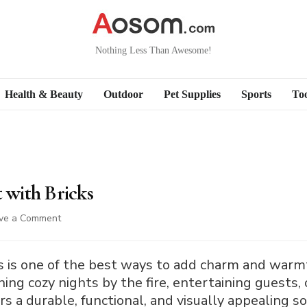
Nothing Less Than Awesome!
Health & Beauty
Outdoor
Pet Supplies
Sports
Too
t with Bricks
on
ve a Comment
How
to
Build
icks is one of the best ways to add charm and war
a
ng cozy nights by the fire, entertaining guests, 
Fire
fers a durable, functional, and visually appealing s
Pit