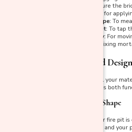
Level
: To ensure the bric
Trowel
: Used for applyi
Measuring Tape
: To mea
Rubber Mallet
: To tap 
Wheelbarrow
: For movi
Bucket
: For mixing mort
Planning and Design
Once you have all your materi
that your fire pit is both fu
1. Choose the Shape
The shape of your fire pit 
backyard’s layout and your 