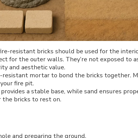
fire-resistant bricks should be used for the interior
ect for the outer walls. They’re not exposed to 
ity and aesthetic value.
t-resistant mortar to bond the bricks together. Mor
your fire pit.
l provides a stable base, while sand ensures prop
 the bricks to rest on.
 hole and preparing the ground.