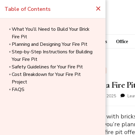
×
Table of Contents
What You’ll Need to Build Your Brick
Fire Pit
Blog
Home Goods
Office
Planning and Designing Your Fire Pit
Step-by-Step Instructions for Building
Your Fire Pit
Safety Guidelines for Your Fire Pit
BLOG
OUTDOOR
Cost Breakdown for Your Fire Pit
Project
How to Build a Fire Pi
FAQS
updated on
December 1, 2025
Lea
→
Building a fire pit with br
Index
space. Whether you’re planni
backyard, a brick fire pit of