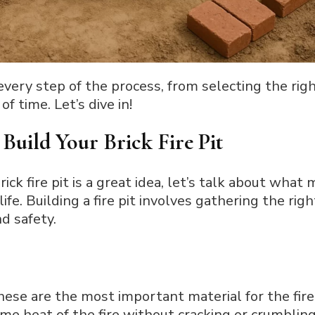
n every step of the process, from selecting the rig
of time. Let’s dive in!
Build Your Brick Fire Pit
k fire pit is a great idea, let’s talk about what m
life. Building a fire pit involves gathering the rig
d safety.
hese are the most important material for the fire 
e heat of the fire without cracking or crumbling