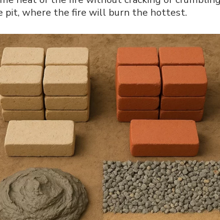
re pit, where the fire will burn the hottest.