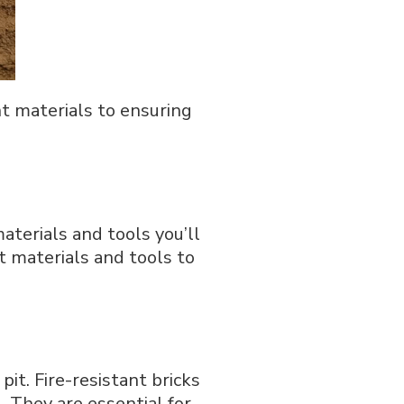
ht materials to ensuring
aterials and tools you’ll
ht materials and tools to
pit. Fire-resistant bricks
. They are essential for