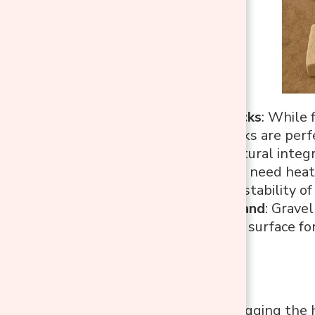
Standard Bricks
: While 
standard bricks are perf
provide structural integr
Mortar
: You’ll need hea
ensuring the stability of 
Gravel and Sand
: Grave
smooth, even surface for
Tools
Shovel
: For digging the