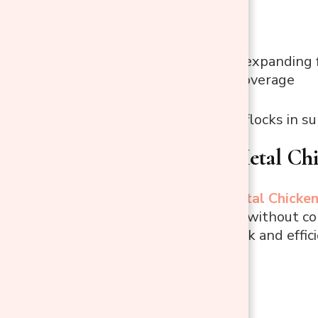
Cons
Not ideal for expanding 
Partial roof coverage
Best Use:
Small flocks in s
3. PawHut Metal Ch
The
PawHut Metal Chicken
a functional area without com
and cleaning quick and effici