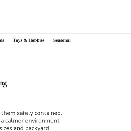
ls
Toys & Hobbies
Seasonal
ng
 them safely contained.
e a calmer environment
 sizes and backyard