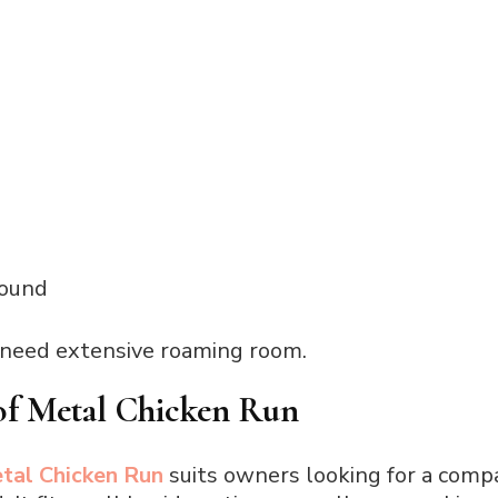
round
 need extensive roaming room.
of Metal Chicken Run
tal Chicken Run
suits owners looking for a compa