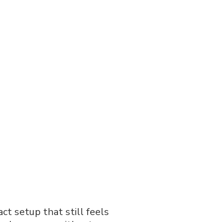
ct setup that still feels