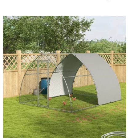
Well-
Organized
Flock
Housing