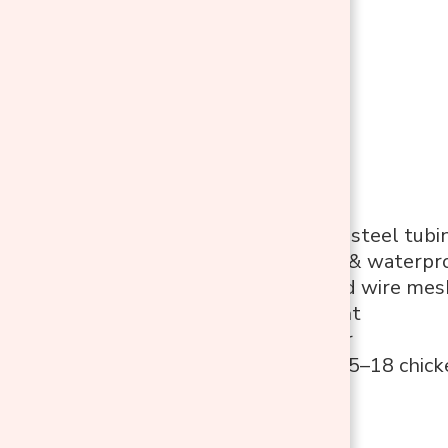
Features
1″ galvanized steel tubi
UV-resistant & waterpro
Plastic-coated wire mes
Walk-in height
Lockable door
Suitable for 15–18 chic
Pros