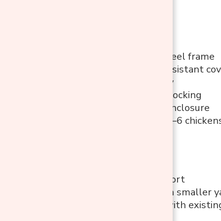
Features
Galvanized steel frame
PE UV/rain-resistant co
Walk-in entry
Secure latch locking
Steel mesh enclosure
Suitable for 4–6 chicken
Pros
Walk-in comfort
Works well in smaller y
Easy to pair with existin