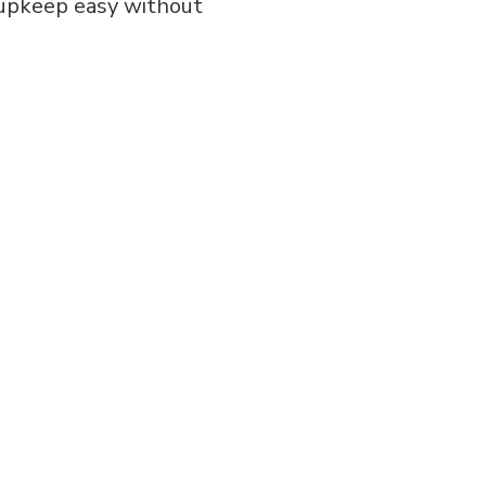
g upkeep easy without