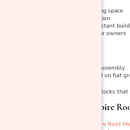
Ample roaming space
Great ventilation
Predator-resistant build
Easy access for owners
Cons
Two-person assembly
Best installed on flat g
Best Use:
Large flocks that
2. PawHut Spire Ro
The
PawHut Spire Roof Me