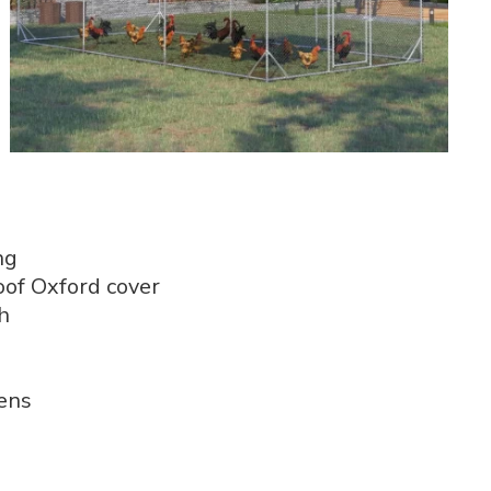
ng
of Oxford cover
h
kens