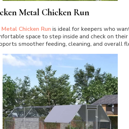
icken Metal Chicken Run
 Metal Chicken Run
is ideal for keepers who wan
mfortable space to step inside and check on their f
ports smoother feeding, cleaning, and overall 