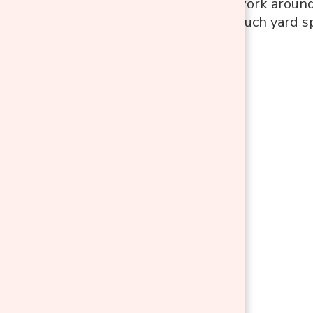
comfortable to work around.
consuming too much yard s