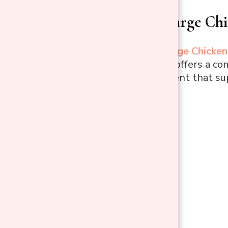
1. PawHut Large Ch
The
PawHut Large Chicken
daily hassle and offers a co
roomy environment that sup