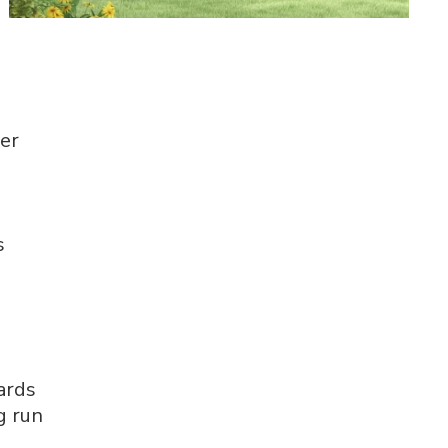
ver
s
ards
g run