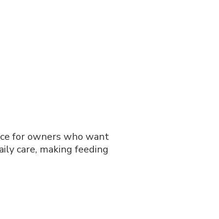
ace for owners who want
daily care, making feeding