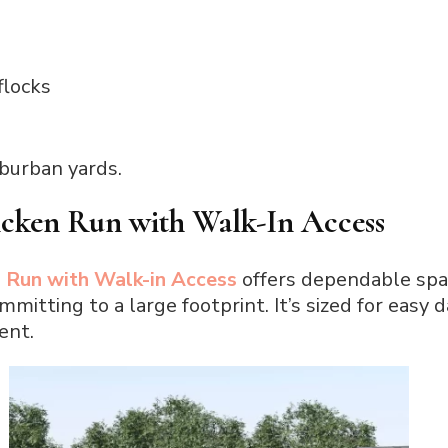
flocks
uburban yards.
icken Run with Walk-In Access
 Run with Walk-in Access
offers dependable sp
mitting to a large footprint. It’s sized for easy 
ent.