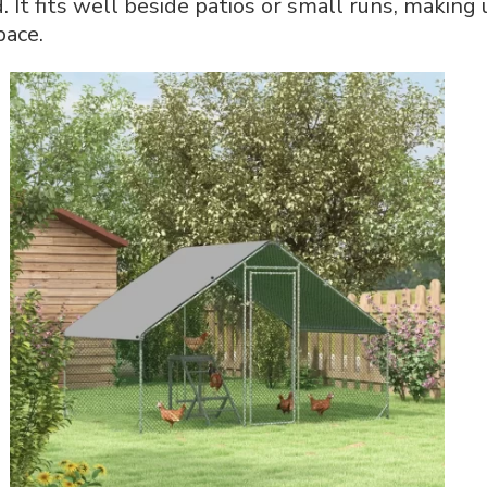
 It fits well beside patios or small runs, makin
pace.