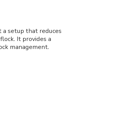
t a setup that reduces
lock. It provides a
flock management.