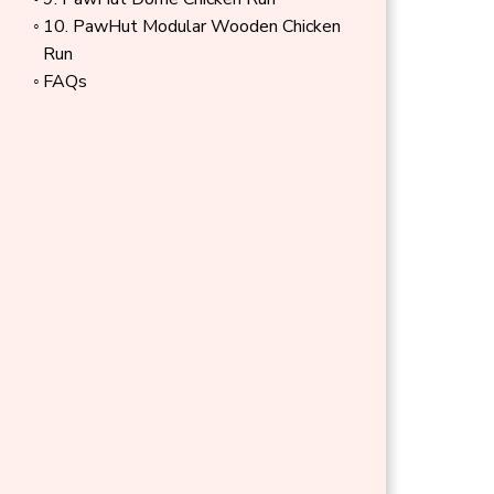
layouts.
10. PawHut Modular Wooden Chicken
Run
FAQs