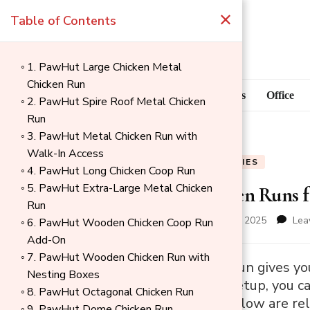
×
Table of Contents
1. PawHut Large Chicken Metal
Chicken Run
Blog
Home Goods
Office
2. PawHut Spire Roof Metal Chicken
Run
3. PawHut Metal Chicken Run with
Walk-In Access
BLOG
PET SUPPLIES
4. PawHut Long Chicken Coop Run
5. PawHut Extra-Large Metal Chicken
10 Best Chicken Runs 
Run
updated on
December 4, 2025
Lea
6. PawHut Wooden Chicken Coop Run
Add-On
7. PawHut Wooden Chicken Run with
→
A good chicken run gives yo
Nesting Boxes
Index
With the right setup, you c
8. PawHut Octagonal Chicken Run
for your birds. Below are re
9. PawHut Dome Chicken Run