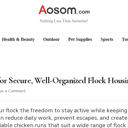
Nothing Less Than Awesome!
Health & Beauty
Outdoor
Pet Supplies
Sports
Too
for Secure, Well-Organized Flock Housi
on
ve a Comment
10
Best
Chicken
ur flock the freedom to stay active while keeping
Runs
an reduce daily work, prevent escapes, and creat
for
liable chicken runs that suit a wide range of flock
Secure,