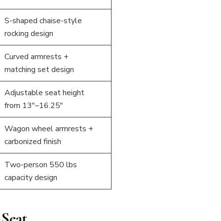
S-shaped chaise-style
rocking design
Curved armrests +
matching set design
Adjustable seat height
from 13″–16.25″
Wagon wheel armrests +
carbonized finish
Two-person 550 lbs
capacity design
 Seat