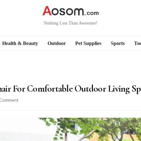
Nothing Less Than Awesome!
Health & Beauty
Outdoor
Pet Supplies
Sports
Too
air For Comfortable Outdoor Living Sp
on
 Comment
Best
Wood
Rocking
Chair
For
Comfortable