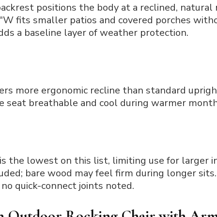
ackrest positions the body at a reclined, natural 
″W fits smaller patios and covered porches with
adds a baseline layer of weather protection.
fers more ergonomic recline than standard uprigh
e seat breathable and cool during warmer month
s the lowest on this list, limiting use for larger i
ded; bare wood may feel firm during longer sits.
no quick-connect joints noted.
 Outdoor Rocking Chair with Arm