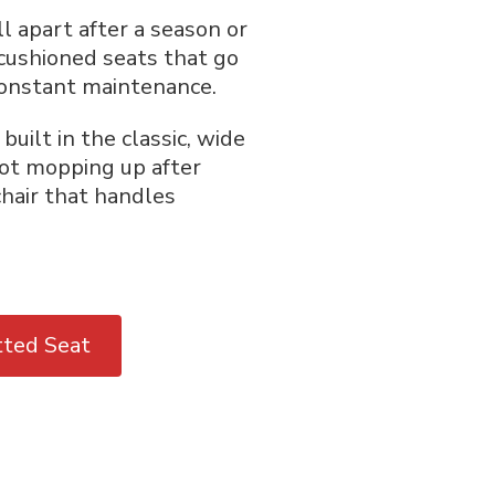
ll apart after a season or
 cushioned seats that go
constant maintenance.
uilt in the classic, wide
not mopping up after
chair that handles
tted Seat