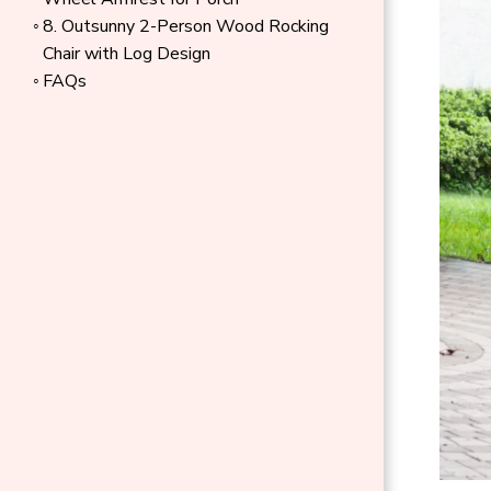
8. Outsunny 2-Person Wood Rocking
Chair with Log Design
FAQs