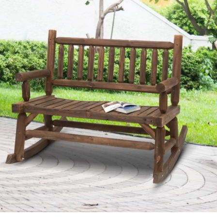
Outdoor
Living
Spaces