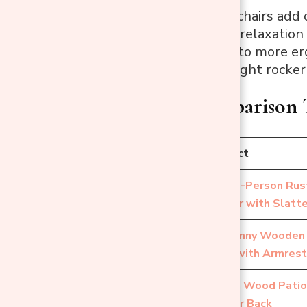
Outdoor rocking chairs add 
to make outdoor relaxation
wooden designs to more ergo
quickly find the right rocker
Quick Comparison 
No.
Product
Single-Person Rus
1
Rocker with Slatt
Outsunny Wooden 
2
Chair with Armres
Acacia Wood Patio
3
Wicker Back