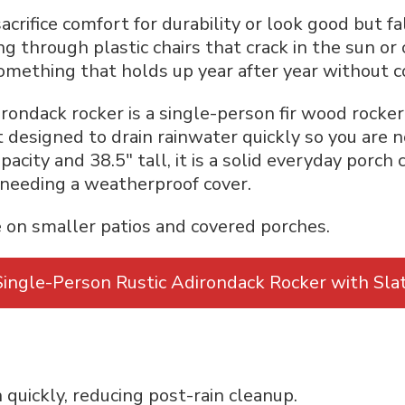
acrifice comfort for durability or look good but fa
ng through plastic chairs that crack in the sun or
something that holds up year after year without 
rondack rocker is a single-person fir wood rocker b
t designed to drain rainwater quickly so you are 
acity and 38.5″ tall, it is a solid everyday porch 
 needing a weatherproof cover.
 on smaller patios and covered porches.
ingle-Person Rustic Adirondack Rocker with Sla
 quickly, reducing post-rain cleanup.