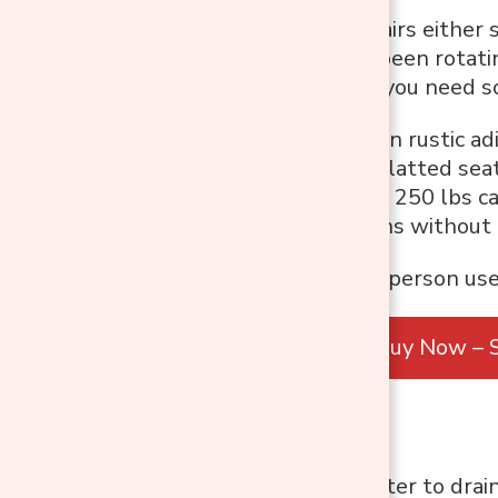
Most outdoor chairs either s
two. If you have been rotati
soggy after rain, you need 
The single-person rustic adi
armrests, and a slatted sea
every shower. At 250 lbs cap
outdoor conditions without
Best For:
Single-person use
Buy Now – S
Best Features:
Allow rainwater to drain