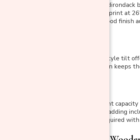
High tilted Adirondack b
Compact footprint at 26
Painted fir wood finish 
Pros:
Adirondack-style tilt of
Slatted design keeps th
Cons:
250 lbs weight capacity i
No armrest padding inclu
Assembly required with 
2. Outsunny Wooden