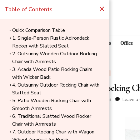
×
Table of Contents
Quick Comparison Table
1. Single-Person Rustic Adirondack
Blog
Home Goods
Office
Rocker with Slatted Seat
2. Outsunny Wooden Outdoor Rocking
Chair with Armrests
3. Acacia Wood Patio Rocking Chairs
BLOG
OUTDOOR
with Wicker Back
4. Outsunny Outdoor Rocking Chair with
Best Wood Rocking Ch
Slatted Seat
updated on
May 18, 2026
Leave a
5. Patio Wooden Rocking Chair with
Smooth Armrests
6. Traditional Slatted Wood Rocker
→
Chair with Armrests
Index
7. Outdoor Rocking Chair with Wagon
Wheel Armrest for Porch