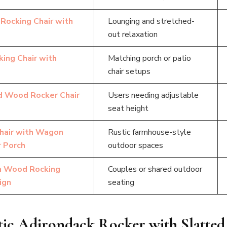
Rocking Chair with
Lounging and stretched-
out relaxation
ing Chair with
Matching porch or patio
chair setups
ed Wood Rocker Chair
Users needing adjustable
seat height
hair with Wagon
Rustic farmhouse-style
 Porch
outdoor spaces
n Wood Rocking
Couples or shared outdoor
ign
seating
stic Adirondack Rocker with Slatted