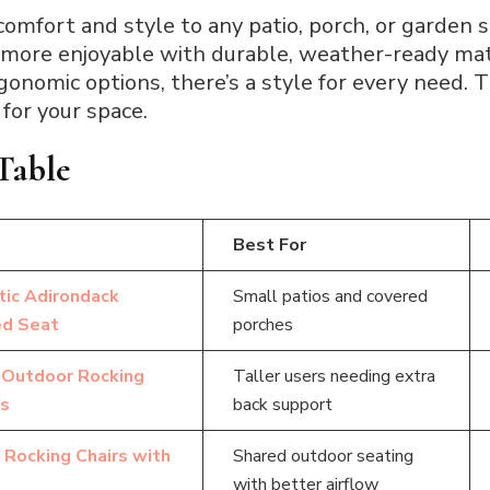
comfort and style to any patio, porch, or garden 
 more enjoyable with durable, weather-ready mat
nomic options, there’s a style for every need. T
 for your space.
Table
Best For
tic Adirondack
Small patios and covered
ed Seat
porches
Outdoor Rocking
Taller users needing extra
ts
back support
 Rocking Chairs with
Shared outdoor seating
with better airflow