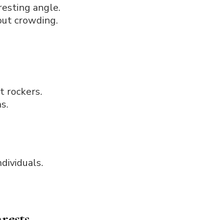
resting angle.
out crowding.
t rockers.
s.
ndividuals.
rests