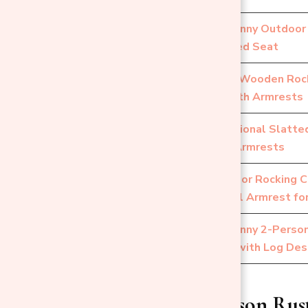
Outsunny Outdoor 
4
Slatted Seat
Patio Wooden Rock
5
Smooth Armrests
Traditional Slatt
6
with Armrests
Outdoor Rocking C
7
Wheel Armrest for
Outsunny 2-Perso
8
Chair with Log Des
1. Single-Person Ru