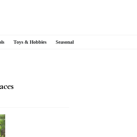
ls
Toys & Hobbies
Seasonal
aces