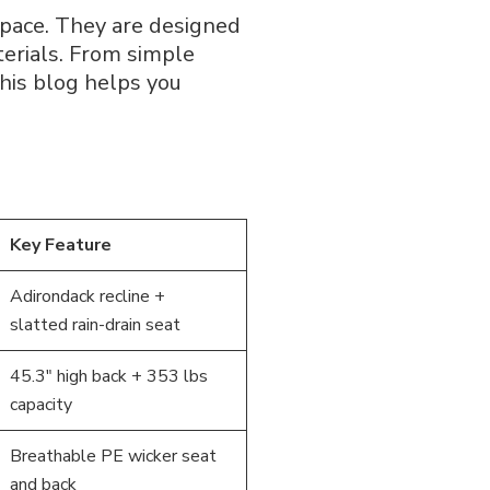
space. They are designed
erials. From simple
his blog helps you
Key Feature
Adirondack recline +
slatted rain-drain seat
45.3″ high back + 353 lbs
capacity
Breathable PE wicker seat
and back