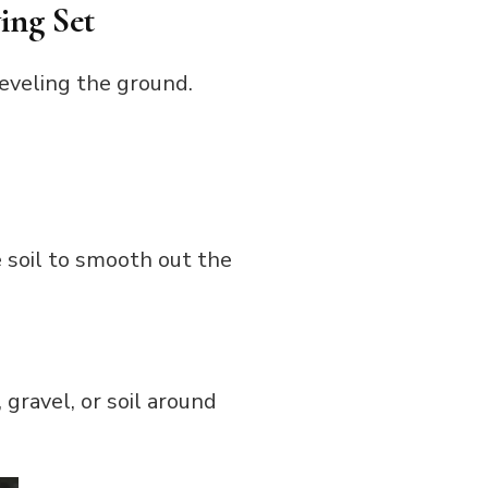
ing Set
leveling the ground.
e soil to smooth out the
 gravel, or soil around