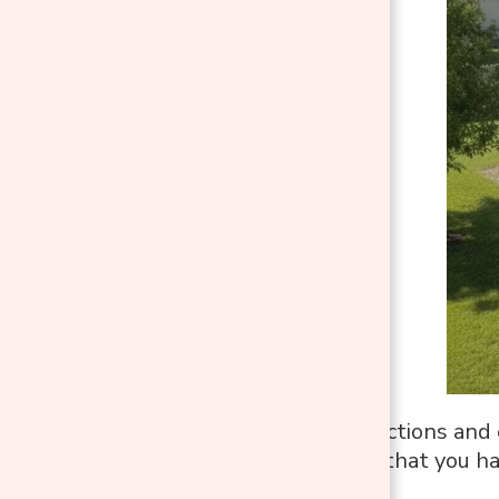
Work in small sections and 
This will ensure that you ha