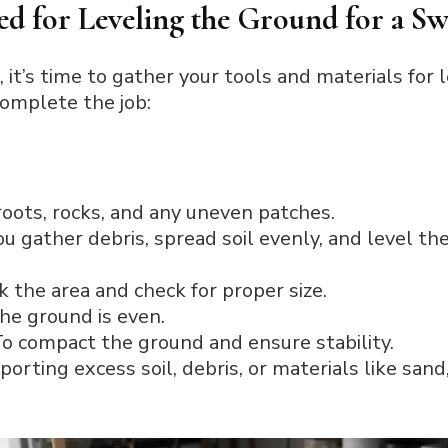
ed for Leveling the Ground for a Sw
, it’s time to gather your tools and materials for 
complete the job:
roots, rocks, and any uneven patches.
u gather debris, spread soil evenly, and level th
 the area and check for proper size.
he ground is even.
o compact the ground and ensure stability.
porting excess soil, debris, or materials like sand,