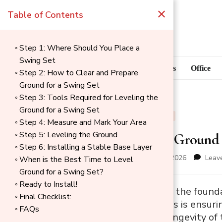
×
Table of Contents
Step 1: Where Should You Place a
Swing Set
Blog
Home Goods
Office
Step 2: How to Clear and Prepare
Ground for a Swing Set
Step 3: Tools Required for Leveling the
Ground for a Swing Set
BLOG
OUTDOOR
Step 4: Measure and Mark Your Area
Step 5: Leveling the Ground
How to Level Ground f
Step 6: Installing a Stable Base Layer
updated on
January 12, 2026
Leav
When is the Best Time to Level
Ground for a Swing Set?
Ready to Install!
→
A level surface is the found
Final Checklist:
Index
most crucial steps is ensurin
FAQs
the safety and longevity of 