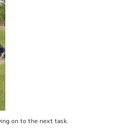
ing on to the next task.