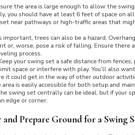
sure the area is large enough to allow the swing
lly, you should have at least 6 feet of space on all
set near pathways or high-traffic areas that migh
 important, trees can also be a hazard. Overhan
or, worse, pose a risk of falling. Ensure there a
eveling process.
eep your swing set a safe distance from fences, p
mit space or interfere with play. You’ll also want 
 it could get in the way of other outdoor activiti
area is easily accessible for both setup and main
the swing set centrally can be ideal, but if your 
an edge or corner.
r and Prepare Ground for a Swing S