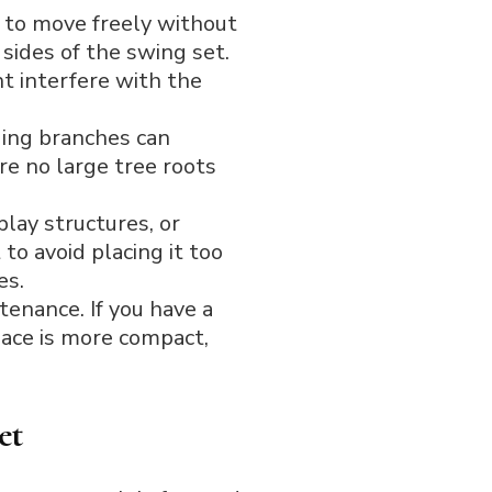
 to move freely without
 sides of the swing set.
t interfere with the
ging branches can
re no large tree roots
lay structures, or
to avoid placing it too
es.
tenance. If you have a
space is more compact,
et