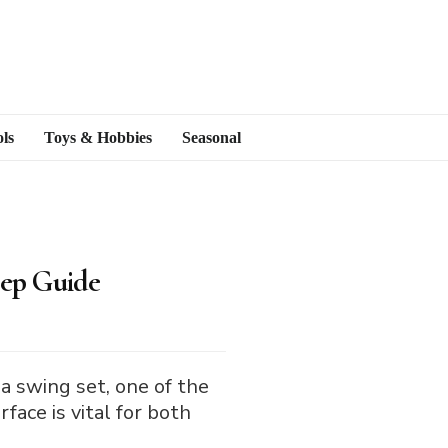
ls
Toys & Hobbies
Seasonal
tep Guide
 a swing set, one of the
face is vital for both