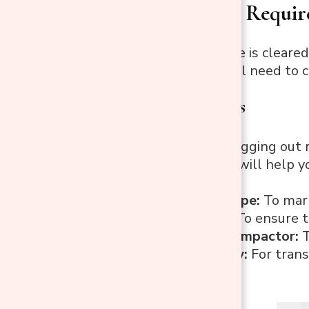
Step 3: Tools Requir
Now that the site is cleared
Here’s what you’ll need to 
Essential Tools
Shovel:
For digging out 
Rake:
A rake will help yo
surface.
Measuring Tape:
To mark
Spirit Level:
To ensure t
Tamper or Compactor:
T
Wheelbarrow:
For trans
the site.