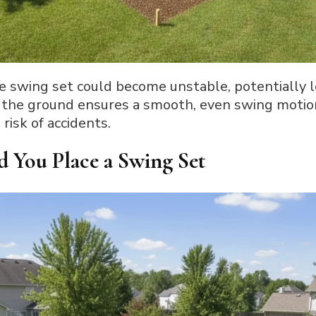
e swing set could become unstable, potentially l
the ground ensures a smooth, even swing motio
risk of accidents.
d You Place a Swing Set