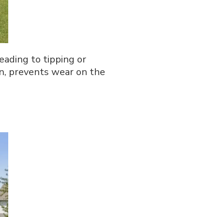
eading to tipping or
n, prevents wear on the