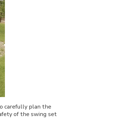
o carefully plan the
safety of the swing set