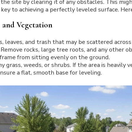
the site by clearing it of any obstacles. This mi
key to achieving a perfectly leveled surface. Here
 and Vegetation
s, leaves, and trash that may be scattered across
Remove rocks, large tree roots, and any other ob
frame from sitting evenly on the ground.
y grass, weeds, or shrubs. If the area is heavily
nsure a flat, smooth base for leveling.