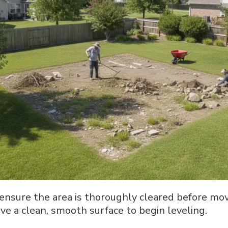
ensure the area is thoroughly cleared before mov
ve a clean, smooth surface to begin leveling.