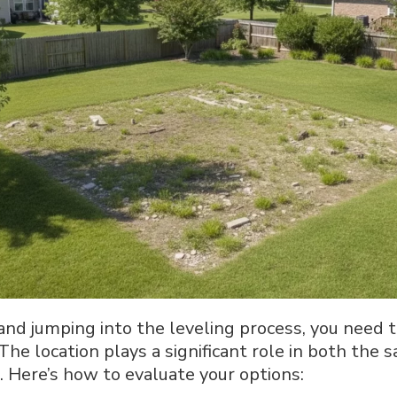
and jumping into the leveling process, you need t
 The location plays a significant role in both the 
. Here’s how to evaluate your options: