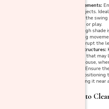
Space Requirements:
En
hitting any objects. Idea
Avoid placing the swing 
swing motion or play.
Trees:
Although shade is
obstruct swing movement 
that could disrupt the l
Fences and Structures:
K
anything else that may li
close to the house, where
Easy Access:
Ensure the 
larger yard, positioning 
consider placing it near 
Step 2: How to Clea