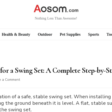
Nothing Less Than Awesome!
Health & Beauty
Outdoor
Pet Supplies
Sports
Too
or a Swing Set: A Complete Step-by-S
on
e a Comment
How
to
Level
ation of a safe, stable swing set. When installing
Ground
g the ground beneath it is level. A flat, stable sur
for
the swing set.
a