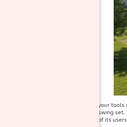
Before grabbing your tools 
location for your swing set.
and the comfort of its users