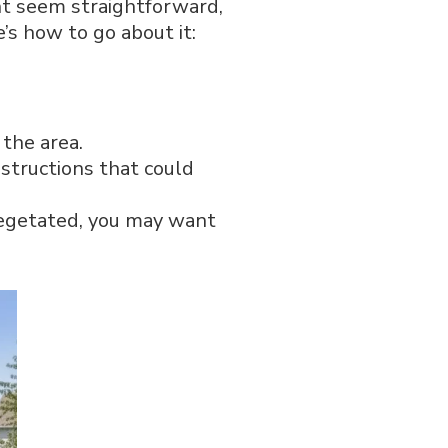
ght seem straightforward,
’s how to go about it:
 the area.
structions that could
 vegetated, you may want