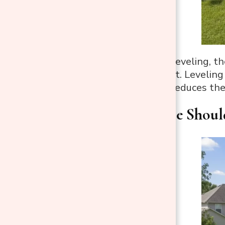
Without proper leveling, th
unsafe movement. Leveling 
equipment, and reduces the 
Step 1: Where Shoul