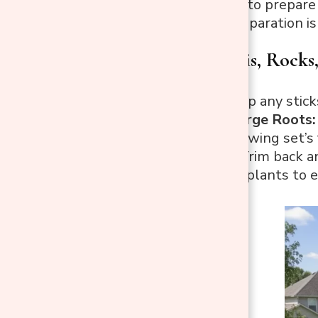
The next step is to prepare 
but thorough preparation is 
Remove Debris, Rocks,
Debris:
Pick up any stick
Rocks and Large Roots:
prevent the swing set’s 
Vegetation:
Trim back an
to dig up the plants to e