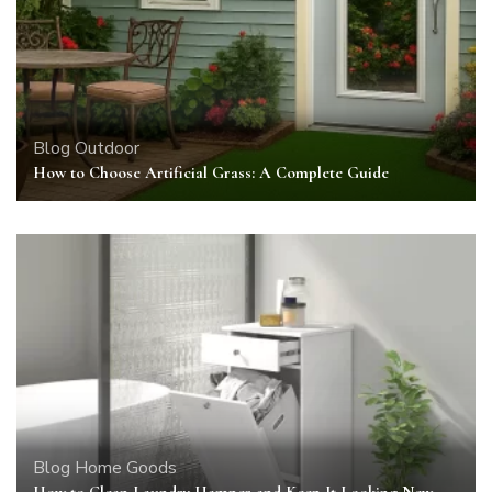
Blog
Outdoor
How to Choose Artificial Grass: A Complete Guide
Blog
Home Goods
How to Clean Laundry Hamper and Keep It Looking New