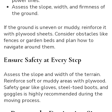
power lines.
Assess the slope, width, and firmness of
the ground.
If the ground is uneven or muddy, reinforce it
with plywood sheets. Consider obstacles like
fences or garden beds and plan how to
navigate around them.
Ensure Safety at Every Step
Assess the slope and width of the terrain.
Reinforce soft or muddy areas with plywood.
Safety gear like gloves, steel-toed boots, and
goggles is highly recommended during the
moving process.