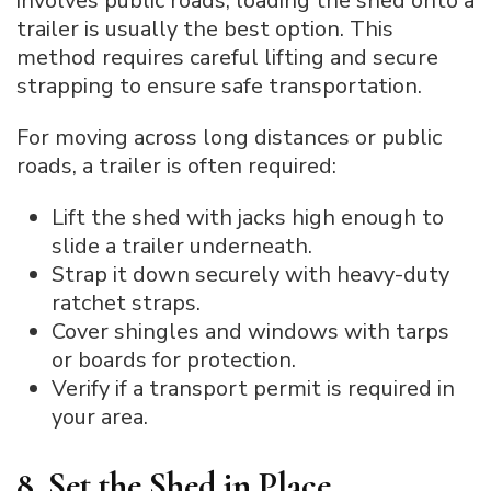
involves public roads, loading the shed onto a
trailer is usually the best option. This
method requires careful lifting and secure
strapping to ensure safe transportation.
For moving across long distances or public
roads, a trailer is often required:
Lift the shed with jacks high enough to
slide a trailer underneath.
Strap it down securely with heavy-duty
ratchet straps.
Cover shingles and windows with tarps
or boards for protection.
Verify if a transport permit is required in
your area.
8. Set the Shed in Place