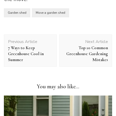
Garden shed
Move a garden shed
Post
Previous Article
Next Article
Navigation
7 Ways to Keep
Top 10 Common
Greenhouse Cool in
Greenhouse Gardening
Summer
Mistakes
You may also like...