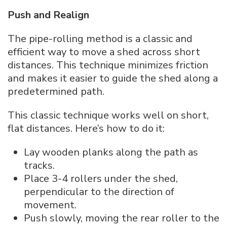
Push and Realign
The pipe-rolling method is a classic and
efficient way to move a shed across short
distances. This technique minimizes friction
and makes it easier to guide the shed along a
predetermined path.
This classic technique works well on short,
flat distances. Here’s how to do it:
Lay wooden planks along the path as
tracks.
Place 3-4 rollers under the shed,
perpendicular to the direction of
movement.
Push slowly, moving the rear roller to the