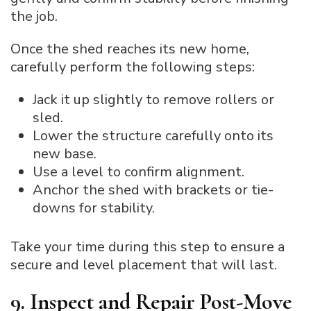
the job.
Once the shed reaches its new home,
carefully perform the following steps:
Jack it up slightly to remove rollers or
sled.
Lower the structure carefully onto its
new base.
Use a level to confirm alignment.
Anchor the shed with brackets or tie-
downs for stability.
Take your time during this step to ensure a
secure and level placement that will last.
9. Inspect and Repair Post-Move