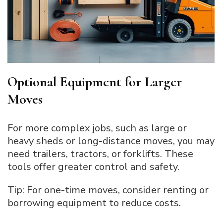
Optional Equipment for Larger
Moves
For more complex jobs, such as large or
heavy sheds or long-distance moves, you may
need trailers, tractors, or forklifts. These
tools offer greater control and safety.
Tip: For one-time moves, consider renting or
borrowing equipment to reduce costs.