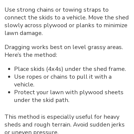
Use strong chains or towing straps to
connect the skids to a vehicle. Move the shed
slowly across plywood or planks to minimize
lawn damage.
Dragging works best on level grassy areas.
Here’s the method:
Place skids (4x4s) under the shed frame.
Use ropes or chains to pull it with a
vehicle.
Protect your lawn with plywood sheets
under the skid path.
This method is especially useful for heavy
sheds and rough terrain. Avoid sudden jerks
or uneven pressure.