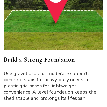
Build a Strong Foundation
Use gravel pads for moderate support,
concrete slabs for heavy-duty needs, or
plastic grid bases for lightweight
convenience. A level foundation keeps the
shed stable and prolongs its lifespan.