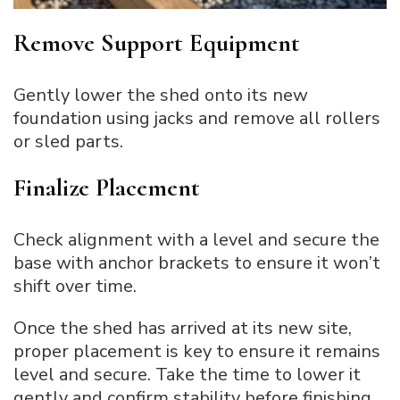
Remove Support Equipment
Gently lower the shed onto its new
foundation using jacks and remove all rollers
or sled parts.
Finalize Placement
Check alignment with a level and secure the
base with anchor brackets to ensure it won’t
shift over time.
Once the shed has arrived at its new site,
proper placement is key to ensure it remains
level and secure. Take the time to lower it
gently and confirm stability before finishing