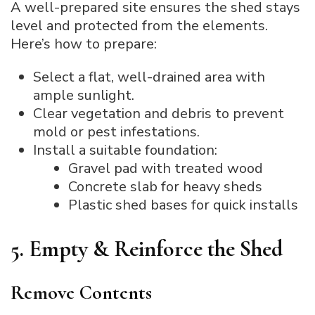
A well-prepared site ensures the shed stays
level and protected from the elements.
Here’s how to prepare:
Select a flat, well-drained area with
ample sunlight.
Clear vegetation and debris to prevent
mold or pest infestations.
Install a suitable foundation:
Gravel pad with treated wood
Concrete slab for heavy sheds
Plastic shed bases for quick installs
5. Empty & Reinforce the Shed
Remove Contents