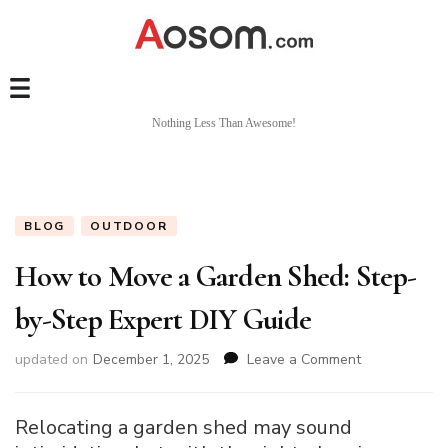
Nothing Less Than Awesome!
BLOG
OUTDOOR
How to Move a Garden Shed: Step-
by-Step Expert DIY Guide
on
updated on
December 1, 2025
Leave a Comment
How
to
Move
Relocating a garden shed may sound
a