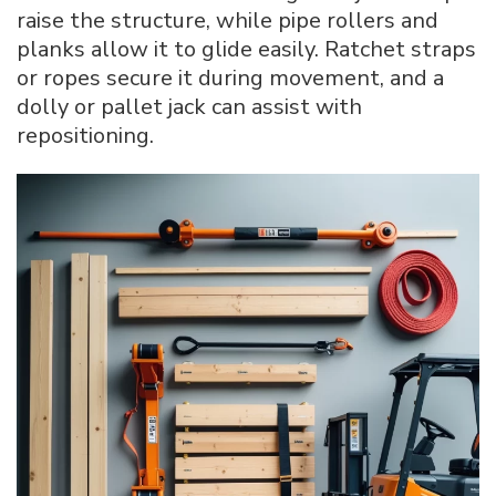
raise the structure, while pipe rollers and
planks allow it to glide easily. Ratchet straps
or ropes secure it during movement, and a
dolly or pallet jack can assist with
repositioning.