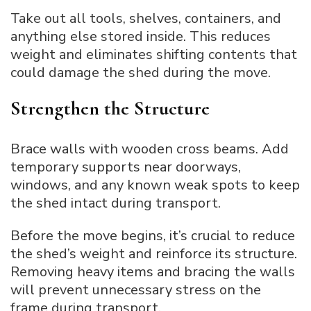
Take out all tools, shelves, containers, and
anything else stored inside. This reduces
weight and eliminates shifting contents that
could damage the shed during the move.
Strengthen the Structure
Brace walls with wooden cross beams. Add
temporary supports near doorways,
windows, and any known weak spots to keep
the shed intact during transport.
Before the move begins, it’s crucial to reduce
the shed’s weight and reinforce its structure.
Removing heavy items and bracing the walls
will prevent unnecessary stress on the
frame during transport.