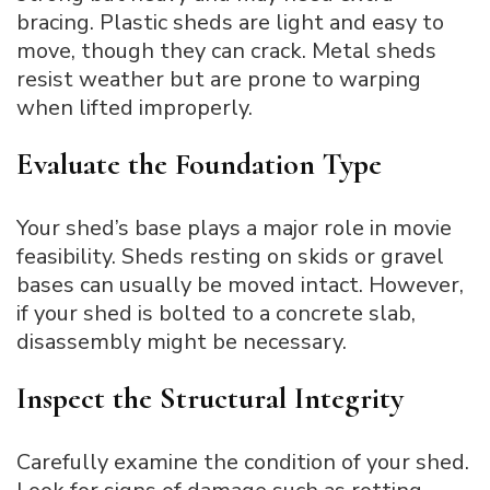
bracing. Plastic sheds are light and easy to
move, though they can crack. Metal sheds
resist weather but are prone to warping
when lifted improperly.
Evaluate the Foundation Type
Your shed’s base plays a major role in movie
feasibility. Sheds resting on skids or gravel
bases can usually be moved intact. However,
if your shed is bolted to a concrete slab,
disassembly might be necessary.
Inspect the Structural Integrity
Carefully examine the condition of your shed.