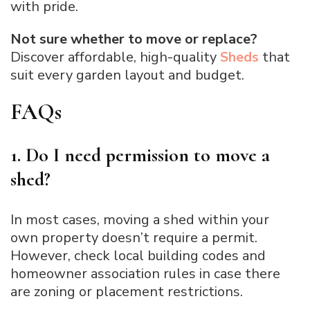
with pride.
Not sure whether to move or replace?
Discover affordable, high-quality
Sheds
that
suit every garden layout and budget.
FAQs
1. Do I need permission to move a
shed?
In most cases, moving a shed within your
own property doesn’t require a permit.
However, check local building codes and
homeowner association rules in case there
are zoning or placement restrictions.