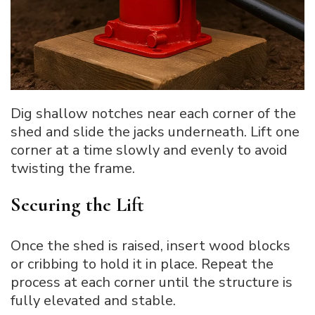
Dig shallow notches near each corner of the
shed and slide the jacks underneath. Lift one
corner at a time slowly and evenly to avoid
twisting the frame.
Securing the Lift
Once the shed is raised, insert wood blocks
or cribbing to hold it in place. Repeat the
process at each corner until the structure is
fully elevated and stable.