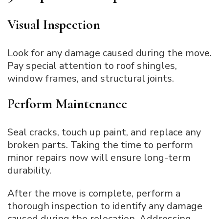
Visual Inspection
Look for any damage caused during the move.
Pay special attention to roof shingles,
window frames, and structural joints.
Perform Maintenance
Seal cracks, touch up paint, and replace any
broken parts. Taking the time to perform
minor repairs now will ensure long-term
durability.
After the move is complete, perform a
thorough inspection to identify any damage
caused during the relocation. Addressing