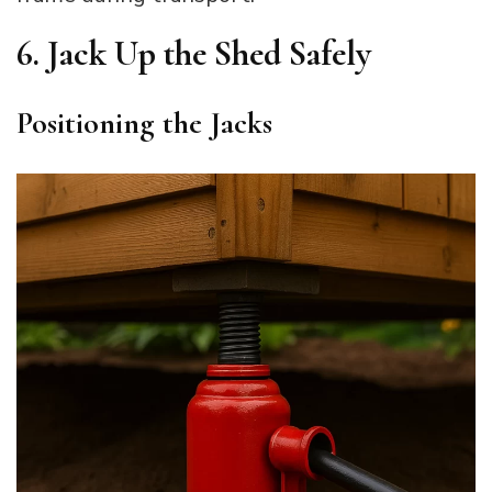
6. Jack Up the Shed Safely
Positioning the Jacks