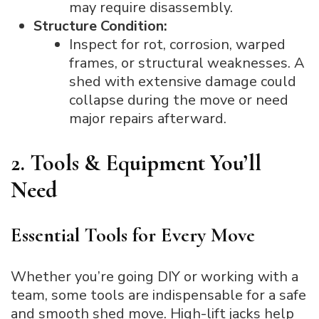
may require disassembly.
Structure Condition:
Inspect for rot, corrosion, warped
frames, or structural weaknesses. A
shed with extensive damage could
collapse during the move or need
major repairs afterward.
2. Tools & Equipment You’ll
Need
Essential Tools for Every Move
Whether you’re going DIY or working with a
team, some tools are indispensable for a safe
and smooth shed move. High-lift jacks help