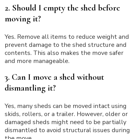
2. Should I empty the shed before
moving it?
Yes. Remove all items to reduce weight and
prevent damage to the shed structure and
contents. This also makes the move safer
and more manageable.
3. Can I move a shed without
dismantling it?
Yes, many sheds can be moved intact using
skids, rollers, or a trailer. However, older or
damaged sheds might need to be partially
dismantled to avoid structural issues during
the move.