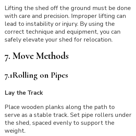
Lifting the shed off the ground must be done
with care and precision. Improper lifting can
lead to instability or injury. By using the
correct technique and equipment, you can
safely elevate your shed for relocation.
7. Move Methods
7.1Rolling on Pipes
Lay the Track
Place wooden planks along the path to
serve as a stable track. Set pipe rollers under
the shed, spaced evenly to support the
weight.