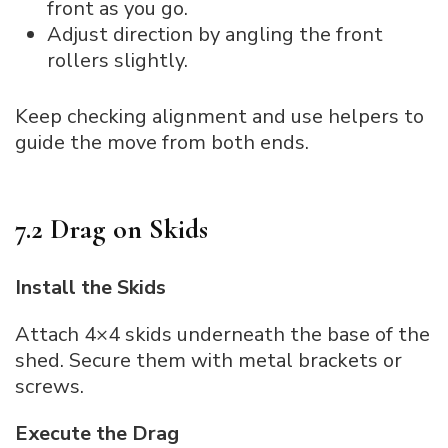
front as you go.
Adjust direction by angling the front
rollers slightly.
Keep checking alignment and use helpers to
guide the move from both ends.
7.2 Drag on Skids
Install the Skids
Attach 4×4 skids underneath the base of the
shed. Secure them with metal brackets or
screws.
Execute the Drag