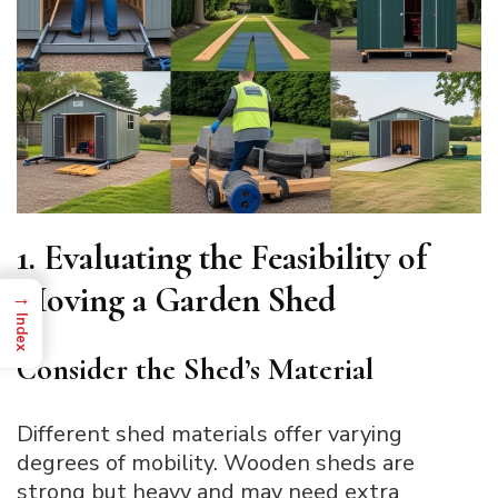
1. Evaluating the Feasibility of
Moving a Garden Shed
→
Index
Consider the Shed’s Material
Different shed materials offer varying
degrees of mobility. Wooden sheds are
strong but heavy and may need extra