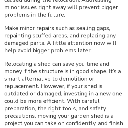
minor issues right away will prevent bigger
problems in the future.
Make minor repairs such as sealing gaps,
repainting scuffed areas, and replacing any
damaged parts. A little attention now will
help avoid bigger problems later.
Relocating a shed can save you time and
money if the structure is in good shape. It’s a
smart alternative to demolition or
replacement. However, if your shed is
outdated or damaged, investing in a new one
could be more efficient. With careful
preparation, the right tools, and safety
precautions, moving your garden shed is a
project you can take on confidently, and finish