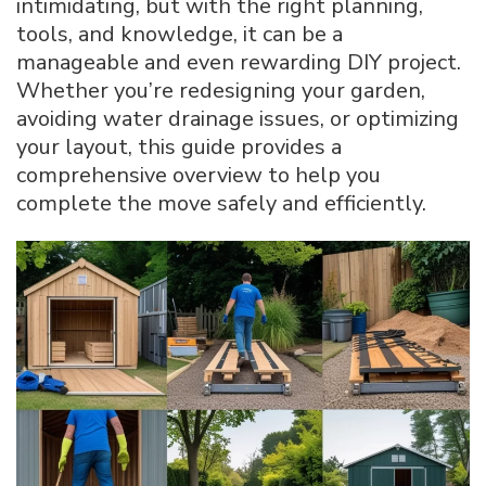
intimidating, but with the right planning,
Garden
tools, and knowledge, it can be a
Shed:
manageable and even rewarding DIY project.
Step-
by-
Whether you’re redesigning your garden,
Step
avoiding water drainage issues, or optimizing
Expert
your layout, this guide provides a
DIY
comprehensive overview to help you
Guide
complete the move safely and efficiently.