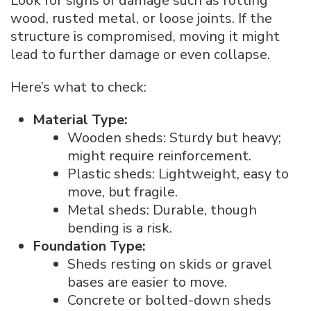
Look for signs of damage such as rotting
wood, rusted metal, or loose joints. If the
structure is compromised, moving it might
lead to further damage or even collapse.
Here’s what to check:
Material Type:
Wooden sheds: Sturdy but heavy;
might require reinforcement.
Plastic sheds: Lightweight, easy to
move, but fragile.
Metal sheds: Durable, though
bending is a risk.
Foundation Type:
Sheds resting on skids or gravel
bases are easier to move.
Concrete or bolted-down sheds