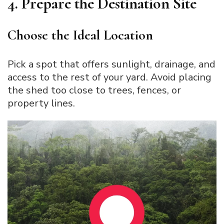
4. Prepare the Destination Site
Choose the Ideal Location
Pick a spot that offers sunlight, drainage, and
access to the rest of your yard. Avoid placing
the shed too close to trees, fences, or
property lines.