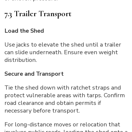
7.3 Trailer Transport
Load the Shed
Use jacks to elevate the shed until a trailer
can slide underneath. Ensure even weight
distribution.
Secure and Transport
Tie the shed down with ratchet straps and
protect vulnerable areas with tarps. Confirm
road clearance and obtain permits if
necessary before transport.
For long-distance moves or relocation that