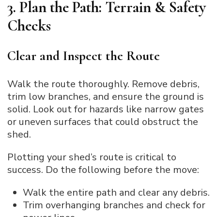
3. Plan the Path: Terrain & Safety
Checks
Clear and Inspect the Route
Walk the route thoroughly. Remove debris,
trim low branches, and ensure the ground is
solid. Look out for hazards like narrow gates
or uneven surfaces that could obstruct the
shed.
Plotting your shed’s route is critical to
success. Do the following before the move:
Walk the entire path and clear any debris.
Trim overhanging branches and check for