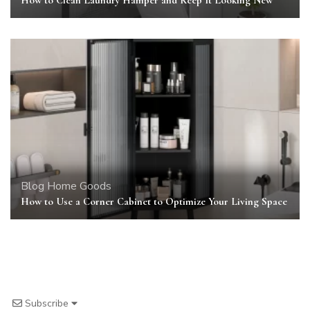
Blog
Home Goods
How to Use a Corner Cabinet to Optimize Your Living Space
Subscribe