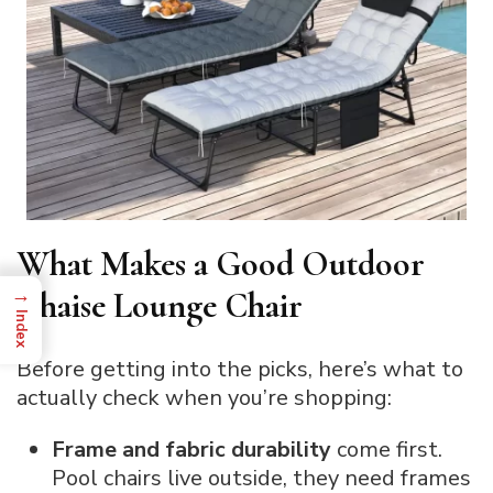
What Makes a Good Outdoor
→
Chaise Lounge Chair
Index
Before getting into the picks, here’s what to
actually check when you’re shopping:
Frame and fabric durability
come first.
Pool chairs live outside, they need frames