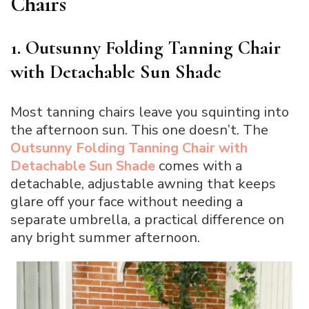
Chairs
1. Outsunny Folding Tanning Chair
with Detachable Sun Shade
Most tanning chairs leave you squinting into
the afternoon sun. This one doesn’t. The
Outsunny Folding Tanning Chair with
Detachable Sun Shade
comes with a
detachable, adjustable awning that keeps
glare off your face without needing a
separate umbrella, a practical difference on
any bright summer afternoon.