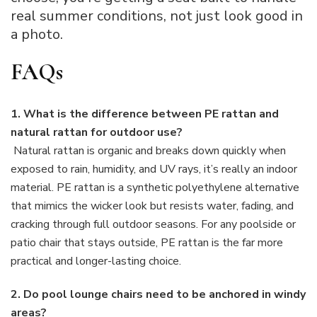
real summer conditions, not just look good in
a photo.
FAQs
1. What is the difference between PE rattan and
natural rattan for outdoor use?
Natural rattan is organic and breaks down quickly when
exposed to rain, humidity, and UV rays, it’s really an indoor
material. PE rattan is a synthetic polyethylene alternative
that mimics the wicker look but resists water, fading, and
cracking through full outdoor seasons. For any poolside or
patio chair that stays outside, PE rattan is the far more
practical and longer-lasting choice.
2. Do pool lounge chairs need to be anchored in windy
areas?