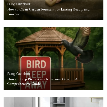
Blog
Outdoor
How to Clean Garden Fountain for Lasting Beauty and
Function
Blog
Outdoor
How to Keep Birds Away from Your Gazebo: A
Comprehensive Guide