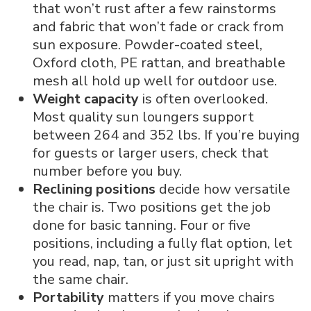
that won’t rust after a few rainstorms
and fabric that won’t fade or crack from
sun exposure. Powder-coated steel,
Oxford cloth, PE rattan, and breathable
mesh all hold up well for outdoor use.
Weight capacity
is often overlooked.
Most quality sun loungers support
between 264 and 352 lbs. If you’re buying
for guests or larger users, check that
number before you buy.
Reclining positions
decide how versatile
the chair is. Two positions get the job
done for basic tanning. Four or five
positions, including a fully flat option, let
you read, nap, tan, or just sit upright with
the same chair.
Portability
matters if you move chairs