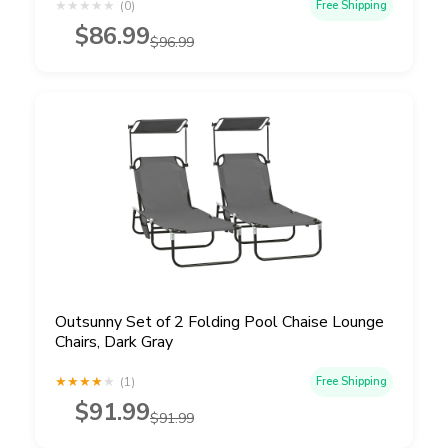
★
★
★
★
★
(0)
Free Shipping
$86.99
$96.99
Outsunny Set of 2 Folding Pool Chaise Lounge
Chairs, Dark Gray
★
★
★
★
★
(1)
Free Shipping
$91.99
$91.99