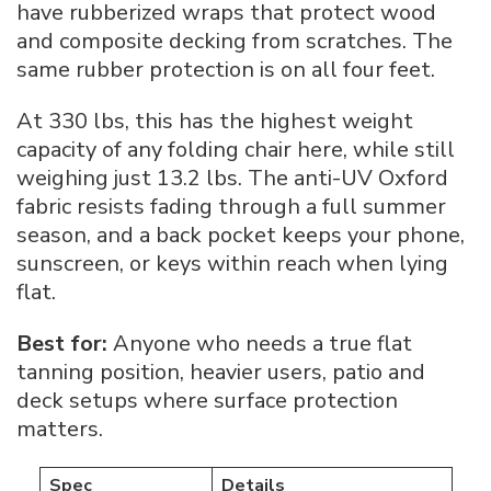
have rubberized wraps that protect wood
and composite decking from scratches. The
same rubber protection is on all four feet.
At 330 lbs, this has the highest weight
capacity of any folding chair here, while still
weighing just 13.2 lbs. The anti-UV Oxford
fabric resists fading through a full summer
season, and a back pocket keeps your phone,
sunscreen, or keys within reach when lying
flat.
Best for:
Anyone who needs a true flat
tanning position, heavier users, patio and
deck setups where surface protection
matters.
Spec
Details