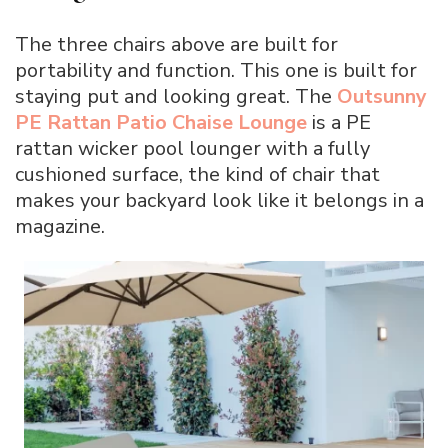
The three chairs above are built for
portability and function. This one is built for
staying put and looking great. The
Outsunny
PE Rattan Patio Chaise Lounge
is a PE
rattan wicker pool lounger with a fully
cushioned surface, the kind of chair that
makes your backyard look like it belongs in a
magazine.