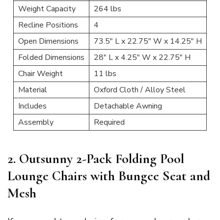
Weight Capacity
264 lbs
Recline Positions
4
Open Dimensions
73.5″ L x 22.75″ W x 14.25″ H
Folded Dimensions
28″ L x 4.25″ W x 22.75″ H
Chair Weight
11 lbs
Material
Oxford Cloth / Alloy Steel
Includes
Detachable Awning
Assembly
Required
2. Outsunny 2-Pack Folding Pool
Lounge Chairs with Bungee Seat and
Mesh