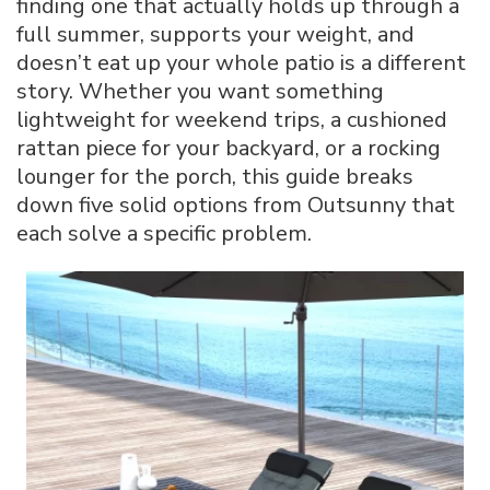
finding one that actually holds up through a
for
full summer, supports your weight, and
Your
doesn’t eat up your whole patio is a different
Backyard,
Patio,
story. Whether you want something
or
lightweight for weekend trips, a cushioned
Poolside
rattan piece for your backyard, or a rocking
lounger for the porch, this guide breaks
down five solid options from Outsunny that
each solve a specific problem.