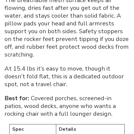
The breathable mesh surface keeps air
flowing, dries fast after you get out of the
water, and stays cooler than solid fabric. A
pillow pads your head and full armrests
support you on both sides. Safety stoppers
on the rocker feet prevent tipping if you doze
off, and rubber feet protect wood decks from
scratching.
At 15.4 lbs it’s easy to move, though it
doesn’t fold flat, this is a dedicated outdoor
spot, not a travel chair.
Best for:
Covered porches, screened-in
patios, wood decks, anyone who wants a
rocking chair with a full lounger design.
Spec
Details