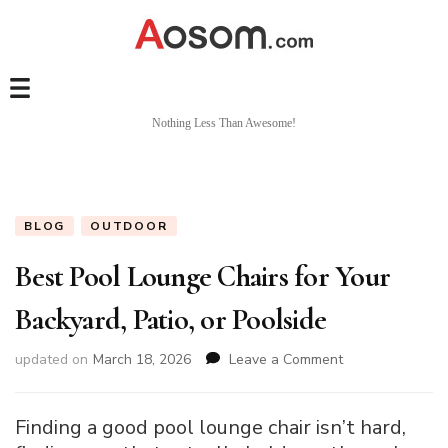
Nothing Less Than Awesome!
BLOG
OUTDOOR
Best Pool Lounge Chairs for Your
Backyard, Patio, or Poolside
on
updated on
March 18, 2026
Leave a Comment
Best
Pool
Lounge
Finding a good pool lounge chair isn’t hard,
Chairs