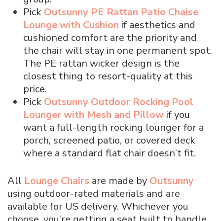
Pick
Outsunny PE Rattan Patio Chaise
Lounge with Cushion
if aesthetics and
cushioned comfort are the priority and
the chair will stay in one permanent spot.
The PE rattan wicker design is the
closest thing to resort-quality at this
price.
Pick
Outsunny Outdoor Rocking Pool
Lounger with Mesh and Pillow
if you
want a full-length rocking lounger for a
porch, screened patio, or covered deck
where a standard flat chair doesn’t fit.
All
Lounge Chairs
are made by
Outsunny
using outdoor-rated materials and are
available for US delivery. Whichever you
choose, you’re getting a seat built to handle