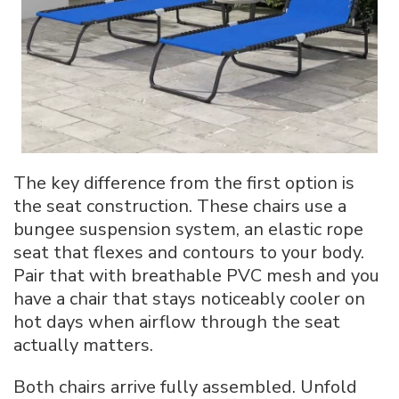
The key difference from the first option is
the seat construction. These chairs use a
bungee suspension system, an elastic rope
seat that flexes and contours to your body.
Pair that with breathable PVC mesh and you
have a chair that stays noticeably cooler on
hot days when airflow through the seat
actually matters.
Both chairs arrive fully assembled. Unfold