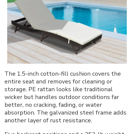
The 1.5-inch cotton-fill cushion covers the
entire seat and removes for cleaning or
storage. PE rattan looks like traditional
wicker but handles outdoor conditions far
better, no cracking, fading, or water
absorption. The galvanized steel frame adds
another layer of rust resistance.