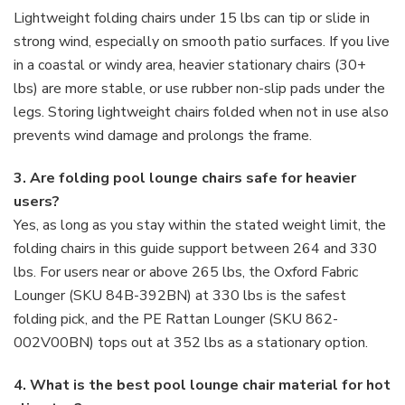
Lightweight folding chairs under 15 lbs can tip or slide in
strong wind, especially on smooth patio surfaces. If you live
in a coastal or windy area, heavier stationary chairs (30+
lbs) are more stable, or use rubber non-slip pads under the
legs. Storing lightweight chairs folded when not in use also
prevents wind damage and prolongs the frame.
3. Are folding pool lounge chairs safe for heavier
users?
Yes, as long as you stay within the stated weight limit, the
folding chairs in this guide support between 264 and 330
lbs. For users near or above 265 lbs, the Oxford Fabric
Lounger (SKU 84B-392BN) at 330 lbs is the safest
folding pick, and the PE Rattan Lounger (SKU 862-
002V00BN) tops out at 352 lbs as a stationary option.
4. What is the best pool lounge chair material for hot