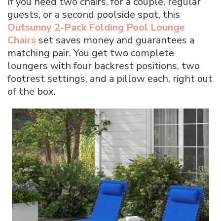
If you need two chairs, for a couple, regular
guests, or a second poolside spot, this
Outsunny 2-Pack Folding Pool Lounge
Chairs
set saves money and guarantees a
matching pair. You get two complete
loungers with four backrest positions, two
footrest settings, and a pillow each, right out
of the box.