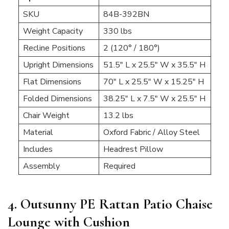
SKU
84B-392BN
Weight Capacity
330 lbs
Recline Positions
2 (120° / 180°)
Upright Dimensions
51.5″ L x 25.5″ W x 35.5″ H
Flat Dimensions
70″ L x 25.5″ W x 15.25″ H
Folded Dimensions
38.25″ L x 7.5″ W x 25.5″ H
Chair Weight
13.2 lbs
Material
Oxford Fabric / Alloy Steel
Includes
Headrest Pillow
Assembly
Required
4. Outsunny PE Rattan Patio Chaise
Lounge with Cushion