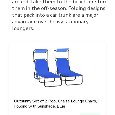
around, take them to the beach, or store
them in the off-season. Folding designs
that pack into a car trunk are a major
advantage over heavy stationary
loungers.
Outsunny Set of 2 Pool Chaise Lounge Chairs,
Folding with Sunshade, Blue