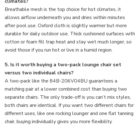
climates?
Breathable mesh is the top choice for hot climates, it
allows airflow underneath you and dries within minutes
after pool use. Oxford cloth is slightly warmer but more
durable for daily outdoor use. Thick cushioned surfaces with
cotton or foam fill trap heat and stay wet much longer, so
avoid those if you run hot or live in a humid region.
5. Is it worth buying a two-pack lounge chair set
versus two individual chairs?
A two-pack like the 84B-206V04BU guarantees a
matching pair at a lower combined cost than buying two
separate chairs. The only trade-off is you can’t mix styles,
both chairs are identical. If you want two different chairs for
different uses, like one rocking lounger and one flat tanning
chair, buying individually gives you more flexibility.