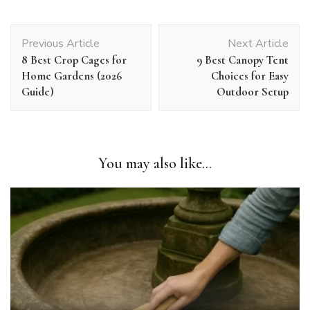
Post
Previous Article
Next Article
Navigation
8 Best Crop Cages for
9 Best Canopy Tent
Home Gardens (2026
Choices for Easy
Guide)
Outdoor Setup
You may also like...