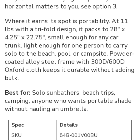
horizontal matters to you, see option 3.
Where it earns its spot is portability. At 11
lbs with a tri-fold design, it packs to 28″ x
4.25″ x 22.75″, small enough for any car
trunk, light enough for one person to carry
solo to the beach, pool, or campsite. Powder-
coated alloy steel frame with 300D/600D
Oxford cloth keeps it durable without adding
bulk.
Best for:
Solo sunbathers, beach trips,
camping, anyone who wants portable shade
without hauling an umbrella.
Spec
Details
SKU
84B-001V00BU