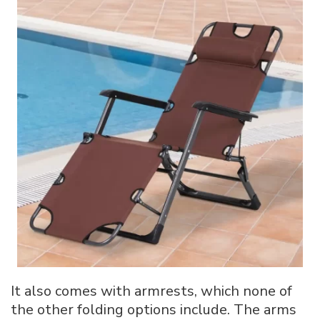
It also comes with armrests, which none of
the other folding options include. The arms