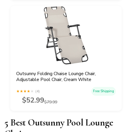
Outsunny Folding Chaise Lounge Chair,
Adjustable Pool Chair, Cream White
★
★
★
★
★
(4)
Free Shipping
$52.99
$79.99
5 Best Outsunny Pool Lounge