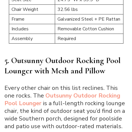
Chair Weight
32.56 lbs
Frame
Galvanized Steel + PE Rattan
Includes
Removable Cotton Cushion
Assembly
Required
5. Outsunny Outdoor Rocking Pool
Lounger with Mesh and Pillow
Every other chair on this list reclines. This
one rocks. The
Outsunny Outdoor Rocking
Pool Lounger
is a full-length rocking lounge
chair, the kind of outdoor seat you’d find on a
wide Southern porch, designed for poolside
and patio use with outdoor-rated materials.