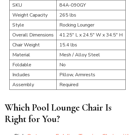
SKU
84A-090GY
Weight Capacity
265 lbs
Style
Rocking Lounger
Overall Dimensions
41.25″ L x 24.5″ W x 34.5″ H
Chair Weight
15.4 lbs
Material
Mesh / Alloy Steel
Foldable
No
Includes
Pillow, Armrests
Assembly
Required
Which Pool Lounge Chair Is
Right for You?