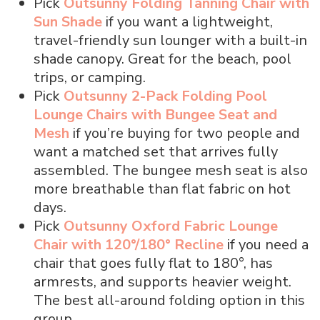
Pick
Outsunny Folding Tanning Chair with
Sun Shade
if you want a lightweight,
travel-friendly sun lounger with a built-in
shade canopy. Great for the beach, pool
trips, or camping.
Pick
Outsunny 2-Pack Folding Pool
Lounge Chairs with Bungee Seat and
Mesh
if you’re buying for two people and
want a matched set that arrives fully
assembled. The bungee mesh seat is also
more breathable than flat fabric on hot
days.
Pick
Outsunny Oxford Fabric Lounge
Chair with 120°/180° Recline
if you need a
chair that goes fully flat to 180°, has
armrests, and supports heavier weight.
The best all-around folding option in this
group.