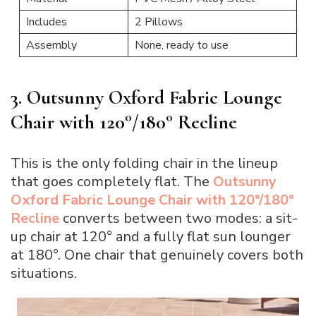
Includes
2 Pillows
Assembly
None, ready to use
3. Outsunny Oxford Fabric Lounge
Chair with 120°/180° Recline
This is the only folding chair in the lineup
that goes completely flat. The
Outsunny
Oxford Fabric Lounge Chair with 120°/180°
Recline
converts between two modes: a sit-
up chair at 120° and a fully flat sun lounger
at 180°. One chair that genuinely covers both
situations.