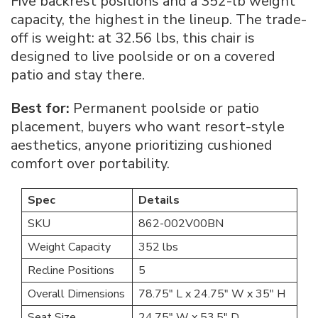
Five backrest positions and a 352-lb weight
capacity, the highest in the lineup. The trade-
off is weight: at 32.56 lbs, this chair is
designed to live poolside or on a covered
patio and stay there.
Best for:
Permanent poolside or patio
placement, buyers who want resort-style
aesthetics, anyone prioritizing cushioned
comfort over portability.
Spec
Details
SKU
862-002V00BN
Weight Capacity
352 lbs
Recline Positions
5
Overall Dimensions
78.75″ L x 24.75″ W x 35″ H
Seat Size
24.75″ W x 53.5″ D