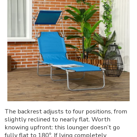
The backrest adjusts to four positions, from
slightly reclined to nearly flat. Worth
knowing upfront: this lounger doesn’t go
fully flat to 180°. If lying completely