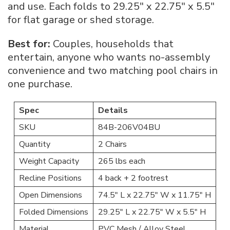
and use. Each folds to 29.25″ x 22.75″ x 5.5″
for flat garage or shed storage.
Best for:
Couples, households that
entertain, anyone who wants no-assembly
convenience and two matching pool chairs in
one purchase.
Spec
Details
SKU
84B-206V04BU
Quantity
2 Chairs
Weight Capacity
265 lbs each
Recline Positions
4 back + 2 footrest
Open Dimensions
74.5″ L x 22.75″ W x 11.75″ H
Folded Dimensions
29.25″ L x 22.75″ W x 5.5″ H
Material
PVC Mesh / Alloy Steel