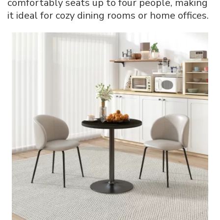
comfortably seats up to four people, making
it ideal for cozy dining rooms or home offices.