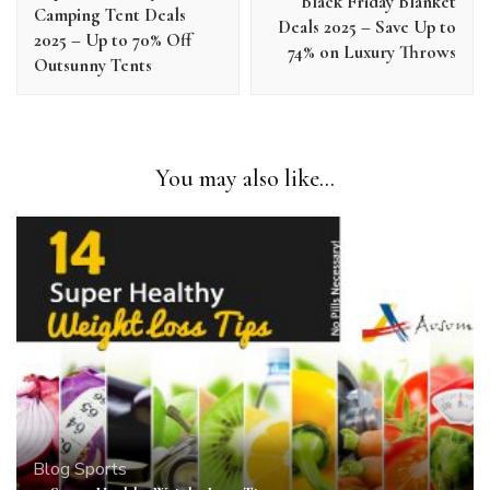
Black Friday Blanket
Camping Tent Deals
Deals 2025 – Save Up to
2025 – Up to 70% Off
74% on Luxury Throws
Outsunny Tents
You may also like...
Blog
Sports