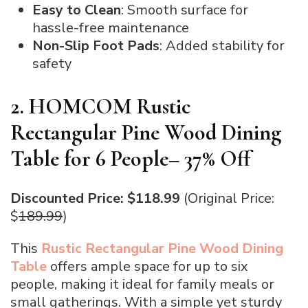
Easy to Clean
: Smooth surface for
hassle-free maintenance
Non-Slip Foot Pads
: Added stability for
safety
2. HOMCOM Rustic
Rectangular Pine Wood Dining
Table for 6 People– 37% Off
Discounted Price: $118.99
(Original Price:
$
189.99
)
This
Rustic Rectangular Pine Wood Dining
Table
offers ample space for up to six
people, making it ideal for family meals or
small gatherings. With a simple yet sturdy