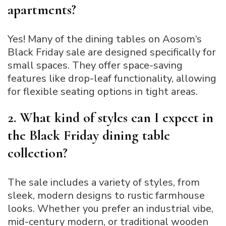
apartments?
Yes! Many of the dining tables on Aosom‘s
Black Friday sale are designed specifically for
small spaces. They offer space-saving
features like drop-leaf functionality, allowing
for flexible seating options in tight areas.
2. What kind of styles can I expect in
the Black Friday dining table
collection?
The sale includes a variety of styles, from
sleek, modern designs to rustic farmhouse
looks. Whether you prefer an industrial vibe,
mid-century modern, or traditional wooden