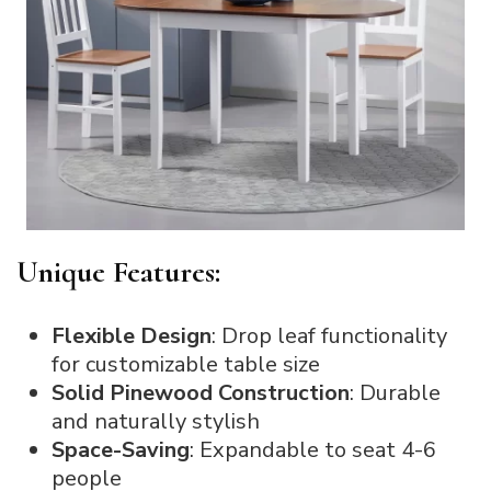
Unique Features:
Flexible Design
: Drop leaf functionality
for customizable table size
Solid Pinewood Construction
: Durable
and naturally stylish
Space-Saving
: Expandable to seat 4-6
people