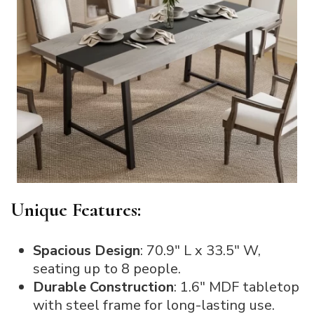
Unique Features:
Spacious Design
: 70.9″ L x 33.5″ W,
seating up to 8 people.
Durable Construction
: 1.6″ MDF tabletop
with steel frame for long-lasting use.