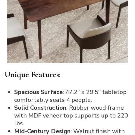
Unique Features:
Spacious Surface
: 47.2″ x 29.5″ tabletop
comfortably seats 4 people.
Solid Construction
: Rubber wood frame
with MDF veneer top supports up to 220
lbs.
Mid-Century Design
: Walnut finish with