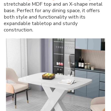
stretchable MDF top and an X-shape metal
base. Perfect for any dining space, it offers
both style and functionality with its
expandable tabletop and sturdy
construction.