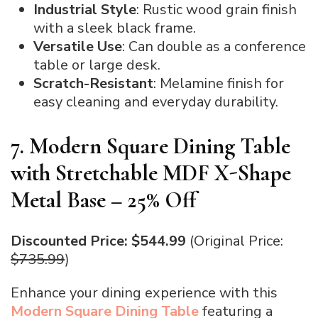
Industrial Style
: Rustic wood grain finish
with a sleek black frame.
Versatile Use
: Can double as a conference
table or large desk.
Scratch-Resistant
: Melamine finish for
easy cleaning and everyday durability.
7. Modern Square Dining Table
with Stretchable MDF X-Shape
Metal Base – 25% Off
Discounted Price: $544.99
(Original Price:
$735.99
)
Enhance your dining experience with this
Modern Square Dining Table
featuring a