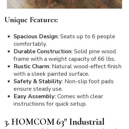
Unique Features:
Spacious Design
: Seats up to 6 people
comfortably.
Durable Construction
: Solid pine wood
frame with a weight capacity of 66 lbs.
Rustic Charm
: Natural wood-effect finish
with a sleek painted surface.
Safety & Stability
: Non-slip foot pads
ensure steady use.
Easy Assembly
: Comes with clear
instructions for quick setup.
3. HOMCOM 63″ Industrial