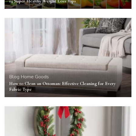
14 Super Healthy Weight Loss Tips
Blog
Home Goods
How to Clean an Ottoman: Effective Cleaning for Every
Fabric Type