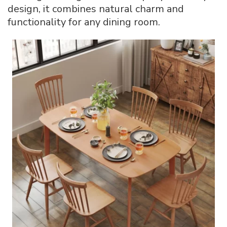
design, it combines natural charm and
functionality for any dining room.