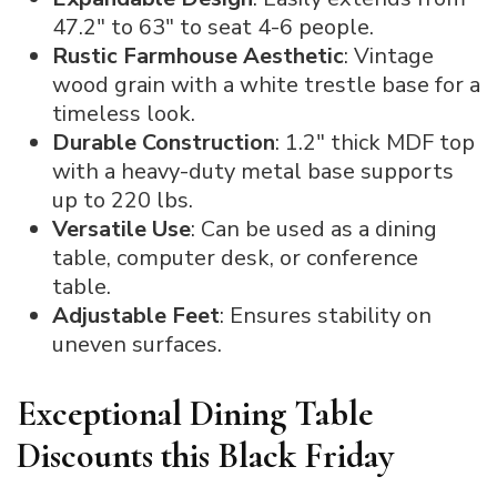
47.2″ to 63″ to seat 4-6 people.
Rustic Farmhouse Aesthetic
: Vintage
wood grain with a white trestle base for a
timeless look.
Durable Construction
: 1.2″ thick MDF top
with a heavy-duty metal base supports
up to 220 lbs.
Versatile Use
: Can be used as a dining
table, computer desk, or conference
table.
Adjustable Feet
: Ensures stability on
uneven surfaces.
Exceptional Dining Table
Discounts this Black Friday