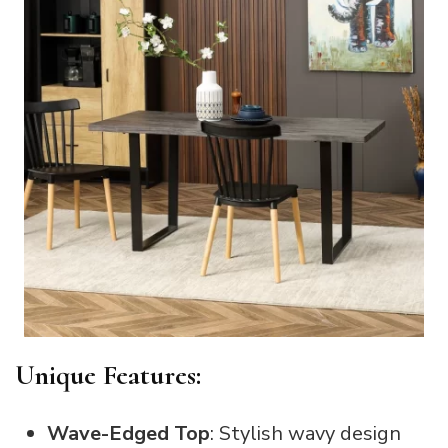
Unique Features:
Wave-Edged Top
: Stylish wavy design