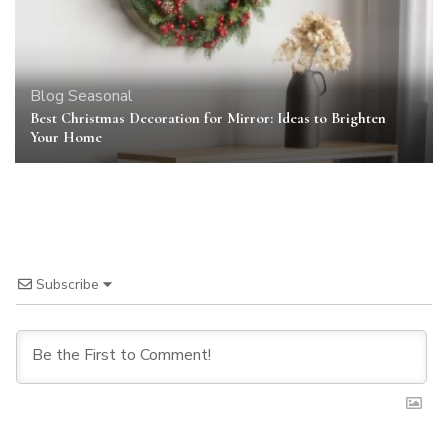
Blog
Seasonal
Best Christmas Decoration for Mirror: Ideas to Brighten
Your Home
Subscribe