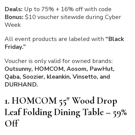
Deals:
Up to 75% + 16% off with code
Bonus:
$10 voucher sitewide during Cyber
Week
All event products are labeled with
“Black
Friday.”
Voucher is only valid for owned brands:
Outsunny, HOMCOM, Aosom, PawHut,
Qaba, Soozier, kleankin, Vinsetto, and
DURHAND.
1. HOMCOM 55″ Wood Drop
Leaf Folding Dining Table – 59%
Off