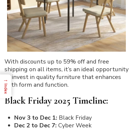
With discounts up to 59% off and free
shipping on all items, it’s an ideal opportunity
to invest in quality furniture that enhances
→
both form and function.
Index
Black Friday 2025 Timeline:
Nov 3 to Dec 1:
Black Friday
Dec 2 to Dec 7:
Cyber Week