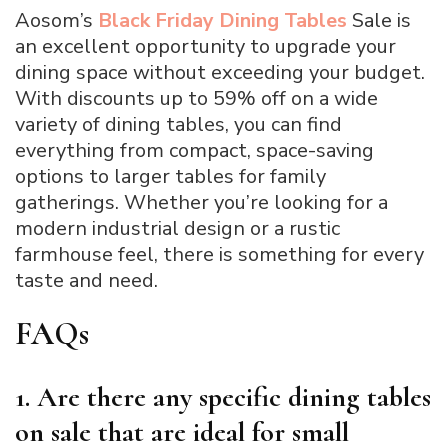
Aosom’s
Black Friday Dining Tables
Sale is
an excellent opportunity to upgrade your
dining space without exceeding your budget.
With discounts up to 59% off on a wide
variety of dining tables, you can find
everything from compact, space-saving
options to larger tables for family
gatherings. Whether you’re looking for a
modern industrial design or a rustic
farmhouse feel, there is something for every
taste and need.
FAQs
1. Are there any specific dining tables
on sale that are ideal for small