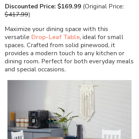
Discounted Price: $169.99
(Original Price:
$417.99
)
Maximize your dining space with this
versatile
Drop-Leaf Table
, ideal for small
spaces. Crafted from solid pinewood, it
provides a modern touch to any kitchen or
dining room. Perfect for both everyday meals
and special occasions.