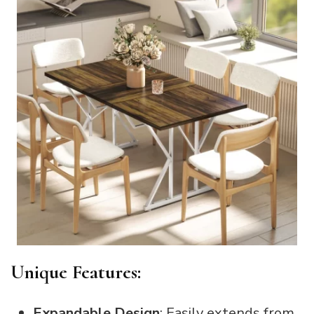
Unique Features:
Expandable Design
: Easily extends from