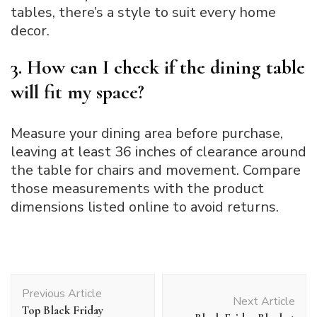
tables, there’s a style to suit every home
decor.
3. How can I check if the dining table
will fit my space?
Measure your dining area before purchase,
leaving at least 36 inches of clearance around
the table for chairs and movement. Compare
those measurements with the product
dimensions listed online to avoid returns.
Post
Previous Article
Navigation
Next Article
Top Black Friday