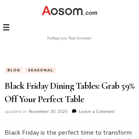
Nothing Less Than Awesome!
BLOG
SEASONAL
Black Friday Dining Tables: Grab 59%
Off Your Perfect Table
on
updated on
November 30, 2025
Leave a Comment
Black
Friday
Dining
Black Friday is the perfect time to transform
Tables: