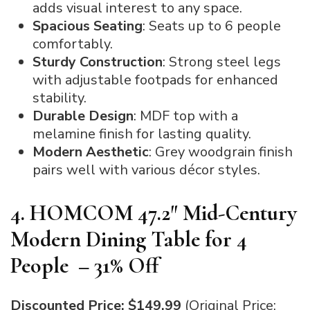
adds visual interest to any space.
Spacious Seating
: Seats up to 6 people
comfortably.
Sturdy Construction
: Strong steel legs
with adjustable footpads for enhanced
stability.
Durable Design
: MDF top with a
melamine finish for lasting quality.
Modern Aesthetic
: Grey woodgrain finish
pairs well with various décor styles.
4. HOMCOM 47.2″ Mid-Century
Modern Dining Table for 4
People – 31% Off
Discounted Price: $149.99
(Original Price: