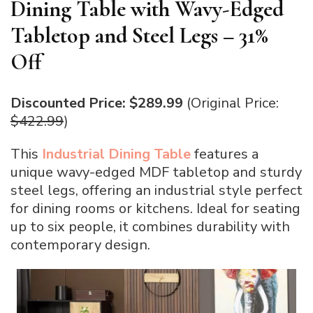
Dining Table with Wavy-Edged
Tabletop and Steel Legs – 31%
Off
Discounted Price: $289.99
(Original Price:
$422.99
)
This
Industrial Dining Table
features a
unique wavy-edged MDF tabletop and sturdy
steel legs, offering an industrial style perfect
for dining rooms or kitchens. Ideal for seating
up to six people, it combines durability with
contemporary design.