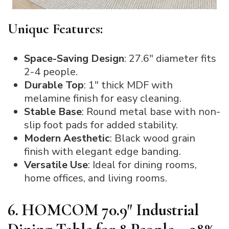
Unique Features:
Space-Saving Design
: 27.6″ diameter fits
2-4 people.
Durable Top
: 1″ thick MDF with
melamine finish for easy cleaning.
Stable Base
: Round metal base with non-
slip foot pads for added stability.
Modern Aesthetic
: Black wood grain
finish with elegant edge banding.
Versatile Use
: Ideal for dining rooms,
home offices, and living rooms.
6. HOMCOM 70.9″ Industrial