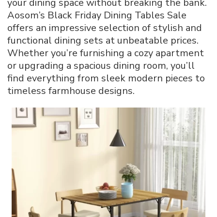
your dining space without breaking the bank.
Grab
Aosom’s Black Friday Dining Tables Sale
59%
offers an impressive selection of stylish and
Off
Your
functional dining sets at unbeatable prices.
Perfect
Whether you’re furnishing a cozy apartment
Table
or upgrading a spacious dining room, you’ll
find everything from sleek modern pieces to
timeless farmhouse designs.