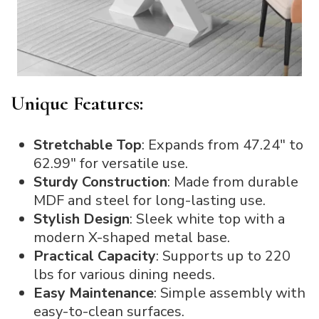
Unique Features:
Stretchable Top
: Expands from 47.24″ to
62.99″ for versatile use.
Sturdy Construction
: Made from durable
MDF and steel for long-lasting use.
Stylish Design
: Sleek white top with a
modern X-shaped metal base.
Practical Capacity
: Supports up to 220
lbs for various dining needs.
Easy Maintenance
: Simple assembly with
easy-to-clean surfaces.