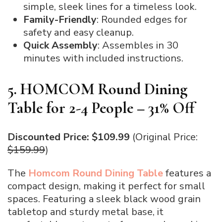
simple, sleek lines for a timeless look.
Family-Friendly
: Rounded edges for
safety and easy cleanup.
Quick Assembly
: Assembles in 30
minutes with included instructions.
5. HOMCOM Round Dining
Table for 2-4 People – 31% Off
Discounted Price: $109.99
(Original Price:
$159.99
)
The
Homcom Round Dining Table
features a
compact design, making it perfect for small
spaces. Featuring a sleek black wood grain
tabletop and sturdy metal base, it