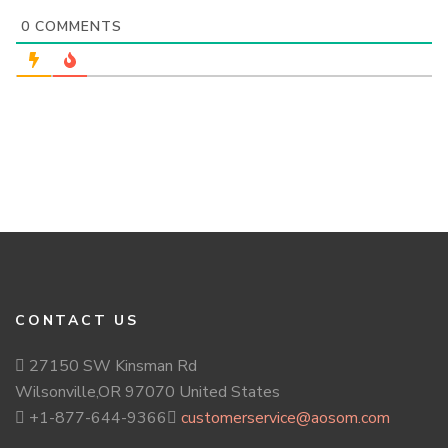
0
COMMENTS
CONTACT US
27150 SW Kinsman Rd
Wilsonville,OR 97070 United States
+1-877-644-9366
customerservice@aosom.com