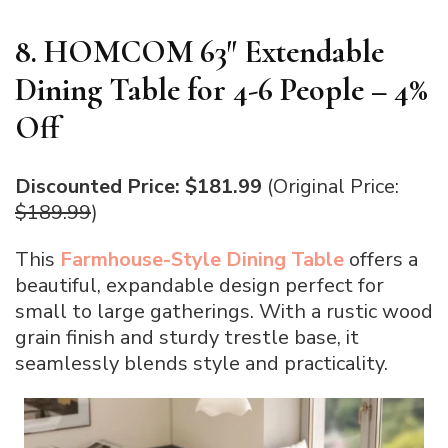
8. HOMCOM 63″ Extendable
Dining Table for 4-6 People – 4%
Off
Discounted Price: $181.99
(Original Price:
$189.99
)
This
Farmhouse-Style Dining Table
offers a
beautiful, expandable design perfect for
small to large gatherings. With a rustic wood
grain finish and sturdy trestle base, it
seamlessly blends style and practicality.