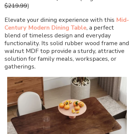
$219.99
)
Elevate your dining experience with this
Mid-
Century Modern Dining Table
, a perfect
blend of timeless design and everyday
functionality. Its solid rubber wood frame and
walnut MDF top provide a sturdy, attractive
solution for family meals, workspaces, or
gatherings.