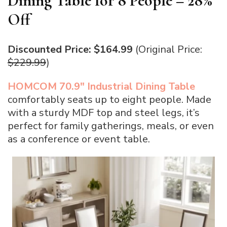
Dining Table for 8 People – 28%
Off
Discounted Price: $164.99
(Original Price:
$229.99
)
HOMCOM 70.9″ Industrial Dining Table
comfortably seats up to eight people. Made
with a sturdy MDF top and steel legs, it’s
perfect for family gatherings, meals, or even
as a conference or event table.