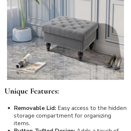
Unique Features:
Removable Lid:
Easy access to the hidden
storage compartment for organizing
items.
Button-Tufted Design:
Adds a touch of