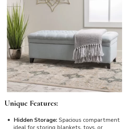
Unique Features:
Hidden Storage:
Spacious compartment
ideal for storing blankets, toys, or