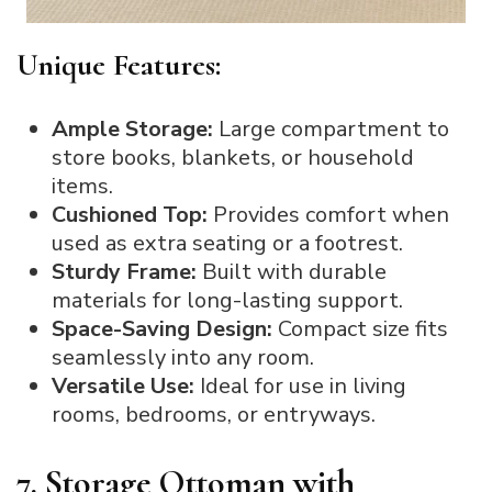
Unique Features:
Ample Storage:
Large compartment to
store books, blankets, or household
items.
Cushioned Top:
Provides comfort when
used as extra seating or a footrest.
Sturdy Frame:
Built with durable
materials for long-lasting support.
Space-Saving Design:
Compact size fits
seamlessly into any room.
Versatile Use:
Ideal for use in living
rooms, bedrooms, or entryways.
7. Storage Ottoman with