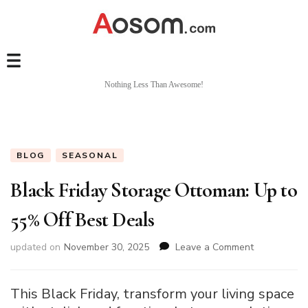
Nothing Less Than Awesome!
BLOG
SEASONAL
Black Friday Storage Ottoman: Up to
55% Off Best Deals
on
updated on
November 30, 2025
Leave a Comment
Black
Friday
Storage
This Black Friday, transform your living space
Ottoman: