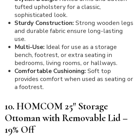
tufted upholstery for a classic,
sophisticated look.
Sturdy Construction:
Strong wooden legs
and durable fabric ensure long-lasting
use.
Multi-Use:
Ideal for use as a storage
bench, footrest, or extra seating in
bedrooms, living rooms, or hallways.
Comfortable Cushioning:
Soft top
provides comfort when used as seating or
a footrest.
10. HOMCOM 25″ Storage
Ottoman with Removable Lid –
19% Off