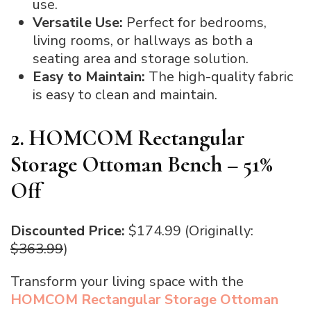
use.
Versatile Use:
Perfect for bedrooms,
living rooms, or hallways as both a
seating area and storage solution.
Easy to Maintain:
The high-quality fabric
is easy to clean and maintain.
2. HOMCOM Rectangular
Storage Ottoman Bench – 51%
Off
Discounted Price:
$174.99 (Originally:
$363.99
)
Transform your living space with the
HOMCOM Rectangular Storage Ottoman