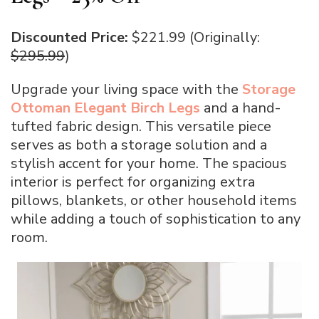
Discounted Price:
$221.99 (Originally:
$295.99
)
Upgrade your living space with the
Storage
Ottoman Elegant Birch Legs
and a hand-
tufted fabric design. This versatile piece
serves as both a storage solution and a
stylish accent for your home. The spacious
interior is perfect for organizing extra
pillows, blankets, or other household items
while adding a touch of sophistication to any
room.