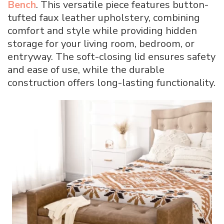
Bench
. This versatile piece features button-
tufted faux leather upholstery, combining
comfort and style while providing hidden
storage for your living room, bedroom, or
entryway. The soft-closing lid ensures safety
and ease of use, while the durable
construction offers long-lasting functionality.