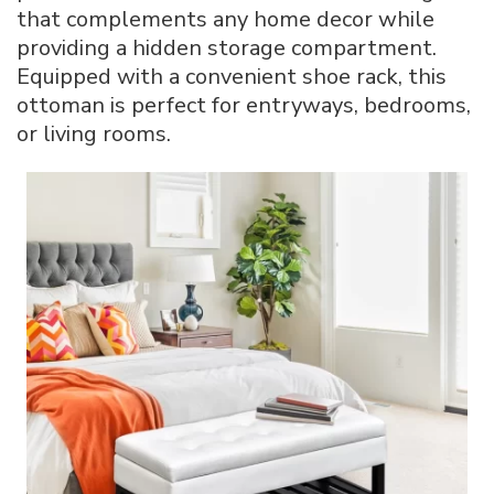
that complements any home decor while
providing a hidden storage compartment.
Equipped with a convenient shoe rack, this
ottoman is perfect for entryways, bedrooms,
or living rooms.