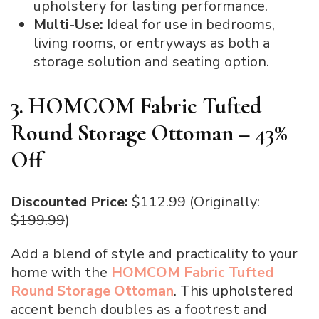
upholstery for lasting performance.
Multi-Use:
Ideal for use in bedrooms,
living rooms, or entryways as both a
storage solution and seating option.
3. HOMCOM Fabric Tufted
Round Storage Ottoman – 43%
Off
Discounted Price:
$112.99 (Originally:
$199.99
)
Add a blend of style and practicality to your
home with the
HOMCOM Fabric Tufted
Round Storage Ottoman
. This upholstered
accent bench doubles as a footrest and