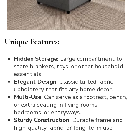
Unique Features:
Hidden Storage:
Large compartment to
store blankets, toys, or other household
essentials.
Elegant Design:
Classic tufted fabric
upholstery that fits any home decor.
Multi-Use:
Can serve as a footrest, bench,
or extra seating in living rooms,
bedrooms, or entryways.
Sturdy Construction:
Durable frame and
high-quality fabric for long-term use.