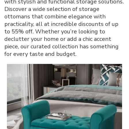
with stylish and functional storage solutions.
Up
Discover a wide selection of storage
to
ottomans that combine elegance with
55%
Off
practicality, all at incredible discounts of up
Best
to 55% off. Whether you’re looking to
Deals
declutter your home or add a chic accent
piece, our curated collection has something
for every taste and budget.