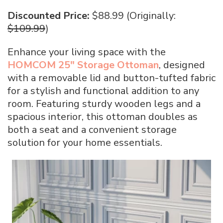
Discounted Price:
$88.99 (Originally:
$109.99
)
Enhance your living space with the
HOMCOM 25″ Storage Ottoman
, designed
with a removable lid and button-tufted fabric
for a stylish and functional addition to any
room. Featuring sturdy wooden legs and a
spacious interior, this ottoman doubles as
both a seat and a convenient storage
solution for your home essentials.