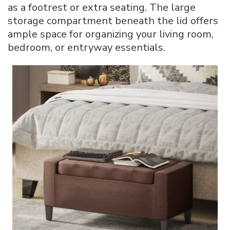
as a footrest or extra seating. The large
storage compartment beneath the lid offers
ample space for organizing your living room,
bedroom, or entryway essentials.