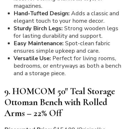
magazines.
Hand-Tufted Design:
Adds a classic and
elegant touch to your home decor.
Sturdy Birch Legs:
Strong wooden legs
for lasting durability and support.
Easy Maintenance:
Spot-clean fabric
ensures simple upkeep and care.
Versatile Use:
Perfect for living rooms,
bedrooms, or entryways as both a bench
and a storage piece.
9. HOMCOM 50″ Teal Storage
Ottoman Bench with Rolled
Arms – 22% Off