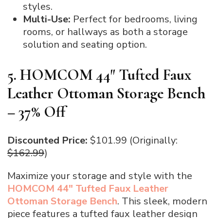
styles.
Multi-Use:
Perfect for bedrooms, living
rooms, or hallways as both a storage
solution and seating option.
5. HOMCOM 44″ Tufted Faux
Leather Ottoman Storage Bench
– 37% Off
Discounted Price:
$101.99 (Originally:
$162.99
)
Maximize your storage and style with the
HOMCOM 44″ Tufted Faux Leather
Ottoman Storage Bench
. This sleek, modern
piece features a tufted faux leather design