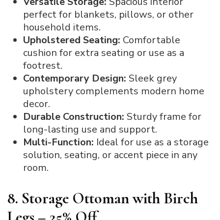
Versatile Storage:
Spacious interior
perfect for blankets, pillows, or other
household items.
Upholstered Seating:
Comfortable
cushion for extra seating or use as a
footrest.
Contemporary Design:
Sleek grey
upholstery complements modern home
decor.
Durable Construction:
Sturdy frame for
long-lasting use and support.
Multi-Function:
Ideal for use as a storage
solution, seating, or accent piece in any
room.
8. Storage Ottoman with Birch
Legs – 25% Off