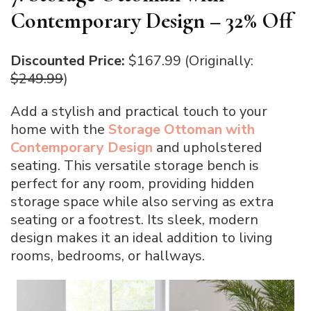
Contemporary Design – 32% Off
Discounted Price:
$167.99 (Originally:
$249.99
)
Add a stylish and practical touch to your
home with the
Storage Ottoman with
Contemporary Design
and upholstered
seating. This versatile storage bench is
perfect for any room, providing hidden
storage space while also serving as extra
seating or a footrest. Its sleek, modern
design makes it an ideal addition to living
rooms, bedrooms, or hallways.