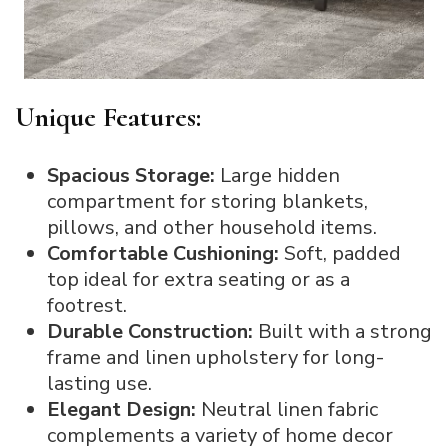
Unique Features:
Spacious Storage:
Large hidden
compartment for storing blankets,
pillows, and other household items.
Comfortable Cushioning:
Soft, padded
top ideal for extra seating or as a
footrest.
Durable Construction:
Built with a strong
frame and linen upholstery for long-
lasting use.
Elegant Design:
Neutral linen fabric
complements a variety of home decor