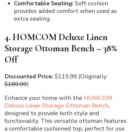
Comfortable Seating:
Soft cushion
provides added comfort when used as
extra seating.
4. HOMCOM Deluxe Linen
Storage Ottoman Bench – 38%
Off
Discounted Price:
$115.99 (Originally:
$189.99
)
Enhance your home with the
HOMCOM
Deluxe Linen Storage Ottoman Bench
,
designed to provide both style and
functionality. This versatile ottoman features
a comfortable cushioned top, perfect for use