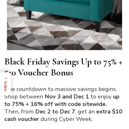
Black Friday Savings Up to 75% +
$10 Voucher Bonus
→
Index
The countdown to massive savings begins.
Shop between
Nov 3 and Dec 1
to enjoy
up
to 75% + 16% off with code sitewide.
Then, from
Dec 2 to Dec 7
, get an
extra $10
cash voucher
during Cyber Week.