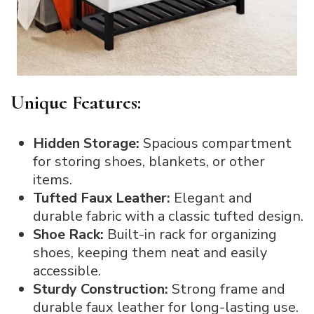
Unique Features:
Hidden Storage:
Spacious compartment
for storing shoes, blankets, or other
items.
Tufted Faux Leather:
Elegant and
durable fabric with a classic tufted design.
Shoe Rack:
Built-in rack for organizing
shoes, keeping them neat and easily
accessible.
Sturdy Construction:
Strong frame and
durable faux leather for long-lasting use.