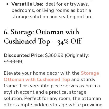
Versatile Use:
Ideal for entryways,
bedrooms, or living rooms as both a
storage solution and seating option.
6. Storage Ottoman with
Cushioned Top – 34% Off
Discounted Price:
$360.99 (Originally:
$199.99
)
Elevate your home decor with the
Storage
Ottoman with Cushioned Top
and sturdy
frame. This versatile piece serves as both a
stylish accent and a practical storage
solution. Perfect for any room, the ottoman
offers ample hidden storage while providing