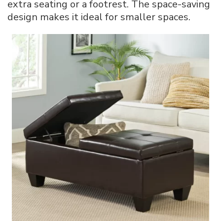
extra seating or a footrest. The space-saving
design makes it ideal for smaller spaces.