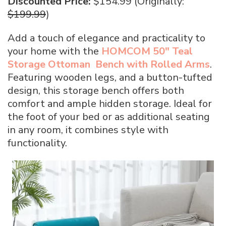
Discounted Price:
$154.99 (Originally:
$199.99
)
Add a touch of elegance and practicality to
your home with the
HOMCOM 50″ Teal
Storage Ottoman Bench with Rolled Arms
.
Featuring wooden legs, and a button-tufted
design, this storage bench offers both
comfort and ample hidden storage. Ideal for
the foot of your bed or as additional seating
in any room, it combines style with
functionality.