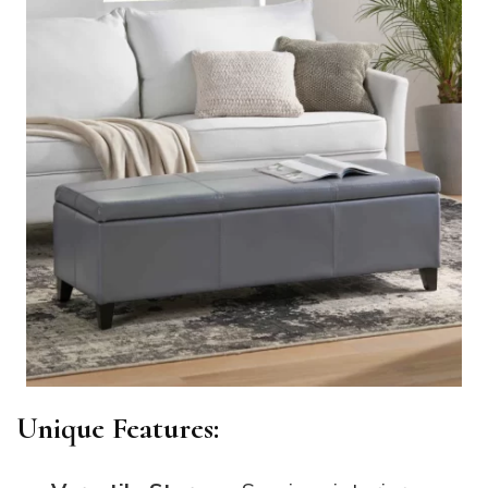
Unique Features: