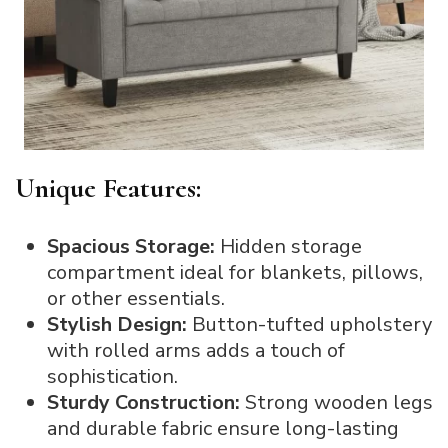
Unique Features:
Spacious Storage:
Hidden storage
compartment ideal for blankets, pillows,
or other essentials.
Stylish Design:
Button-tufted upholstery
with rolled arms adds a touch of
sophistication.
Sturdy Construction:
Strong wooden legs
and durable fabric ensure long-lasting