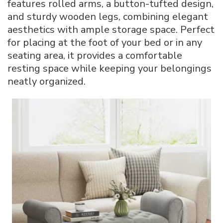
features rolled arms, a button-tufted design,
and sturdy wooden legs, combining elegant
aesthetics with ample storage space. Perfect
for placing at the foot of your bed or in any
seating area, it provides a comfortable
resting space while keeping your belongings
neatly organized.