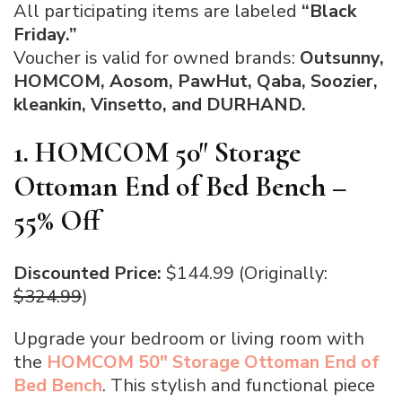
All participating items are labeled
“Black
Friday.”
Voucher is valid for
owned brands:
Outsunny,
HOMCOM, Aosom, PawHut, Qaba, Soozier,
kleankin, Vinsetto, and DURHAND.
1. HOMCOM 50″ Storage
Ottoman End of Bed Bench –
55% Off
Discounted Price:
$144.99 (Originally:
$324.99
)
Upgrade your bedroom or living room with
the
HOMCOM 50″ Storage Ottoman End of
Bed Bench
. This stylish and functional piece