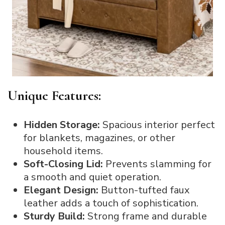
Unique Features:
Hidden Storage:
Spacious interior perfect
for blankets, magazines, or other
household items.
Soft-Closing Lid:
Prevents slamming for
a smooth and quiet operation.
Elegant Design:
Button-tufted faux
leather adds a touch of sophistication.
Sturdy Build:
Strong frame and durable