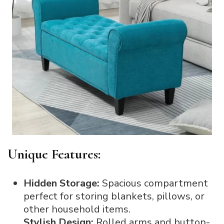
Unique Features:
Hidden Storage:
Spacious compartment
perfect for storing blankets, pillows, or
other household items.
Stylish Design:
Rolled arms and button-