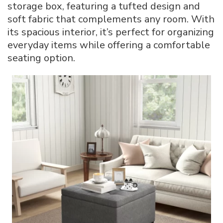
storage box, featuring a tufted design and
soft fabric that complements any room. With
its spacious interior, it’s perfect for organizing
everyday items while offering a comfortable
seating option.