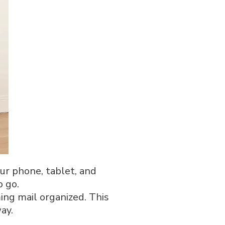
our phone, tablet, and
o go.
ming mail organized. This
ay.