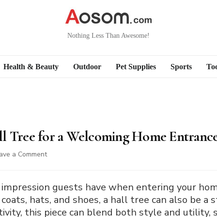
Nothing Less Than Awesome!
Health & Beauty
Outdoor
Pet Supplies
Sports
Too
ll Tree for a Welcoming Home Entranc
on
ave a Comment
How
to
Decorate
rst impression guests have when entering your hom
a
 coats, hats, and shoes, a hall tree can also be a
Hall
ivity, this piece can blend both style and utility,
Tree