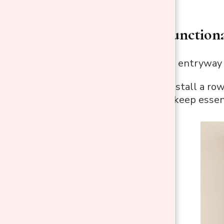
1. Create a Function
A well-organized entryway a
Key Hooks
: Install a ro
These hooks keep essent