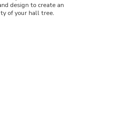
 and design to create an
ty of your hall tree.