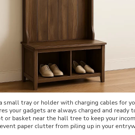
 a small tray or holder with charging cables for y
ures your gadgets are always charged and ready t
ot or basket near the hall tree to keep your inco
event paper clutter from piling up in your entryw