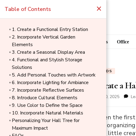
×
Table of Contents
1. Create a Functional Entry Station
2. Incorporate Vertical Garden
Blog
Home Goods
Office
Elements
3. Create a Seasonal Display Area
4. Functional and Stylish Storage
Solutions
BLOG
HOME GOODS
5. Add Personal Touches with Artwork
6. Incorporate Lighting for Ambiance
How to Decorate a Ha
7. Incorporate Reflective Surfaces
updated on
November 30, 2025
Le
8. Introduce Cultural Elements
9. Use Color to Define the Space
10. Incorporate Natural Materials
→
A hall tree is often the fi
Personalizing Your Hall Tree for
Index
functional role in organizing
Maximum Impact
entryway. With a little creat
FAQs