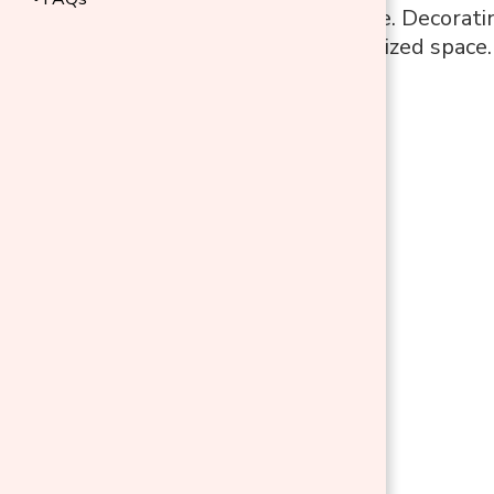
rest of your home. Decoratin
inviting, personalized space.