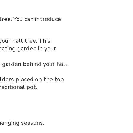
tree. You can introduce
our hall tree. This
loating garden in your
b garden behind your hall
olders placed on the top
aditional pot.
changing seasons.