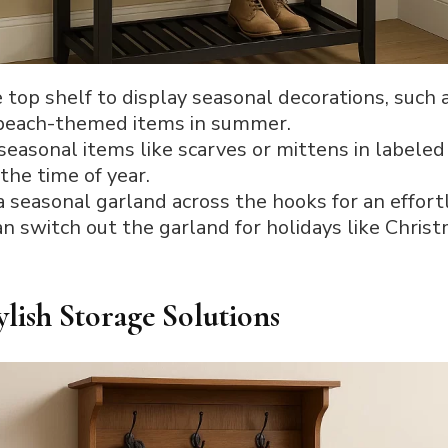
e top shelf to display seasonal decorations, suc
nd beach-themed items in summer.
 seasonal items like scarves or mittens in labeled
the time of year.
a seasonal garland across the hooks for an effor
can switch out the garland for holidays like Chri
ylish Storage Solutions