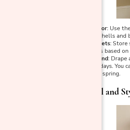
Rotating Decor
: Use th
in fall, or seashells a
Themed Baskets
: Store
to swap items based on 
Festive Garland
: Drape 
different holidays. You 
a floral one in spring.
4. Functional and St