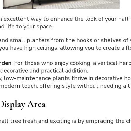
n excellent way to enhance the look of your hall 
 life to your space.
end small planters from the hooks or shelves of y
you have high ceilings, allowing you to create a f
rden
: For those who enjoy cooking, a vertical her
decorative and practical addition.
y, low-maintenance plants thrive in decorative h
 modern touch, offering style without needing a tr
 Display Area
all tree fresh and exciting is by embracing the 