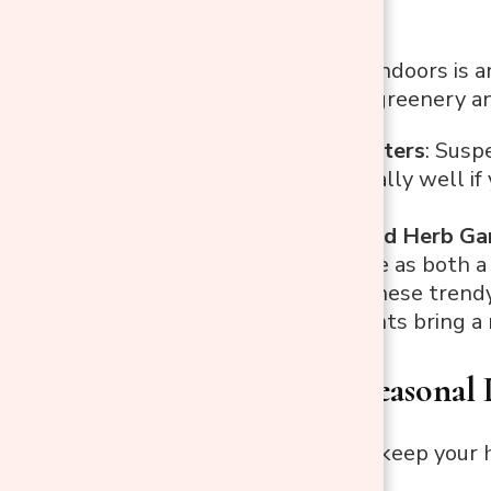
Bringing nature indoors is a
plants that add greenery and
Hanging Planters
: Susp
works especially well if 
entryway.
Wall-Mounted Herb Ga
tree can serve as both a 
Air Plants
: These trend
shelf. Air plants bring a
3. Create a Seasonal
A simple way to keep your h