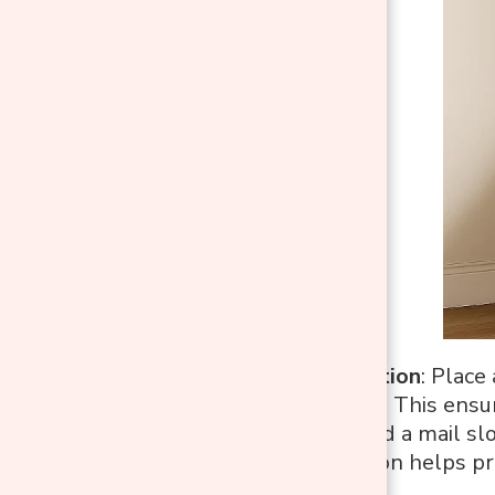
Charging Station
: Place
other devices. This ens
Mail Slot
: Add a mail sl
simple addition helps pr