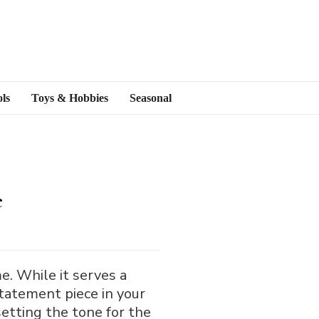
ls
Toys & Hobbies
Seasonal
e
e. While it serves a
 statement piece in your
 setting the tone for the