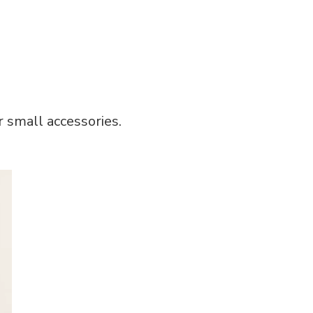
or small accessories.