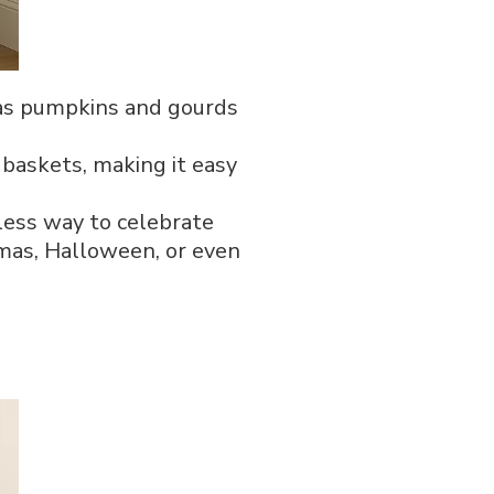
h as pumpkins and gourds
 baskets, making it easy
tless way to celebrate
stmas, Halloween, or even