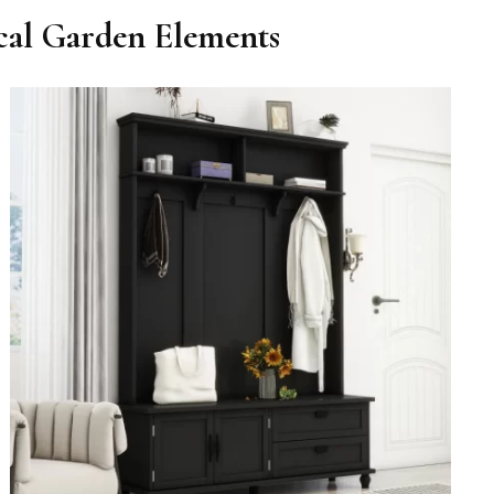
ical Garden Elements