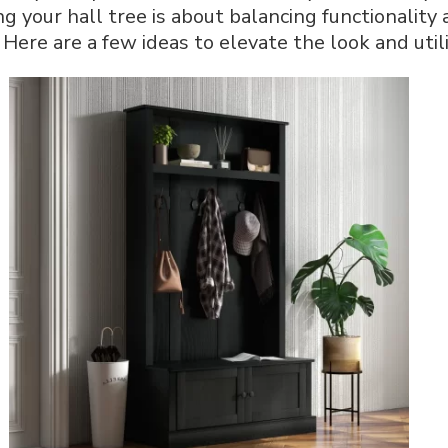
g your hall tree is about balancing functionality
for
a
 Here are a few ideas to elevate the look and utili
Welcoming
Home
Entrance