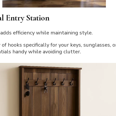
al Entry Station
dds efficiency while maintaining style.
w of hooks specifically for your keys, sunglasses, 
ials handy while avoiding clutter.