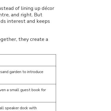
nstead of lining up décor
ntre, and right. But
dds interest and keeps
gether, they create a
l sand garden to introduce
even a small guest book for
all speaker dock with