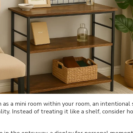
n as a mini room within your room, an intentional
ty. Instead of treating it like a shelf, consider 