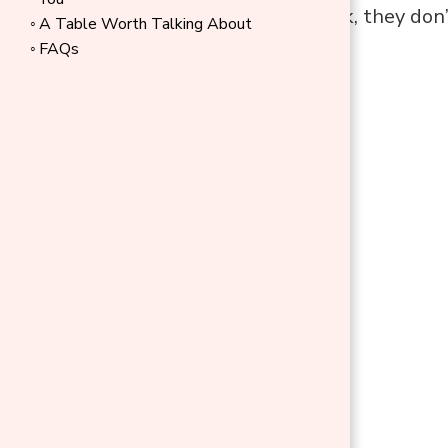
these items work, they don’
A Table Worth Talking About
FAQs