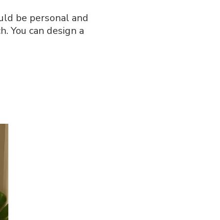
ould be personal and
ch. You can design a