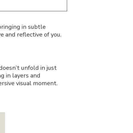
ringing in subtle
e and reflective of you.
doesn’t unfold in just
ng in layers and
ersive visual moment.