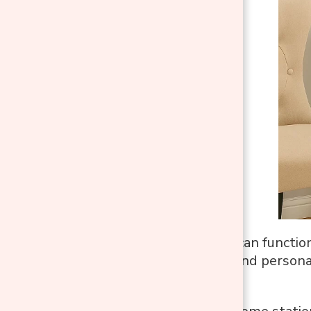
A console table can functio
purpose, mood, and personali
space it’s in.