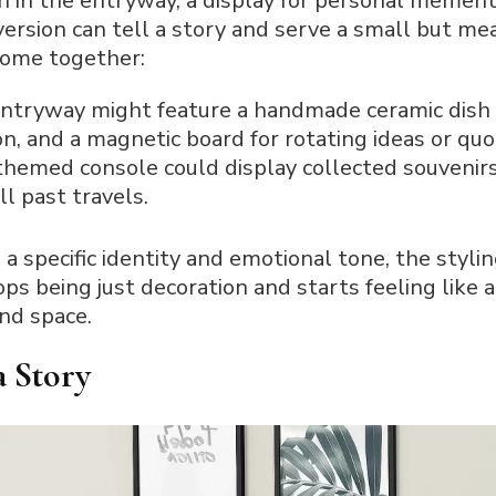
n in the entryway, a display for personal mement
ersion can tell a story and serve a small but mea
come together:
entryway might feature a handmade ceramic dish f
on, and a magnetic board for rotating ideas or quo
themed console could display collected souvenirs
ll past travels.
a specific identity and emotional tone, the styl
ops being just decoration and starts feeling like 
and space.
a Story