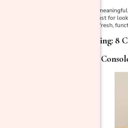
From displaying meaningful 
thoughtful, not just for loo
setup that feels fresh, funct
Console Styling: 8 C
1. Style Your Conso