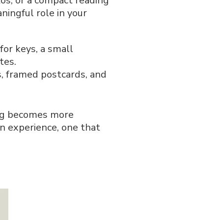
os, or a compact reading
ningful role in your
or keys, a small
tes.
, framed postcards, and
ing becomes more
an experience, one that