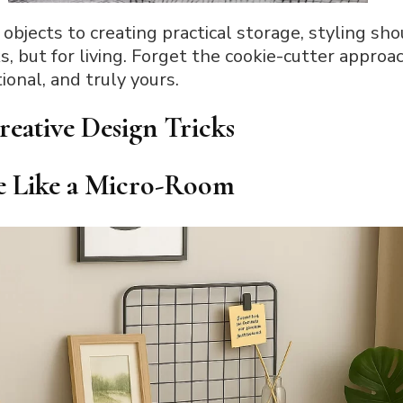
objects to creating practical storage, styling sh
ks, but for living. Forget the cookie-cutter approa
ional, and truly yours.
reative Design Tricks
le Like a Micro-Room