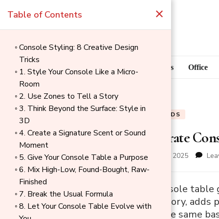
×
Table of Contents
Console Styling: 8 Creative Design
Tricks
Blog
Home Goods
Office
1. Style Your Console Like a Micro-
Room
2. Use Zones to Tell a Story
3. Think Beyond the Surface: Style in
BLOG
HOME GOODS
3D
4. Create a Signature Scent or Sound
How to Decorate Conso
Moment
updated on
December 1, 2025
Lea
5. Give Your Console Table a Purpose
6. Mix High-Low, Found-Bought, Raw-
Finished
→
Decorating a console table g
7. Break the Usual Formula
Index
that tells your story, adds 
8. Let Your Console Table Evolve with
advice follows the same basi
You