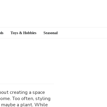
ls
Toys & Hobbies
Seasonal
bout creating a space
home. Too often, styling
nd maybe a plant. While