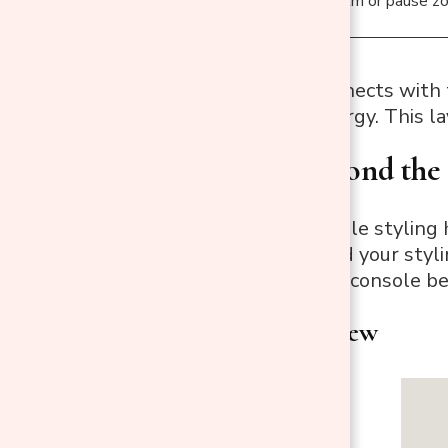
Right
Calm or pause z
Each section connects with t
emotion and energy. This lay
3. Think Beyond the 
Most console table styling h
one direction, and your styl
dimensions, your console b
Elevate the View