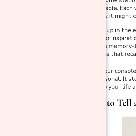
Maybe it’s a welcome statio
nook behind the sofa. Each v
home. Here’s how it might 
A creative setup in the 
sketchbook for inspirati
In a hallway, a memory-
scent diffusers that reca
When you give your console 
cohesive and personal. It st
fits naturally into your life 
2. Use Zones to Tell 