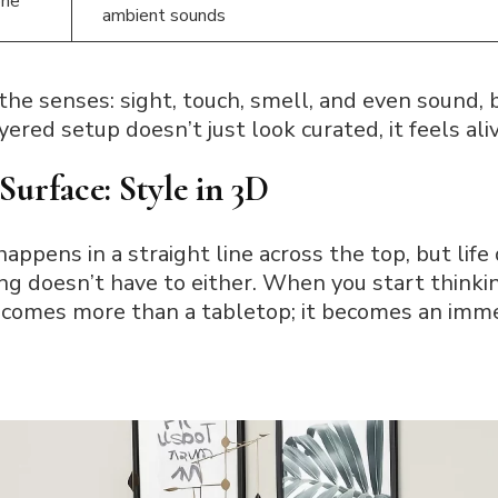
one
ambient sounds
he senses: sight, touch, smell, and even sound, b
ered setup doesn’t just look curated, it feels aliv
Surface: Style in 3D
appens in a straight line across the top, but life 
ing doesn’t have to either. When you start thinki
ecomes more than a tabletop; it becomes an imm