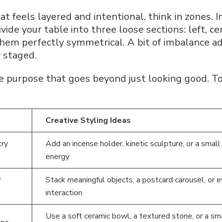
at feels layered and intentional, think in zones. I
vide your table into three loose sections: left, ce
them perfectly symmetrical. A bit of imbalance a
y staged.
e purpose that goes beyond just looking good. To
Creative Styling Ideas
ry
Add an incense holder, kinetic sculpture, or a smal
energy
r
Stack meaningful objects, a postcard carousel, or 
interaction
Use a soft ceramic bowl, a textured stone, or a sm