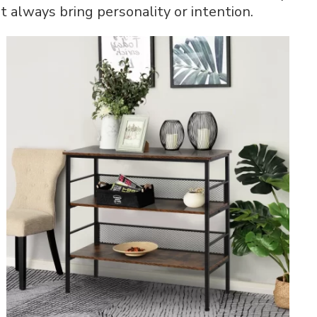
t always bring personality or intention.
Ideas
That
Work