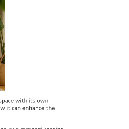
 space with its own
how it can enhance the