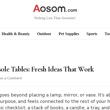
Nothing Less Than Awesome!
Health & Beauty
Outdoor
Pet Supplies
Sports
Too
le Tables: Fresh Ideas That Work
on
ve a Comment
How
to
Decorate
oes beyond placing a lamp, mirror, or vase. It’s a
Console
purpose, and feels connected to the rest of your 
Tables:
c checklist: a stack of books, a candle, a tray, a
Fresh