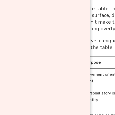
To create a console table th
evenly across the surface, di
here’s the key: don’t make 
the look from feeling overl
Each zone can serve a uniqu
mini story across the table.
Zone
Purpose
Movement or ent
Left
point
Personal story o
Centre
identity