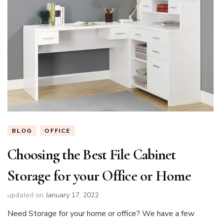
BLOG
OFFICE
Choosing the Best File Cabinet
Storage for your Office or Home
updated on
January 17, 2022
Need Storage for your home or office? We have a few