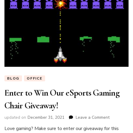
BLOG
OFFICE
Enter to Win Our eSports Gaming
Chair Giveaway!
on
updated on
December 31, 2021
Leave a Comment
Enter
Love gaming? Make sure to enter our giveaway for this
to