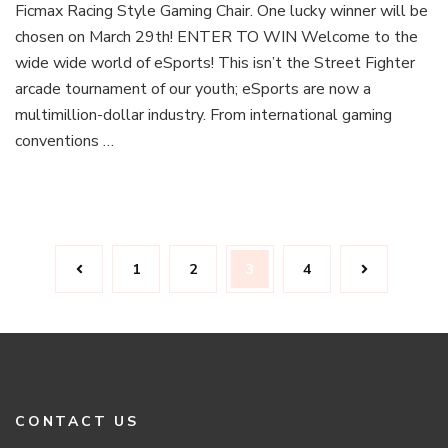
Ficmax Racing Style Gaming Chair. One lucky winner will be
Win
Our
chosen on March 29th! ENTER TO WIN Welcome to the
eSports
wide wide world of eSports! This isn’t the Street Fighter
Gaming
arcade tournament of our youth; eSports are now a
Chair
multimillion-dollar industry. From international gaming
Giveaway!
conventions …
Posts
Page
Page
Page
Page
1
2
3
4
navigation
CONTACT US