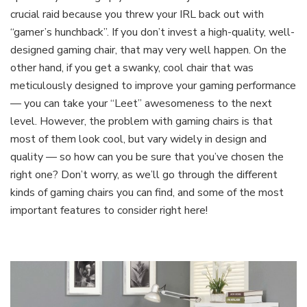
crucial raid because you threw your IRL back out with
“gamer’s hunchback”. If you don’t invest a high-quality, well-
designed gaming chair, that may very well happen. On the
other hand, if you get a swanky, cool chair that was
meticulously designed to improve your gaming performance
— you can take your “Leet” awesomeness to the next
level. However, the problem with gaming chairs is that
most of them look cool, but vary widely in design and
quality — so how can you be sure that you’ve chosen the
right one? Don’t worry, as we’ll go through the different
kinds of gaming chairs you can find, and some of the most
important features to consider right here!