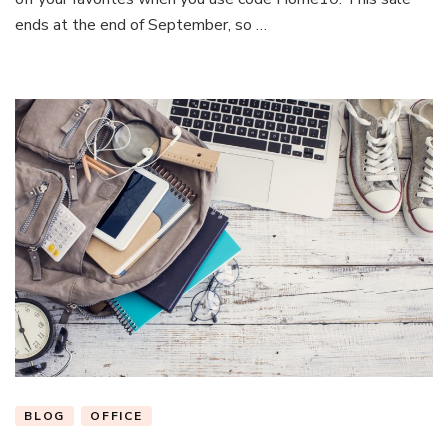
Space
ends at the end of September, so …
With
These
Office
Essentials
BLOG
OFFICE