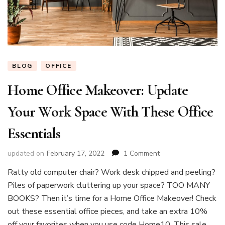
BLOG
OFFICE
Home Office Makeover: Update
Your Work Space With These Office
Essentials
on
updated on
February 17, 2022
1 Comment
Home
Ratty old computer chair? Work desk chipped and peeling?
Office
Piles of paperwork cluttering up your space? TOO MANY
Makeover:
Update
BOOKS? Then it’s time for a Home Office Makeover! Check
Your
out these essential office pieces, and take an extra 10%
Work
off your favorites when you use code Home10. This sale