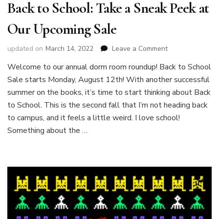
Back to School: Take a Sneak Peek at
Our Upcoming Sale
on
updated on
March 14, 2022
Leave a Comment
Back
Welcome to our annual dorm room roundup! Back to School
to
Sale starts Monday, August 12th! With another successful
School:
Take
summer on the books, it’s time to start thinking about Back
a
to School. This is the second fall that I’m not heading back
Sneak
to campus, and it feels a little weird. I love school!
Peek
Something about the …
at
Our
Upcoming
Sale