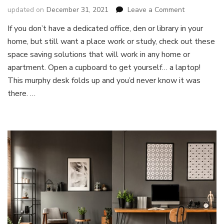
on
updated on
December 31, 2021
Leave a Comment
5
If you don’t have a dedicated office, den or library in your
Solution
home, but still want a place work or study, check out these
to
Work
space saving solutions that will work in any home or
and
apartment. Open a cupboard to get yourself… a laptop!
Study
This murphy desk folds up and you’d never know it was
From
there. …
Home
With
Less
Space