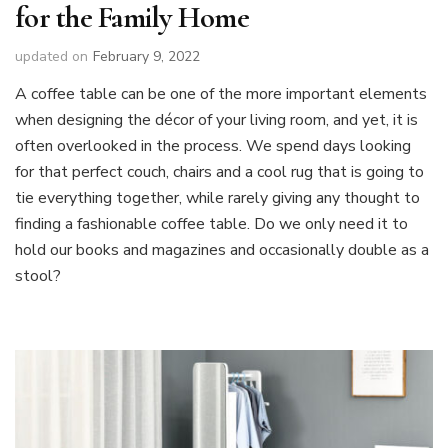
for the Family Home
updated on
February 9, 2022
A coffee table can be one of the more important elements
when designing the décor of your living room, and yet, it is
often overlooked in the process. We spend days looking
for that perfect couch, chairs and a cool rug that is going to
tie everything together, while rarely giving any thought to
finding a fashionable coffee table. Do we only need it to
hold our books and magazines and occasionally double as a
stool?