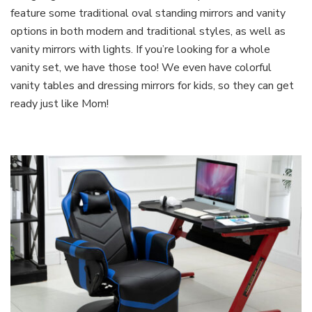
feature some traditional oval standing mirrors and vanity
options in both modern and traditional styles, as well as
vanity mirrors with lights. If you’re looking for a whole
vanity set, we have those too! We even have colorful
vanity tables and dressing mirrors for kids, so they can get
ready just like Mom!