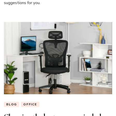
suggestions for you.
BLOG
OFFICE