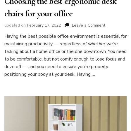
Choosing the best ergonomic desk
chairs for your office
on
updated on
February 17, 2022
Leave a Comment
Choosing
Having the best possible office environment is essential for
the
maintaining productivity — regardless of whether we’re
best
ergonomic
talking about a home office or the one downtown. You need
desk
to be comfortable, but not comfy enough to lose focus and
chairs
doze off — and you need to ensure you’re properly
for
positioning your body at your desk. Having …
your
office