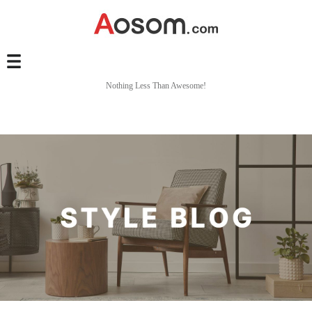
Nothing Less Than Awesome!