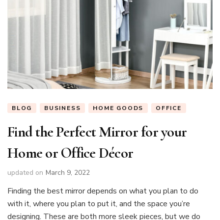
BLOG
BUSINESS
HOME GOODS
OFFICE
Find the Perfect Mirror for your
Home or Office Décor
updated on
March 9, 2022
Finding the best mirror depends on what you plan to do
with it, where you plan to put it, and the space you’re
designing. These are both more sleek pieces, but we do