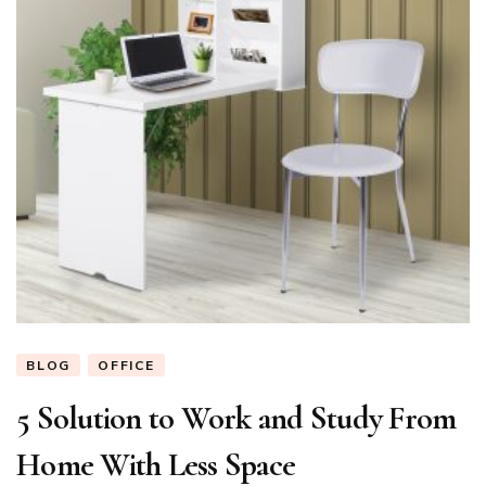
BLOG
OFFICE
5 Solution to Work and Study From
Home With Less Space