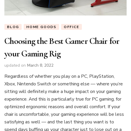
BLOG
HOME GOODS
OFFICE
Choosing the Best Gamer Chair for
your Gaming Rig
updated on
March 8, 2022
Regardless of whether you play on a PC, PlayStation,
Xbox, Nintendo Switch or something else — where you’re
sitting will definitely make a huge impact on your gaming
experience. And this is particularly true for PC gaming, for
optimized ergonomic reasons and overall comfort. If your
chair is uncomfortable, your gaming experience will be less
satisfying as well — and the last thing you want is to
spend days buffing up your character just to lose out on a