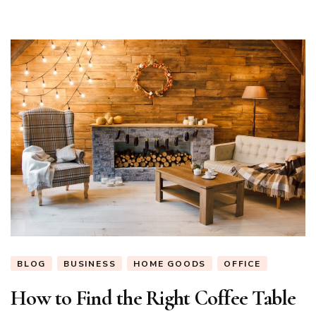
BLOG
BUSINESS
HOME GOODS
OFFICE
How to Find the Right Coffee Table