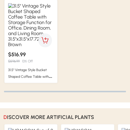
$516.99
$596.99
13% Off
31.5" Vintage Style Bucket
Shaped Coffee Table with
Storage Function for Office,
Dining Room, and Living
Room, 31.5"x31.5"x17.72", Brown
DISCOVER MORE ARTIFICIAL PLANTS