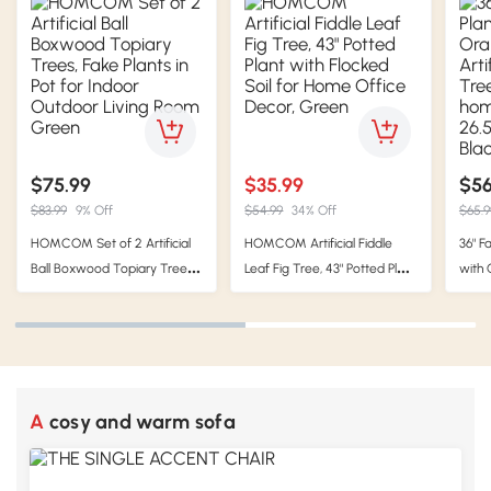
$75.99
$35.99
$56
$83.99
9% Off
$54.99
34% Off
$65.9
HOMCOM Set of 2 Artificial
HOMCOM Artificial Fiddle
36" F
Ball Boxwood Topiary Trees,
Leaf Fig Tree, 43" Potted Plant
with 
Fake Plants in Pot for Indoor
with Flocked Soil for Home
Camel
Outdoor Living Room Green
Office Decor, Green
home 
x 6" 
A cosy and warm sofa