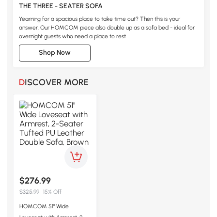
THE THREE - SEATER SOFA
Yearning for a spacious place to take time out? Then this is your
answer. Our HOMCOM piece also double up as a sofa bed - ideal for
overnight guests who need a place to rest
Shop Now
DISCOVER MORE
$276.99
$325.99
15% Off
HOMCOM 51" Wide