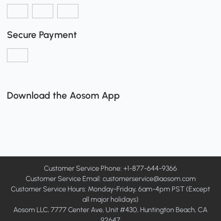
Secure Payment
Download the Aosom App
Customer Service Phone: +1-877-644-9366
Customer Service Email:
customerservice@aosom.com
Customer Service Hours: Monday-Friday, 6am-4pm PST (Except
all major holidays)
Aosom LLC, 7777 Center Ave, Unit #430, Huntington Beach, CA
92647