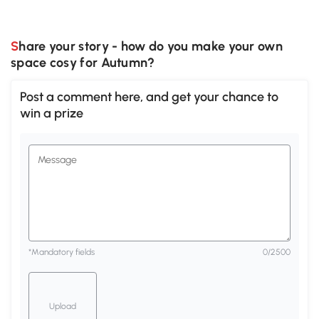
Share your story - how do you make your own
space cosy for Autumn?
Post a comment here, and get your chance to
win a prize
*Mandatory fields
0
/2500
Upload