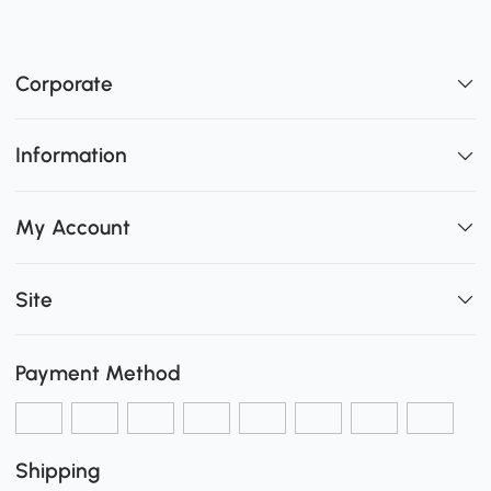
Corporate
Information
My Account
Site
Payment Method
Shipping