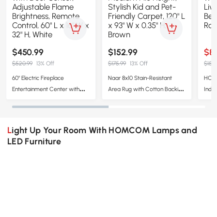
$450.99
$152.99
$8
$520.99
13% Off
$175.99
13% Off
$153.
60" Electric Fireplace
Naar 8x10 Stain-Resistant
HOMC
Entertainment Center with
Area Rug with Cotton Backing,
Indo
Door Sensor, Adjustable
Medium Pile Height, Stylish Kid
Wash
Flame Brightness, Remote
and Pet-Friendly Carpet, 120" L
Room
Control, 60" L x 16" W x 32" H,
x 93" W x 0.35" H, Brown
Kitch
Light Up Your Room With HOMCOM Lamps and
White
LED Furniture