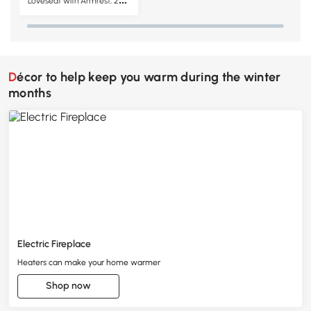
Loveseat with Armrest, 2-
Seater Tufted PU Leather
Double Sofa, Brown
Décor to help keep you warm during the winter
months
Electric Fireplace
Heaters can make your home warmer
Shop now