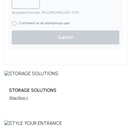
Accepted formats: JPG/JPEG/PNG/GIF.
(
0
/9)
Comment as an anonymous user
Submit
STORAGE SOLUTIONS
Shop Now >