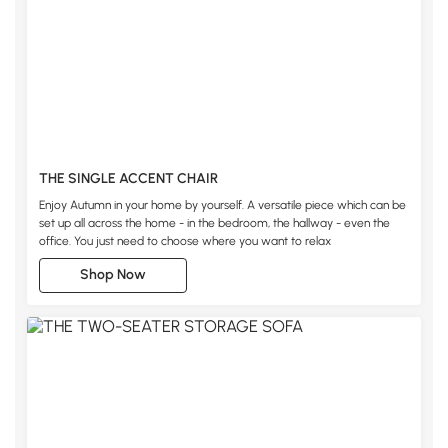
THE SINGLE ACCENT CHAIR
Enjoy Autumn in your home by yourself. A versatile piece which can be
set up all across the home - in the bedroom, the hallway - even the
office. You just need to choose where you want to relax
Shop Now