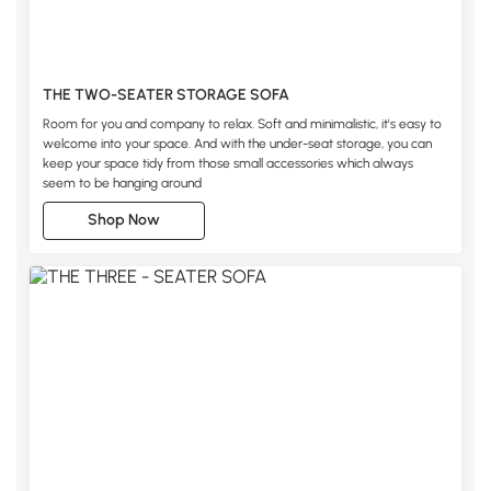
THE TWO-SEATER STORAGE SOFA
Room for you and company to relax. Soft and minimalistic, it's easy to
welcome into your space. And with the under-seat storage, you can
keep your space tidy from those small accessories which always
seem to be hanging around
Shop Now