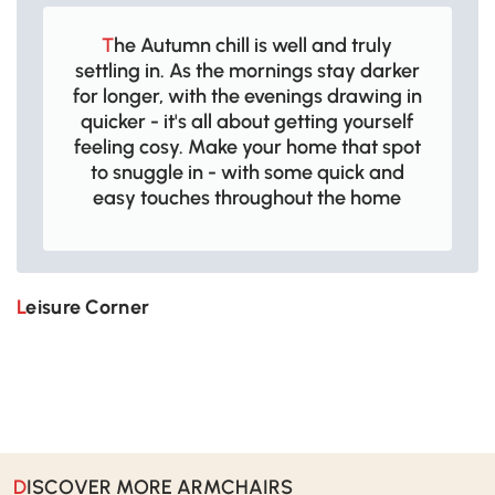
The Autumn chill is well and truly
settling in. As the mornings stay darker
for longer, with the evenings drawing in
quicker - it's all about getting yourself
feeling cosy. Make your home that spot
to snuggle in - with some quick and
easy touches throughout the home
Leisure Corner
DISCOVER MORE ARMCHAIRS