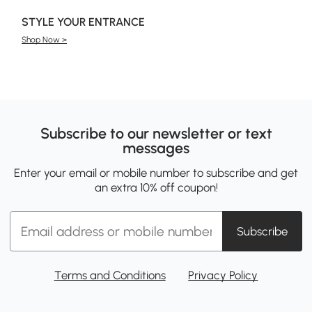
STYLE YOUR ENTRANCE
Shop Now >
Subscribe to our newsletter or text
messages
Enter your email or mobile number to subscribe and get
an extra 10% off coupon!
Subscribe
Terms and Conditions
Privacy Policy