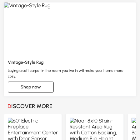
Vintage-Style Rug
Laying a soft carpet in the room you live in will make your home more
cosy.
Shop now
DISCOVER MORE