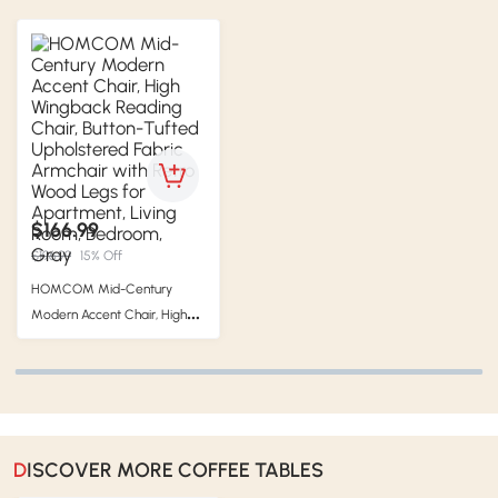
$166.99
$196.99
15% Off
HOMCOM Mid-Century
Modern Accent Chair, High
Wingback Reading Chair,
Button-Tufted Upholstered
Fabric Armchair with Retro
Wood Legs for Apartment,
Living Room, Bedroom, Gray
DISCOVER MORE COFFEE TABLES