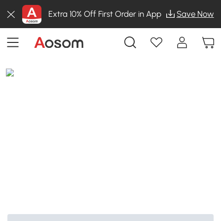
Extra 10% Off First Order in App
Save Now