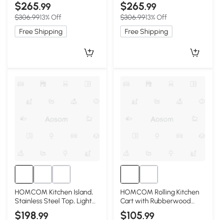
Black
$265
$265
.99
.99
$306.99
13% Off
$306.99
13% Off
Free Shipping
Free Shipping
HOMCOM Kitchen Island,
HOMCOM Rolling Kitchen
Stainless Steel Top, Light
Cart with Rubberwood
Gray
Top, Drawer, Wine Rack,
$198
$105
.99
.99
White