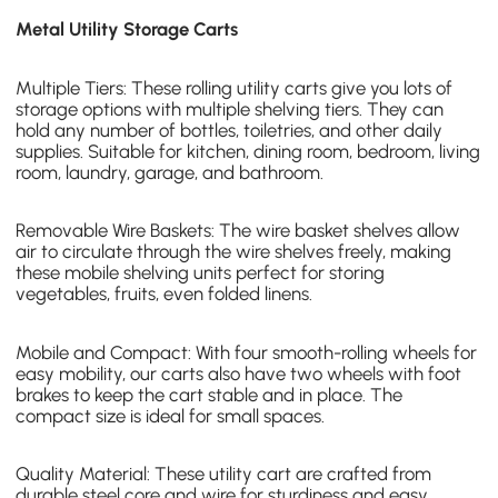
Metal Utility Storage Carts
Multiple Tiers: These rolling utility carts give you lots of
storage options with
multiple shelving tiers
. They can
hold any number of bottles, toiletries, and other daily
supplies. Suitable for kitchen, dining room, bedroom, living
room, laundry, garage, and bathroom.
Removable Wire Baskets: The
wire basket shelves
allow
air to circulate through the wire shelves freely, making
these mobile shelving units perfect for storing
vegetables, fruits, even folded linens.
Mobile and Compact: With four smooth-rolling wheels for
easy mobility, our carts also have two wheels with foot
brakes to keep the cart stable and in place. The
compact size is ideal for small spaces.
Quality Material: These utility cart are crafted from
durable steel core and wire for sturdiness and easy