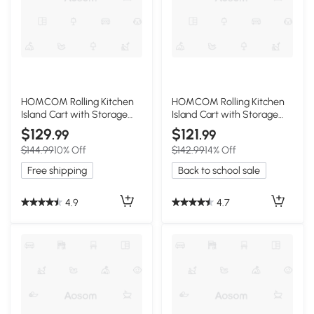
HOMCOM Rolling Kitchen
HOMCOM Rolling Kitchen
Island Cart with Storage
Island Cart with Storage
and Wood Top, White
and Solid Wood Top, Gray
$129
$121
.99
.99
$144.99
10% Off
$142.99
14% Off
Free shipping
Back to school sale
4.9
4.7