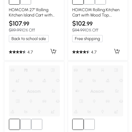
HOMCOM 27" Rolling
HOMCOM Rolling Kitchen
Kitchen Island Cart with
Cart with Wood Top,
Drawer, White
Shelves & Drawers, Gray
$107
$102
.99
.99
$119.99
10% Off
$114.99
10% Off
Back to school sale
Free shipping
4.7
4.7