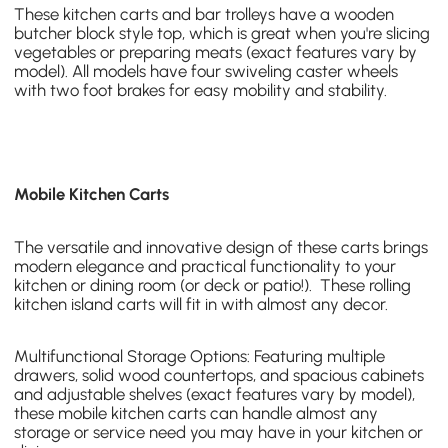
These kitchen carts and bar trolleys have a
wooden
butcher block style top
, which is great when you're slicing
vegetables or preparing meats (exact features vary by
model). All models have four swiveling caster wheels
with two foot brakes for easy mobility and stability.
Mobile Kitchen Carts
The versatile and innovative design of these carts brings
modern elegance and practical functionality to your
kitchen or dining room (or deck or patio!). These
rolling
kitchen island carts
will fit in with almost any decor.
Multifunctional Storage Options: Featuring multiple
drawers, solid wood countertops, and spacious cabinets
and adjustable shelves (exact features vary by model),
these
mobile kitchen carts
can handle almost any
storage or service need you may have in your kitchen or