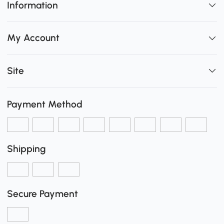
Information
My Account
Site
Payment Method
Shipping
Secure Payment