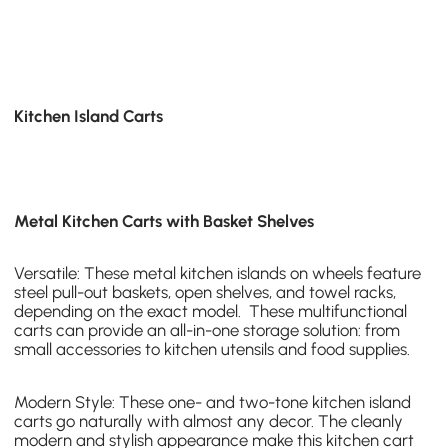
Kitchen Island Carts
Metal Kitchen Carts with Basket Shelves
Versatile: These
metal kitchen islands on wheels
feature
steel pull-out baskets, open shelves, and towel racks,
depending on the exact model. These multifunctional
carts can provide an all-in-one storage solution: from
small accessories to kitchen utensils and food supplies.
Modern Style: These one- and
two-tone kitchen island
carts
go naturally with almost any decor. The cleanly
modern and stylish appearance make this kitchen cart