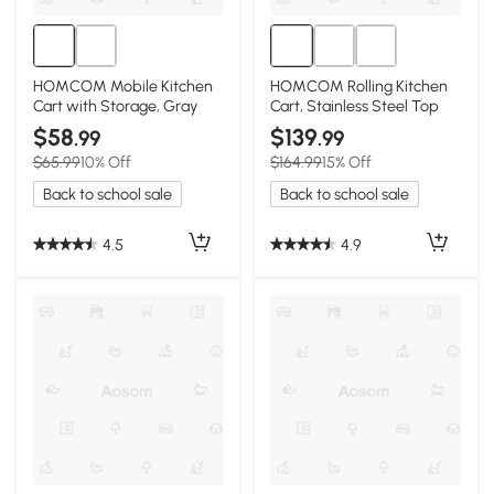
HOMCOM Mobile Kitchen
HOMCOM Rolling Kitchen
Cart with Storage, Gray
Cart, Stainless Steel Top
$58
$139
.99
.99
$65.99
10% Off
$164.99
15% Off
Back to school sale
Back to school sale
4.5
4.9