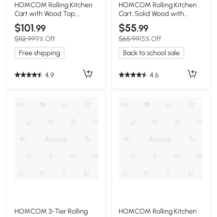
HOMCOM Rolling Kitchen
HOMCOM Rolling Kitchen
Cart with Wood Top,
Cart, Solid Wood with
Shelves & Drawers, White
Storage, White
$101
$55
.99
.99
$112.99
9% Off
$65.99
15% Off
Free shipping
Back to school sale
4.9
4.6
HOMCOM 3-Tier Rolling
HOMCOM Rolling Kitchen