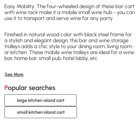
Easy Mobility: The four-wheeled design of these bar cart
with wine rack make it a mobile small wine hub - you can
use it to transport and serve wine for any party.
Finished in natural wood color with black steel frame for
a stylish and elegant design, this bar and wine storage
trolleys adds a chic style to your dining room, living room,
or kitchen. These mobile wine trolleys are ideal for a wine
bar, home bar, small pub, hotel lobby, etc.
See More
Popular searches
large kitchen island cart
small kitchen island cart