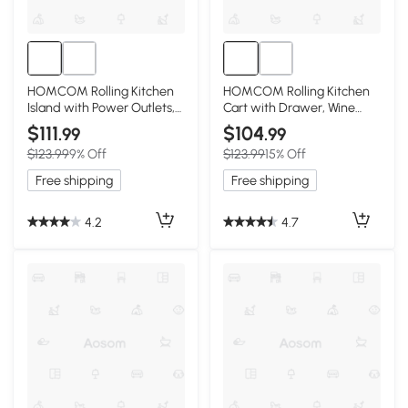
HOMCOM Rolling Kitchen
HOMCOM Rolling Kitchen
Island with Power Outlets,
Cart with Drawer, Wine
Drawer, Black
Rack, Cabinets, White
$111
$104
.99
.99
$123.99
9% Off
$123.99
15% Off
Free shipping
Free shipping
4.2
4.7