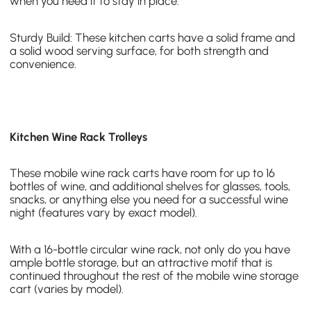
when you need it to stay in place.
Sturdy Build: These kitchen carts have a solid frame and
a solid wood serving surface, for both strength and
convenience.
Kitchen Wine Rack Trolleys
These mobile wine rack carts have room for up to 16
bottles of wine, and additional shelves for glasses, tools,
snacks, or anything else you need for a successful wine
night (features vary by exact model).
With a
16-bottle circular wine rack
, not only do you have
ample bottle storage, but an attractive motif that is
continued throughout the rest of the mobile wine storage
cart (varies by model).