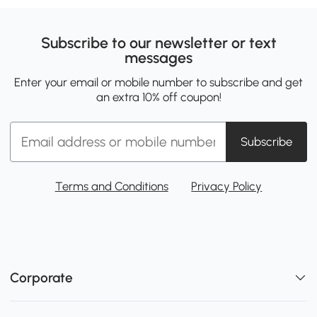
Subscribe to our newsletter or text
messages
Enter your email or mobile number to subscribe and get
an extra 10% off coupon!
Subscribe
Terms and Conditions
Privacy Policy
Corporate