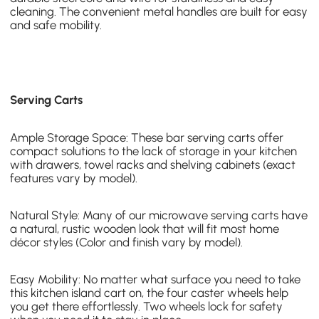
cleaning. The convenient metal handles are built for easy
and safe mobility.
Serving Carts
Ample Storage Space: These bar serving carts offer
compact solutions to the lack of storage in your kitchen
with drawers, towel racks and shelving cabinets (exact
features vary by model).
Natural Style: Many of our microwave serving carts have
a natural, rustic wooden look
that will fit most home
décor styles (Color and finish vary by model).
Easy Mobility: No matter what surface you need to take
this kitchen island cart on, the four caster wheels help
you get there effortlessly. Two wheels lock for safety