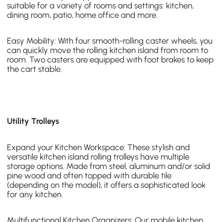
suitable for a variety of rooms and settings: kitchen,
dining room, patio, home office and more.
Easy Mobility: With four smooth-rolling caster wheels, you
can quickly move the
rolling kitchen island
from room to
room. Two casters are equipped with foot brakes to keep
the cart stable.
Utility Trolleys
Expand your Kitchen Workspace: These stylish and
versatile kitchen island
rolling trolleys
have multiple
storage options. Made from steel, aluminum and/or solid
pine wood and often topped with durable tile
(depending on the model), it offers a sophisticated look
for any kitchen.
Multifunctional Kitchen Organizers: Our
mobile kitchen