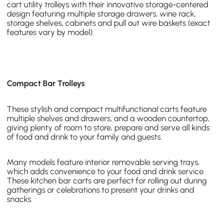
cart utility trolleys
with their innovative storage-centered
design featuring multiple storage drawers, wine rack,
storage shelves, cabinets and pull out wire baskets (exact
features vary by model).
Compact Bar Trolleys
These stylish and
compact multifunctional carts
feature
multiple shelves and drawers, and a wooden countertop,
giving plenty of room to store, prepare and serve all kinds
of food and drink to your family and guests.
Many models feature interior removable serving trays
,
which adds convenience to your food and drink service.
These kitchen bar carts are perfect for rolling out during
gatherings or celebrations to present your drinks and
snacks.