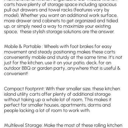
carts
have plenty of storage space including spacious
pull out drawers and towel racks (features vary by
model). Whether you want an additional work surface,
more drawer and cabinets to get organized and tidied
up, or simply need a way to maximize your existing
space, these stylish storage solutions are the answer.
Mobile & Portable : Wheels with foot brakes for easy
movement and steady positioning makes these carts
conveniently mobile and sturdy at the same time. It’s not
just for the kitchen, use it on your patio, deck, for an
outdoor BBQ or garden party…anywhere that is useful &
convenient!
Compact Footprint: With their smaller size,
these kitchen
island utility carts
offer plenty of additional storage
without taking up a whole lot of room. This makes it
perfect for smaller houses, apartments, dorms and
people lacking a lot of room to work with.
Multilevel Storage: Make the most of these
rolling kitchen