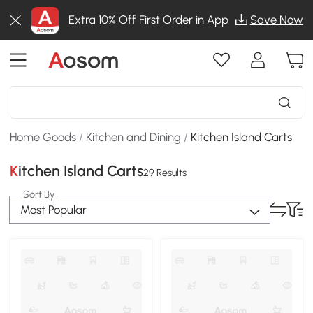
Extra 10% Off First Order in App
Save Now
Home Goods
/
Kitchen and Dining
/
Kitchen Island Carts
Kitchen Island Carts
29 Results
Sort By
Most Popular