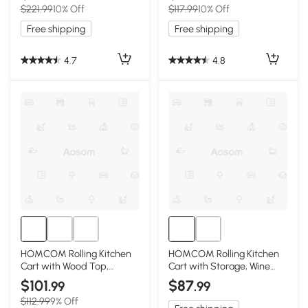
$221.99
10% Off
$117.99
10% Off
Free shipping
Free shipping
4.7
4.8
HOMCOM Rolling Kitchen
HOMCOM Rolling Kitchen
Cart with Wood Top,
Cart with Storage, Wine
Shelves & Drawers, Black
Rack, Drawer, Gray
$101
$87
.99
.99
$112.99
9% Off