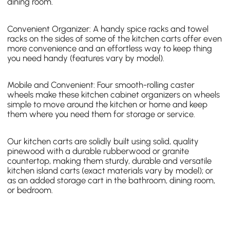
dining room.
Convenient Organizer: A
handy spice racks and towel
racks
on the sides of some of the kitchen carts offer even
more convenience and an effortless way to keep thing
you need handy (features vary by model).
Mobile and Convenient: Four smooth-rolling caster
wheels make these kitchen cabinet organizers on wheels
simple to move around the kitchen or home and keep
them where you need them for storage or service.
Our kitchen carts are solidly built using solid, quality
pinewood with a durable rubberwood or granite
countertop, making them sturdy, durable and versatile
kitchen island carts
(exact materials vary by model); or
as an added storage cart in the bathroom, dining room,
or bedroom.