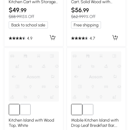
Kitchen Cart with Storage
Cart, Solid Wood with
& Side Hooks, Walnut
Storage, White
$49
$56
.99
.99
$58.99
15% Off
$62.99
9% Off
Back to school sale
Free shipping
4.9
4.7
Kitchen Island with Wood
Mobile Kitchen Island with
Top, White
Drop Leaf Breakfast Bar,