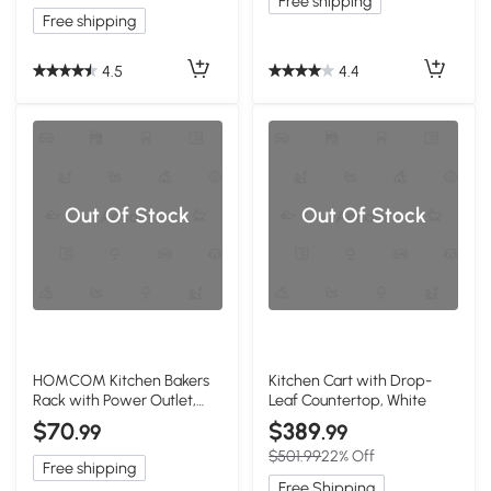
Free shipping
Free shipping
4.5
4.4
Out Of Stock
Out Of Stock
HOMCOM Kitchen Bakers
Kitchen Cart with Drop-
Rack with Power Outlet,
Leaf Countertop, White
USB, Rustic Brown
$70
$389
.99
.99
$501.99
22% Off
Free shipping
Free Shipping