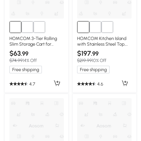
HOMCOM 3-Tier Rolling
HOMCOM Kitchen Island
Slim Storage Cart for
with Stainless Steel Top,
Kitchen/Bathroom, White
White
$63
$197
.99
.99
$74.99
14% Off
$219.99
10% Off
Free shipping
Free shipping
4.7
4.6