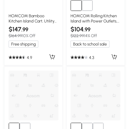
HOMCOM Bamboo
HOMCOM Rolling Kitchen
Kitchen Island Cart, Utility
Island with Power Outlets,
Trolley with Drawers
Drawer & Doors, White
$147
$104
.99
.99
$164.99
10% Off
$122.99
14% Off
Free shipping
Back to school sale
4.9
4.3