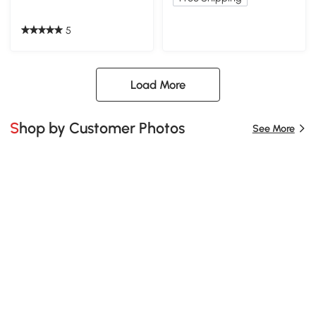
5
Load More
Shop by Customer Photos
See More