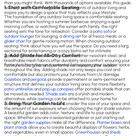
than you might think. With thousands of options available, this guide
1. Start with Comfortable Seating
will help you think through the key elements of outdoor living and
inspire you to design a space that truly reflects your lifestyle.
The foundation of any outdoor living space is comfortable seating.
Whether you are hosting a summer barbecue, enjoying a quiet
morning coffee, or watching the sunset with family, the right
seating sets the tone for relaxation. Consider a
patio sofa
or
outdoor lounger
for lounging, a
dining set
for al fresco meals, or a
glider chair
for gentle rocking motion. When choosing outdoor
seating, think about how you will use the space. Do you need a large
sectional for entertaining or a cozy bistro set for intimate
2. Add Shade for All-Day Comfort
gatherings? Materials like PE wicker, weather-resistant steel, and
breathable mesh fabrics offer durability and comfort, ensuring your
Protection from the sun is essential for enjoying your outdoor space
furniture looks great and performs well season after season.
throughout the day. Adding shade not only keeps you cool and
comfortable but also protects your furniture from UV damage.
Gazebos
and
pergolas
provide a permanent or semi-permanent
structure that defines your outdoor living area. For more flexibility,
patio umbrellas
and
pop-up canopies
offer portable shade that can
be moved as needed.
Shade sails
are a stylish and modern
alternative, while
awnings
can be attached to your home for
3. Bring Your Garden to Life
convenient, retractable shade. Consider the size of your space and
the amount of sun exposure when choosing the right shade solution.
A beautiful garden adds color, texture, and life to your outdoor
space. Whether you are a seasoned gardener or just starting out,
the right
garden supplies
make all the difference.
Planter boxes
and
plant stands
allow you to create beautiful displays of flowers, herbs,
and vegetables, even in small spaces.
Greenhouses
and
sheds