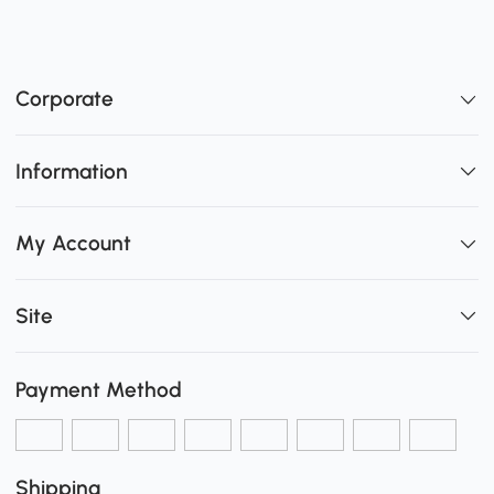
Corporate
Information
My Account
Site
Payment Method
Shipping