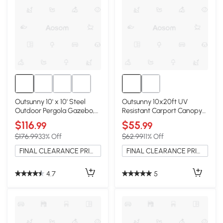
Outsunny 10' x 10' Steel
Outsunny 10x20ft UV
Outdoor Pergola Gazebo,
Resistant Carport Canopy
Cream White
Cover, White
$116
$55
.99
.99
$176.99
33% Off
$62.99
11% Off
FINAL CLEARANCE PRICE
FINAL CLEARANCE PRICE
4.7
5