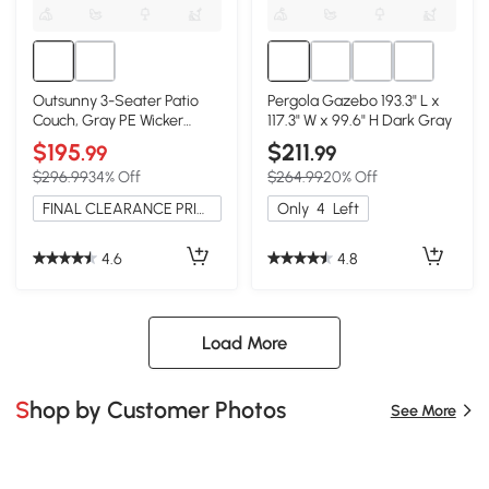
Outsunny 3-Seater Patio
Pergola Gazebo 193.3" L x
Couch, Gray PE Wicker
117.3" W x 99.6" H Dark Gray
Outdoor Sofa
$195
$211
.99
.99
$296.99
34% Off
$264.99
20% Off
FINAL CLEARANCE PRICE
Only
4
Left
4.6
4.8
Load More
Shop by Customer Photos
See More