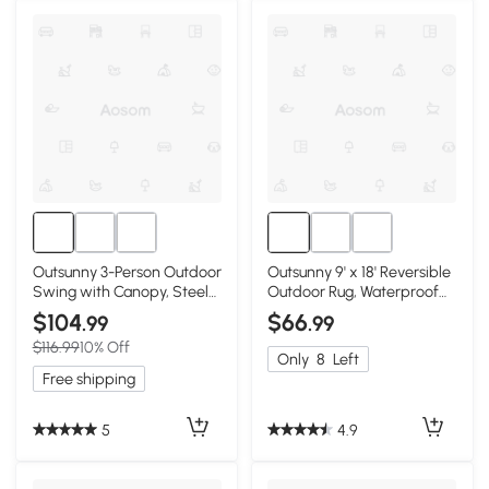
Outsunny 3-Person Outdoor
Outsunny 9' x 18' Reversible
Swing with Canopy, Steel
Outdoor Rug, Waterproof
Frame, Dark Blue
Blue & White
$104
$66
.99
.99
$116.99
10% Off
Only
8
Left
Free shipping
5
4.9