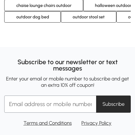
chaise lounge chairs outdoor
halloween outdoor in
outdoor dog bed
outdoor stool set
out
Subscribe to our newsletter or text
messages
Enter your email or mobile number to subscribe and get
an extra 10% off coupon!
Subscribe
Terms and Conditions
Privacy Policy