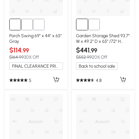
Porch Swing 69" x 44" x 65"
Garden Storage Shed 93.7"
Gray
W x 49.2" D x 65" /72" H
Gray
$114
$441
.99
.99
$164.99
30% Off
$552.99
20% Off
FINAL CLEARANCE PRICE
Back to school sale
5
4.8