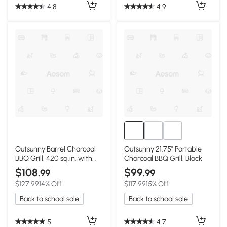
4.8
4.9
Outsunny Barrel Charcoal
Outsunny 21.75" Portable
BBQ Grill, 420 sq.in. with
Charcoal BBQ Grill, Black
Wheels, Black
$108
$99
.99
.99
$127.99
14% Off
$117.99
15% Off
Back to school sale
Back to school sale
5
4.7