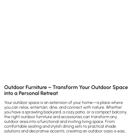
Outdoor Furniture – Transform Your Outdoor Space
into a Personal Retreat
Your outdoor space is an extension of your home—a place where
you can relax, entertain, dine, and connect with nature. Whether
you have a sprawling backyard, a cozy patio, or a compact balcony,
the right outdoor furniture and accessories can transform any
outdoor area into a functional and inviting living space. From
comfortable seating and stylish dining sets to practical shade
solutions and decorative accents, creating an outdoor oasis is easier