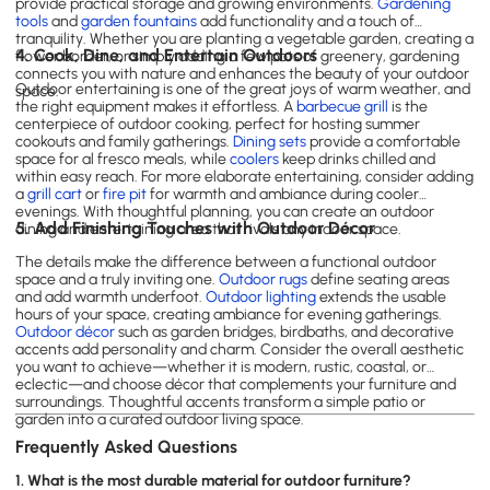
provide practical storage and growing environments.
Gardening
tools
and
garden fountains
add functionality and a touch of
tranquility. Whether you are planting a vegetable garden, creating a
4. Cook, Dine, and Entertain Outdoors
flower border, or simply adding a few pots of greenery, gardening
connects you with nature and enhances the beauty of your outdoor
Outdoor entertaining is one of the great joys of warm weather, and
space.
the right equipment makes it effortless. A
barbecue grill
is the
centerpiece of outdoor cooking, perfect for hosting summer
cookouts and family gatherings.
Dining sets
provide a comfortable
space for al fresco meals, while
coolers
keep drinks chilled and
within easy reach. For more elaborate entertaining, consider adding
a
grill cart
or
fire pit
for warmth and ambiance during cooler
evenings. With thoughtful planning, you can create an outdoor
5. Add Finishing Touches with Outdoor Décor
dining and entertaining area that rivals any indoor space.
The details make the difference between a functional outdoor
space and a truly inviting one.
Outdoor rugs
define seating areas
and add warmth underfoot.
Outdoor lighting
extends the usable
hours of your space, creating ambiance for evening gatherings.
Outdoor décor
such as garden bridges, birdbaths, and decorative
accents add personality and charm. Consider the overall aesthetic
you want to achieve—whether it is modern, rustic, coastal, or
eclectic—and choose décor that complements your furniture and
surroundings. Thoughtful accents transform a simple patio or
garden into a curated outdoor living space.
Frequently Asked Questions
1. What is the most durable material for outdoor furniture?