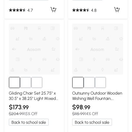
4.7
4.8
Gliding Chair Set 25.75" x
Outsunny Outdoor Wooden
30.5" x 38.25" Light Mixed
Wishing Well Fountain,
Brown
Carbonized Finish
$173
$98
.99
.99
$204.99
15% Off
$115.99
14% Off
Back to school sale
Back to school sale