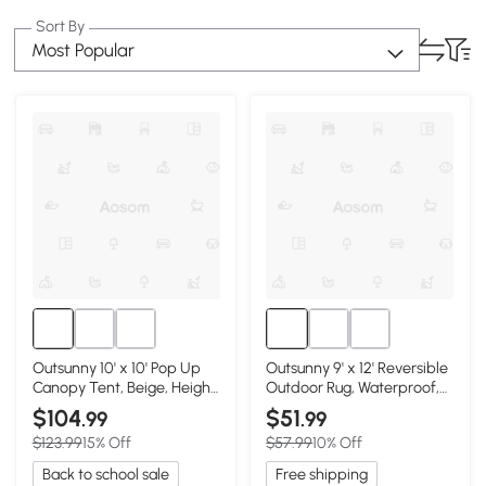
Sort By
Most Popular
Outsunny 10' x 10' Pop Up
Outsunny 9' x 12' Reversible
Canopy Tent, Beige, Height
Outdoor Rug, Waterproof,
Adjustable
Blue & White
$104
$51
.99
.99
$123.99
15% Off
$57.99
10% Off
Back to school sale
Free shipping