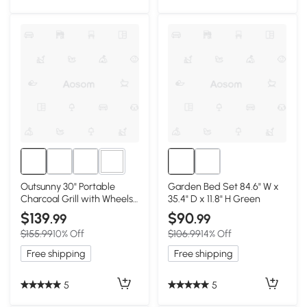
1+
Outsunny 30" Portable
Garden Bed Set 84.6" W x
Charcoal Grill with Wheels,
35.4" D x 11.8" H Green
Outdoor BBQ
$139
$90
.99
.99
$155.99
10% Off
$106.99
14% Off
Free shipping
Free shipping
5
5