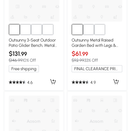
Outsunny 3-Seat Outdoor
Outsunny Metal Raised
Patio Glider Bench, Metal
Garden Bed with Legs &
Frame, Brown
Storage Shelf, Black
$131
$61
.99
.99
$146.99
10% Off
$92.99
33% Off
Free shipping
FINAL CLEARANCE PRICE
4.6
4.9