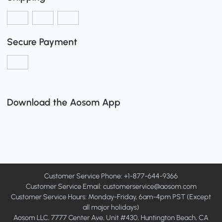
Secure Payment
Download the Aosom App
Customer Service Phone: +1-877-644-9366
Customer Service Email:
customerservice@aosom.com
Customer Service Hours: Monday-Friday, 6am-4pm PST (Except
all major holidays)
Aosom LLC, 7777 Center Ave, Unit #430, Huntington Beach, CA