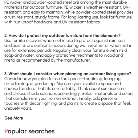
PE wicker and powder-coated steel are among the most durable
materials for outdoor furniture. PE wicker is weather-resistant, UV-
resistant, and easy to maintain, while powder-coated steel provides
a rust-resistant, sturdy frame. For long-lasting use, look for furniture
with rust-proof hardware and UV-resistant fabrics.
2. How do I protect my outdoor furniture from the elements?
Use furniture covers when not in use to protect against rain, sun,
and dust. Store cushions indoors during wet weather or when not in
use for extended periods. Regularly clean your furniture with mild
soap and water, and apply protective treatments to wood and
metal as recommended by the manufacturer.
3. What should I consider when planning an outdoor living space?
Consider how you plan to use the space—for dining, lounging,
entertaining, or gardening. Measure your available space and
choose furniture that fits comfortably. Think about sun exposure
and choose shade solutions accordingly. Select materials and colors
that complement your home's exterior. Finally, add personal
touches with décor, lighting, and plants to create a space that feels
uniquely yours.
See More
Popular searches