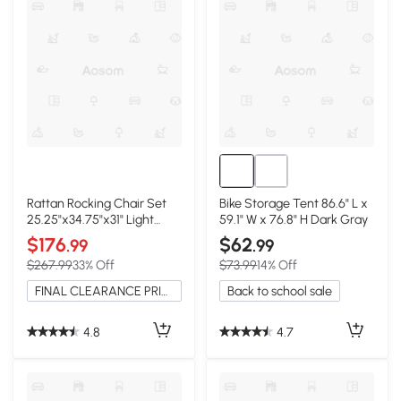
Rattan Rocking Chair Set
Bike Storage Tent 86.6" L x
25.25"x34.75"x31" Light
59.1" W x 76.8" H Dark Gray
Gray
$176
$62
.99
.99
$267.99
33% Off
$73.99
14% Off
FINAL CLEARANCE PRICE
Back to school sale
4.8
4.7