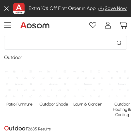
Extra 10% Off First Order in App
Save Now
Outdoor
Patio Furniture
Outdoor Shade
Lawn & Garden
Outdoor
Heating 
Cooling
Outdoor
2685 Results