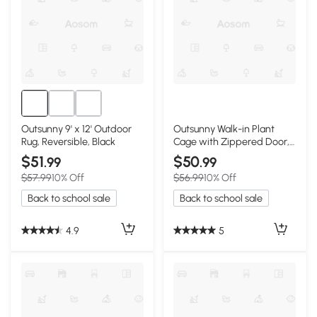
Outsunny 9' x 12' Outdoor
Outsunny Walk-in Plant
Rug, Reversible, Black
Cage with Zippered Door,
7.9' x 3.9' x 6.1', Green
$51
$50
.99
.99
$57.99
10% Off
$56.99
10% Off
Back to school sale
Back to school sale
4.9
5