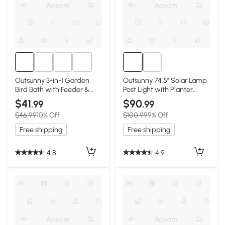
Outsunny 3-in-1 Garden
Outsunny 74.5" Solar Lamp
Bird Bath with Feeder &
Post Light with Planter,
Planter
Black
$41
$90
.99
.99
$46.99
10% Off
$100.99
9% Off
Free shipping
Free shipping
4.8
4.9