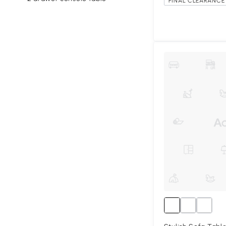
FINAL CLEARANCE 