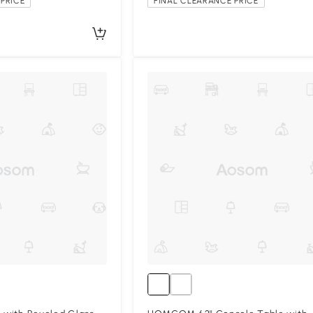
PRICE
FINAL CLEARANCE PRICE
Compa