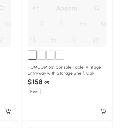
HOMCOM 63" Console Table, Vintage
Entryway with Storage Shelf, Oak
$158
.99
New