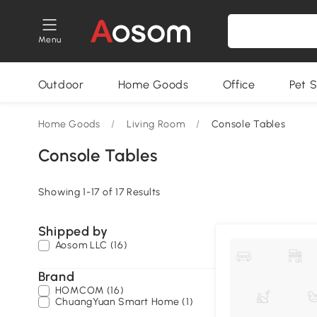
Menu
Outdoor
Home Goods
Office
Pet S
Home Goods
/
Living Room
/
Console Tables
Console Tables
Showing 1-17 of 17 Results
Shipped by
Aosom LLC (16)
Brand
HOMCOM (16)
ChuangYuan Smart Home (1)