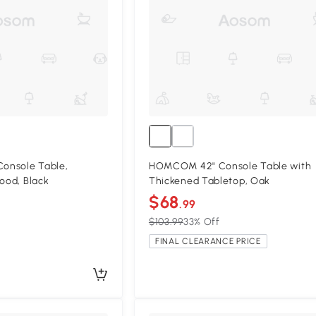
onsole Table,
HOMCOM 42" Console Table with
Wood, Black
Thickened Tabletop, Oak
$68
.99
$103.99
33% Off
FINAL CLEARANCE PRICE