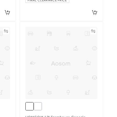
FINAL CLEARANCE PRICE
re
Compare