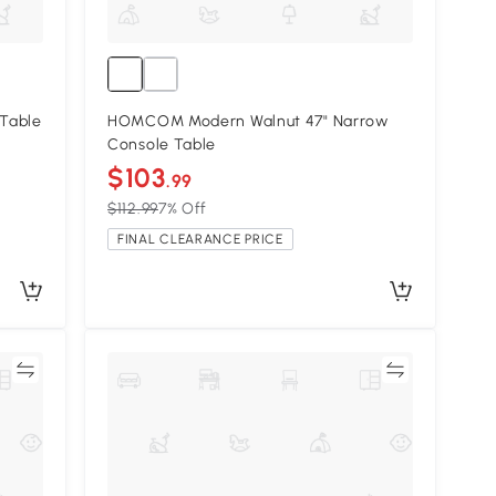
Table
HOMCOM Modern Walnut 47" Narrow
Console Table
$103
.99
$112.99
7% Off
FINAL CLEARANCE PRICE
re
Compare