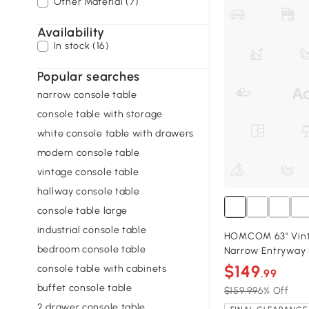
Other Material (7)
Availability
In stock (16)
Popular searches
narrow console table
console table with storage
white console table with drawers
modern console table
vintage console table
hallway console table
console table large
industrial console table
HOMCOM 63" Vint
bedroom console table
Narrow Entryway 
$149
console table with cabinets
.99
buffet console table
$159.99
6% Off
2 drawer console table