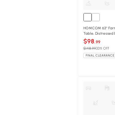
HOMCOM 63" Far
Table, Distressed
$98
.99
$148.99
33% Off
FINAL CLEARANCE 