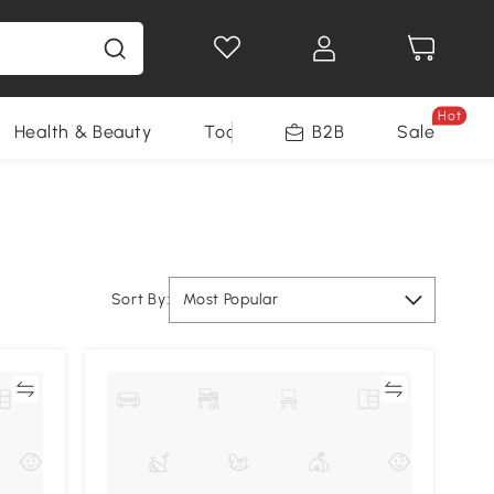
Hot
Health & Beauty
Tools
B2B
Sale
Sort By:
Most Popular
re
Compare