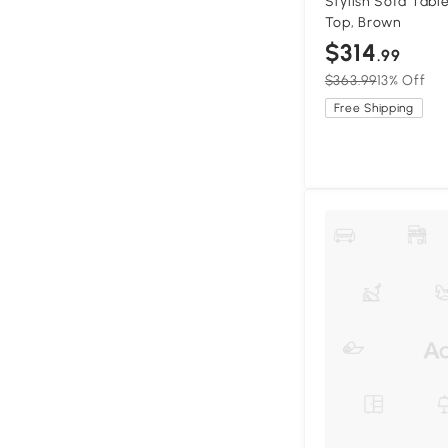
Stylish Sofa Tabl
Top, Brown
$314
.99
$363.99
13% Off
Free Shipping