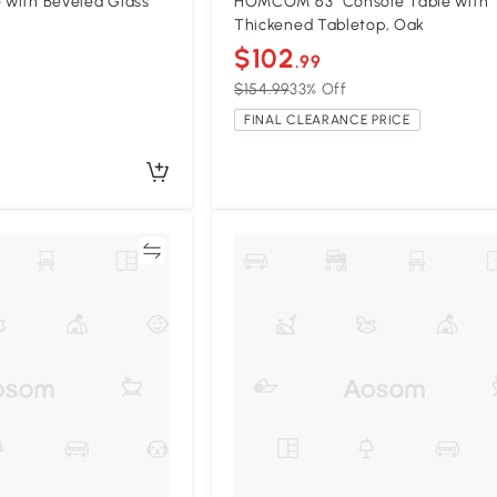
e with Beveled Glass
HOMCOM 63" Console Table with
Thickened Tabletop, Oak
$102
.99
$154.99
33% Off
FINAL CLEARANCE PRICE
Compare
Compa