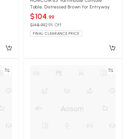
HOMCOM 63" Farmhouse Console
Table, Distressed Brown for Entryway
$104
.99
$148.99
29% Off
FINAL CLEARANCE PRICE
re
Compare