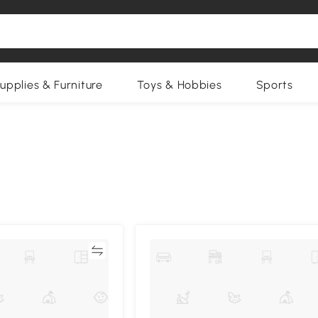
upplies & Furniture
Toys & Hobbies
Sports
Compare
Compa