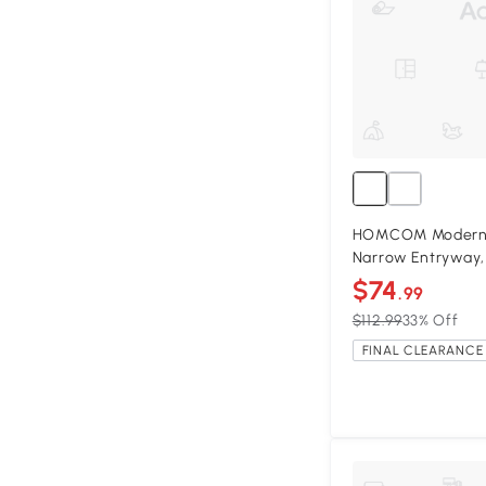
HOMCOM Modern 4
Narrow Entryway,
$74
.99
$112.99
33% Off
FINAL CLEARANCE 