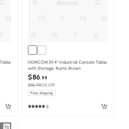
Table
HOMCOM 39.4" Industrial Console Table
with Storage, Rustic Brown
$86
.99
$96.99
10% Off
Free shipping
5
re