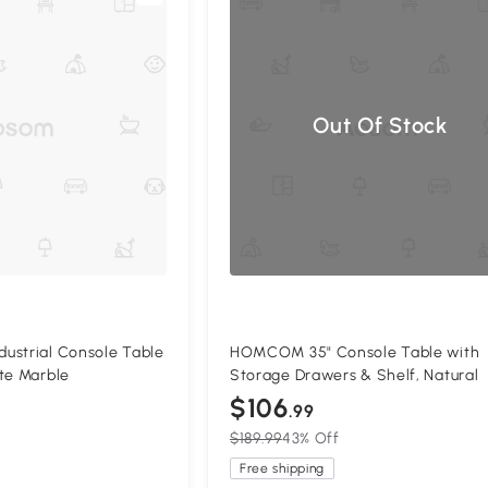
Out Of Stock
ustrial Console Table
HOMCOM 35" Console Table with
te Marble
Storage Drawers & Shelf, Natural
$106
.99
$189.99
43% Off
Free shipping