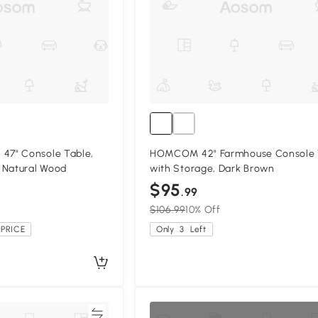
7" Console Table,
HOMCOM 42" Farmhouse Console 
 Natural Wood
with Storage, Dark Brown
$95
.99
$106.99
10% Off
PRICE
Only
3
Left
Compare
Compa