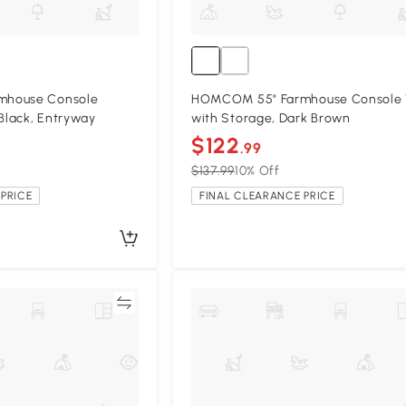
mhouse Console
HOMCOM 55" Farmhouse Console 
 Black, Entryway
with Storage, Dark Brown
$122
.99
$137.99
10% Off
PRICE
FINAL CLEARANCE PRICE
Compare
Compa