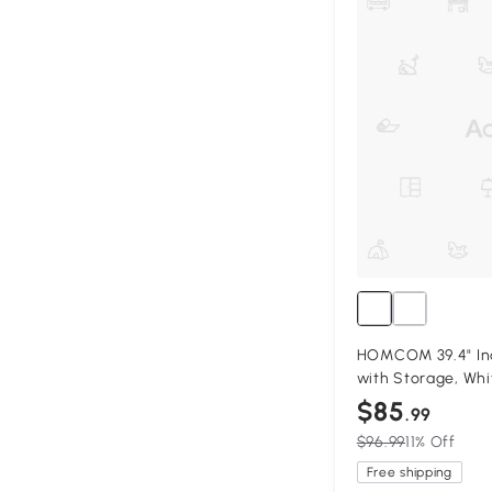
HOMCOM 39.4" Ind
with Storage, Whi
$85
.99
$96.99
11% Off
Free shipping