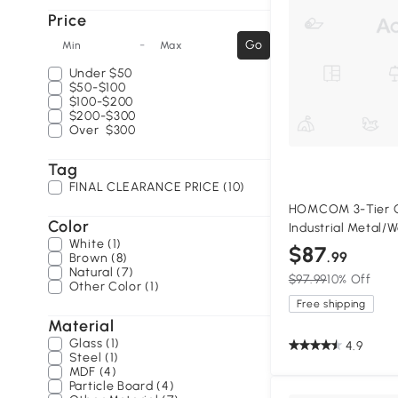
Price
-
Go
Min
Max
Under
$50
$50-$100
$100-$200
$200-$300
Over
$300
Tag
FINAL CLEARANCE PRICE (10)
HOMCOM 3-Tier C
Color
Industrial Metal/
White (1)
$87
.99
Brown (8)
Natural (7)
$97.99
10% Off
Other Color (1)
Free shipping
Material
Glass (1)
4.9
Steel (1)
MDF (4)
Particle Board (4)