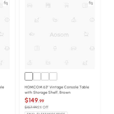
re
Compare
ble
HOMCOM 63" Vintage Console Table
with Storage Shelf, Brown
$149
.99
$157.99
5% Off