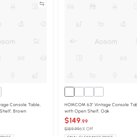
Compare
Compa
age Console Table,
HOMCOM 63" Vintage Console Ta
Shelf, Brown
with Open Shelf, Oak
$149
.99
$159.99
6% Off