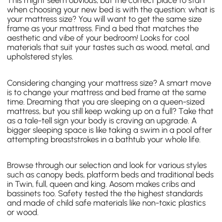
This might seem obvious, but the correct place to start
when choosing your new bed is with the question: what is
your mattress size? You will want to get the same size
frame as your mattress. Find a bed that matches the
aesthetic and vibe of your bedroom! Looks for cool
materials that suit your tastes such as wood, metal, and
upholstered styles.
Considering changing your mattress size? A smart move
is to change your mattress and bed frame at the same
time. Dreaming that you are sleeping on a queen-sized
mattress, but you still keep waking up on a full? Take that
as a tale-tell sign your body is craving an upgrade. A
bigger sleeping space is like taking a swim in a pool after
attempting breaststrokes in a bathtub your whole life.
Browse through our selection and look for various styles
such as canopy beds, platform beds and traditional beds
in Twin, full, queen and king. Aosom makes cribs and
bassinets too. Safety tested the the highest standards
and made of child safe materials like non-toxic plastics
or wood.