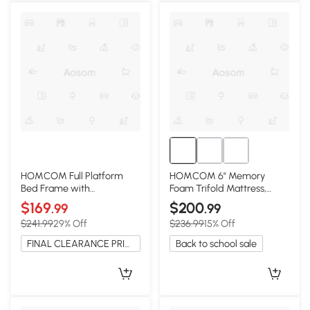
HOMCOM Full Platform
HOMCOM 6" Memory
Bed Frame with
Foam Trifold Mattress,
Headboard, Wooden Slats,
75"x54" Guest, Camping
$169
$200
.99
.99
White
$241.99
29% Off
$236.99
15% Off
FINAL CLEARANCE PRICE
Back to school sale