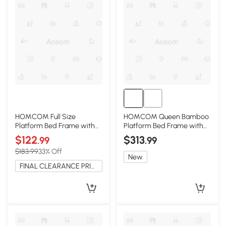
HOMCOM Full Size
HOMCOM Queen Bamboo
Platform Bed Frame with
Platform Bed Frame with
Headboard, Gray
Headboard, Brown
$122
$313
.99
.99
$183.99
33% Off
New
FINAL CLEARANCE PRICE