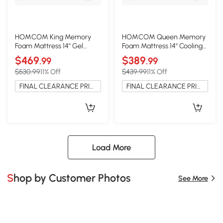
HOMCOM King Memory
HOMCOM Queen Memory
Foam Mattress 14" Gel
Foam Mattress 14" Cooling
Cooling Copper, USA
Gel Copper, USA
$469
$389
.99
.99
$530.99
11% Off
$439.99
11% Off
FINAL CLEARANCE PRICE
FINAL CLEARANCE PRICE
Load More
Shop by Customer Photos
See More