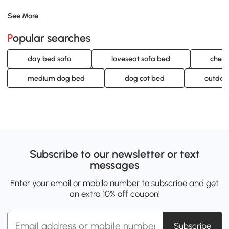
See More
Popular searches
day bed sofa
loveseat sofa bed
cheap
medium dog bed
dog cot bed
outdoo
Subscribe to our newsletter or text
messages
Enter your email or mobile number to subscribe and get
an extra 10% off coupon!
Subscribe