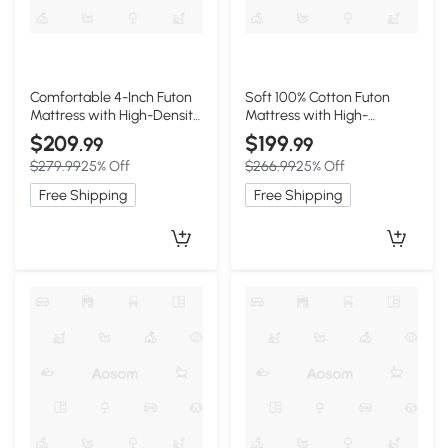
Comfortable 4-Inch Futon
Soft 100% Cotton Futon
Mattress with High-Density
Mattress with High-
Foam, 75" L x 39" W x 4" H,
Resilience Foam, 80" L x 60"
$209
$199
.99
.99
Light Gray
W x 2.5" H, Beige Brown
$279.99
25% Off
$266.99
25% Off
Free Shipping
Free Shipping