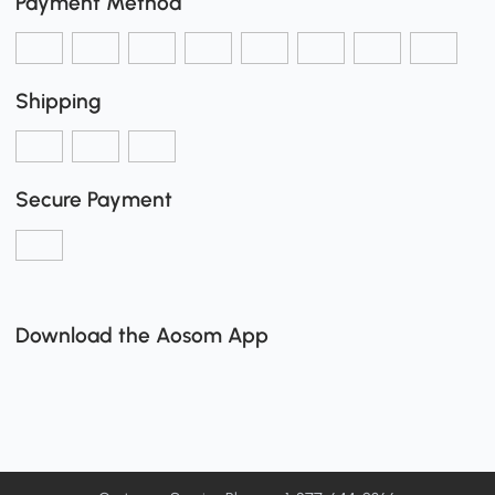
Payment Method
Shipping
Secure Payment
Download the Aosom App