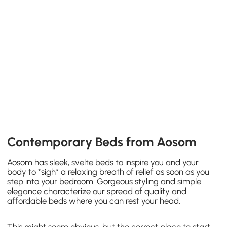
Contemporary Beds from Aosom
Aosom has sleek, svelte beds to inspire you and your
body to *sigh* a relaxing breath of relief as soon as you
step into your bedroom. Gorgeous styling and simple
elegance characterize our spread of quality and
affordable beds where you can rest your head.