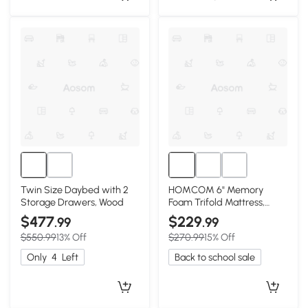
Twin Size Daybed with 2
HOMCOM 6" Memory
Storage Drawers, Wood
Foam Trifold Mattress,
80"x60" Guest Camping
$477
$229
.99
.99
$550.99
13% Off
$270.99
15% Off
Only
4
Left
Back to school sale