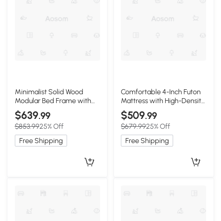
Minimalist Solid Wood
Comfortable 4-Inch Futon
Modular Bed Frame with
Mattress with High-Density
Slatted Support, 203L x
Foam, 80" L x 78" W x 4" H,
$639
$509
.99
.99
152.5W x 10H cm, Wooden
Olive Green
$853.99
25% Off
$679.99
25% Off
Free Shipping
Free Shipping