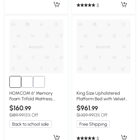
5
HOMCOM 6" Memory
King Size Upholstered
Foam Trifold Mattress,
Platform Bed with Velvet
75"x38", Guest/Camping
Headboard, Black
$160
$961
.99
.99
$189.99
15% Off
$1,109.99
13% Off
Back to school sale
Free Shipping
5