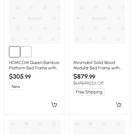
HOMCOM Queen Bamboo
Minimalist Solid Wood
Platform Bed Frame with
Modular Bed Frame with
Headboard, Natural
Slatted Support, 203L x
$305
$879
.99
.99
203W x 10H cm, Wooden
$1,173.99
25% Off
New
Free Shipping