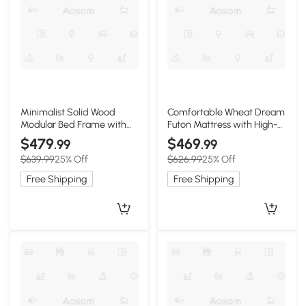
Minimalist Solid Wood
Comfortable Wheat Dream
Modular Bed Frame with
Futon Mattress with High-
Slatted Support, 203L x
Density Foam, 80" L x 78" W
$479
$469
.99
.99
99W x 10H cm, Wooden
x 2.5" H, Oliver Green
$639.99
25% Off
$626.99
25% Off
Free Shipping
Free Shipping