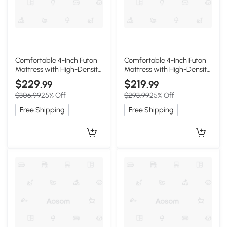
Comfortable 4-Inch Futon
Comfortable 4-Inch Futon
Mattress with High-Density
Mattress with High-Density
Foam, 190.5L x 137W x 10H
Foam, 75" L x 39" W x 4" H,
$229
$219
.99
.99
cm, Light Beige
Antique Green
$306.99
25% Off
$293.99
25% Off
Free Shipping
Free Shipping