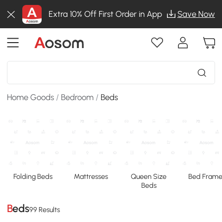
Extra 10% Off First Order in App
Save Now
Home Goods
/
Bedroom
/
Beds
Folding Beds
Mattresses
Queen Size
Bed Frame
Beds
Beds
99 Results