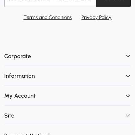
Terms and Conditions
Privacy Policy
Corporate
Information
My Account
Site