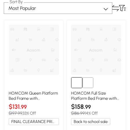
Sort By
Most Popular
HOMCOM Queen Platform
HOMCOM Full Size
Bed Frame with
Platform Bed Frame with
Headboard, Wooden Slats,
Headboard, Oak
$131
$158
.99
.99
Gray
$197.99
33% Off
$186.99
14% Off
FINAL CLEARANCE PRICE
Back to school sale