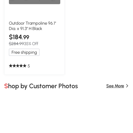
Outdoor Trampoline 96.1"
Dia. x 91.3" H Black
$184
.99
$284.99
35% Off
Free shipping
5
Shop by Customer Photos
See More