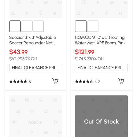
Soozier 3' x 3' Adjustable
HOMCOM 10' x 5' Floating
Soccer Rebounder Net,
Water Mat, XPE Foam, Pink
Portable
$43
$121
.99
.99
$62.99
30% Off
$174.99
30% Off
FINAL CLEARANCE PRICE
FINAL CLEARANCE PRICE
5
4.7
Out Of Stock