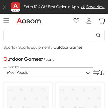
Extra 10% Off First Order in App
Save Now
Sports
/
Sports Equipment
/
Outdoor Games
Outdoor Games
7 Results
Sort By
Most Popular