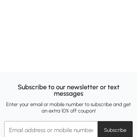
Subscribe to our newsletter or text
messages
Enter your email or mobile number to subscribe and get
an extra 10% off coupon!
Subscribe