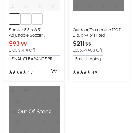
Soozier 8.5' x 6.5'
Outdoor Trampoline 120.1"
Adjustable Soccer
Dia. x 94.5" H Red
Rebounder Net, Foldable
$93
$211
.99
.99
$105.99
11% Off
$356.99
40% Off
FINAL CLEARANCE PRICE
Free shipping
4.7
4.9
Out Of Stock