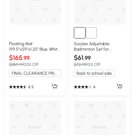
Floating Mat
Soozier Adjustable
199.5"x59"x1.25" Blue, White
Badminton Set for
and Rose Red
Backyard & Beach Games
$165
$61
.99
.99
$359.99
53% Off
$72.99
15% Off
FINAL CLEARANCE PRICE
Back to school sale
4.9
4