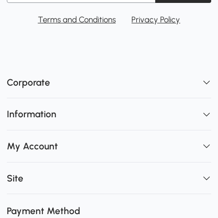
Terms and Conditions
Privacy Policy
Corporate
Information
My Account
Site
Payment Method