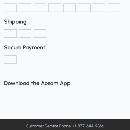
Shipping
Secure Payment
Download the Aosom App
Customer Service Phone: +1-877-644-9366