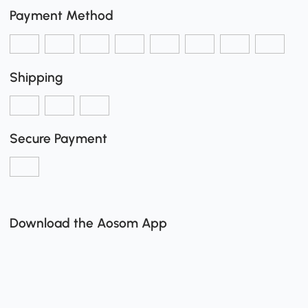
Payment Method
Shipping
Secure Payment
Download the Aosom App