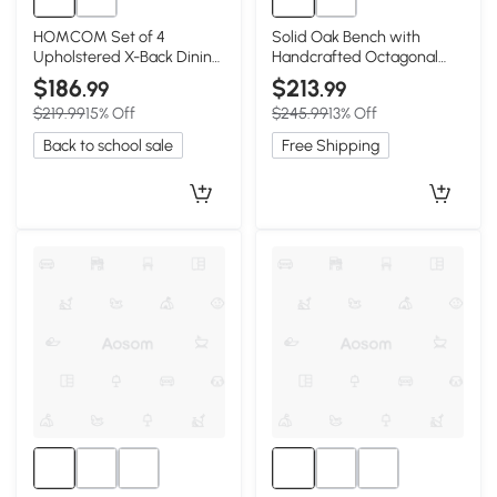
HOMCOM Set of 4
Solid Oak Bench with
Upholstered X-Back Dining
Handcrafted Octagonal
Chairs, Gray
Weave Rattan Top, 47″ L x
$186
$213
.99
.99
11″ W x 17″, Black
$219.99
15% Off
$245.99
13% Off
Back to school sale
Free Shipping