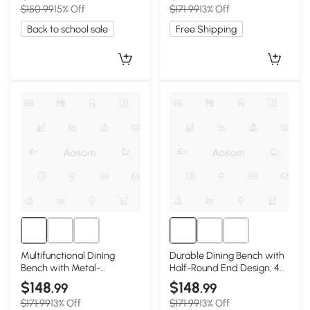
$150.99
15% Off
$171.99
13% Off
Back to school sale
Free Shipping
Multifunctional Dining
Durable Dining Bench with
Bench with Metal-
Half-Round End Design, 47″
Reinforced Construction,
L x 12″ W x 16″ H, Walnut
$148
$148
.99
.99
47″ L x 12″ W x 16″ H, Oak
$171.99
13% Off
$171.99
13% Off