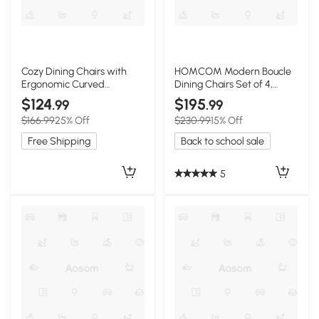
Cozy Dining Chairs with
HOMCOM Modern Boucle
Ergonomic Curved
Dining Chairs Set of 4,
Backrest, 19.5"L x 23.5"W x
Upholstered, Gray
$124
$195
.99
.99
35.5"H, Gray
$166.99
25% Off
$230.99
15% Off
Free Shipping
Back to school sale
5