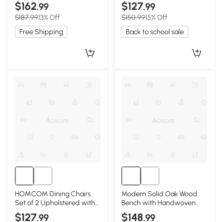
Seat, 43.5″ L x 12″ W x 16″ H,
Rubberwood Legs, Gray
$162
$127
.99
.99
Oak
$187.99
13% Off
$150.99
15% Off
Free Shipping
Back to school sale
HOMCOM Dining Chairs
Modern Solid Oak Wood
Set of 2 Upholstered with
Bench with Handwoven
Rubberwood Legs, Brown
Rattan Seat, 39.5″ L x 11″ W
$127
$148
.99
.99
x 17″ H, Black