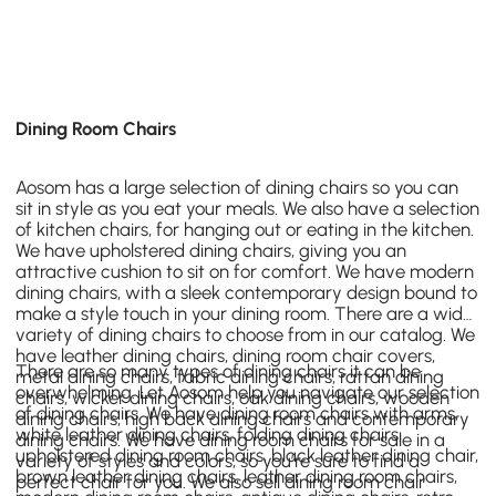
Dining Room Chairs
Aosom has a large selection of dining chairs so you can
sit in style as you eat your meals. We also have a selection
of kitchen chairs, for hanging out or eating in the kitchen.
We have upholstered dining chairs, giving you an
attractive cushion to sit on for comfort. We have modern
dining chairs, with a sleek contemporary design bound to
make a style touch in your dining room. There are a wide
variety of dining chairs to choose from in our catalog. We
have leather dining chairs, dining room chair covers,
There are so many types of dining chairs it can be
metal dining chairs, fabric dining chairs, rattan dining
overwhelming. Let Aosom help you navigate our selection
chairs, wicker dining chairs, oak dining chairs, wooden
of dining chairs. We have dining room chairs with arms,
dining chairs, high back dining chairs and contemporary
white leather dining chairs, folding dining chairs,
dining chairs. We have dining room chairs for sale in a
upholstered dining room chairs, black leather dining chair,
variety of styles and colors, so you’re sure to find a
brown leather dining chairs, leather dining room chairs,
perfect chair for you. We also sell dining room chair