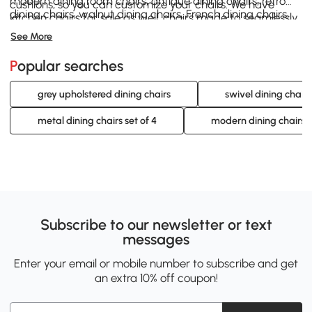
modern dining room chairs, antique dining chairs, retro
cushions, so you can customize your chairs. We have
dining chairs, walnut dining chairs, French dining chairs,
kitchen chairs for sale as well, chairs made to seamlessly
dinette chairs, and swivel dining chairs. Help yourself to a
integrate with your kitchen.
See More
dining room chairs set of 4 and get set up for success in
your home dining experience. With so much selection,
Popular searches
there’s no way you can lose with Aosom!
grey upholstered dining chairs
swivel dining chairs
metal dining chairs set of 4
modern dining chairs s
Subscribe to our newsletter or text
messages
Enter your email or mobile number to subscribe and get
an extra 10% off coupon!