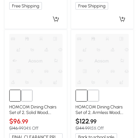
Free Shipping
Free Shipping
HOMCOM Dining Chairs
HOMCOM Dining Chairs
Set of 2, Solid Wood,
Set of 2, Armless Wood,
Armless, Charcoal Gray
Rustic Gray
$96
$122
.99
.99
$146.99
34% Off
$144.99
15% Off
FINAL CLEARANCE PRICE
Back to school sale