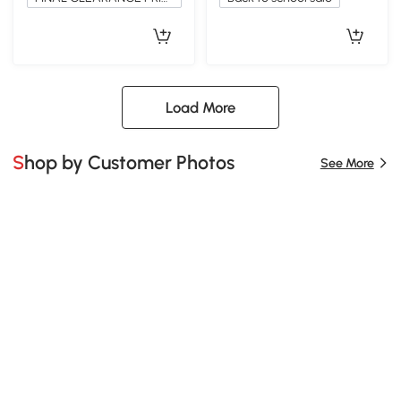
Load More
Shop by Customer Photos
See More