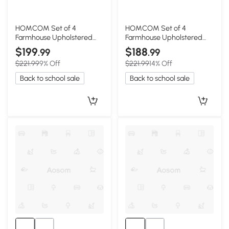
HOMCOM Set of 4
HOMCOM Set of 4
Farmhouse Upholstered
Farmhouse Upholstered
Dining Chairs, Black & Gray
Dining Chairs, Black/Gray
$199
$188
.99
.99
$221.99
9% Off
$221.99
14% Off
Back to school sale
Back to school sale