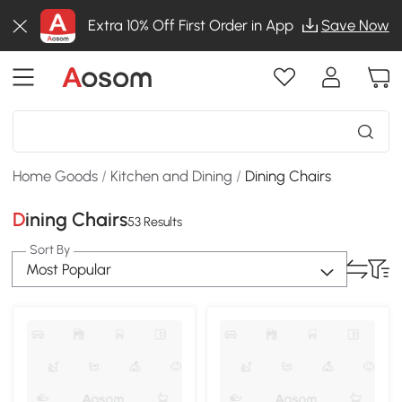
Extra 10% Off First Order in App
Save Now
Home Goods
/
Kitchen and Dining
/
Dining Chairs
Dining Chairs
53 Results
Sort By
Most Popular