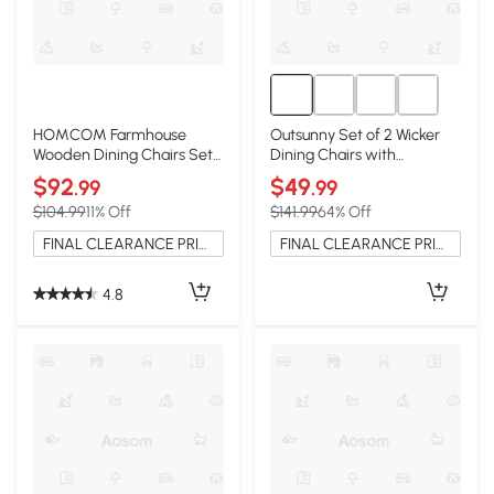
HOMCOM Farmhouse
Outsunny Set of 2 Wicker
Wooden Dining Chairs Set
Dining Chairs with
of 2, Cross Back, Black
Armrests, Gray
$92
$49
.99
.99
$104.99
11% Off
$141.99
64% Off
FINAL CLEARANCE PRICE
FINAL CLEARANCE PRICE
4.8