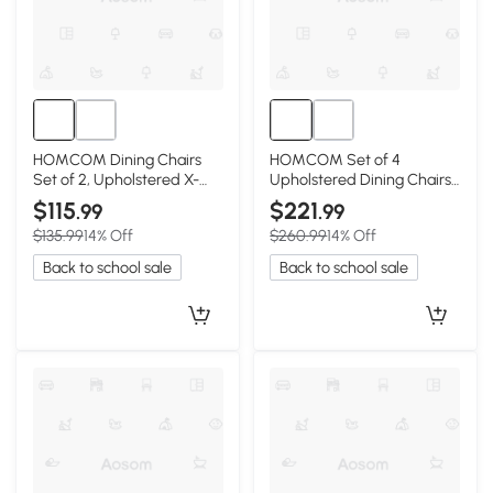
HOMCOM Dining Chairs
HOMCOM Set of 4
Set of 2, Upholstered X-
Upholstered Dining Chairs
Back, White
with Rubberwood Legs,
$115
$221
.99
.99
Gray
$135.99
14% Off
$260.99
14% Off
Back to school sale
Back to school sale