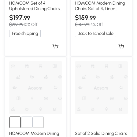
HOMCOM Set of 4
HOMCOM Modern Dining
Upholstered Dining Chairs
Chairs Set of 4, Linen
with Rubberwood Legs,
Fabric, Brown
$197
$159
.99
.99
Gray
$219.99
10% Off
$187.99
14% Off
Free shipping
Back to school sale
HOMCOM Modern Dining
Set of 2 Solid Dining Chairs