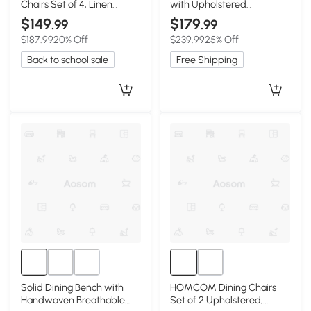
Chairs Set of 4, Linen
with Upholstered
Fabric, Walnut
Removable Seat Cover,
$149
$179
.99
.99
18.5″ L x 22″ W x 30.5″ H,
$187.99
20% Off
$239.99
25% Off
Walnut Brown
Back to school sale
Free Shipping
Solid Dining Bench with
HOMCOM Dining Chairs
Handwoven Breathable
Set of 2 Upholstered,