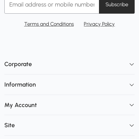
Subscribe
Terms and Conditions
Privacy Policy
Corporate
Information
My Account
Site