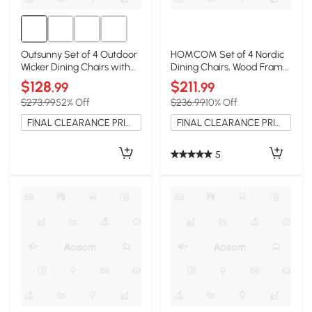
Outsunny Set of 4 Outdoor
HOMCOM Set of 4 Nordic
Wicker Dining Chairs with
Dining Chairs, Wood Frame,
Armrests, Brown
Light Brown
$128
$211
.99
.99
$273.99
52% Off
$236.99
10% Off
FINAL CLEARANCE PRICE
FINAL CLEARANCE PRICE
5