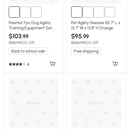
3+
PawHut 7pc Dog Agility
Pet Agility Seesaw 82.7" L x
Training Equipment Set,
15.7" W x 13.8" H Orange
Blue
$103
$95
.99
.99
$115.99
10% Off
$106.99
10% Off
Back to school sale
Free shipping
4