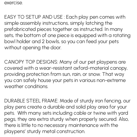
exercise.
EASY TO SETUP AND USE : Each play pen comes with
simple assembly instructions, simply latching the
prefabricated pieces together as instructed. In many
sets, the bottom of one piece is equipped with a rotating
bowl holder and 2 bowls, so you can feed your pets
without opening the door.
CANOPY TOP DESIGNS: Many of our
pet playpens
are
covered with a wear-resistant oxford-material canopy,
providing protection from sun, rain, or snow. That way
you can safely house your pets in various non-extreme
weather conditions.
DURABLE STEEL FRAME: Made of sturdy iron fencing, our
play pens create a durable and solid play area for your
pets. With many sets including cable or twine with yard
pegs, they are extra sturdy when properly secured. Also,
there is little to no necessary maintenance with the
playpens’ sturdy metal construction.