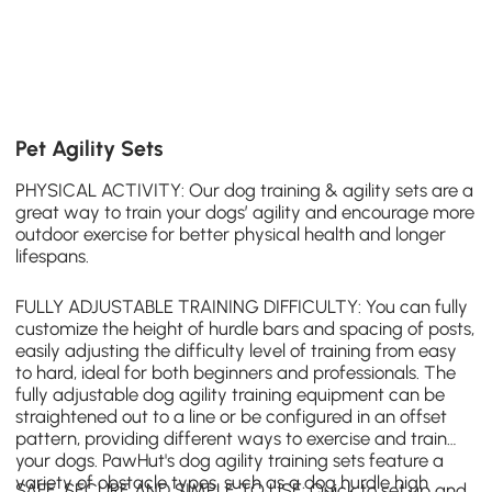
Pet Agility Sets
PHYSICAL ACTIVITY: Our dog training & agility sets are a
great way to train your dogs’ agility and encourage more
outdoor exercise for better physical health and longer
lifespans.
FULLY ADJUSTABLE TRAINING DIFFICULTY: You can fully
customize the height of hurdle bars and spacing of posts,
easily adjusting the difficulty level of training from easy
to hard, ideal for both beginners and professionals. The
fully adjustable dog agility training equipment can be
straightened out to a line or be configured in an offset
pattern, providing different ways to exercise and train
your dogs.
PawHut
's dog agility training sets feature a
variety of obstacle types, such as a
dog hurdle
high
SAFE, SECURE AND SIMPLE TO USE: Quick to set up and