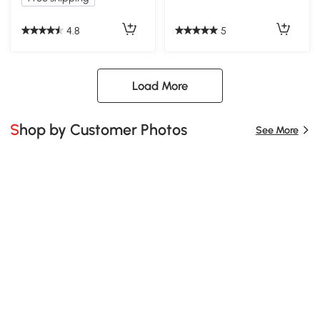
4.8
5
Load More
Shop by Customer Photos
See More