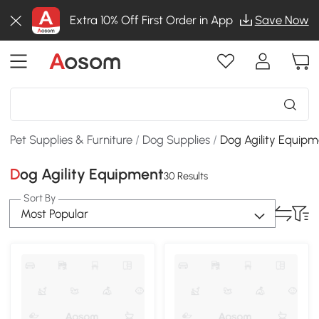
Extra 10% Off First Order in App
Save Now
Pet Supplies & Furniture
/
Dog Supplies
/
Dog Agility Equip
Dog Agility Equipment
30 Results
Sort By
Most Popular