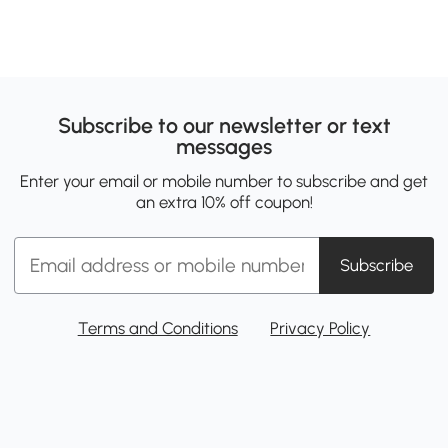
Subscribe to our newsletter or text
messages
Enter your email or mobile number to subscribe and get
an extra 10% off coupon!
Subscribe
Terms and Conditions
Privacy Policy