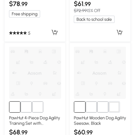
Bars, White
Side Rails
$78
$61
.99
.99
$72.99
15% Off
Free shipping
Back to school sale
5
3+
PawHut 4-Piece Dog Agility
PawHut Wooden Dog Agility
Training Set with
Seesaw, Black
Adjustable Jumps, White
$68
$60
.99
.99