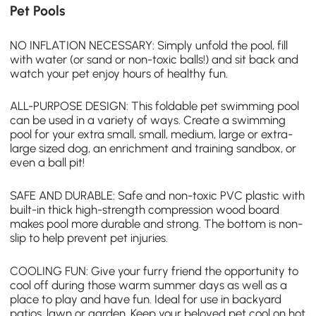
Pet Pools
NO INFLATION NECESSARY: Simply unfold the pool, fill
with water (or sand or non-toxic balls!) and sit back and
watch your pet enjoy hours of healthy fun.
ALL-PURPOSE DESIGN: This foldable
pet swimming pool
can be used in a variety of ways. Create a swimming
pool for your extra small, small, medium, large or extra-
large sized dog, an enrichment and training sandbox, or
even a ball pit!
SAFE AND DURABLE: Safe and non-toxic PVC plastic with
built-in thick high-strength compression wood board
makes pool more durable and strong. The bottom is non-
slip to help prevent pet injuries.
COOLING FUN: Give your furry friend the opportunity to
cool off during those warm summer days as well as a
place to play and have fun. Ideal for use in backyard
patios, lawn or garden. Keep your beloved pet cool on hot