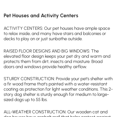
Pet Houses and Activity Centers
ACTIVITY CENTERS: Our
pet houses
have ample space
to relax inside, and many have stairs and balconies or
decks to play on or just sunbathe outside.
RAISED FLOOR DESIGNS AND BIG WINDOWS: The
elevated floor design keeps your pet dry and warm and
protects them from dirt, insects and moisture. Broad
doors and windows provide healthy airflow.
STURDY CONSTRUCTION: Provide your pet's shelter with
a fir wood frame that's painted with a water-resistant
coating as protection for light weather conditions. This 2-
story dog shelter is sturdy enough for medium to large-
sized dogs up to 55 lbs.
ALL-WEATHER CONSTRUCTION: Our wooden cat and