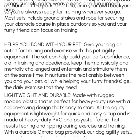
jumps, tunnels, agility weave poles, and fun jumping
dismantle at the park, on a field, or in your own backyard
rings.
so you’re always ready for training wherever you go.
Most sets include ground stakes and rope for securing
your obstacle course in place outdoors so you and your
furry friend can focus on training.
HELPS YOU BOND WITH YOUR PET: Give your dog an
outlet for training and exercise with this pet agility
equipment! The set can help build your pet's confidence,
aid in training and obedience, keep them physically and
mentally challenged and entertain and stimulate them
at the same time. It nurtures the relationship between
you and your pet, all while helping your furry friend(s) get
the daily exercise that they need.
LIGHTWEIGHT AND DURABLE: Made with rugged
molded plastic that is perfect for heavy-duty use with a
space-saving design that's easy to store. All the agility
equipment is lightweight for quick and easy setup and is
made of heavy-duty PVC and polyester fabric that
resists tearing and ripping during exercise and training.
With a durable Oxford bag provided, our dog agility sets