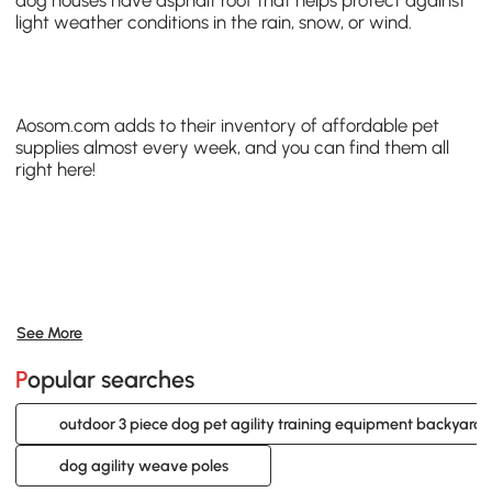
dog houses have asphalt roof that helps protect against
light weather conditions in the rain, snow, or wind.
Aosom.com
adds to their inventory of affordable
pet
supplies
almost every week, and you can find them all
right
here
!
See More
Popular searches
outdoor 3 piece dog pet agility training equipment backyard s
dog agility weave poles