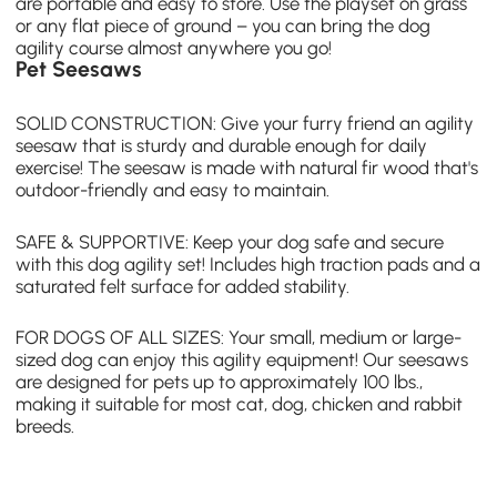
are portable and easy to store. Use the playset on grass
or any flat piece of ground – you can bring the
dog
agility course
almost anywhere you go!
Pet Seesaws
SOLID CONSTRUCTION: Give your furry friend an
agility
seesaw
that is sturdy and durable enough for daily
exercise! The seesaw is made with natural fir wood that's
outdoor-friendly and easy to maintain.
SAFE & SUPPORTIVE: Keep your dog safe and secure
with this dog agility set! Includes high traction pads and a
saturated felt surface for added stability.
FOR DOGS OF ALL SIZES: Your small, medium or large-
sized dog can enjoy this agility equipment! Our seesaws
are designed for pets up to approximately 100 lbs.,
making it suitable for most cat, dog, chicken and rabbit
breeds.