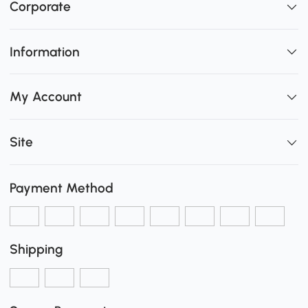
Corporate
Information
My Account
Site
Payment Method
Shipping