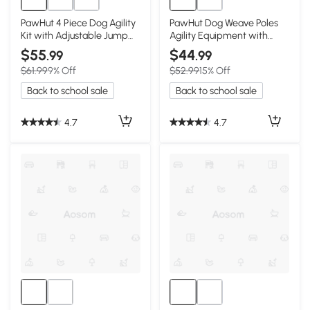
PawHut 4 Piece Dog Agility
PawHut Dog Weave Poles
Kit with Adjustable Jump
Agility Equipment with
Bars, Blue
Storage Bag
$55
$44
.99
.99
$61.99
9% Off
$52.99
15% Off
Back to school sale
Back to school sale
4.7
4.7