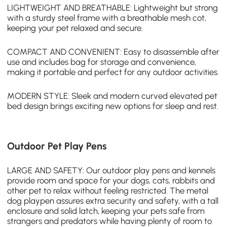
LIGHTWEIGHT AND BREATHABLE: Lightweight but strong
with a sturdy steel frame with a breathable mesh cot,
keeping your pet relaxed and secure.
COMPACT AND CONVENIENT: Easy to disassemble after
use and includes bag for storage and convenience,
making it portable and perfect for any outdoor activities.
MODERN STYLE: Sleek and modern curved elevated pet
bed design brings exciting new options for sleep and rest.
Outdoor Pet Play Pens
LARGE AND SAFETY: Our outdoor play pens and kennels
provide room and space for your dogs, cats, rabbits and
other pet to relax without feeling restricted. The metal
dog playpen assures extra security and safety, with a tall
enclosure and solid latch, keeping your pets safe from
strangers and predators while having plenty of room to