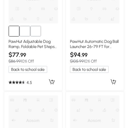
PawHut Adjustable Dog
PawHut Automatic Dog Ball
Ramp, Foldable Pet Steps
Launcher 26-79 FT for
for All Sizes
Medium/Large Dogs,
$77
$94
.99
.99
Orange
$86.99
10% Off
$105.99
10% Off
Back to school sale
Back to school sale
4.5