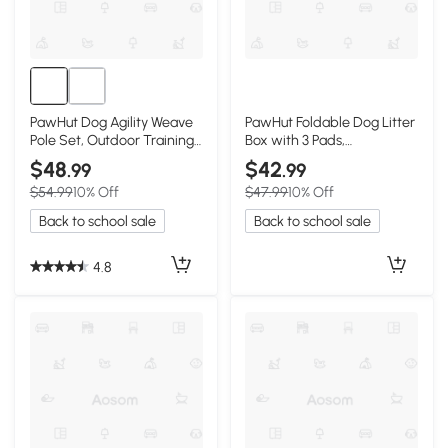
PawHut Dog Agility Weave
PawHut Foldable Dog Litter
Pole Set, Outdoor Training
Box with 3 Pads,
Kit
33.9"x24.4", Gray
$48
$42
.99
.99
$54.99
10% Off
$47.99
10% Off
Back to school sale
Back to school sale
4.8