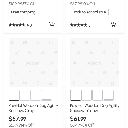
$109.99
37% Off
$67.99
10% Off
Free shipping
Back to school sale
4.8
5
3+
3+
PawHut Wooden Dog Agility
PawHut Wooden Dog Agility
Seesaw, Gray
Seesaw, Yellow
$57
$61
.99
.99
$67.99
14% Off
$67.99
8% Off