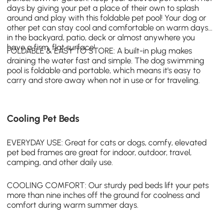
days by giving your pet a place of their own to splash
around and play with this foldable pet pool! Your dog or
other pet can stay cool and comfortable on warm days
in the backyard, patio, deck or almost anywhere you
have a firm, flat surface!
FOLDABLE & EASY TO STORE: A built-in plug makes
draining the water fast and simple. The
dog swimming
pool
is foldable and portable, which means it's easy to
carry and store away when not in use or for traveling.
Cooling Pet Beds
EVERYDAY USE: Great for cats or dogs, comfy,
elevated
pet bed frames
are great for indoor, outdoor, travel,
camping, and other daily use.
COOLING COMFORT: Our sturdy ped beds lift your pets
more than nine inches off the ground for coolness and
comfort during warm summer days.