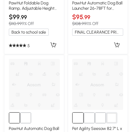
PawHut Foldable Dog
PawHut Automatic Dog Ball
Ramp, Adjustable Height
Launcher 26-78FT for
16"-23.5" for Couch
Medium Large Dogs, Blue
$99
$95
.99
.99
$110.99
9% Off
$108.99
11% Off
Back to school sale
FINAL CLEARANCE PRICE
5
3+
PawHut Automatic Dog Ball
Pet Agility Seesaw 82.7" L x