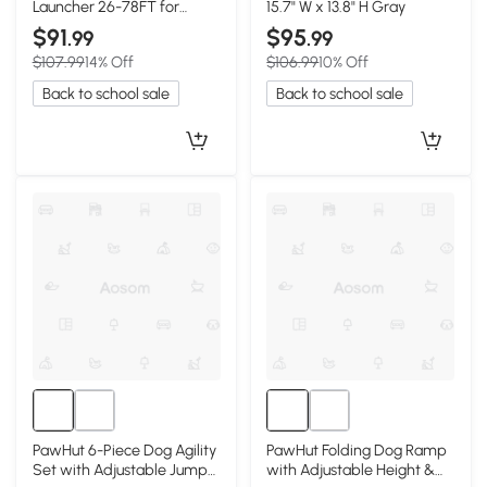
Launcher 26-78FT for
15.7" W x 13.8" H Gray
Medium Large Dogs, Green
$91
$95
.99
.99
$107.99
14% Off
$106.99
10% Off
Back to school sale
Back to school sale
PawHut 6-Piece Dog Agility
PawHut Folding Dog Ramp
Set with Adjustable Jump
with Adjustable Height &