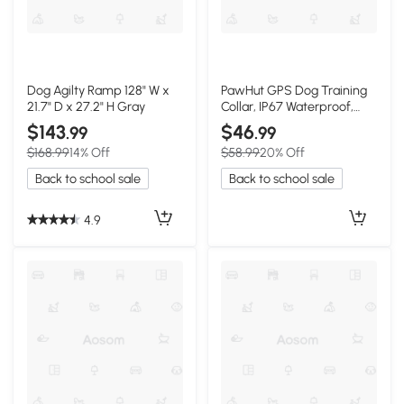
Dog Agilty Ramp 128" W x
PawHut GPS Dog Training
21.7" D x 27.2" H Gray
Collar, IP67 Waterproof,
Rechargeable, Black
$143
$46
.99
.99
$168.99
14% Off
$58.99
20% Off
Back to school sale
Back to school sale
4.9