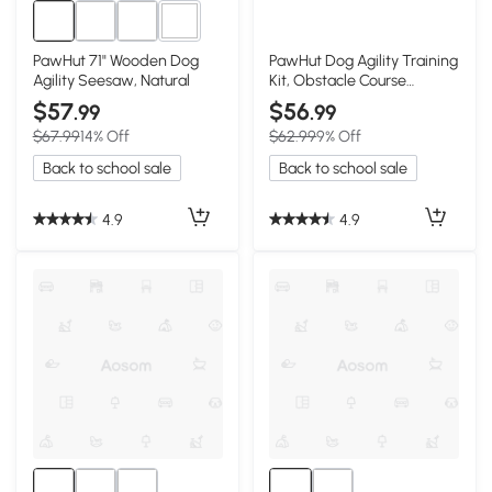
3+
PawHut 71" Wooden Dog
PawHut Dog Agility Training
Agility Seesaw, Natural
Kit, Obstacle Course
Equipment
$57
$56
.99
.99
$67.99
14% Off
$62.99
9% Off
Back to school sale
Back to school sale
4.9
4.9