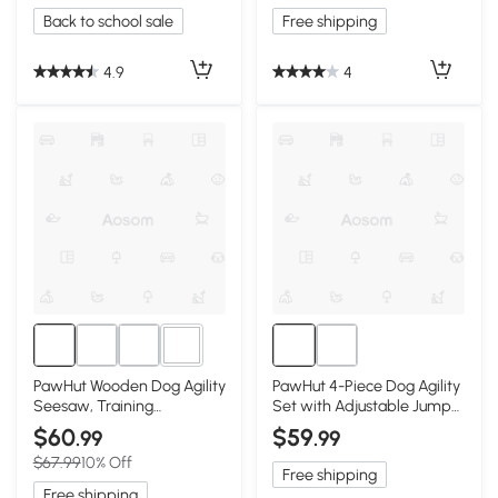
Back to school sale
Free shipping
4.9
4
3+
PawHut Wooden Dog Agility
PawHut 4-Piece Dog Agility
Seesaw, Training
Set with Adjustable Jump
Equipment, White
Bars, Yellow
$60
$59
.99
.99
$67.99
10% Off
Free shipping
Free shipping