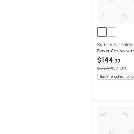
Soozier 72" Foldab
Player Casino wit
$144
.99
$170.99
15% Off
Back to school sale