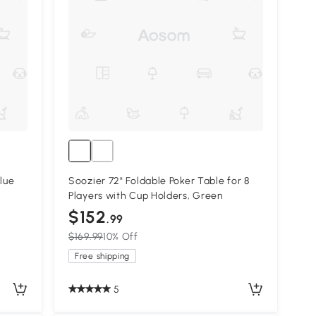
Blue
Soozier 72" Foldable Poker Table for 8
Players with Cup Holders, Green
$152
.99
$169.99
10% Off
Free shipping
5