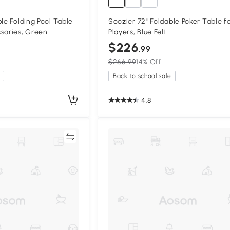
le Folding Pool Table
Soozier 72" Foldable Poker Table fo
sories, Green
Players, Blue Felt
$226
.99
$266.99
14% Off
Back to school sale
4.8
Compare
Compa