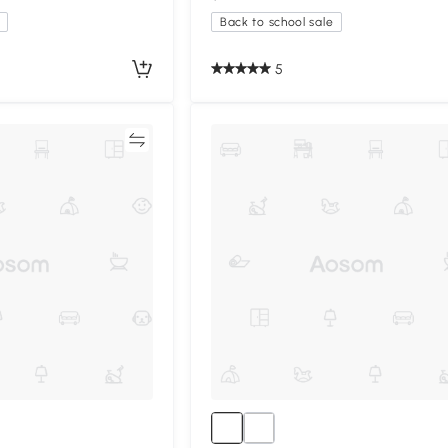
Back to school sale
5
Compare
Compa