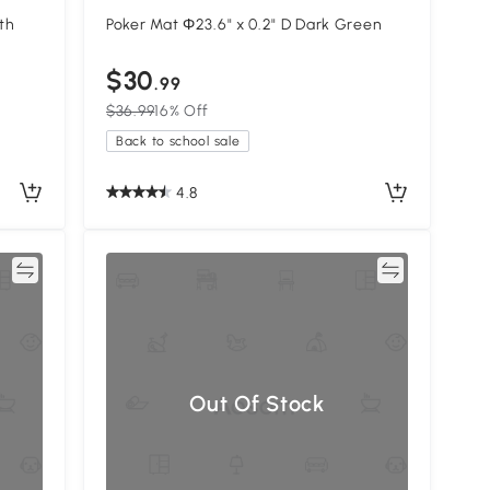
th
Poker Mat Φ23.6" x 0.2" D Dark Green
$30
.99
$36.99
16% Off
Back to school sale
4.8
re
Compare
Out Of Stock