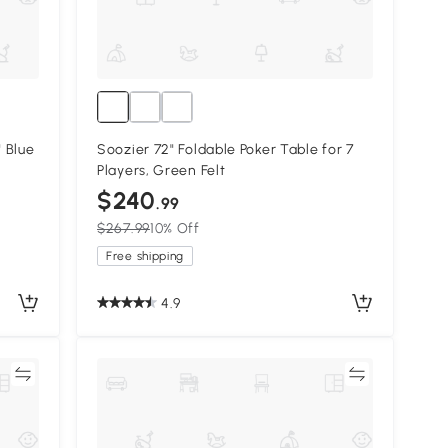
28.25" Blue
Soozier 72" Foldable Poker Table for 7
Players, Green Felt
$240
.99
$267.99
10% Off
Free shipping
4.9
re
Compare