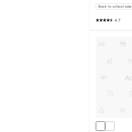
Back to school sale
4.7