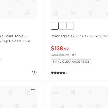
le Poker Table, 8-
Poker Table 47.25" x 47.25" x 
h Cup Holders, Blue
$138
.99
$241.99
42% Off
FINAL CLEARANCE PRICE
5
Compare
Compa