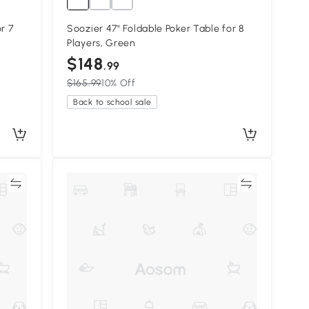
r 7
Soozier 47" Foldable Poker Table for 8
Players, Green
$148
.99
$165.99
10% Off
Back to school sale
re
Compare