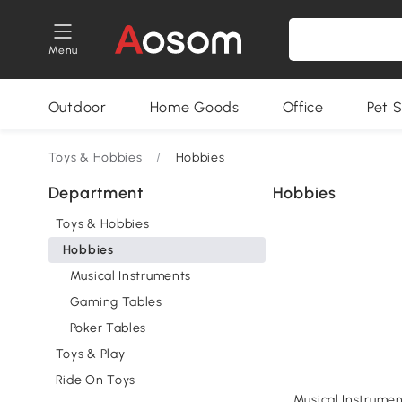
Menu
Outdoor
Home Goods
Office
Pet S
Toys & Hobbies
/
Hobbies
Department
Hobbies
Toys & Hobbies
Hobbies
Musical Instruments
Gaming Tables
Poker Tables
Toys & Play
Ride On Toys
Musical Instrumen