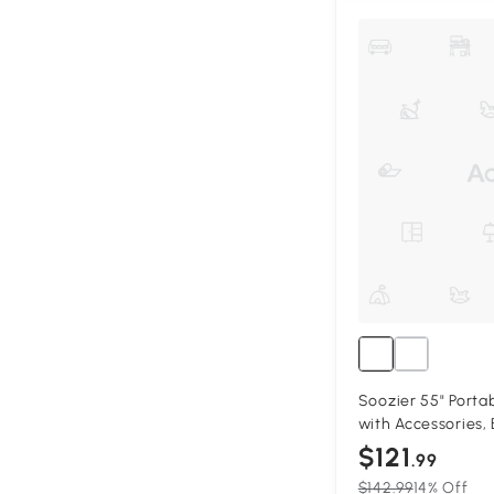
Soozier 55" Portab
with Accessories, 
$121
.99
$142.99
14% Off