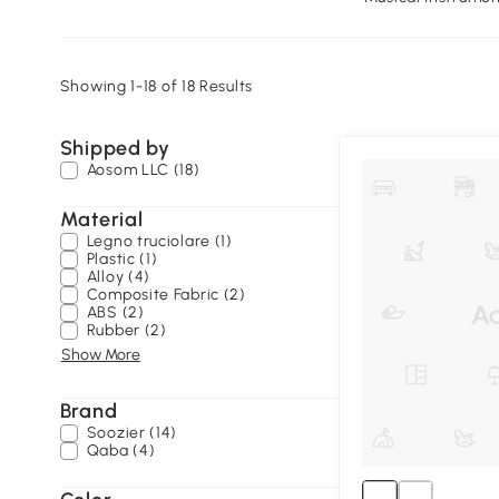
Showing 1-18 of 18 Results
Shipped by
Aosom LLC (18)
Material
Legno truciolare (1)
Plastic (1)
Alloy (4)
Composite Fabric (2)
ABS (2)
Rubber (2)
Show More
Brand
Soozier (14)
Qaba (4)