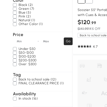
Color
Black (2)
Green (7)
Soozier 55" Portab
Blue (5)
with Cues & Acces
Pink (2)
Natural (1)
$120
.99
Other Color (1)
$141.99
14% Off
Price
Back to school sale
-
Go
Min
Max
4.7
Under
$50
$50-$100
$100-$200
$200-$300
Over
$300
Tag
Back to school sale (12)
FINAL CLEARANCE PRICE (1)
Availability
In stock (16)