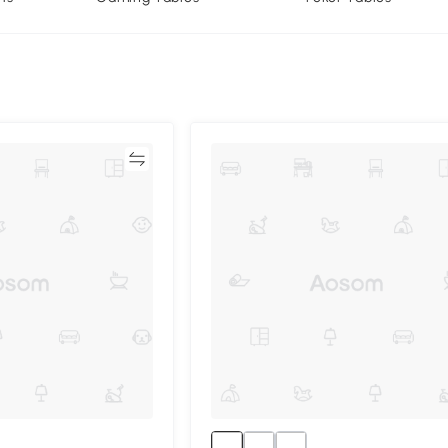
Compare
Compa