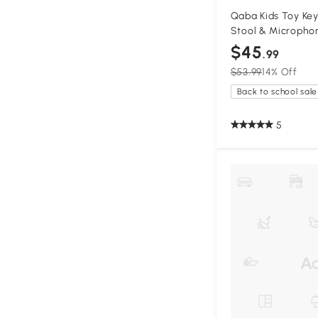
Qaba Kids Toy Key
Stool & Microphon
$45
.99
$53.99
14% Off
Back to school sale
5