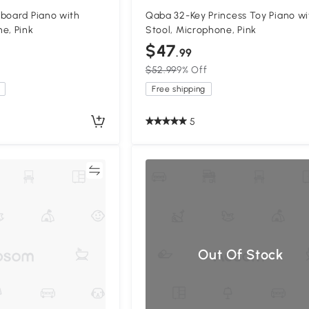
board Piano with
Qaba 32-Key Princess Toy Piano wi
e, Pink
Stool, Microphone, Pink
$47
.99
$52.99
9% Off
Free shipping
5
Compare
Compa
Out Of Stock