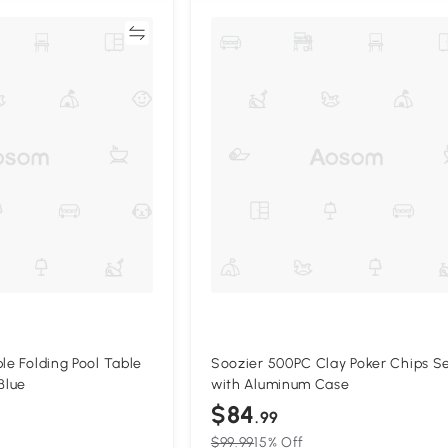
Compare
Compa
le Folding Pool Table
Soozier 500PC Clay Poker Chips S
Blue
with Aluminum Case
$84
.99
$99.99
15% Off