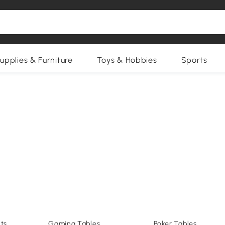
upplies & Furniture
Toys & Hobbies
Sports
ts
Gaming Tables
Poker Tables