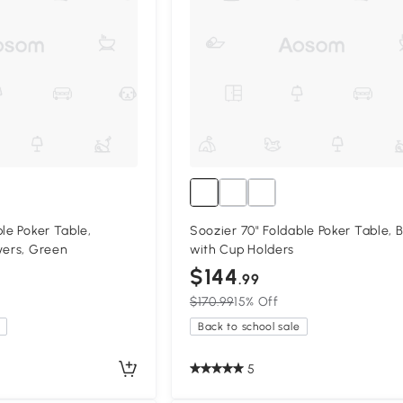
le Poker Table,
Soozier 70" Foldable Poker Table, 
yers, Green
with Cup Holders
$144
.99
$170.99
15% Off
Back to school sale
5