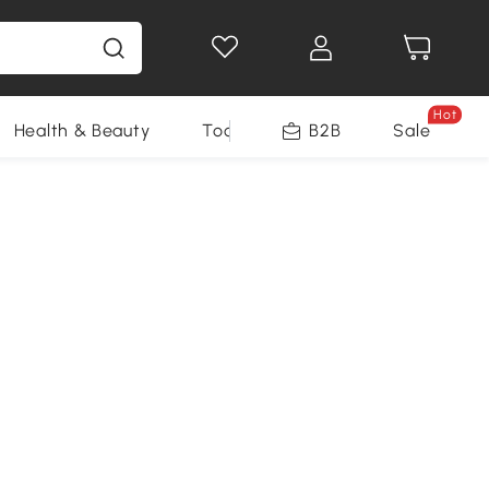
Hot
Health & Beauty
Tools
B2B
Sale