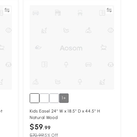
re
Compare
1+
et
Kids Easel 24" W x 18.5" D x 44.5" H
Natural Wood
$59
.99
$70.99
15% Off