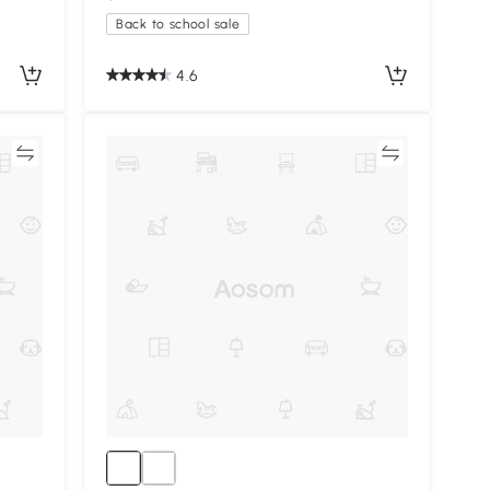
Back to school sale
4.6
re
Compare