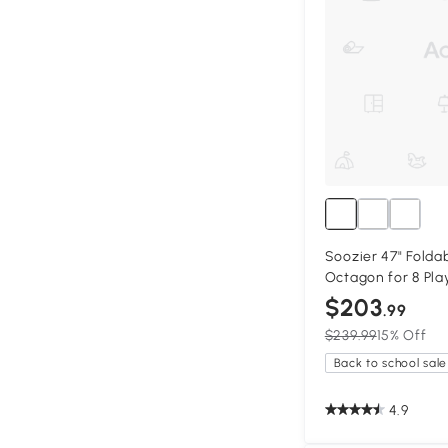
Soozier 47" Foldab
Octagon for 8 Pla
$203
.99
$239.99
15% Off
Back to school sale
4.9