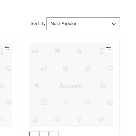
Sort By:
Most Popular
re
Compare