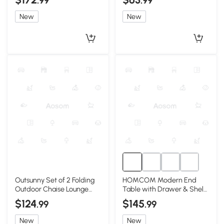
.99
.99
New
New
Outsunny Set of 2 Folding
HOMCOM Modern End
Outdoor Chaise Lounge
Table with Drawer & Shelf,
Chairs, Reclining, Blue
Gray, Living Room
$124
$145
.99
.99
New
New