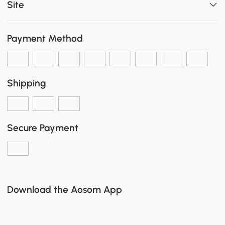
Site
Payment Method
Shipping
Secure Payment
Download the Aosom App