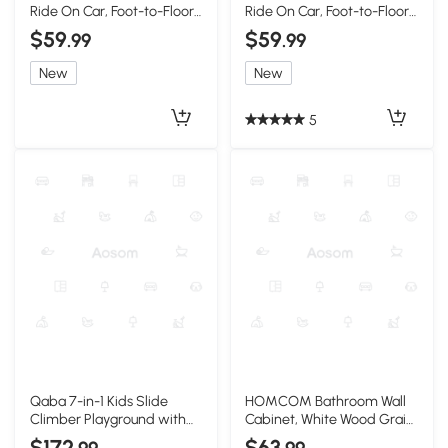
Ride On Car, Foot-to-Floor
Ride On Car, Foot-to-Floor,
Toy, Red
Horn, White
$59
$59
.99
.99
New
New
5
Qaba 7-in-1 Kids Slide
HOMCOM Bathroom Wall
Climber Playground with
Cabinet, White Wood Grain,
Hoop, Pink, Ages 1-3
2 Shelves, Wall-Mount
$172
$63