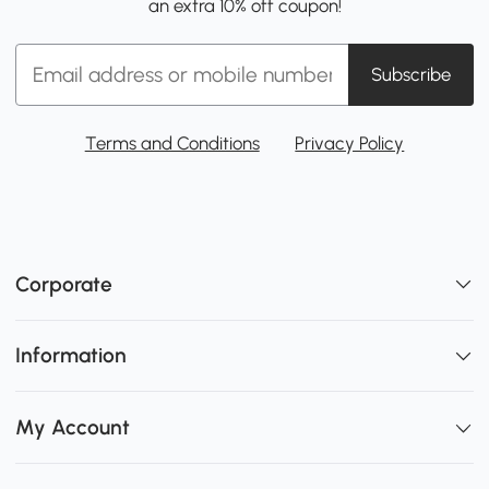
an extra 10% off coupon!
Subscribe
Terms and Conditions
Privacy Policy
Corporate
Information
My Account