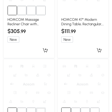
HOMCOM Massage
HOMCOM 47" Modern
Recliner Chair with
Dining Table, Rectangular,
Ottoman, 360° Swivel,
Light Gray Wood
$305
$111
.99
.99
Gray
New
New