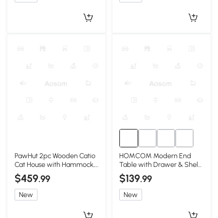
PawHut 2pc Wooden Catio
HOMCOM Modern End
Cat House with Hammock,
Table with Drawer & Shelf,
Wheels, Roof
Gray, Living Room
$459
$139
.99
.99
New
New