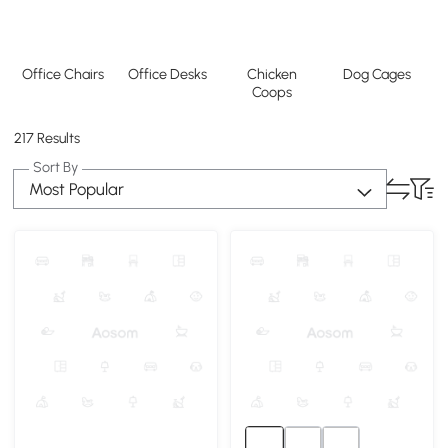
Office Chairs
Office Desks
Chicken
Dog Cages
Coops
217 Results
Sort By
Most Popular