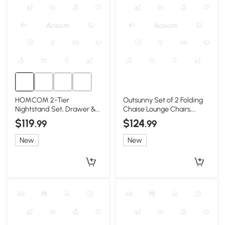
HOMCOM 2-Tier
Outsunny Set of 2 Folding
Nightstand Set, Drawer &
Chaise Lounge Chairs,
Shelf, Red, 2-Piece
Reclining, Gray
$119
$124
.99
.99
New
New