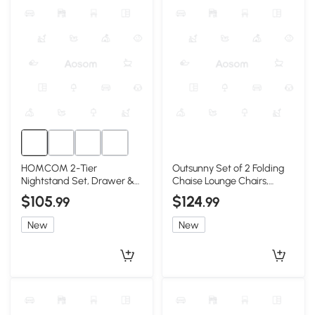
HOMCOM 2-Tier
Outsunny Set of 2 Folding
Nightstand Set, Drawer &
Chaise Lounge Chairs,
Shelf, Black, 2-Piece
Reclining, Blue
$105
$124
.99
.99
New
New