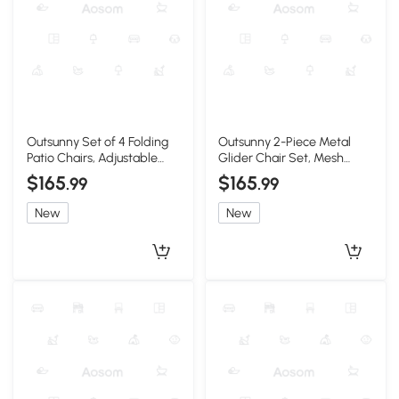
Outsunny Set of 4 Folding
Outsunny 2-Piece Metal
Patio Chairs, Adjustable
Glider Chair Set, Mesh
Sling, Black
Fabric, Brown
$165
$165
.99
.99
New
New