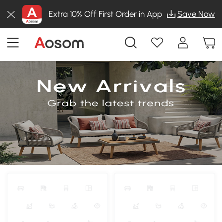
Extra 10% Off First Order in App
Save Now