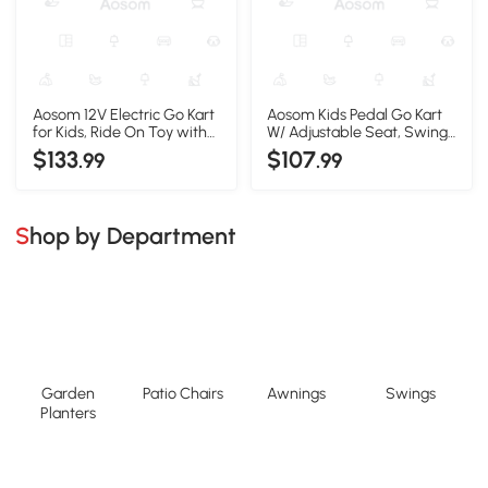
Aosom 12V Electric Go Kart
Aosom Kids Pedal Go Kart
for Kids, Ride On Toy with
W/ Adjustable Seat, Swing
EVA Tires, 2 Speeds,
Axle, Pink
$133
$107
.99
.99
Adjustable Seat, Safety
Belt for 3-8 Years, Blue
Shop by Department
Garden
Patio Chairs
Awnings
Swings
Planters