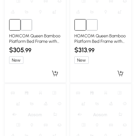
HOMCOM Queen Bamboo
HOMCOM Queen Bamboo
Platform Bed Frame with
Platform Bed Frame with
Headboard, Natural
Headboard, Brown
$305
$313
.99
.99
New
New