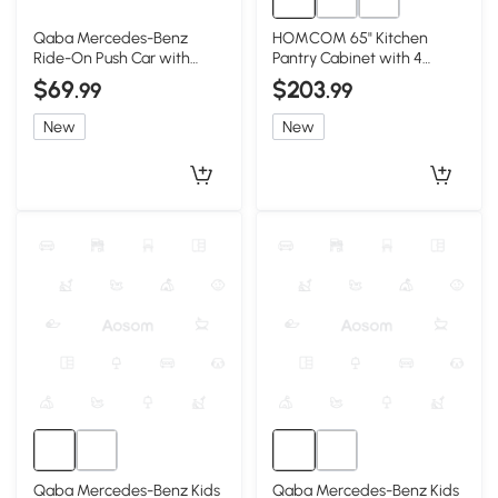
Qaba Mercedes-Benz
HOMCOM 65" Kitchen
Ride-On Push Car with
Pantry Cabinet with 4
Parent Handle, Red
Doors, 16 Shelves, Black
$69
$203
.99
.99
New
New
Qaba Mercedes-Benz Kids
Qaba Mercedes-Benz Kids