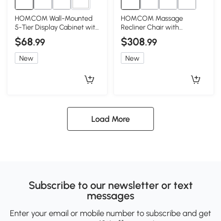
2+
HOMCOM Wall-Mounted
HOMCOM Massage
5-Tier Display Cabinet with
Recliner Chair with
Glass Doors, Black
Ottoman, 360° Swivel,
$68
$308
.99
.99
Black
New
New
Load More
Subscribe to our newsletter or text
messages
Enter your email or mobile number to subscribe and get