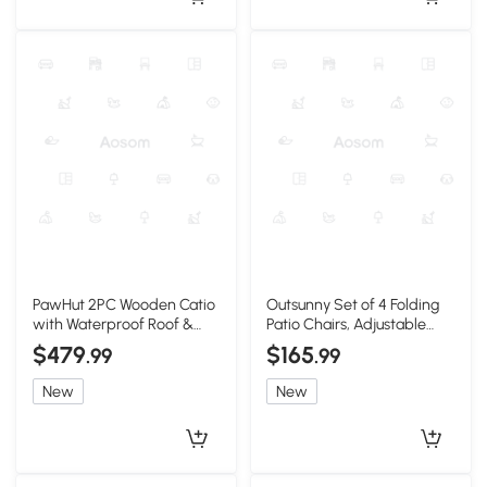
PawHut 2PC Wooden Catio
Outsunny Set of 4 Folding
with Waterproof Roof &
Patio Chairs, Adjustable
Wheels, Orange
Sling, Light Green
$479
$165
.99
.99
New
New