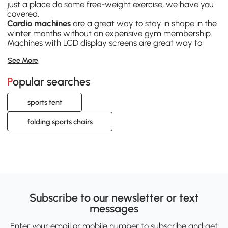
just a place do some free-weight exercise, we have you
covered.
Cardio machines
are a great way to stay in shape in the
winter months without an expensive gym membership.
Machines with LCD display screens are great way to
track your progress.
See More
Team sports equipment
is a great way to get more
people to join you on your fitness journey. Setting up a
Popular searches
basketball hoop in your driveway and inviting friends and
family to play pick up is a great social way to exercise.
Bike trailers
help to broaden the horizons of your
sports tent
bicycling habit, and get it out pushing those pedals more
often. Cargo trailers will turn a boring trip to grocery store
folding sports chairs
into another excuse to ride.
Subscribe to our newsletter or text
messages
Enter your email or mobile number to subscribe and get