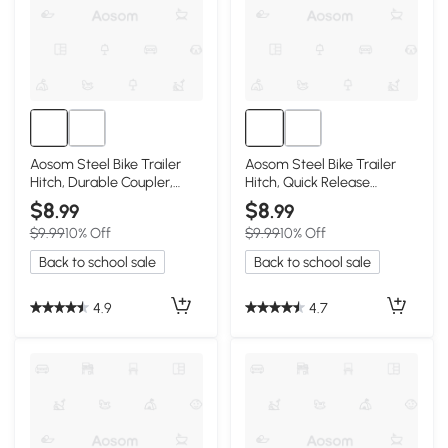
Aosom Steel Bike Trailer
Aosom Steel Bike Trailer
Hitch, Durable Coupler,
Hitch, Quick Release
Black
Connector
$8
$8
.99
.99
$9.99
10% Off
$9.99
10% Off
Back to school sale
Back to school sale
4.9
4.7