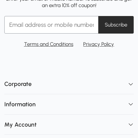
an extra 10% off coupon!
Subscribe
Terms and Conditions
Privacy Policy
Corporate
Information
My Account