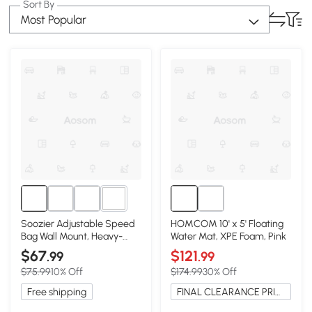
Sort By
Most Popular
1+
Soozier Adjustable Speed
HOMCOM 10' x 5' Floating
Bag Wall Mount, Heavy-
Water Mat, XPE Foam, Pink
Duty 9" H
$67
$121
.99
.99
$75.99
10% Off
$174.99
30% Off
Free shipping
FINAL CLEARANCE PRICE