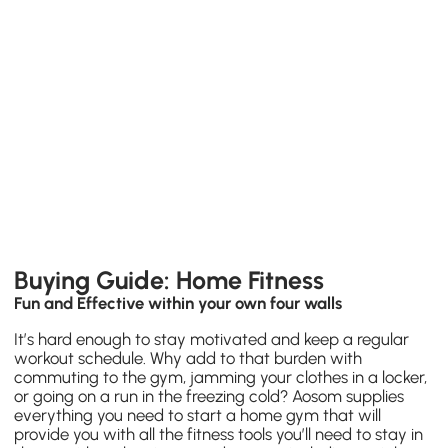
Buying Guide: Home Fitness
Fun and Effective within your own four walls
It’s hard enough to stay motivated and keep a regular
workout schedule. Why add to that burden with
commuting to the gym, jamming your clothes in a locker,
or going on a run in the freezing cold? Aosom supplies
everything you need to start a
home gym
that will
provide you with all the fitness tools you’ll need to stay in