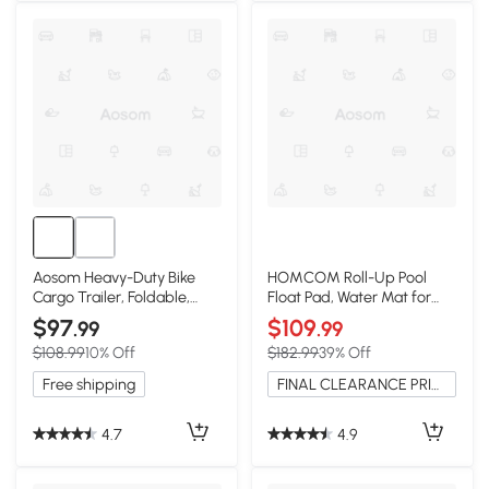
Aosom Heavy-Duty Bike
HOMCOM Roll-Up Pool
Cargo Trailer, Foldable,
Float Pad, Water Mat for
Black
Lakes & Pools - Blue
$97
$109
.99
.99
$108.99
10% Off
$182.99
39% Off
Free shipping
FINAL CLEARANCE PRICE
4.7
4.9