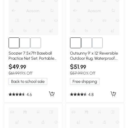
Soozier 7.5x7ft Baseball
Outsunny 9' x 12' Reversible
Practice Net Set, Portable
Outdoor Rug, Waterproof,
Equipment, Blue
Blue & White
$49
$51
.99
.99
$61.99
19% Off
$57.99
10% Off
Back to school sale
Free shipping
4.6
4.8