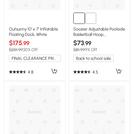
Outsunny 10' x 7' Inflatable
Soozier Adjustable Poolside
Floating Dock, White
Basketball Hoop,
36.5"-48.5"
$175
$73
.99
.99
$251.99
30% Off
$81.99
9% Off
FINAL CLEARANCE PRICE
Back to school sale
4.8
4.5