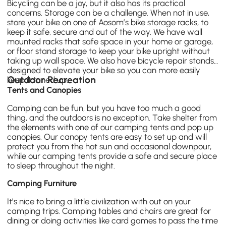
Bicycling can be a joy, but it also has its practical
concerns. Storage can be a challenge. When not in use,
store your bike on one of Aosom’s bike storage racks, to
keep it safe, secure and out of the way. We have wall
mounted racks that safe space in your home or garage,
or floor stand storage to keep your bike upright without
taking up wall space. We also have bicycle repair stands
designed to elevate your bike so you can more easily
Outdoor Recreation
keep it tuned up.
Tents and Canopies
Camping
can be fun, but you have too much a good
thing, and the outdoors is no exception. Take shelter from
the elements with one of our
camping tents
and
pop up
canopies
. Our canopy tents are easy to set up and will
protect you from the hot sun and occasional downpour,
while our camping tents provide a safe and secure place
to sleep throughout the night.
Camping Furniture
It’s nice to bring a little civilization with out on your
camping trips.
Camping tables
and chairs are great for
dining or doing activities like card games to pass the time