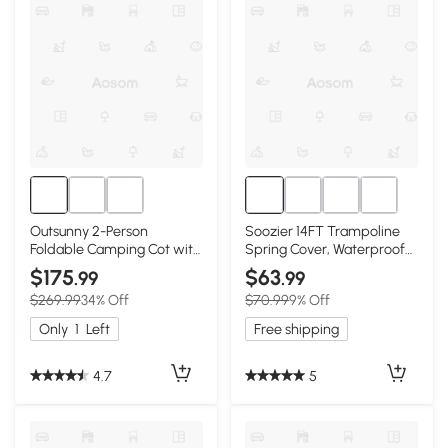
Outsunny 2-Person
Soozier 14FT Trampoline
Foldable Camping Cot with
Spring Cover, Waterproof
Tent & Mattress
Pad Replacement
$175
$63
.99
.99
$269.99
34% Off
$70.99
9% Off
Only
1
Left
Free shipping
4.7
5