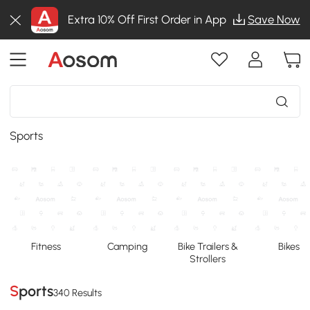
Extra 10% Off First Order in App
Save Now
Sports
Fitness
Camping
Bike Trailers &
Bikes
Strollers
Sports
340 Results