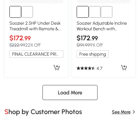
Soozier 2.5HP Under Desk
Soozier Adjustable Incline
Treadmill with Remote &
Workout Bench with
LED Display
Dumbbell Rack
$172
$172
.99
.99
$222.99
22% Off
$191.99
9% Off
FINAL CLEARANCE PRICE
Free shipping
4.7
Load More
Shop by Customer Photos
See More