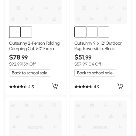
Outsunny 2-Person Folding
Outsunny 9' x 12' Outdoor
Camping Cot, 50" Extra
Rug, Reversible, Black
Wide, Black
$78
$51
.99
.99
$92.99
15% Off
$57.99
10% Off
Back to school sale
Back to school sale
4.5
4.9