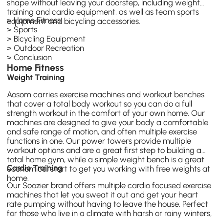
shape without leaving your doorstep, including
weight
training
and cardio equipment, as well as team sports
>
Home Fitness
equipment and bicycling accessories.
>
Sports
>
Bicycling Equipment
>
Outdoor Recreation
>
Conclusion
Home Fitness
Weight Training
Aosom carries exercise machines and workout benches
that cover a total body workout so you can do a full
strength workout in the comfort of your own home. Our
machines are designed to give your body a comfortable
and safe range of motion, and often multiple exercise
functions in one. Our power towers provide multiple
workout options and are a great first step to building a
total home gym, while a simple weight bench is a great
Cardio Training
economical start to get you working with free weights at
home.
Our
Soozier
brand offers multiple cardio focused exercise
machines that let you sweat it out and get your heart
rate pumping without having to leave the house. Perfect
for those who live in a climate with harsh or rainy winters,