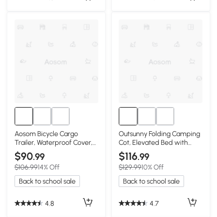
Aosom Bicycle Cargo
Outsunny Folding Camping
Trailer, Waterproof Cover,
Cot, Elevated Bed with
16in Wheels
Sleeping Bag
$90
$116
.99
.99
$106.99
14% Off
$129.99
10% Off
Back to school sale
Back to school sale
4.8
4.7