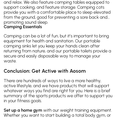
and relax. We also feature camping tables equipped to
support cooking, and feature storage.
Camping cots
provide you with a comfortable place to sleep elevated
from the ground, good for preventing a sore back and
promoting sound sleep.
Camping Essentials
Camping can be a lot of fun, but it’s important to bring
equipment for health and sanitation. Our portable
camping sinks let you keep your hands clean after
returning from nature, and our portable toilets provide a
secure and easily disposable way to manage your
waste.
Conclusion: Get Active with Aosom
There are hundreds of ways to live a more healthy,
active lifestyle, and we have products that will support
whatever ways you find are right for you. Here is a brief
summary of the sports products we offer to support you
in your fitness goals.
Set up a home gym
with our weight training equipment.
Whether you want to start building a total body gym, or