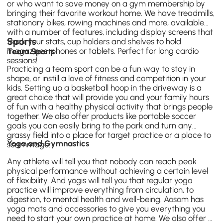
or who want to save money on a gym membership by
bringing their favorite workout home. We have
treadmills
,
stationary bikes, rowing machines and more, available
with a number of features, including display screens that
Sports
track your stats, cup holders and shelves to hold
magazines, phones or tablets. Perfect for long cardio
Team Sports
sessions!
Practicing a team sport can be a fun way to stay in
shape, or instill a love of fitness and competition in your
kids. Setting up a
basketball hoop
in the driveway is a
great choice that will provide you and your family hours
of fun with a healthy physical activity that brings people
together. We also offer products like portable soccer
goals you can easily bring to the park and turn any
grassy field into a place for target practice or a place to
Yoga and Gymnastics
scrimmage.
Any athlete will tell you that nobody can reach peak
physical performance without achieving a certain level
of flexibility. And yogis will tell you that regular yoga
practice will improve everything from circulation, to
digestion, to mental health and well-being. Aosom has
yoga mats
and accessories to give you everything you
need to start your own practice at home. We also offer a