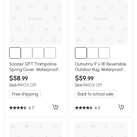
Soozier 12FT Trampoline
Outsunny 9' x 18' Reversible
Spring Cover, Waterproof
Outdoor Rug, Waterproof
Blue Pad
Blue & White
$58
$59
.99
.99
$65.99
10% Off
$66.99
10% Off
Free shipping
Back to school sale
4.7
4.9