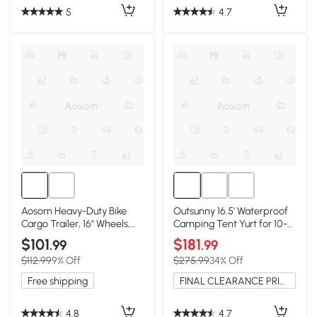
5
4.7
Aosom Heavy-Duty Bike
Outsunny 16.5' Waterproof
Cargo Trailer, 16" Wheels,
Camping Tent Yurt for 10-
Black
Person
$101
$181
.99
.99
$112.99
9% Off
$275.99
34% Off
Free shipping
FINAL CLEARANCE PRICE
4.8
4.7