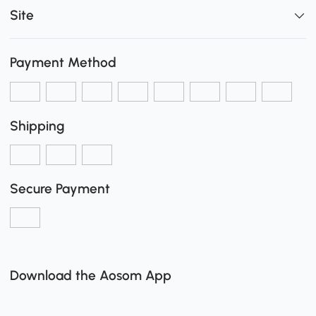
Site
Payment Method
Shipping
Secure Payment
Download the Aosom App