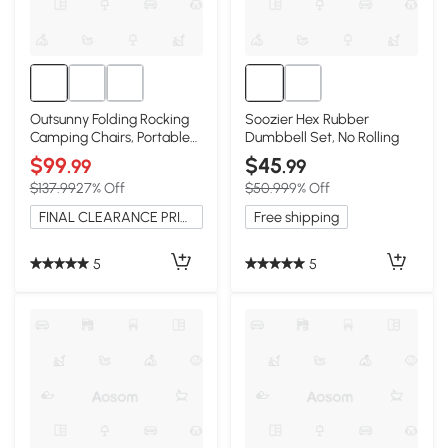
Outsunny Folding Rocking
Soozier Hex Rubber
Camping Chairs, Portable
Dumbbell Set, No Rolling
with Headrest, 2 Pack,
$99
$45
.99
.99
Black
$137.99
27% Off
$50.99
9% Off
FINAL CLEARANCE PRICE
Free shipping
5
5