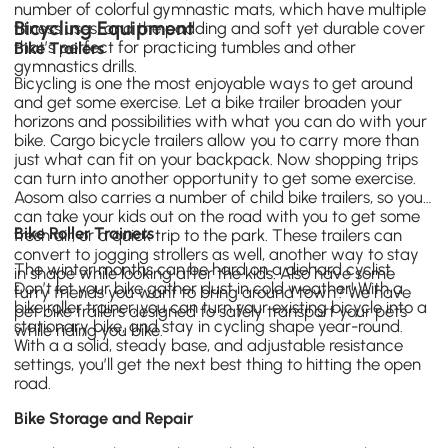
number of colorful
gymnastic mats
, which have multiple
Bicycling Equipment
fitness uses, and the padding and soft yet durable cover
that’s perfect for practicing tumbles and other
Bike Trailers
gymnastics drills.
Bicycling is one the most enjoyable ways to get around
and get some exercise. Let a bike trailer broaden your
horizons and possibilities with what you can do with your
bike.
Cargo bicycle trailers
allow you to carry more than
just what can fit on your backpack. Now shopping trips
can turn into another opportunity to get some exercise.
Aosom also carries a number of
child bike trailers
, so you
can take your kids out on the road with you to get some
Bike Roller Trainers
fresh air, or a quick trip to the park. These trailers can
convert to jogging strollers as well, another way to stay
The winter months can be hard on a diehard cyclist.
in shape while looking after the kids. Also have some
Don’t let your bike gather dust in cold weather! With a
furry friends you want to bring around town? We have
bike roller trainer, you can turn your existing bicycle into a
pet bike trailers designed to safely transport your pets
stationary bike, and stay in cycling shape year-round.
while riding you bike.
With a a solid, steady base, and adjustable resistance
settings, you’ll get the next best thing to hitting the open
road.
Bike Storage and Repair