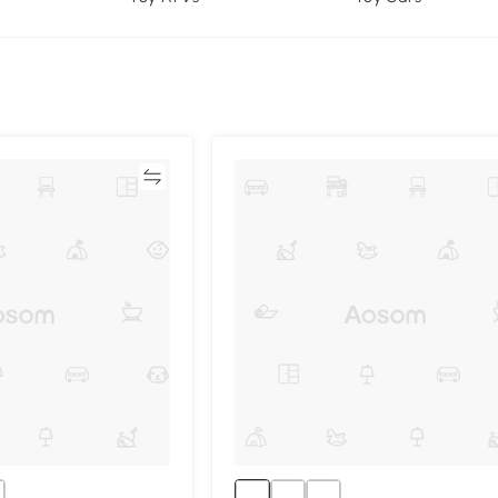
Compare
Compa