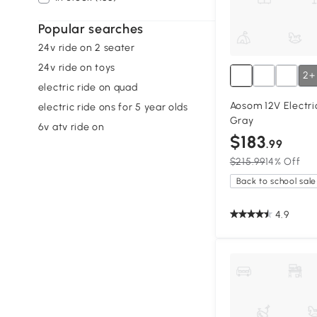
Popular searches
24v ride on 2 seater
24v ride on toys
2+
electric ride on quad
Aosom 12V Electri
electric ride ons for 5 year olds
Gray
6v atv ride on
$183
.99
$215.99
14% Off
Back to school sale
4.9