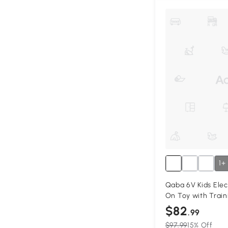
1+
Qaba 6V Kids Elec
On Toy with Train
$82
.99
$97.99
15% Off