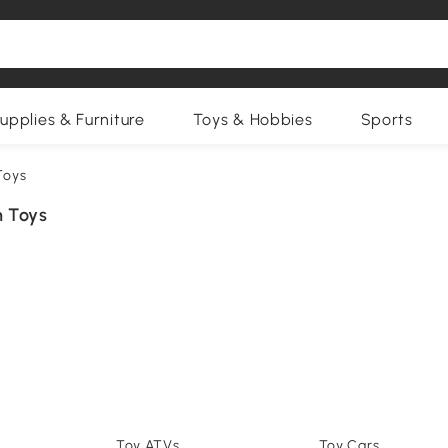
upplies & Furniture
Toys & Hobbies
Sports
Toys
 Toys
Toy ATVs
Toy Cars