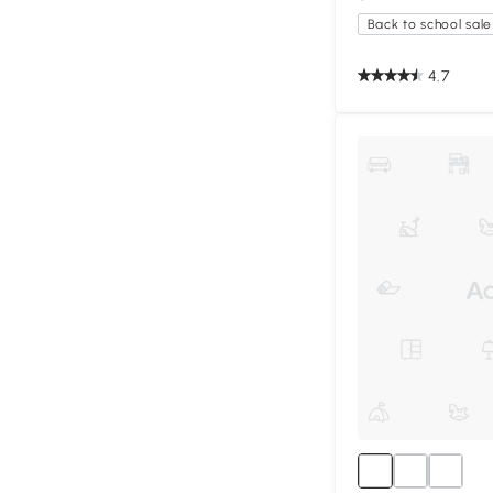
Back to school sale
4.7