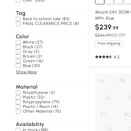
Over
$300
Aosom 24V 350W El
Tag
MPH, Blue
Back to school sale (83)
FINAL CLEARANCE PRICE (8)
$239
.99
$266.99
10% Off
Color
White (27)
Free shipping
Black (27)
Gray (5)
Brown (2)
4.5
Green (16)
Blue (30)
Show More
Material
Polyethylene (2)
Plastic (32)
Polypropylene (79)
Plastic / Resin (14)
Other Material (76)
Availability
In stock (188)