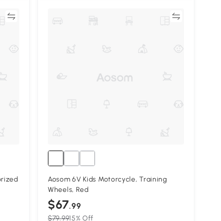
re
Compare
rized
Aosom 6V Kids Motorcycle, Training
Wheels, Red
$67
.99
$79.99
15% Off