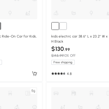
c Ride-On Car for Kids,
kids electirc car 38.6" L x 23.2" W x 
H Black
$130
.99
$145.99
10% Off
Free shipping
4.8
Compare
Compa