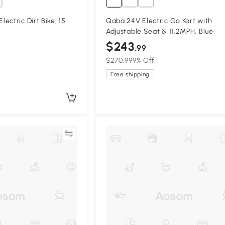
ectric Dirt Bike, 15
Qaba 24V Electric Go Kart with
Adjustable Seat & 11.2MPH, Blue
$243
.99
$270.99
9% Off
Free shipping
Compare
Compa