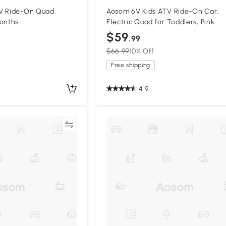
V Ride-On Quad,
Aosom 6V Kids ATV Ride-On Car,
Months
Electric Quad for Toddlers, Pink
$59
.99
$66.99
10% Off
Free shipping
4.9
Compare
Compa