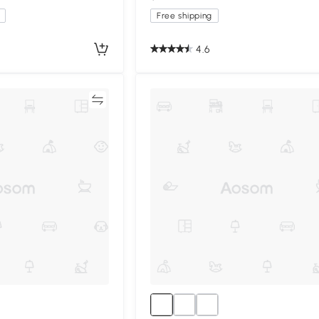
Free shipping
4.6
Compare
Compa