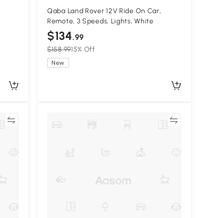
Qaba Land Rover 12V Ride On Car,
Remote, 3 Speeds, Lights, White
$134
.99
$158.99
15% Off
New
re
Compare