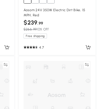
Aosom 24V 350W Electric Dirt Bike, 15
MPH, Red
$239
.99
$266.99
10% Off
Free shipping
4.7
re
Compare