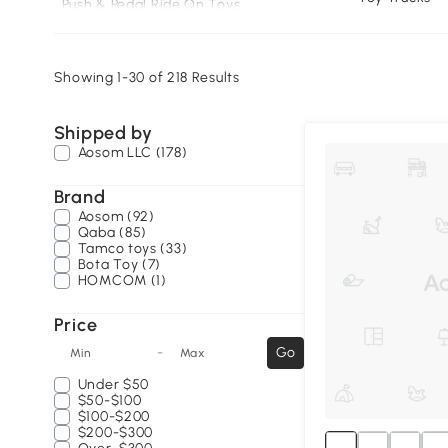
Push & Pedal Ride On Toys
Scooters
Rocking Horses
Showing 1-30 of 218 Results
Kids’ Go Karts🔥
Shipped by
Aosom LLC (178)
Brand
Aosom (92)
Qaba (85)
Tamco toys (33)
Bota Toy (7)
HOMCOM (1)
Price
-
Go
Min
Max
Under
$50
$50-$100
$100-$200
$200-$300