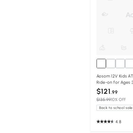
Aosom 12V Kids AT
Ride-on for Ages 
$121
.99
$135.99
10% Off
Back to school sale
4.8