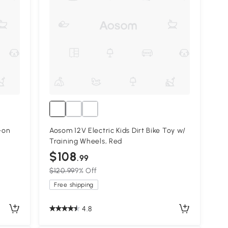
-on
Aosom 12V Electric Kids Dirt Bike Toy w/
Training Wheels, Red
$108
.99
$120.99
9% Off
Free shipping
4.8