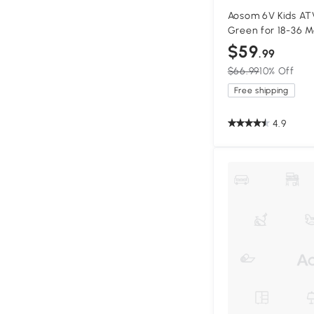
Aosom 6V Kids AT
Green for 18-36 
$59
.99
$66.99
10% Off
Free shipping
4.9