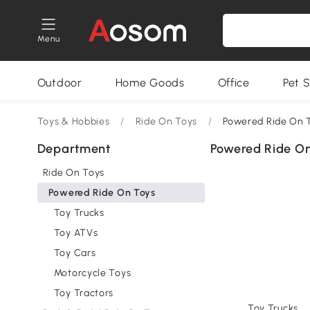
Menu
Outdoor
Home Goods
Office
Pet S
Toys & Hobbies
/
Ride On Toys
/
Powered Ride On 
Department
Powered Ride On
Ride On Toys
Powered Ride On Toys
Toy Trucks
Toy ATVs
Toy Cars
Motorcycle Toys
Toy Tractors
Toy Trucks