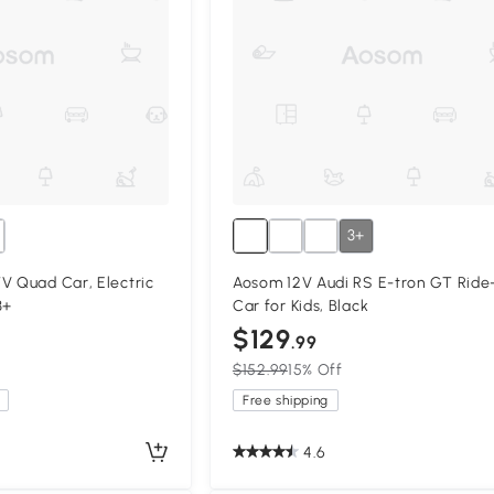
3+
V Quad Car, Electric
Aosom 12V Audi RS E-tron GT Ride
3+
Car for Kids, Black
$129
.99
$152.99
15% Off
Free shipping
4.6