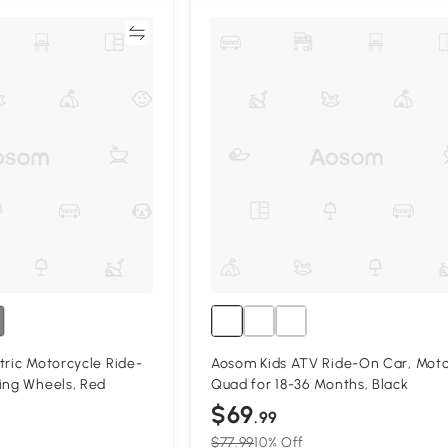
Compare
Compa
tric Motorcycle Ride-
Aosom Kids ATV Ride-On Car, Moto
ing Wheels, Red
Quad for 18-36 Months, Black
$69
.99
$77.99
10% Off