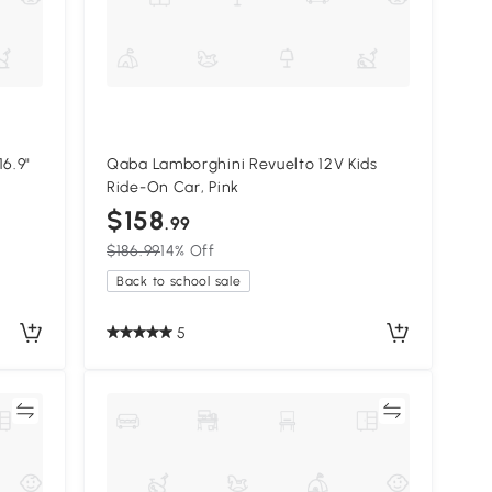
16.9"
Qaba Lamborghini Revuelto 12V Kids
Ride-On Car, Pink
$158
.99
$186.99
14% Off
Back to school sale
5
re
Compare