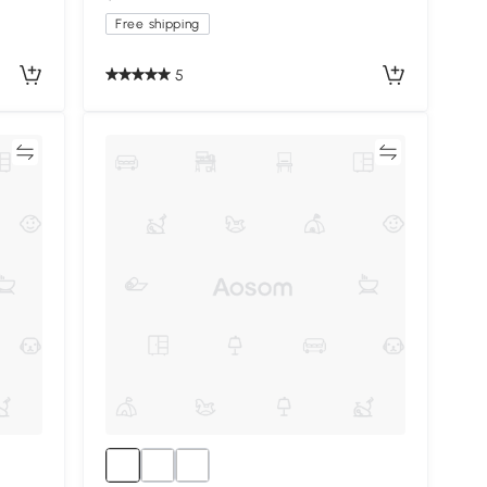
Free shipping
5
re
Compare