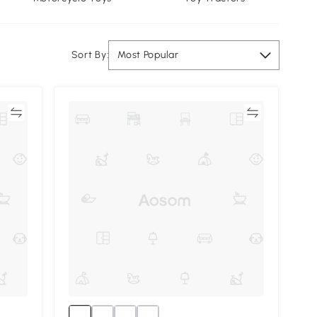
Sort By:
Most Popular
re
Compare