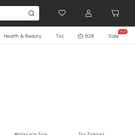
Hot
Health & Beauty
Tools
B2B
Sale
Motorcycle Toys
Toy Tractors