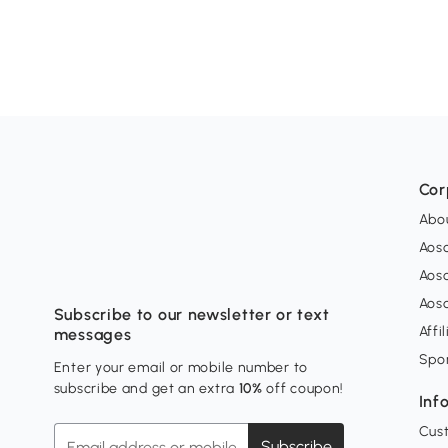
Cor
Abo
Aos
Aos
Aos
Subscribe to our newsletter or text
Affi
messages
Spo
Enter your email or mobile number to
subscribe and get an extra
10%
off coupon!
Inf
Cus
Subscribe