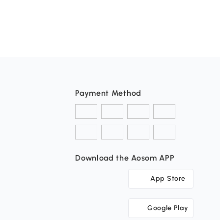
Payment Method
Download the Aosom APP
App Store
Google Play