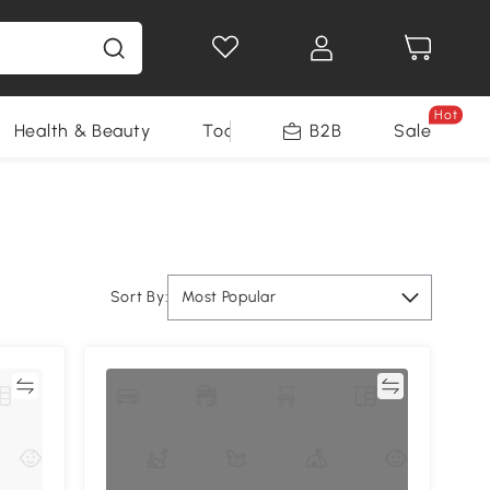
Hot
Health & Beauty
Tools
B2B
Sale
Sort By:
Most Popular
re
Compare