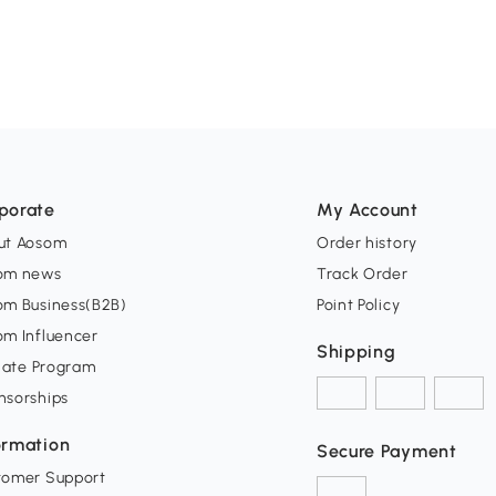
porate
My Account
ut Aosom
Order history
om news
Track Order
om Business(B2B)
Point Policy
om Influencer
Shipping
liate Program
nsorships
ormation
Secure Payment
tomer Support