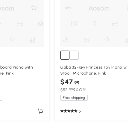
board Piano with
Qaba 32-Key Princess Toy Piano wi
e, Pink
Stool, Microphone, Pink
$47
.99
$52.99
9% Off
Free shipping
5