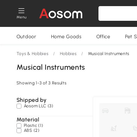
Menu
Outdoor
Home Goods
Office
Pet S
Toys & Hobbies
/
Hobbies
/
Musical Instruments
Musical Instruments
Showing 1-3 of 3 Results
Shipped by
Aosom LLC (3)
Material
Plastic (1)
ABS (2)