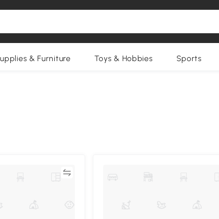
upplies & Furniture
Toys & Hobbies
Sports
Compare
Compa