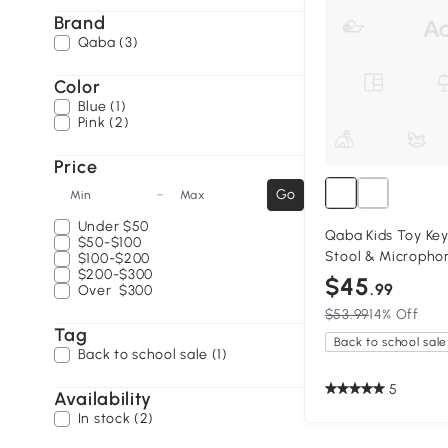
Brand
Qaba (3)
Color
Blue (1)
Pink (2)
Price
-
Go
Min
Max
Under
$50
Qaba Kids Toy Key
$50-$100
Stool & Microphon
$100-$200
$200-$300
$45
.99
Over
$300
$53.99
14% Off
Tag
Back to school sale
Back to school sale (1)
5
Availability
In stock (2)