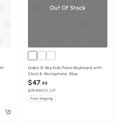
Out Of Stock
th
Qaba 31-Key Kids Piano Keyboard with
Stool & Microphone, Blue
$47
.99
$79.99
40% Off
Free shipping