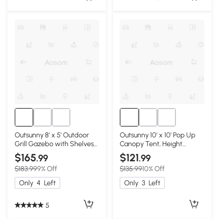
Outsunny 8' x 5' Outdoor
Outsunny 10' x 10' Pop Up
Grill Gazebo with Shelves
Canopy Tent, Height
& Hooks, Gray
Adjustable, Cream
$165
$121
.99
.99
$183.99
9% Off
$135.99
10% Off
Only
4
Left
Only
3
Left
5