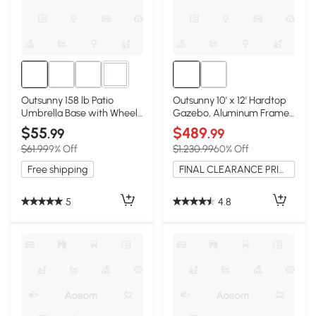
2+
Outsunny 158 lb Patio
Outsunny 10' x 12' Hardtop
Umbrella Base with Wheels
Gazebo, Aluminum Frame,
& Handle, Black
Black Beige
$55
$489
.99
.99
$61.99
9% Off
$1,230.99
60% Off
Free shipping
FINAL CLEARANCE PRICE
5
4.8