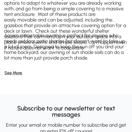
options to adapt to whatever you are already working
with, and go from being a simple covering to a massive
tent enclosure. Most of these products are
easily movable and can be adjusted, including the
gazebos that provide an attractive covering option for a
deck or lawn. Check out these wonderful shelter
Aosom retractable awning is perfect for anyone who
solutions that can transform your outdoor space into a
needs outdoor patio shades but doesn't want to take up
place where events, and simple leisure, can happen even
a lot of room. Designed to keep the sun off you and your
if nature does not want to cooperate.
home backyard, our awning or sun shade sails can do a
lot more than just provide porch shade.
See More
Subscribe to our newsletter or text
messages
Enter your email or mobile number to subscribe and get
an extra 10% off coupon!