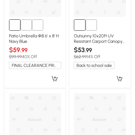
Patio Umbrella Φ8.6' x 8' H
Outsunny 10x20ft UV
Navy Blue
Resistant Carport Canopy
Cover, Dark Gray
$59
$53
.99
.99
$99.99
40% Off
$62.99
14% Off
FINAL CLEARANCE PRICE
Back to school sale