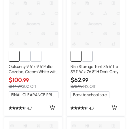
Outsunny 9.6' x 9.6' Patio
Bike Storage Tent 86.6" L x
Gazebo, Cream White with
59.1" W x 76.8" H Dark Gray
Netting
$100
$62
.99
.99
$144.99
30% Off
$73.99
14% Off
FINAL CLEARANCE PRICE
Back to school sale
4.7
4.7