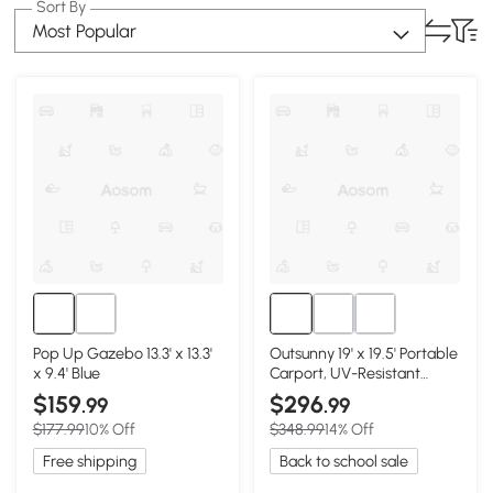
Sort By
Most Popular
Pop Up Gazebo 13.3' x 13.3'
Outsunny 19' x 19.5' Portable
x 9.4' Blue
Carport, UV-Resistant
Garage Tent
$159
$296
.99
.99
$177.99
10% Off
$348.99
14% Off
Free shipping
Back to school sale