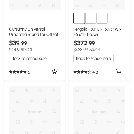
Outsunny Universal
Pergola 118.1" L x 157.5" W x
Umbrella Stand for Offset
86.6" H Brown
& Market Umbrellas, Black
$39
$372
.99
.99
$44.99
11% Off
$438.99
15% Off
Back to school sale
Back to school sale
5
4.8