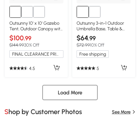
Outsunny 10' x 10' Gazebo
Outsunny 3-in-1 Outdoor
Tent, Outdoor Canopy with
Umbrella Base, Table &
Netting, Taupe
Planter, Black
$100
$64
.99
.99
$144.99
30% Off
$72.99
10% Off
FINAL CLEARANCE PRICE
Free shipping
4.5
5
Load More
Shop by Customer Photos
See More