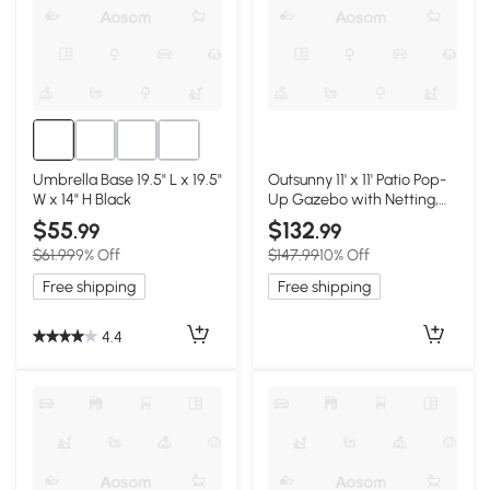
Umbrella Base 19.5" L x 19.5"
Outsunny 11' x 11' Patio Pop-
W x 14" H Black
Up Gazebo with Netting,
Brown
$55
$132
.99
.99
$61.99
9% Off
$147.99
10% Off
Free shipping
Free shipping
4.4