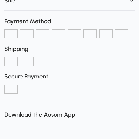
Site
Payment Method
Shipping
Secure Payment
Download the Aosom App