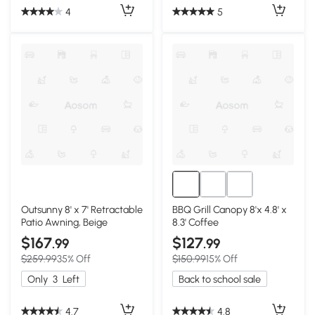
4
5
Outsunny 8' x 7' Retractable
BBQ Grill Canopy 8'x 4.8' x
Patio Awning, Beige
8.3' Coffee
$167
$127
.99
.99
$259.99
35% Off
$150.99
15% Off
Only
3
Left
Back to school sale
4.7
4.8