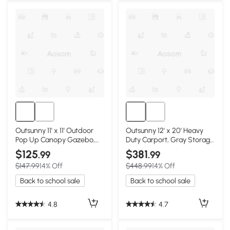
Outsunny 11' x 11' Outdoor
Outsunny 12' x 20' Heavy
Pop Up Canopy Gazebo,
Duty Carport, Gray Storage
Khaki
Tent
$125
$381
.99
.99
$147.99
14% Off
$448.99
14% Off
Back to school sale
Back to school sale
4.8
4.7