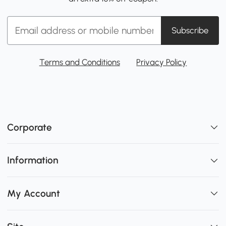
Subscribe
Terms and Conditions
Privacy Policy
Corporate
Information
My Account