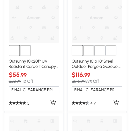
Outsunny 10x20ft UV
Outsunny 10' x 10' Steel
Resistant Carport Canopy
Outdoor Pergola Gazebo,
Cover, White
Cream White
$55
$116
.99
.99
$62.99
11% Off
$176.99
33% Off
FINAL CLEARANCE PRICE
FINAL CLEARANCE PRICE
5
4.7