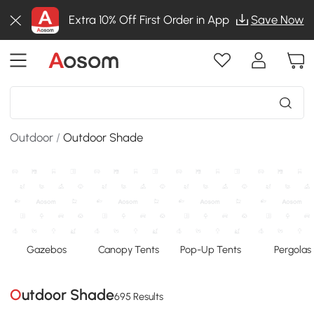
Extra 10% Off First Order in App
Save Now
Outdoor
/
Outdoor Shade
Gazebos
Canopy Tents
Pop-Up Tents
Pergolas
Outdoor Shade
695 Results