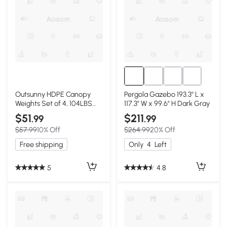
Outsunny HDPE Canopy
Pergola Gazebo 193.3" L x
Weights Set of 4, 104LBS
117.3" W x 99.6" H Dark Gray
Fillable
$51
$211
.99
.99
$57.99
10% Off
$264.99
20% Off
Free shipping
Only
4
Left
5
4.8