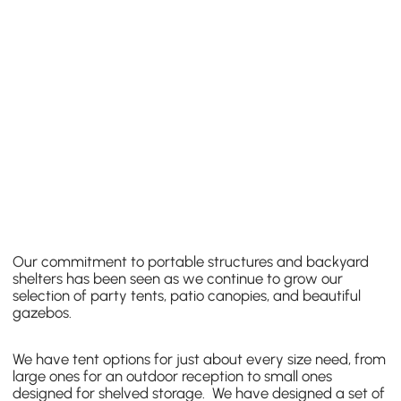
Our commitment to portable structures and backyard
shelters has been seen as we continue to grow our
selection of party tents, patio canopies, and beautiful
gazebos.
We have tent options for just about every size need, from
large ones for an outdoor reception to small ones
designed for shelved storage. We have designed a set of