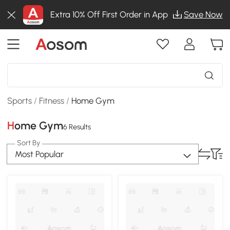
Extra 10% Off First Order in App
Save Now
Sports
/
Fitness
/
Home Gym
Home Gym
6 Results
Sort By
Most Popular