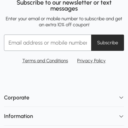
Subscribe to our newsletter or text
messages
Enter your email or mobile number to subscribe and get
an extra 10% off coupon!
Subscribe
Terms and Conditions
Privacy Policy
Corporate
Information