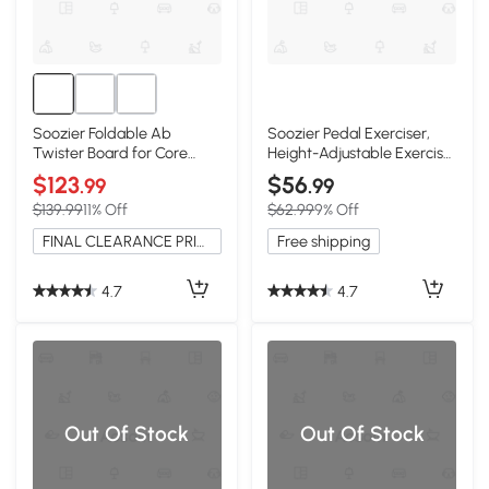
Soozier Foldable Ab
Soozier Pedal Exerciser,
Twister Board for Core
Height-Adjustable Exercise
Fitness Training
Machine
$123
$56
.99
.99
$139.99
11% Off
$62.99
9% Off
FINAL CLEARANCE PRICE
Free shipping
4.7
4.7
Out Of Stock
Out Of Stock