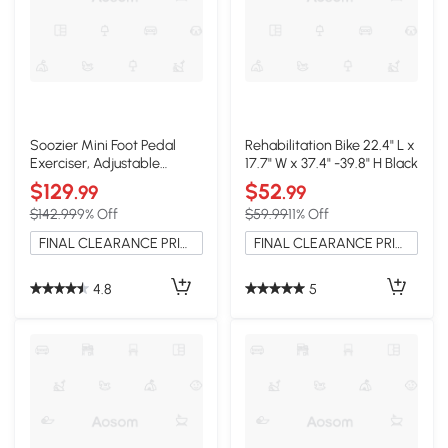
Soozier Mini Foot Pedal
Rehabilitation Bike 22.4" L x
Exerciser, Adjustable
17.7" W x 37.4" -39.8" H Black
Speed, LCD Display
$129
$52
.99
.99
$142.99
9% Off
$59.99
11% Off
FINAL CLEARANCE PRICE
FINAL CLEARANCE PRICE
4.8
5