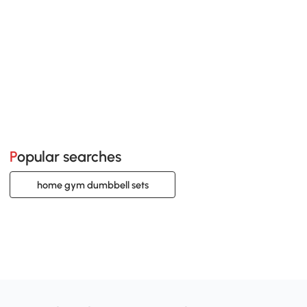
Popular searches
home gym dumbbell sets