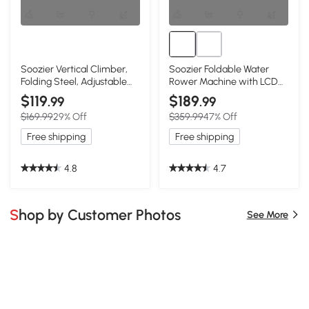
Soozier Vertical Climber,
Soozier Foldable Water
Folding Steel, Adjustable
Rower Machine with LCD
Height, Black
Monitor, Red
$119
$189
.99
.99
$169.99
29% Off
$359.99
47% Off
Free shipping
Free shipping
4.8
4.7
Shop by Customer Photos
See More