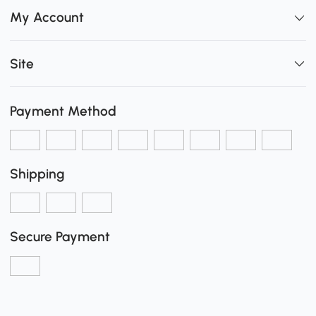
My Account
Site
Payment Method
Shipping
Secure Payment