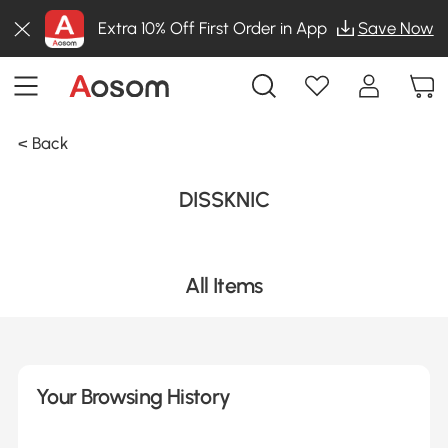
Extra 10% Off First Order in App
Save Now
< Back
DISSKNIC
All Items
Your Browsing History