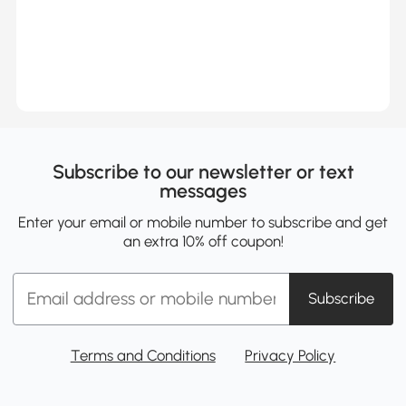
Subscribe to our newsletter or text
messages
Enter your email or mobile number to subscribe and get
an extra 10% off coupon!
Subscribe
Terms and Conditions
Privacy Policy