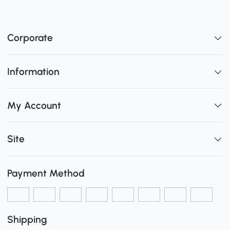
Corporate
Information
My Account
Site
Payment Method
Shipping