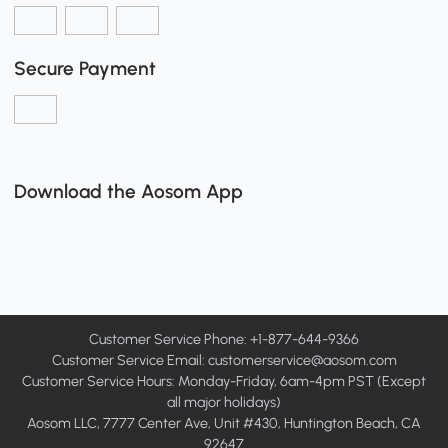
Secure Payment
Download the Aosom App
Customer Service Phone: +1-877-644-9366
Customer Service Email:
customerservice@aosom.com
Customer Service Hours: Monday-Friday, 6am-4pm PST (Except
all major holidays)
Aosom LLC, 7777 Center Ave, Unit #430, Huntington Beach, CA
92647