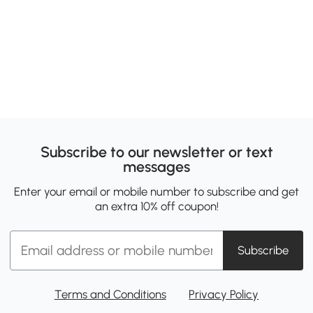
Subscribe to our newsletter or text
messages
Enter your email or mobile number to subscribe and get
an extra 10% off coupon!
Subscribe
Terms and Conditions
Privacy Policy