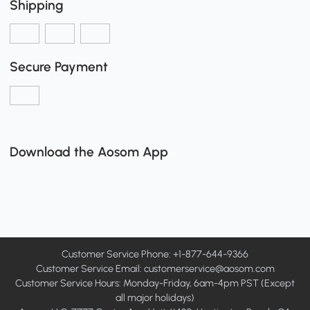
Shipping
Secure Payment
Download the Aosom App
Customer Service Phone: +1-877-644-9366
Customer Service Email:
customerservice@aosom.com
Customer Service Hours: Monday-Friday, 6am-4pm PST (Except
all major holidays)