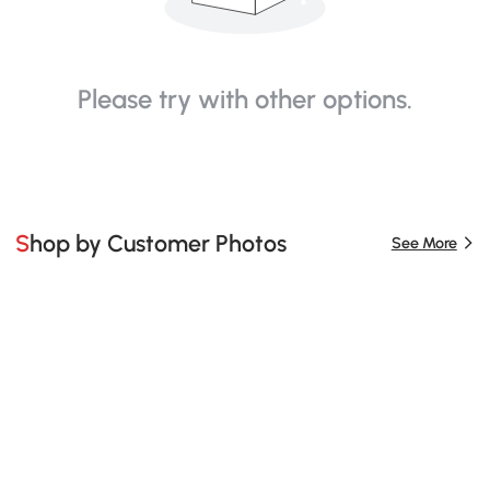
Please try with other options.
Shop by Customer Photos
See More