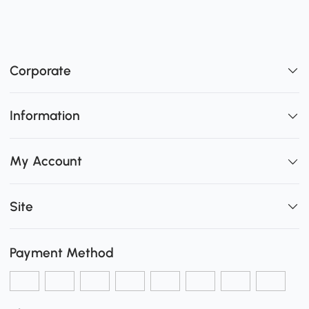
Corporate
Information
My Account
Site
Payment Method