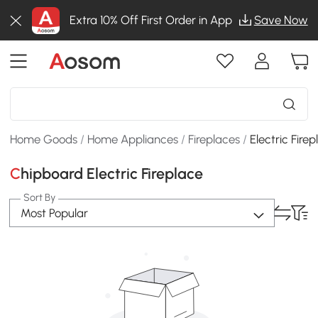
Extra 10% Off First Order in App
Save Now
Home Goods
/
Home Appliances
/
Fireplaces
/
Electric Fire
Chipboard Electric Fireplace
Sort By
Most Popular