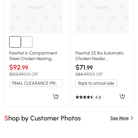
PawHut 6-Compartment
PawHut 25 lbs Automatic
Steel Chicken Nesting
Chicken Feeder,
Boxes, Wall-Mount, Vented
Galvanized Steel
$92
$71
.99
.99
$103.99
10% Off
$84.99
15% Off
FINAL CLEARANCE PRICE
Back to school sale
4.8
Shop by Customer Photos
See More