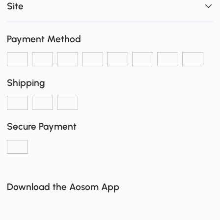
Site
Payment Method
Shipping
Secure Payment
Download the Aosom App