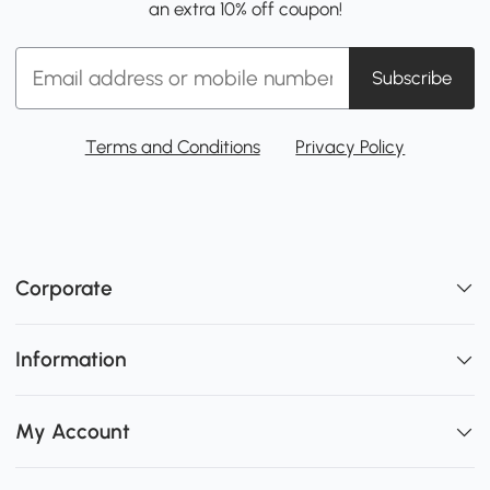
an extra 10% off coupon!
Subscribe
Terms and Conditions
Privacy Policy
Corporate
Information
My Account