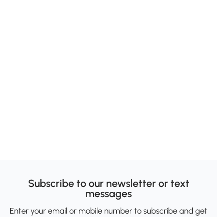
Subscribe to our newsletter or text
messages
Enter your email or mobile number to subscribe and get