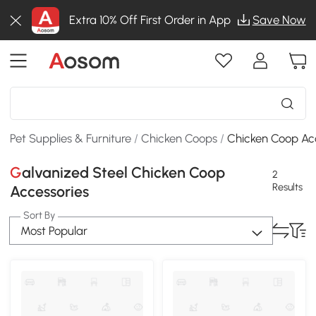
Extra 10% Off First Order in App
Save Now
Pet Supplies & Furniture
/
Chicken Coops
/
Chicken Coop Ac
Galvanized Steel Chicken Coop
2
Results
Accessories
Sort By
Most Popular