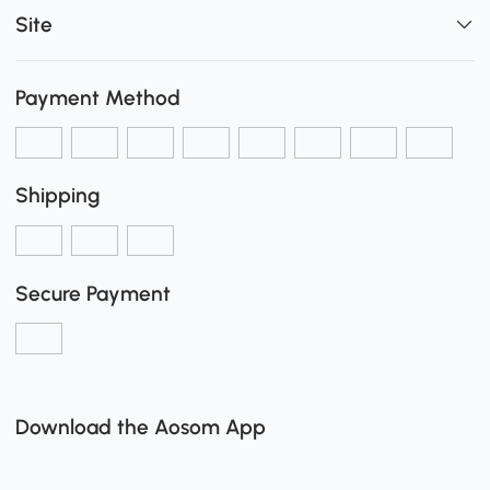
Site
Payment Method
Shipping
Secure Payment
Download the Aosom App