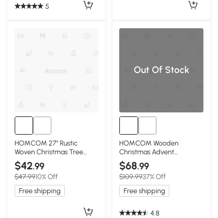
5
Out Of Stock
HOMCOM 27" Rustic
HOMCOM Wooden
Woven Christmas Tree
Christmas Advent
Collar, Coffee
Calendar with 24 Drawers
$42
$68
.99
.99
$47.99
10% Off
$109.99
37% Off
Free shipping
Free shipping
4.8