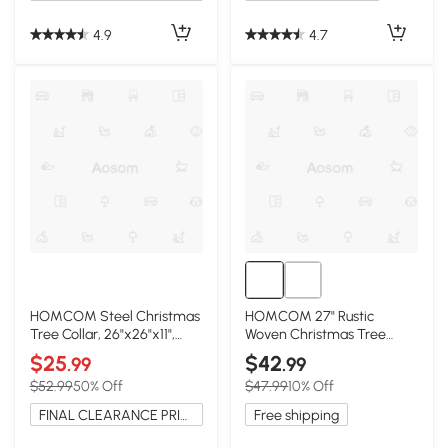
4.9
4.7
HOMCOM Steel Christmas
HOMCOM 27" Rustic
Tree Collar, 26"x26"x11",
Woven Christmas Tree
Cream White
Collar, Natural
$25
$42
.99
.99
$52.99
50% Off
$47.99
10% Off
FINAL CLEARANCE PRICE
Free shipping