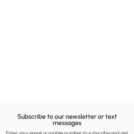
Subscribe to our newsletter or text
messages
Enter your email or mobile number to subscribe and get