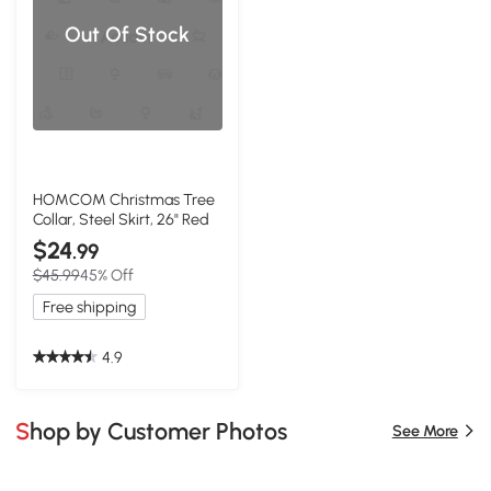
Out Of Stock
HOMCOM Christmas Tree
Collar, Steel Skirt, 26" Red
$24
.99
$45.99
45% Off
Free shipping
4.9
Shop by Customer Photos
See More