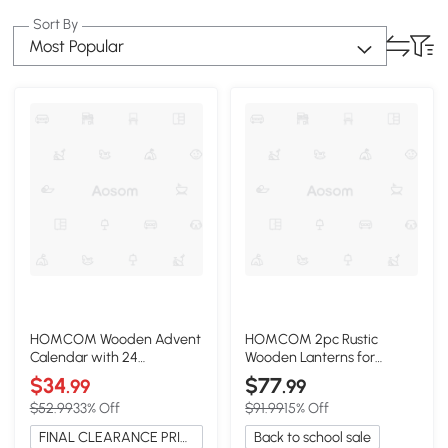
Sort By
Most Popular
HOMCOM Wooden Advent
HOMCOM 2pc Rustic
Calendar with 24
Wooden Lanterns for
Countdown Drawers,
Indoor/Outdoor Décor,
$34
$77
.99
.99
Natural
Natural
$52.99
33% Off
$91.99
15% Off
FINAL CLEARANCE PRICE
Back to school sale