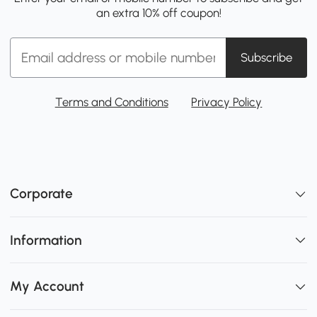
an extra 10% off coupon!
Subscribe
Terms and Conditions
Privacy Policy
Corporate
Information
My Account