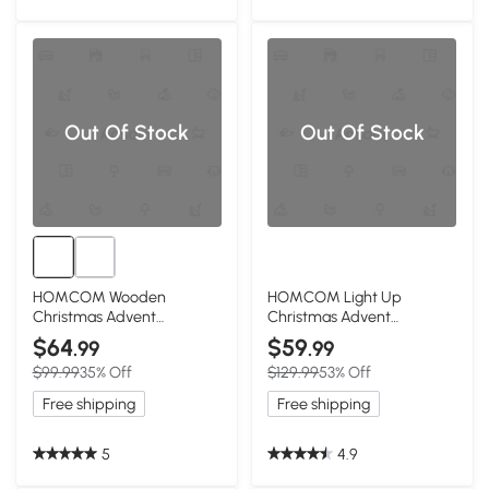
Out Of Stock
Out Of Stock
HOMCOM Wooden
HOMCOM Light Up
Christmas Advent
Christmas Advent
Calendar with 24 Drawers,
Calendar with Countdown
$64
$59
.99
.99
LED
Drawers
$99.99
35% Off
$129.99
53% Off
Free shipping
Free shipping
5
4.9