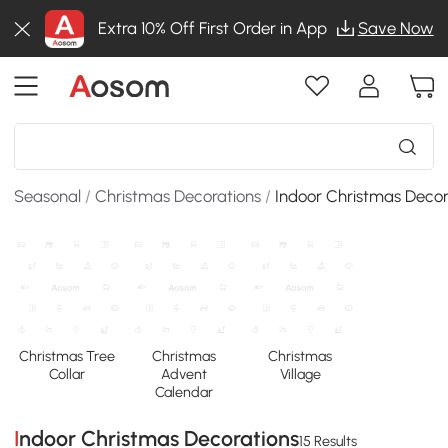
Extra 10% Off First Order in App
Save Now
Seasonal
/
Christmas Decorations
/
Indoor Christmas Decor
Christmas Tree
Christmas
Christmas
Collar
Advent
Village
Calendar
Indoor Christmas Decorations
15 Results