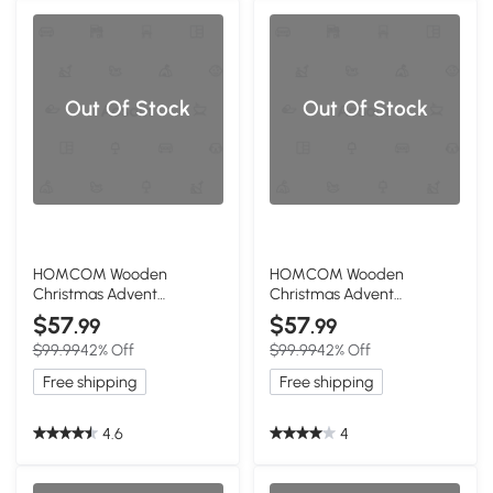
Out Of Stock
Out Of Stock
HOMCOM Wooden
HOMCOM Wooden
Christmas Advent
Christmas Advent
Calendar with 24 Drawers
Calendar with 24 Drawers
$57
$57
.99
.99
& LED Lights
$99.99
42% Off
$99.99
42% Off
Free shipping
Free shipping
4.6
4