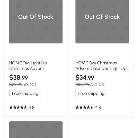
Out Of Stock
Out Of Stock
HOMCOM Light Up
HOMCOM Christmas
Christmas Advent
Advent Calendar, Light Up
Calendar, Wooden
Wooden Bus Decor
$38
$34
.99
.99
Tabletop Decor
$79.99
51% Off
$139.99
75% Off
Free shipping
Free shipping
4.8
4.8