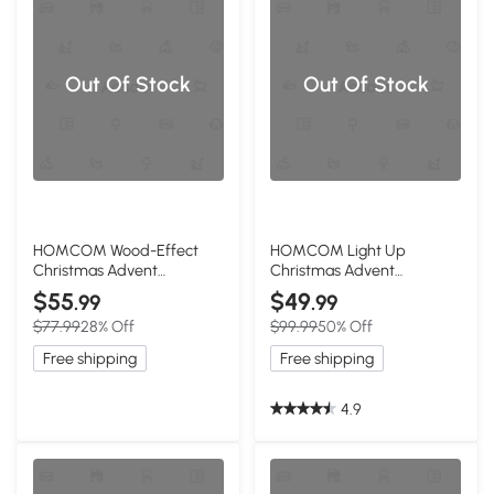
Out Of Stock
Out Of Stock
HOMCOM Wood-Effect
HOMCOM Light Up
Christmas Advent
Christmas Advent
Calendar with 24 Drawers
Calendar, Wooden Village
$55
$49
.99
.99
& LED Lights
Decor
$77.99
28% Off
$99.99
50% Off
Free shipping
Free shipping
4.9