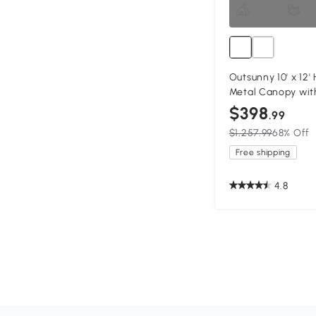
Outsunny 10' x 12
Metal Canopy with
$398
.99
$1,257.99
68% Off
Free shipping
4.8