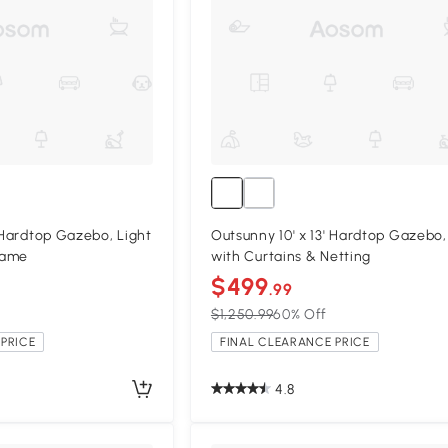
' Hardtop Gazebo, Light
Outsunny 10' x 13' Hardtop Gazebo
rame
with Curtains & Netting
$499
.99
$1,250.99
60% Off
PRICE
FINAL CLEARANCE PRICE
4.8