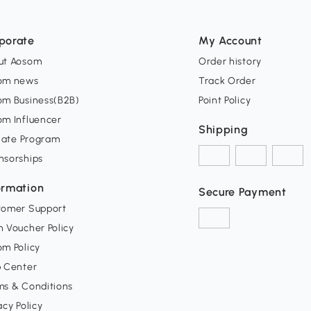
porate
My Account
ut Aosom
Order history
om news
Track Order
om Business(B2B)
Point Policy
om Influencer
Shipping
liate Program
nsorships
ormation
Secure Payment
tomer Support
 Voucher Policy
m Policy
p Center
ms & Conditions
acy Policy