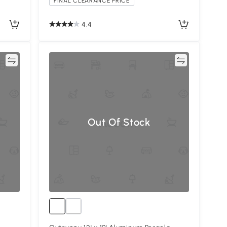
FINAL CLEARANCE PRICE
4.4
re
Compare
Out Of Stock