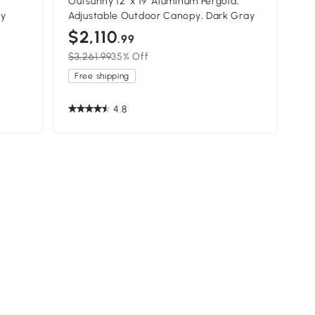
Outsunny 12' x 19' Aluminum Pergola,
ay
Adjustable Outdoor Canopy, Dark Gray
$2,110
.99
$3,261.99
35% Off
Free shipping
4.8