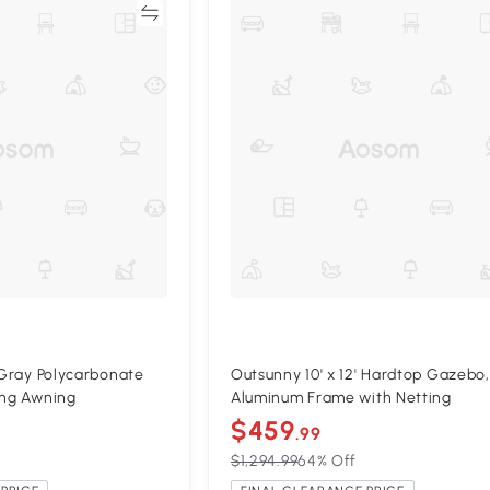
Compare
Compa
' Gray Polycarbonate
Outsunny 10' x 12' Hardtop Gazebo,
ing Awning
Aluminum Frame with Netting
$459
.99
$1,294.99
64% Off