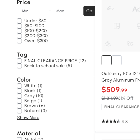
Price
-
Go
Min
Max
Under
$50
$50-$100
$100-$200
$200-$300
Over
$300
Tag
FINAL CLEARANCE PRICE (12)
Back to school sale (5)
Outsunny 10' x 12
Color
Gray Aluminum F
White (1)
$509
.99
Black (1)
Gray (10)
$1,311.99
61% Off
Beige (1)
Brown (6)
FINAL CLEARANCE 
Natural (3)
Show More
4.8
Material
Metal (2)