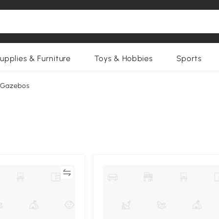
upplies & Furniture
Toys & Hobbies
Sports
 Gazebos
Compare
Compa