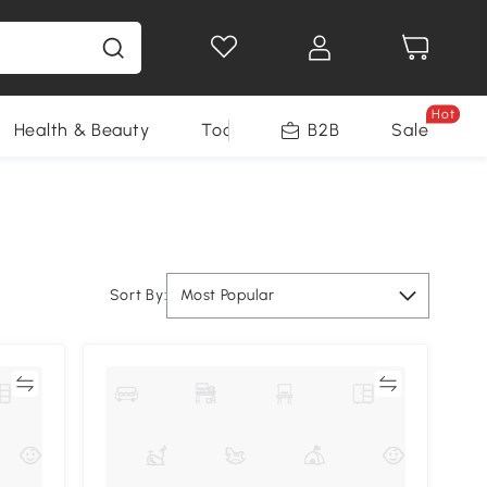
Hot
Health & Beauty
Tools
B2B
Sale
Sort By:
Most Popular
re
Compare