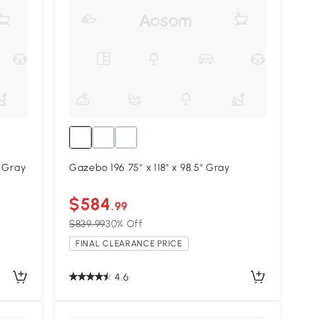
, Gray
Gazebo 196.75" x 118" x 98.5" Gray
$584
.99
$839.99
30% Off
FINAL CLEARANCE PRICE
4.6