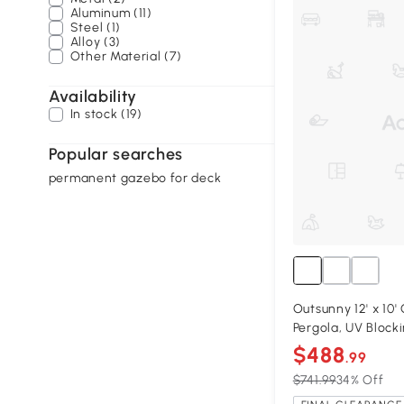
Aluminum (11)
Steel (1)
Alloy (3)
Other Material (7)
Availability
In stock (19)
Popular searches
permanent gazebo for deck
Outsunny 12' x 10
Pergola, UV Block
$488
.99
$741.99
34% Off