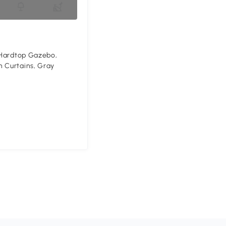
' Hardtop Gazebo,
 Curtains, Gray