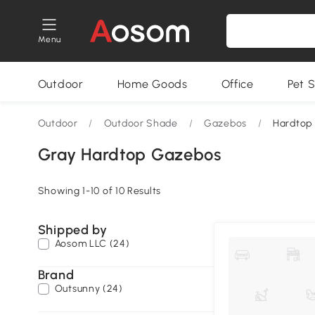
Menu
Outdoor
Home Goods
Office
Pet S
Outdoor
/
Outdoor Shade
/
Gazebos
/
Hardtop
Gray Hardtop Gazebos
Showing 1-10 of 10 Results
Shipped by
Aosom LLC (24)
Brand
Outsunny (24)