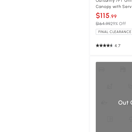
Outsunny 7FT Gri
Canopy with Serv
$115
.99
$164.99
29% Off
FINAL CLEARANCE 
4.7
Out 