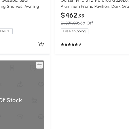
ll Gazebo, BBQ
Outsunny 10' x 12' Hardtop Gazebo,
ing Shelves, Awning
Aluminum Frame Pavilion, Dark Gr
$462
.99
$1,379.99
66% Off
PRICE
Free shipping
5
Compare
Of Stock