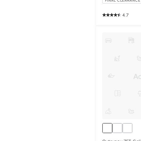
FINAL CLEARANCE 
4.7