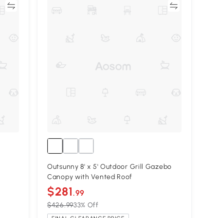
re
Compare
Outsunny 8' x 5' Outdoor Grill Gazebo
Canopy with Vented Roof
$281
.99
$426.99
33% Off