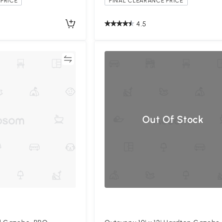
PRICE
FINAL CLEARANCE PRICE
4.5
Compare
Compa
Out Of Stock