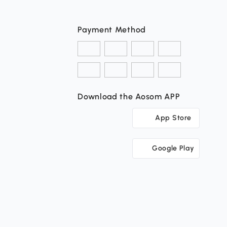
Payment Method
Download the Aosom APP
App Store
Google Play