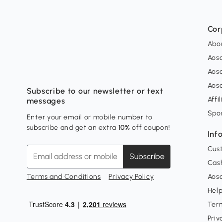
Cor
Abo
Aos
Aos
Aos
Subscribe to our newsletter or text
Affi
messages
Spo
Enter your email or mobile number to
subscribe and get an extra
10%
off coupon!
Inf
Cus
Subscribe
Cash
Terms and Conditions
Privacy Policy
Aoso
Hel
Ter
Priv