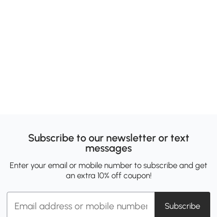
Subscribe to our newsletter or text
messages
Enter your email or mobile number to subscribe and get
an extra 10% off coupon!
Subscribe