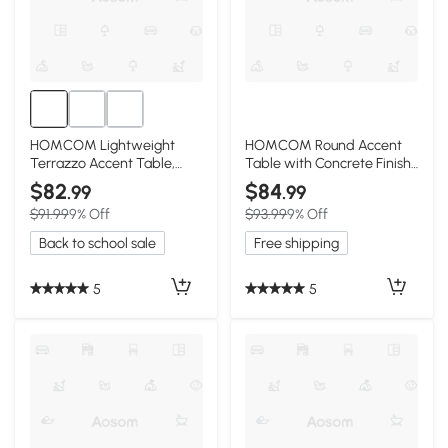
HOMCOM Lightweight
HOMCOM Round Accent
Terrazzo Accent Table,
Table with Concrete Finish,
Adjustable Feet, Cream
Adjustable Feet, Gray
$82
$84
.99
.99
White
$91.99
9% Off
$93.99
9% Off
Back to school sale
Free shipping
5
5