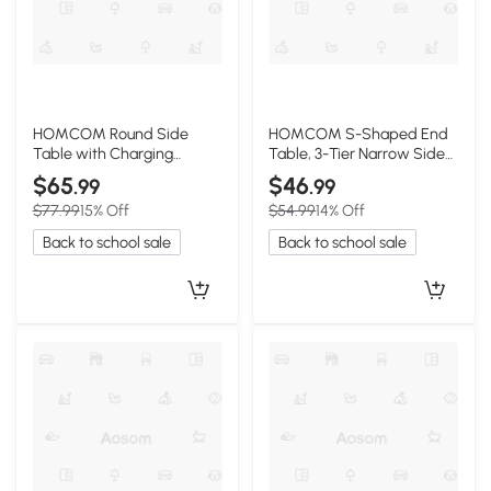
HOMCOM Round Side
HOMCOM S-Shaped End
Table with Charging
Table, 3-Tier Narrow Side
Station & Storage, Wood
Table, Rustic Brown
$65
$46
.99
.99
$77.99
15% Off
$54.99
14% Off
Back to school sale
Back to school sale