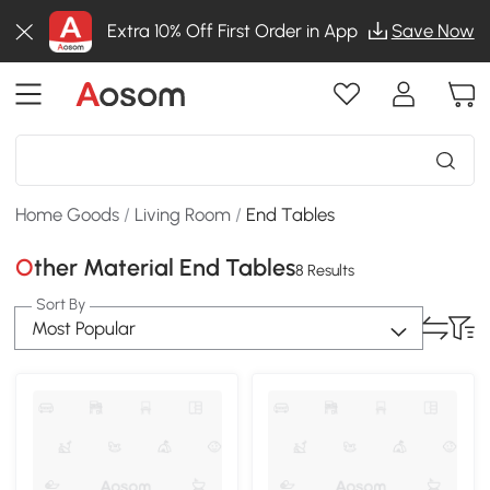
Extra 10% Off First Order in App
Save Now
Home Goods
/
Living Room
/
End Tables
Other Material End Tables
8 Results
Sort By
Most Popular