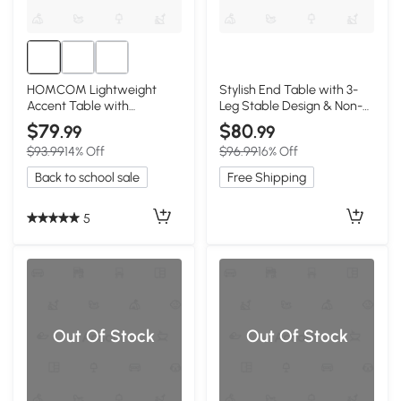
HOMCOM Lightweight
Stylish End Table with 3-
Accent Table with
Leg Stable Design & Non-
Concrete Finish, Light Gray
Slip Pads, 17.5″ L x 17.5″ W x
$79
$80
.99
.99
19.5″ H, Walnut
$93.99
14% Off
$96.99
16% Off
Back to school sale
Free Shipping
5
Out Of Stock
Out Of Stock