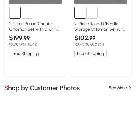
2-Piece Round Chenille
2-Piece Round Chenille
Ottoman Set with Drum-
Storage Ottoman Set with
Shaped Small Stool, Dark
Hidden Storage, Beige
$199
$102
.99
.99
Blue
$329.99
39% Off
$253.99
59% Off
Free Shipping
Free Shipping
Shop by Customer Photos
See More