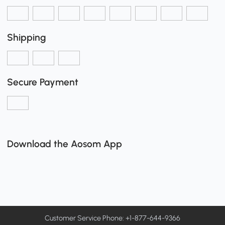
Shipping
Secure Payment
Download the Aosom App
Customer Service Phone: +1-877-644-9366