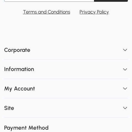
Terms and Conditions
Privacy Policy
Corporate
Information
My Account
Site
Payment Method