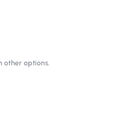
 other options.