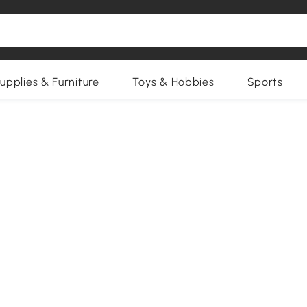
upplies & Furniture
Toys & Hobbies
Sports