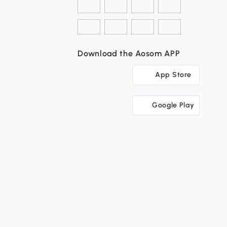
Download the Aosom APP
App Store
Google Play