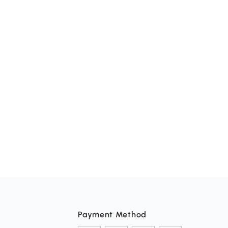
Payment Method