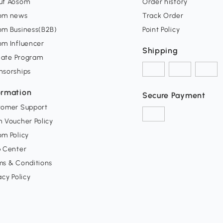
ut Aosom
Order history
om news
Track Order
om Business(B2B)
Point Policy
om Influencer
Shipping
liate Program
nsorships
ormation
Secure Payment
tomer Support
 Voucher Policy
m Policy
p Center
ms & Conditions
acy Policy