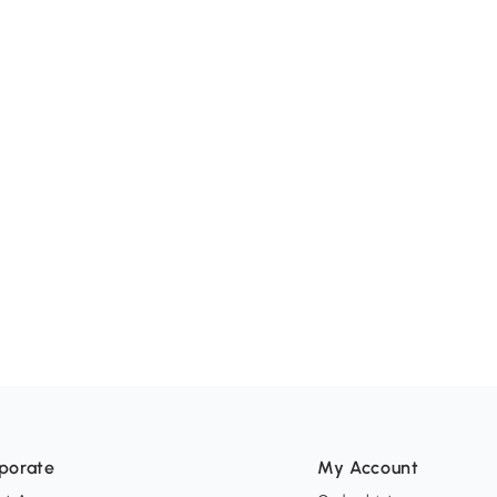
porate
My Account