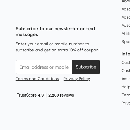
Abo
Aos
Aos
Aos
Subscribe to our newsletter or text
Affi
messages
Spo
Enter your email or mobile number to
subscribe and get an extra
10%
off coupon!
Inf
Cus
Subscribe
Cash
Terms and Conditions
Privacy Policy
Aoso
Hel
Ter
Priv