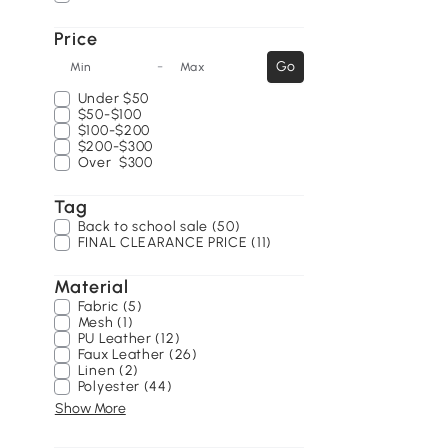
Price
-
Go
Min
Max
Under
$50
$50-$100
$100-$200
$200-$300
Over
$300
Tag
Back to school sale (50)
FINAL CLEARANCE PRICE (11)
Material
Fabric (5)
Mesh (1)
PU Leather (12)
Faux Leather (26)
Linen (2)
Polyester (44)
Show More