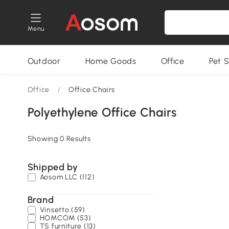
Menu
Outdoor
Home Goods
Office
Pet S
Office
/
Office Chairs
Polyethylene Office Chairs
Showing 0 Results
Shipped by
Aosom LLC (112)
Brand
Vinsetto (59)
HOMCOM (53)
TS furniture (13)