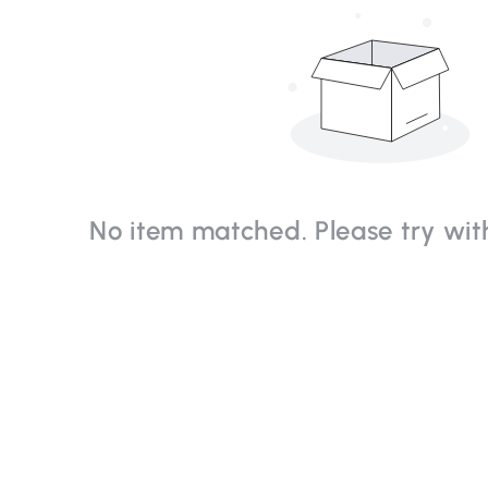
No item matched. Please try with