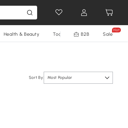
Hot
Health & Beauty
Tools
B2B
Sale
Sort By:
Most Popular