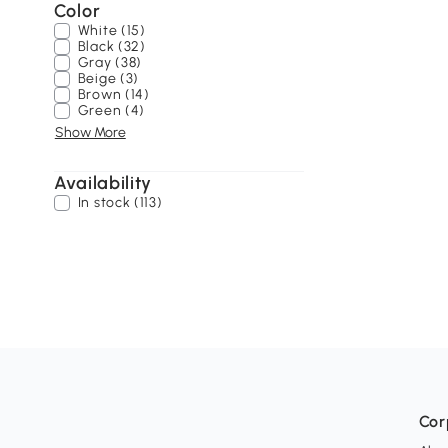
Color
White (15)
Black (32)
Gray (38)
Beige (3)
Brown (14)
Green (4)
Show More
Availability
In stock (113)
Cor