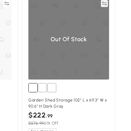
re
Compare
Out Of Stock
e
Garden Shed Storage 102" L x 69.3" W x
90.6" H Dark Gray
$222
.99
$576.99
61% Off