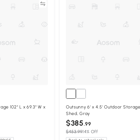
Compare
Compa
ge 102" L x 69.3" W x
Outsunny 6' x 4.5' Outdoor Storag
Shed, Gray
$385
.99
$453.99
14% Off