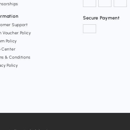
nsorships
ormation
Secure Payment
tomer Support
 Voucher Policy
m Policy
p Center
ms & Conditions
acy Policy