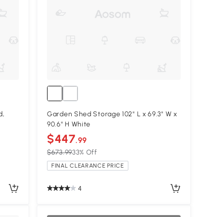
d,
Garden Shed Storage 102" L x 69.3" W x
90.6" H White
$447
.99
$673.99
33% Off
FINAL CLEARANCE PRICE
4