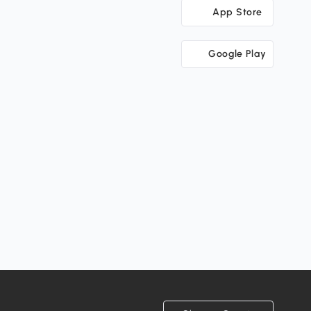
App Store
Google Play