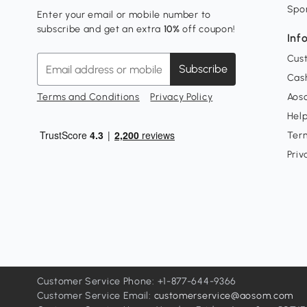
Spo
Enter your email or mobile number to
subscribe and get an extra
10%
off coupon!
Inf
Cus
Subscribe
Cash
Terms and Conditions
Privacy Policy
Aoso
Hel
Ter
Priv
Customer Service Phone: +1-877-644-9366
Customer Service Email:
customerservice@aosom.com