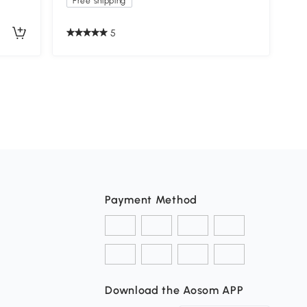
Free shipping
5
Payment Method
Download the Aosom APP