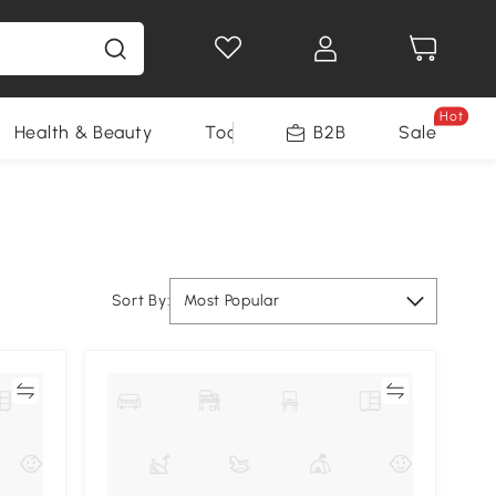
Hot
Health & Beauty
Tools
B2B
Sale
Sort By:
Most Popular
re
Compare