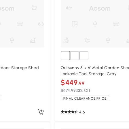
utdoor Storage Shed
Outsunny 8' x 6' Metal Garden She
Lockable Tool Storage, Gray
$449
.99
$674.99
33% Off
FINAL CLEARANCE PRICE
4.6