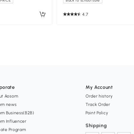
PRICE
Back to school sale
4.7
porate
My Account
ut Aosom
Order history
om news
Track Order
om Business(B2B)
Point Policy
om Influencer
Shipping
liate Program