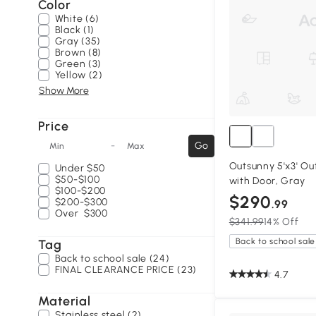
Color
White (6)
Black (1)
Gray (35)
Brown (8)
Green (3)
Yellow (2)
Show More
Price
-
Go
Min
Max
Outsunny 5'x3' O
Under
$50
$50-$100
with Door, Gray
$100-$200
$290
$200-$300
.99
Over
$300
$341.99
14% Off
Back to school sale
Tag
Back to school sale (24)
FINAL CLEARANCE PRICE (23)
4.7
Material
Stainless steel (2)