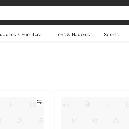
upplies & Furniture
Toys & Hobbies
Sports
Compare
Compa