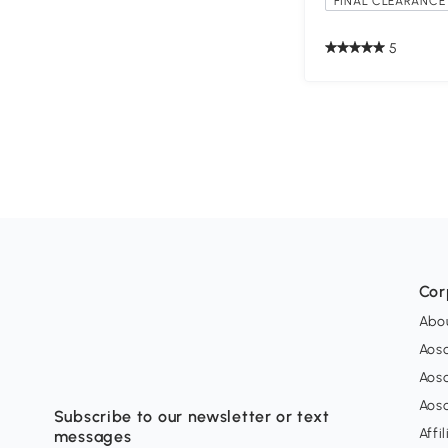
FINAL CLEARANCE 
5
Cor
Abo
Aos
Aos
Aos
Subscribe to our newsletter or text
Affi
messages