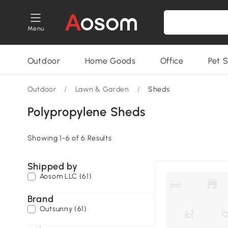
Menu
Outdoor
Home Goods
Office
Pet S
Outdoor
/
Lawn & Garden
/
Sheds
Polypropylene Sheds
Showing 1-6 of 6 Results
Shipped by
Aosom LLC (61)
Brand
Outsunny (61)