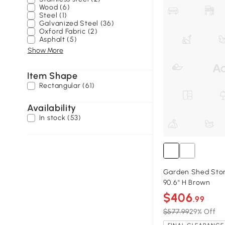
Wood (6)
Steel (1)
Galvanized Steel (36)
Oxford Fabric (2)
Asphalt (5)
Show More
Item Shape
Rectangular (61)
Availability
In stock (53)
Garden Shed Stora
90.6" H Brown
$406
.99
$577.99
29% Off