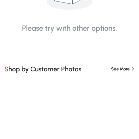
Please try with other options.
Shop by Customer Photos
See More