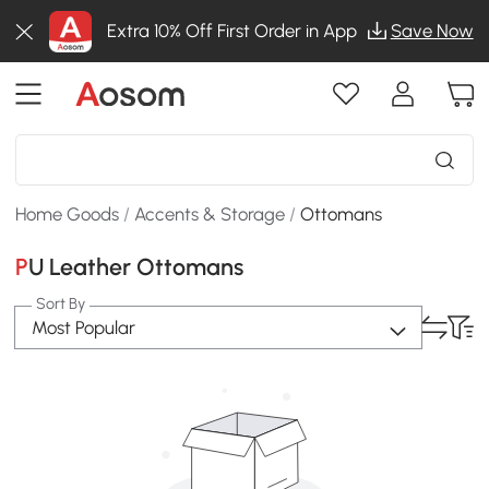
Extra 10% Off First Order in App
Save Now
Home Goods
/
Accents & Storage
/
Ottomans
PU Leather Ottomans
Sort By
Most Popular