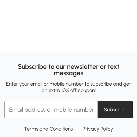
Subscribe to our newsletter or text
messages
Enter your email or mobile number to subscribe and get
an extra 10% off coupon!
Subscribe
Terms and Conditions
Privacy Policy