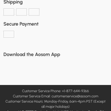
Shipping
Secure Payment
Download the Aosom App
Customer Service Phone: +1-877-644-9366
Customer Service Email:
customerservice@aosom.com
Customer Service Hours: Monday-Friday, 6am-4pm PST (Except
all major holidays)