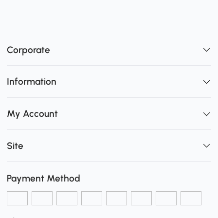
Corporate
Information
My Account
Site
Payment Method