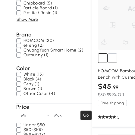
Chipboard (5)
Particle Board (1)
Plastic / Resin (1)
Show More
Brand
HOMCOM (20)
eHeng (2)
ChuangYuan Smart Home (2)
Outsunny (1)
Color
HOMCOM Bamboo 
White (15)
Bench with Cushi
Black (4)
Gray (1)
$45
.99
Brown (1)
Other Color (4)
$50.99
9% Off
Free shipping
Price
-
Go
Min
Max
5
Under
$50
$50-$100
$100-$200