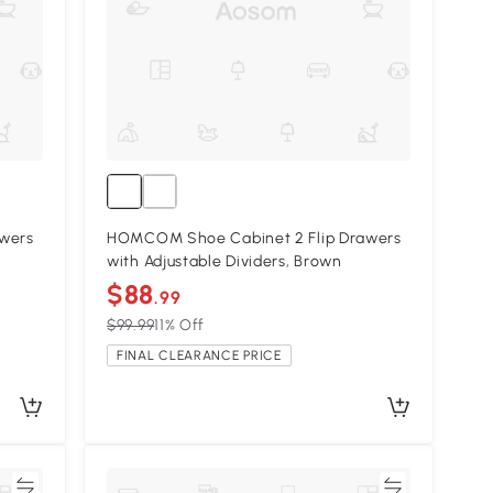
wers
HOMCOM Shoe Cabinet 2 Flip Drawers
with Adjustable Dividers, Brown
$88
.99
$99.99
11% Off
FINAL CLEARANCE PRICE
re
Compare