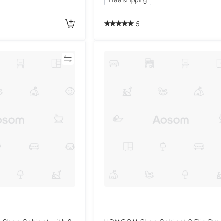
Free shipping
5
Compare
Compa