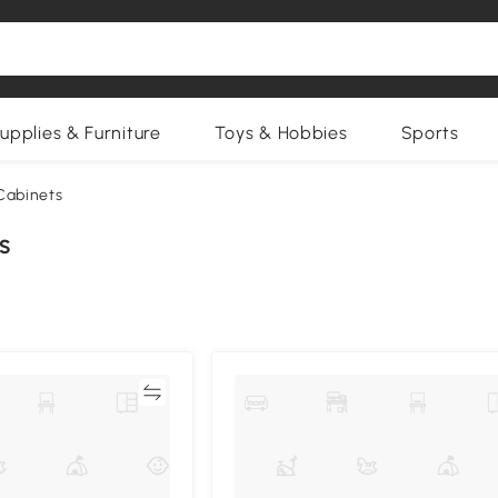
upplies & Furniture
Toys & Hobbies
Sports
Cabinets
s
Compare
Compa