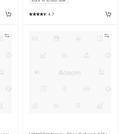
Back to school sale
4.7
re
Compare