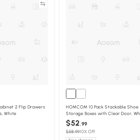
Compare
Compa
inet 2 Flip Drawers
HOMCOM 10 Pack Stackable Shoe
s, White
Storage Boxes with Clear Door, Wh
$52
.99
$58.99
10% Off