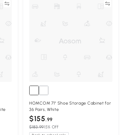
re
Compare
HOMCOM 71" Shoe Storage Cabinet for
ite
36 Pairs, White
$155
.99
$183.99
15% Off