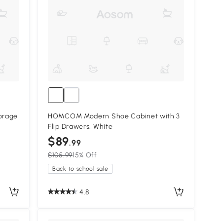
orage
HOMCOM Modern Shoe Cabinet with 3
Flip Drawers, White
$89
.99
$105.99
15% Off
Back to school sale
4.8