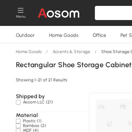
Menu
Outdoor
Home Goods
Office
Pet S
Home Goods
/
Accents & Storage
/
Shoe Storage 
Rectangular Shoe Storage Cabinet
Showing 1-21 of 21 Results
Shipped by
Aosom LLC (21)
Material
Plastic (1)
Bamboo (2)
MDF (4)