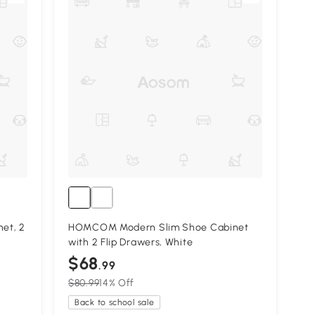
et, 2
HOMCOM Modern Slim Shoe Cabinet
with 2 Flip Drawers, White
$68
.99
$80.99
14% Off
Back to school sale