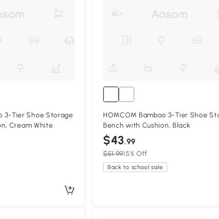
3-Tier Shoe Storage
HOMCOM Bamboo 3-Tier Shoe St
on, Cream White
Bench with Cushion, Black
$43
.99
$51.99
15% Off
Back to school sale