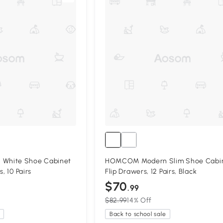
White Shoe Cabinet
HOMCOM Modern Slim Shoe Cabin
, 10 Pairs
Flip Drawers, 12 Pairs, Black
$70
.99
$82.99
14% Off
Back to school sale