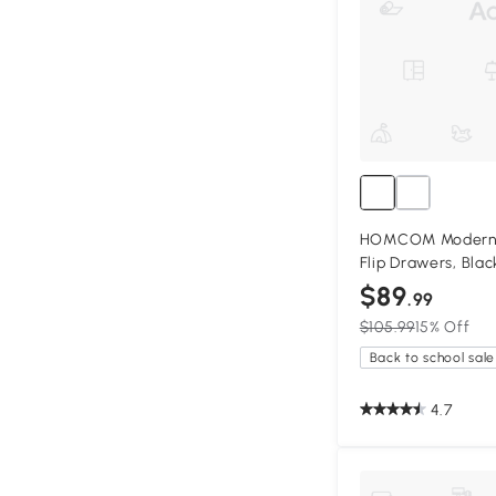
HOMCOM Modern S
Flip Drawers, Blac
$89
.99
$105.99
15% Off
Back to school sale
4.7