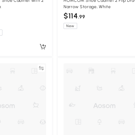
hoe Cabinet with 2
HOMCOM Shoe Cabinet 2 Flip Dra
k
Narrow Storage, White
$114
.99
New
Compare
Compa