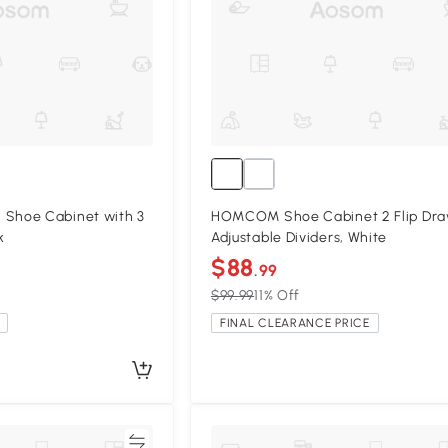
hoe Cabinet with 3
HOMCOM Shoe Cabinet 2 Flip Dra
k
Adjustable Dividers, White
$88
.99
$99.99
11% Off
FINAL CLEARANCE PRICE
Compare
Compa