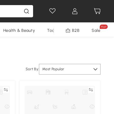
Hot
Health & Beauty
Tools
B2B
Sale
Sort By:
Most Popular
re
Compare