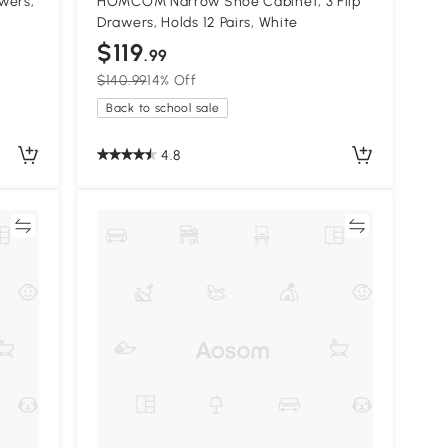
wers,
HOMCOM Narrow Shoe Cabinet, 3 Flip
Drawers, Holds 12 Pairs, White
$119
.99
$140.99
14% Off
Back to school sale
4.8
re
Compare