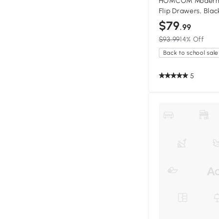
HOMCOM Modern S
Flip Drawers, Blac
$79
.99
$93.99
14% Off
Back to school sale
5