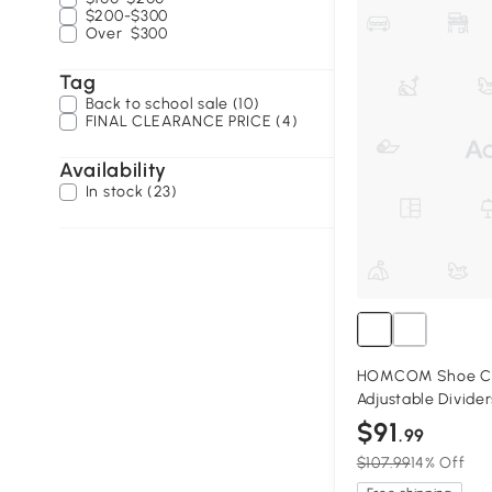
$200-$300
Over
$300
Tag
Back to school sale (10)
FINAL CLEARANCE PRICE (4)
Availability
In stock (23)
HOMCOM Shoe Cab
Adjustable Divider
$91
.99
$107.99
14% Off