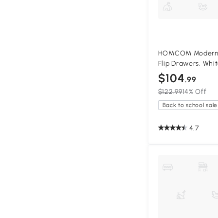
HOMCOM Modern S
Flip Drawers, Whi
$104
.99
$122.99
14% Off
Back to school sale
4.7