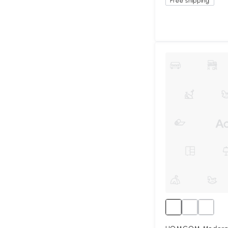
Free shipping