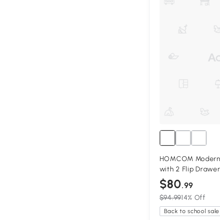
HOMCOM Modern 
with 2 Flip Drawers
$80
.99
$94.99
14% Off
Back to school sale