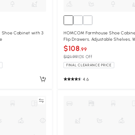
hoe Cabinet with 3
HOMCOM Farmhouse Shoe Cabinet
te
Flip Drawers, Adjustable Shelves, 
$108
.99
$121.99
10% Off
FINAL CLEARANCE PRICE
4.6
Compare
Compa