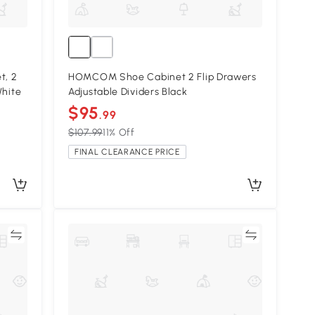
, 2
HOMCOM Shoe Cabinet 2 Flip Drawers
White
Adjustable Dividers Black
$95
.99
$107.99
11% Off
FINAL CLEARANCE PRICE
re
Compare