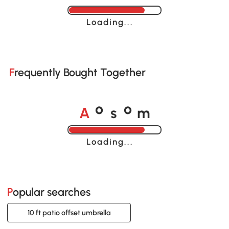
Loading......
Frequently Bought Together
A
s
m
o
o
Loading......
Popular searches
10 ft patio offset umbrella