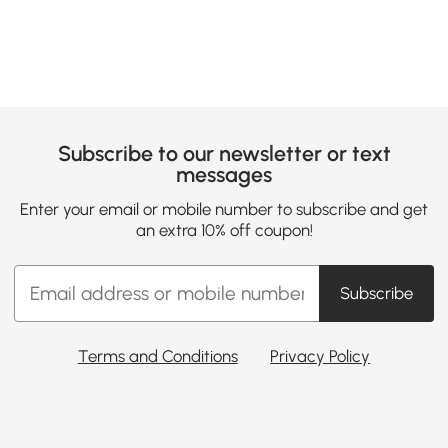
Subscribe to our newsletter or text
messages
Enter your email or mobile number to subscribe and get
an extra 10% off coupon!
Subscribe
Terms and Conditions
Privacy Policy