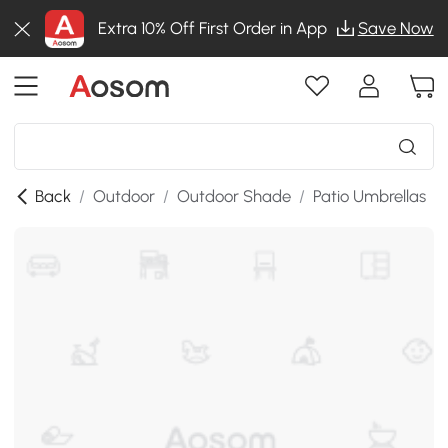
Extra 10% Off First Order in App
Save Now
Back
/
Outdoor
/
Outdoor Shade
/
Patio Umbrellas
/