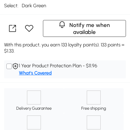
Select:
Dark Green
Notify me when
available
With this product, you earn 133 loyalty point(s). 133 points =
$1.33.
1 Year Product Protection Plan - $11.96
What's Covered
Delivery Guarantee
Free shipping