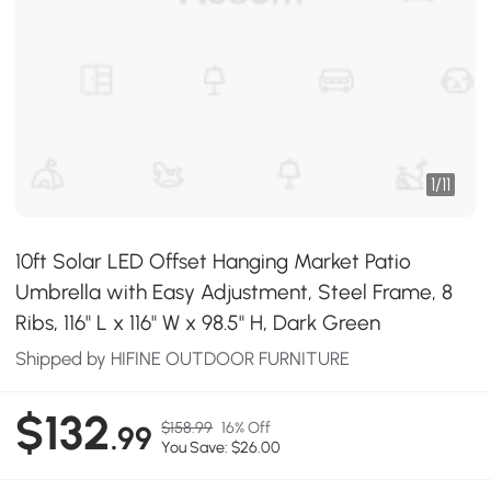
1
/
11
10ft Solar LED Offset Hanging Market Patio
Umbrella with Easy Adjustment, Steel Frame, 8
Ribs, 116" L x 116" W x 98.5" H, Dark Green
Shipped by HIFINE OUTDOOR FURNITURE
$132
$158.99
16% Off
.99
You Save: $26.00