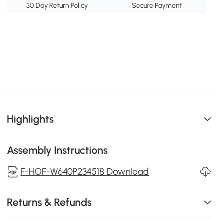
30 Day Return Policy
Secure Payment
Highlights
Assembly Instructions
F-HOF-W640P234518 Download
Returns & Refunds