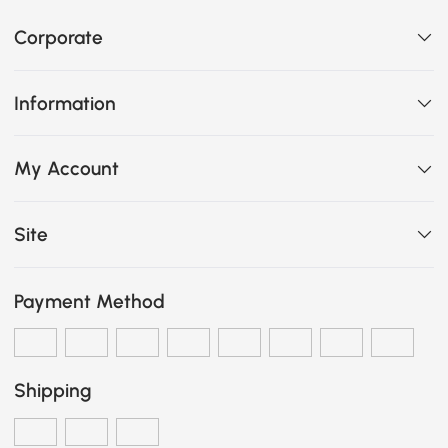
Corporate
Information
My Account
Site
Payment Method
Shipping