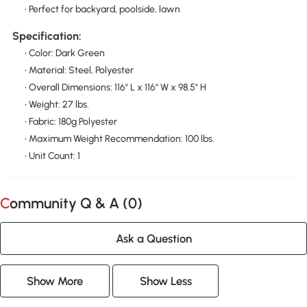
• Perfect for backyard, poolside, lawn
Specification:
• Color: Dark Green
• Material: Steel, Polyester
• Overall Dimensions: 116" L x 116" W x 98.5" H
• Weight: 27 lbs.
• Fabric: 180g Polyester
• Maximum Weight Recommendation: 100 lbs.
• Unit Count: 1
Community Q & A (
0
)
Ask a Question
Show More
Show Less