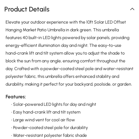
Product Details
Elevate your outdoor experience with the 10ft Solar LED Offset
Hanging Market Patio Umbrella in dark green. This umbrella
features 40 built-in LED lights powered by solar panels, providing
energy-efficient illumination day and night. The easy-to-use
hand-crank lift and tilt system allow you to adjust the shade to
block the sun from any angle, ensuring comfort throughout the
day. Crafted with a powder-coated steel pole and water-resistant
polyester fabric, this umbrella offers enhanced stability and
durability, making it perfect for your backyard, poolside, or garden.
Features:
• Solar-powered LED lights for day and night
• Easy hand-crank lift and tilt system
• Large wind vent for cool air flow
• Powder-coated steel pole for durability
• Water-resistant polyester fabric shade