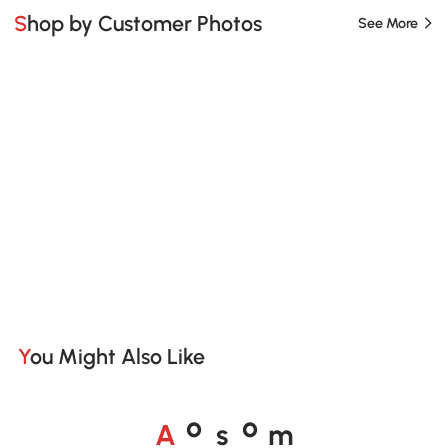
Shop by Customer Photos
See More
You Might Also Like
A
s
m
o
o