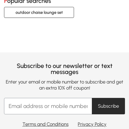
Popular searches
outdoor chaise lounge set
Subscribe to our newsletter or text
messages
Enter your email or mobile number to subscribe and get
an extra 10% off coupon!
Subscribe
Terms and Conditions
Privacy Policy