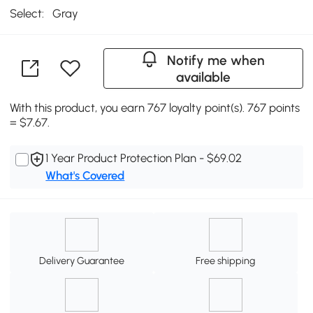
Select:
Gray
Notify me when
available
With this product, you earn 767 loyalty point(s). 767 points
= $7.67.
1 Year Product Protection Plan - $69.02
What's Covered
Delivery Guarantee
Free shipping