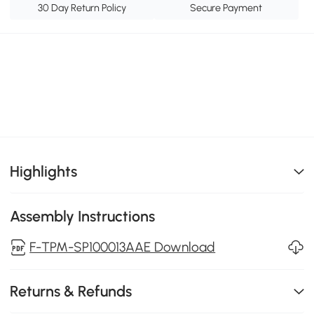
30 Day Return Policy
Secure Payment
Highlights
Assembly Instructions
F-TPM-SP100013AAE Download
Returns & Refunds