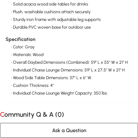
• Solid acacia wood side tables for drinks
• Plush, washable cushions attach securely
• Sturdy iron frame with adjustable leg supports
• Durable PVC woven base for outdoor use
Specification
• Color: Gray
• Materials: Wood
• Overall Daybed Dimensions (Combined): 59" L x 55" W x 21" H
• Individual Chaise Lounge Dimensions: 59" L x 27.5" W x 21" H
• Wood Side Table Dimensions: 37" L x 6" W
• Cushion Thickness: 4"
• Individual Chaise Lounge Weight Capacity: 350 lbs.
Community Q & A (
0
)
Ask a Question