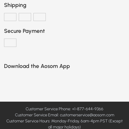
Shipping
Secure Payment
Download the Aosom App
Customer Service Phone: +1-877-644-9366
Customer Service Email:
customerservice@aosom.com
Customer Service Hours: Monday-Friday, 6am-4pm PST (Except
all major holidays)