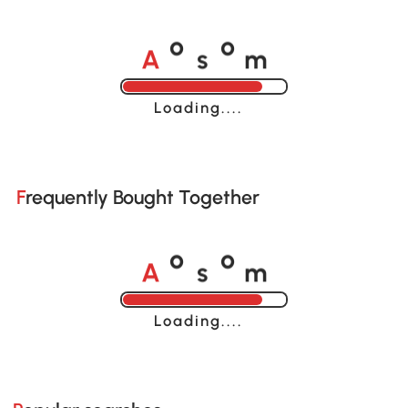
A
s
m
o
o
Loading......
Frequently Bought Together
A
s
m
o
o
Loading......