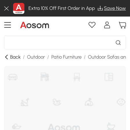
Extra 10% Off First Order in App
Save Now
Back
/
Outdoor
/
Patio Furniture
/
Outdoor Sofas and 