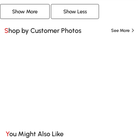
Show More
Show Less
Shop by Customer Photos
See More
You Might Also Like