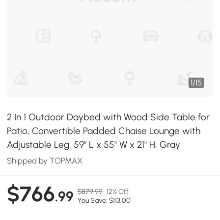
1
/
15
2 In 1 Outdoor Daybed with Wood Side Table for
Patio, Convertible Padded Chaise Lounge with
Adjustable Leg, 59" L x 55" W x 21" H, Gray
Shipped by TOPMAX
$766
$879.99
12% Off
.99
You Save: $113.00