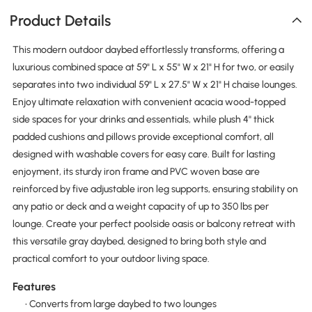
Product Details
This modern outdoor daybed effortlessly transforms, offering a
luxurious combined space at 59" L x 55" W x 21" H for two, or easily
separates into two individual 59" L x 27.5" W x 21" H chaise lounges.
Enjoy ultimate relaxation with convenient acacia wood-topped
side spaces for your drinks and essentials, while plush 4'' thick
padded cushions and pillows provide exceptional comfort, all
designed with washable covers for easy care. Built for lasting
enjoyment, its sturdy iron frame and PVC woven base are
reinforced by five adjustable iron leg supports, ensuring stability on
any patio or deck and a weight capacity of up to 350 lbs per
lounge. Create your perfect poolside oasis or balcony retreat with
this versatile gray daybed, designed to bring both style and
practical comfort to your outdoor living space.
Features
• Converts from large daybed to two lounges