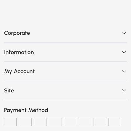
Corporate
Information
My Account
Site
Payment Method