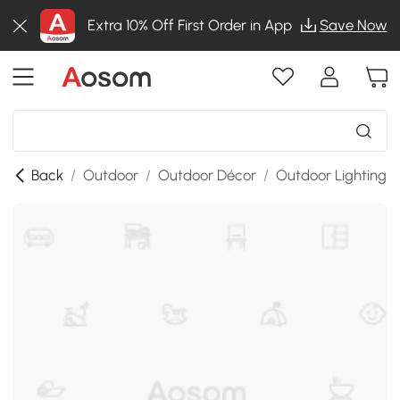
Extra 10% Off First Order in App
Save Now
Back
/
Outdoor
/
Outdoor Décor
/
Outdoor Lighting
/