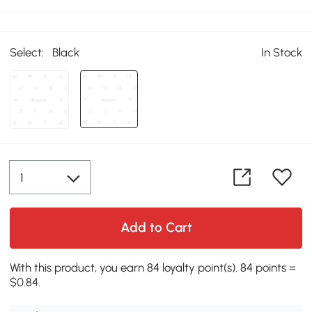
Select:
Black
In Stock
Add to Cart
With this product, you earn 84 loyalty point(s). 84 points =
$0.84.