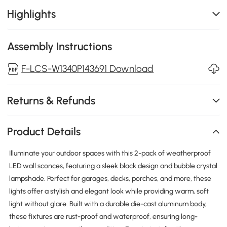
Highlights
Assembly Instructions
F-LCS-W1340P143691 Download
Returns & Refunds
Product Details
Illuminate your outdoor spaces with this 2-pack of weatherproof
LED wall sconces, featuring a sleek black design and bubble crystal
lampshade. Perfect for garages, decks, porches, and more, these
lights offer a stylish and elegant look while providing warm, soft
light without glare. Built with a durable die-cast aluminum body,
these fixtures are rust-proof and waterproof, ensuring long-