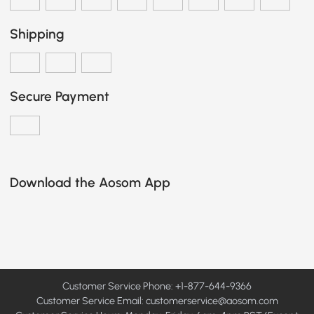
Shipping
Secure Payment
Download the Aosom App
Customer Service Phone: +1-877-644-9366
Customer Service Email:
customerservice@aosom.com