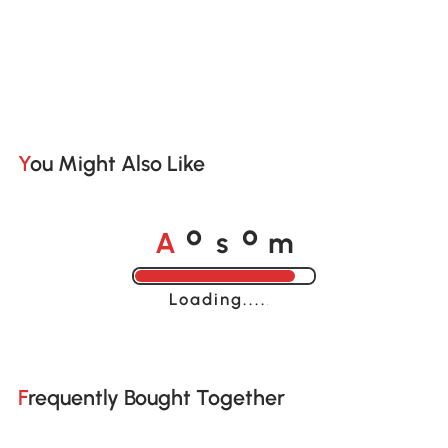
You Might Also Like
A
s
m
o
o
Loading......
Frequently Bought Together