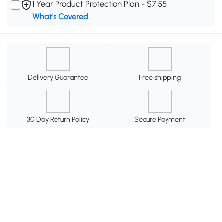
1 Year Product Protection Plan - $7.55
What's Covered
Delivery Guarantee
Free shipping
30 Day Return Policy
Secure Payment