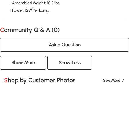
• Assembled Weight: 10.2 lbs.
• Power: 12W Per Lamp
Community Q & A (
0
)
Ask a Question
Show More
Show Less
Shop by Customer Photos
See More