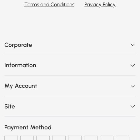
Terms and Conditions
Privacy Policy
Corporate
Information
My Account
Site
Payment Method