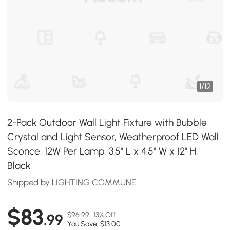
1
/
12
2-Pack Outdoor Wall Light Fixture with Bubble
Crystal and Light Sensor, Weatherproof LED Wall
Sconce, 12W Per Lamp, 3.5" L x 4.5" W x 12" H,
Black
Shipped by LIGHTING COMMUNE
$83
$96.99
13% Off
.99
You Save: $13.00