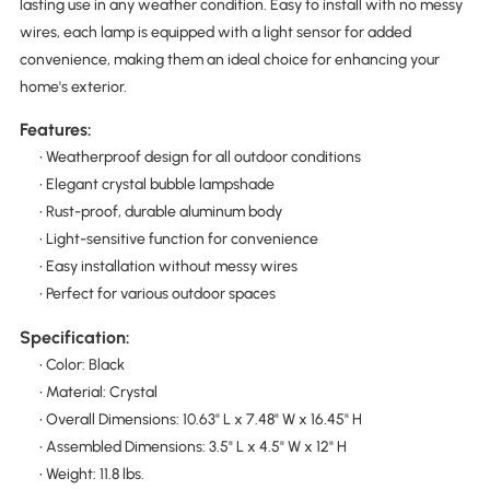
lasting use in any weather condition. Easy to install with no messy
wires, each lamp is equipped with a light sensor for added
convenience, making them an ideal choice for enhancing your
home's exterior.
Features:
• Weatherproof design for all outdoor conditions
• Elegant crystal bubble lampshade
• Rust-proof, durable aluminum body
• Light-sensitive function for convenience
• Easy installation without messy wires
• Perfect for various outdoor spaces
Specification:
• Color: Black
• Material: Crystal
• Overall Dimensions: 10.63" L x 7.48" W x 16.45" H
• Assembled Dimensions: 3.5" L x 4.5" W x 12" H
• Weight: 11.8 lbs.