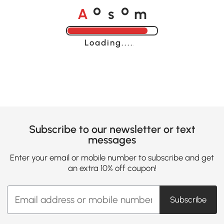
A
s
m
o
o
Loading......
Subscribe to our newsletter or text
messages
Enter your email or mobile number to subscribe and get
an extra 10% off coupon!
Subscribe