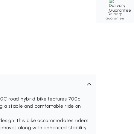
Delivery
Guarantee
0C road hybrid bike features 700c
ng a stable and comfortable ride on
design, this bike accommodates riders
 removal, along with enhanced stability