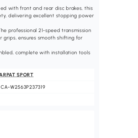
d with front and rear disc brakes, this
ety, delivering excellent stopping power
he professional 21-speed transmission
 grips, ensures smooth shifting for
bled, complete with installation tools
ARPAT SPORT
ECA-W2563P237319