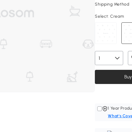
Shipping Method
Select:
Cream
Buy
1 Year Produ
What's Cov