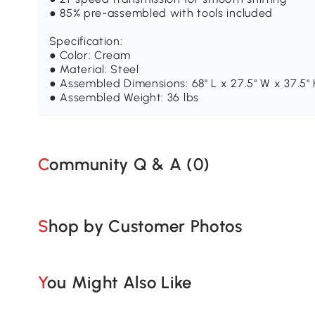
● 85% pre-assembled with tools included
Specification:
● Color: Cream
● Material: Steel
● Assembled Dimensions: 68" L x 27.5" W x 37.5"
● Assembled Weight: 36 lbs
Community Q & A (
0
)
Shop by Customer Photos
You Might Also Like