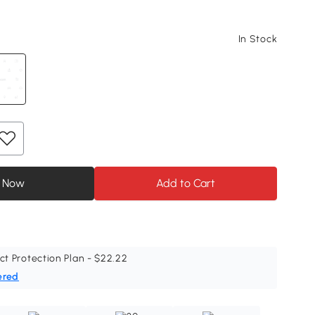
In Stock
 Now
Add to Cart
ct Protection Plan - $22.22
ered