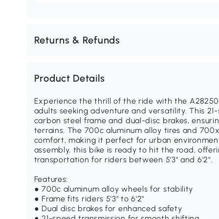
Returns & Refunds
Product Details
Experience the thrill of the ride with the A2825
adults seeking adventure and versatility. This 21
carbon steel frame and dual-disc brakes, ensuri
terrains. The 700c aluminum alloy tires and 700x
comfort, making it perfect for urban environment
assembly, this bike is ready to hit the road, offer
transportation for riders between 5'3" and 6'2".
Features:
● 700c aluminum alloy wheels for stability
● Frame fits riders 5'3" to 6'2"
● Dual disc brakes for enhanced safety
● 21-speed transmission for smooth shifting