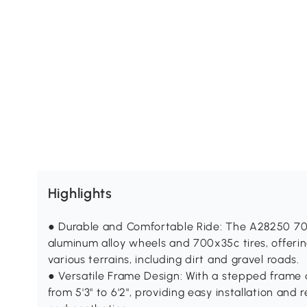
Highlights
● Durable and Comfortable Ride: The A28250 70
aluminum alloy wheels and 700x35c tires, offeri
various terrains, including dirt and gravel roads.
● Versatile Frame Design: With a stepped frame 
from 5'3" to 6'2", providing easy installation and