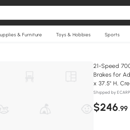
upplies & Furniture
Toys & Hobbies
Sports
9
21-Speed 700
Brakes for Ad
x 37.5" H, C
Shipped by ECAR
$246
.99