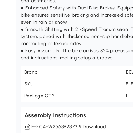
and aesthetics.
● Enhanced Safety with Dual Disc Brakes: Equippe
bike ensures sensitive braking and increased saf
even in rain or snow.
● Smooth Shifting with 21-Speed Transmission: T
system, paired with thickened non-slip handlebar
commuting or leisure rides.
● Easy Assembly: The bike arrives 85% pre-assem
and instructions, making setup a breeze.
Brand
EC
SKU
F-
Package QTY
1
Assembly Instructions
F-ECA-W2563P237319 Download