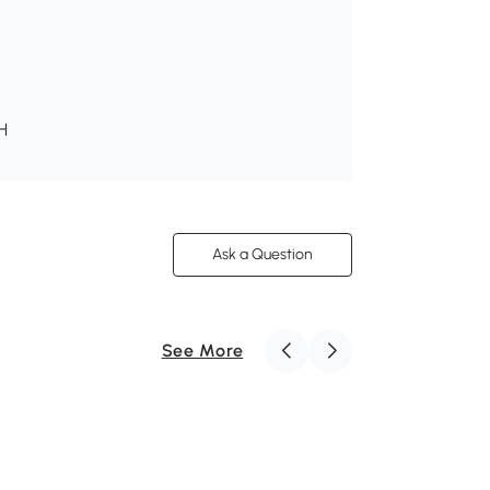
 H
Ask a Question
See More