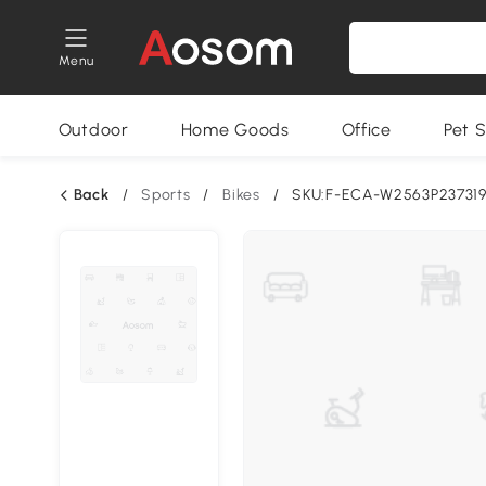
Menu
Outdoor
Home Goods
Office
Pet S
Back
/
Sports
/
Bikes
/
SKU:F-ECA-W2563P23731