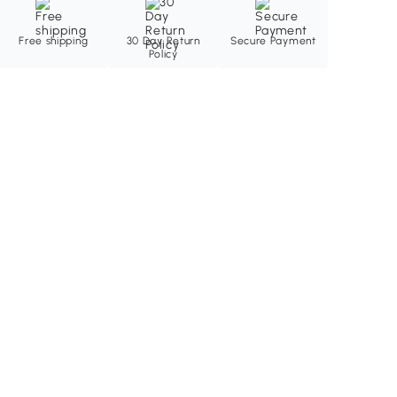
Free shipping
30 Day Return
Secure Payment
Policy