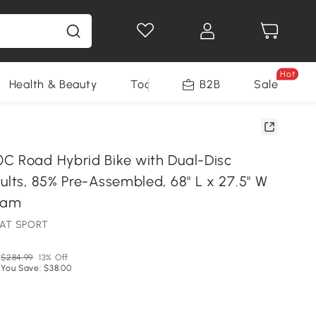
Hot
Health & Beauty
Tools
B2B
Sale
C Road Hybrid Bike with Dual-Disc
ults, 85% Pre-Assembled, 68" L x 27.5" W
ream
PAT SPORT
$284.99
13% Off
You Save: $38.00