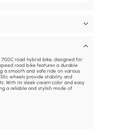
0 700C road hybrid bike, designed for
-speed road bike features a durable
ng a smooth and safe ride on various
35c wheels provide stability and
s. With its sleek cream color and easy
ing a reliable and stylish mode of