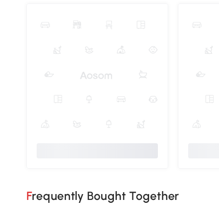
Frequently Bought Together