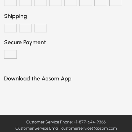
Shipping
Secure Payment
Download the Aosom App
Customer Service Phone: +1-877-644-9366
Customer Service Email:
customerservice@aosom.com