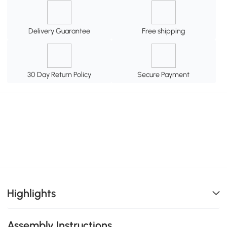
Delivery Guarantee
Free shipping
30 Day Return Policy
Secure Payment
Highlights
Assembly Instructions