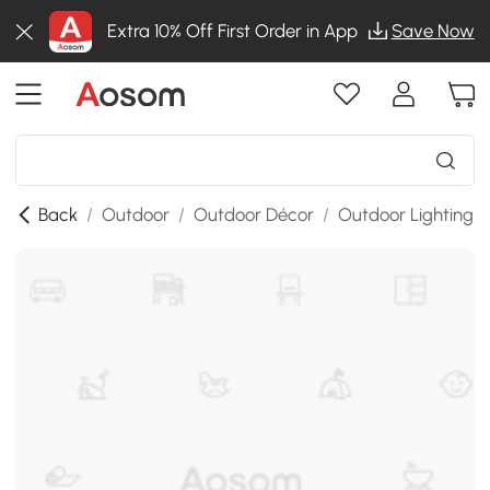
Extra 10% Off First Order in App
Save Now
Back
/
Outdoor
/
Outdoor Décor
/
Outdoor Lighting
/