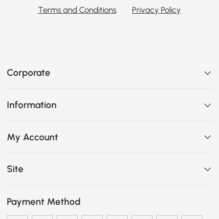
Terms and Conditions
Privacy Policy
Corporate
Information
My Account
Site
Payment Method