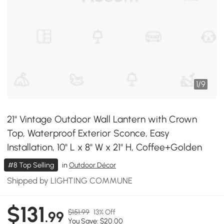
1
/
9
21" Vintage Outdoor Wall Lantern with Crown
Top, Waterproof Exterior Sconce, Easy
Installation, 10" L x 8" W x 21" H, Coffee+Golden
#8 Top Selling
in
Outdoor Décor
Shipped by LIGHTING COMMUNE
$131
$151.99
13% Off
.99
You Save: $20.00