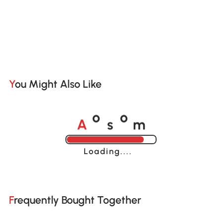
You Might Also Like
A
s
m
o
o
Loading......
Frequently Bought Together