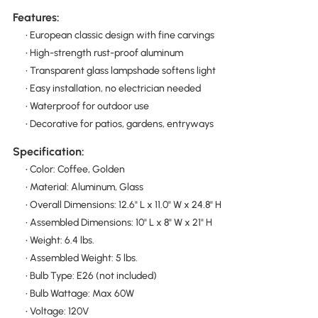
Features:
• European classic design with fine carvings
• High-strength rust-proof aluminum
• Transparent glass lampshade softens light
• Easy installation, no electrician needed
• Waterproof for outdoor use
• Decorative for patios, gardens, entryways
Specification:
• Color: Coffee, Golden
• Material: Aluminum, Glass
• Overall Dimensions: 12.6" L x 11.0" W x 24.8" H
• Assembled Dimensions: 10" L x 8" W x 21" H
• Weight: 6.4 lbs.
• Assembled Weight: 5 lbs.
• Bulb Type: E26 (not included)
• Bulb Wattage: Max 60W
• Voltage: 120V