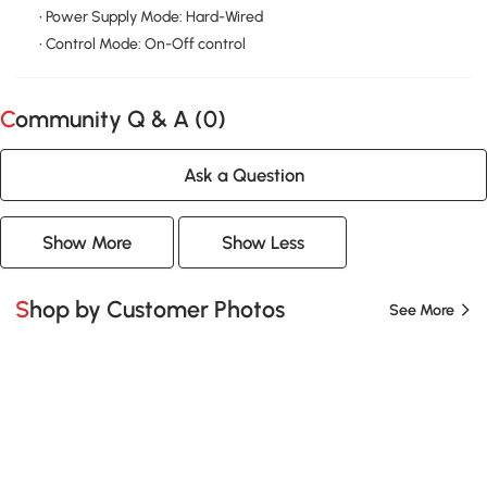
• Power Supply Mode: Hard-Wired
• Control Mode: On-Off control
Community Q & A (
0
)
Ask a Question
Show More
Show Less
Shop by Customer Photos
See More