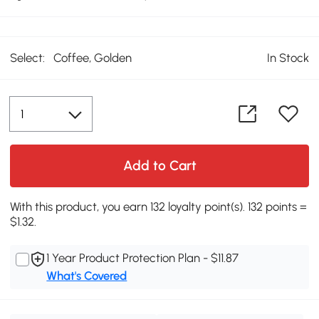
Select:
Coffee, Golden
In Stock
Add to Cart
With this product, you earn 132 loyalty point(s). 132 points =
$1.32.
1 Year Product Protection Plan - $11.87
What's Covered