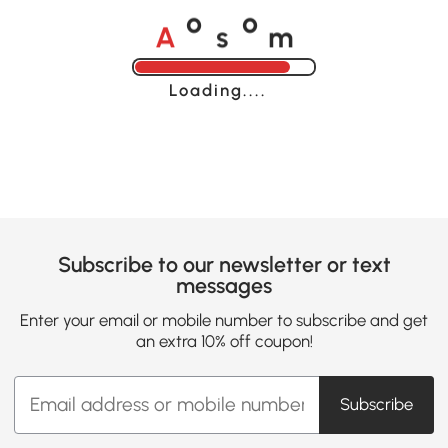
A
s
m
o
o
Loading......
Subscribe to our newsletter or text
messages
Enter your email or mobile number to subscribe and get
an extra 10% off coupon!
Subscribe