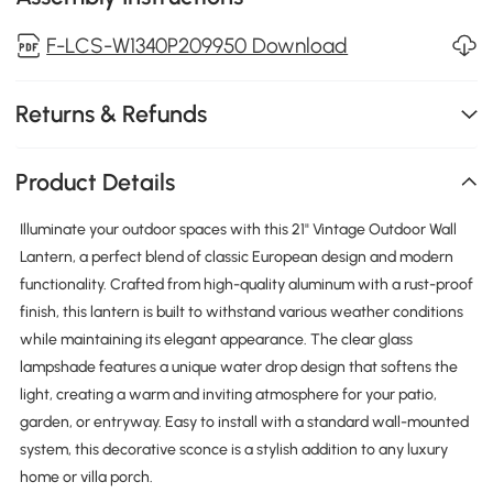
F-LCS-W1340P209950 Download
Returns & Refunds
Product Details
Illuminate your outdoor spaces with this 21" Vintage Outdoor Wall
Lantern, a perfect blend of classic European design and modern
functionality. Crafted from high-quality aluminum with a rust-proof
finish, this lantern is built to withstand various weather conditions
while maintaining its elegant appearance. The clear glass
lampshade features a unique water drop design that softens the
light, creating a warm and inviting atmosphere for your patio,
garden, or entryway. Easy to install with a standard wall-mounted
system, this decorative sconce is a stylish addition to any luxury
home or villa porch.