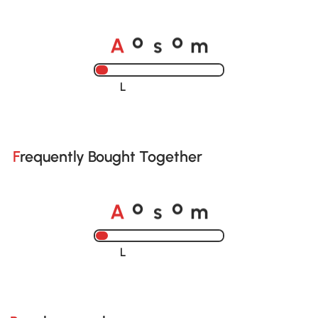
o
o
A
s
m
Loading......
Frequently Bought Together
o
o
A
s
m
Loading......