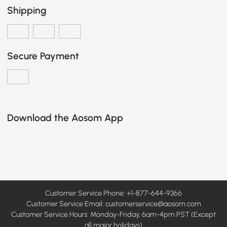
Shipping
Secure Payment
Download the Aosom App
Customer Service Phone: +1-877-644-9366
Customer Service Email:
customerservice@aosom.com
Customer Service Hours: Monday-Friday, 6am-4pm PST (Except
all major holidays)