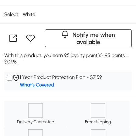
Select:
White
Notify me when
available
With this product, you earn 95 loyalty point(s). 95 points =
$0.95.
1 Year Product Protection Plan - $7.59
What's Covered
Delivery Guarantee
Free shipping