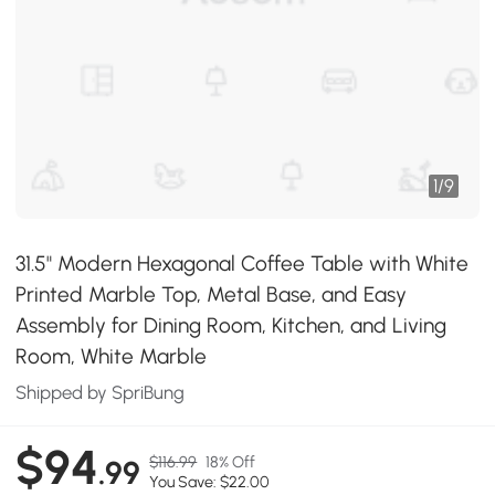
1
/
9
31.5" Modern Hexagonal Coffee Table with White
Printed Marble Top, Metal Base, and Easy
Assembly for Dining Room, Kitchen, and Living
Room, White Marble
Shipped by SpriBung
$94
$116.99
18% Off
.99
You Save: $22.00