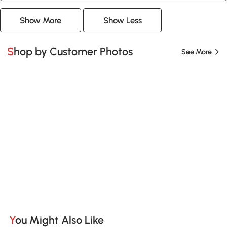
Show More
Show Less
Shop by Customer Photos
See More
You Might Also Like