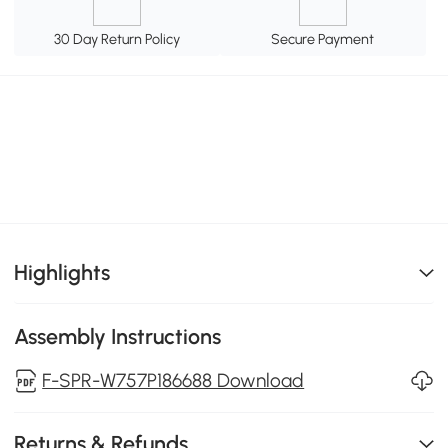
30 Day Return Policy
Secure Payment
Highlights
Assembly Instructions
F-SPR-W757P186688 Download
Returns & Refunds