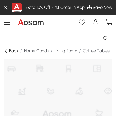
Extra 10% Off First Order in App
Save Now
Back
/
Home Goods
/
Living Room
/
Coffee Tables
/