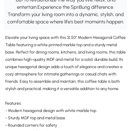
entertain.Experience the SpriBung difference.
Transform your living room into a dynamic, stylish, and
comfortable space where life's best moments happen.
Elevate your living space with this 31.50" Modern Hexagonal Coffee
Table featuring a white printed marble top and a sturdy metal
base. Perfect for dining rooms, kitchens, and living rooms, this table
combines high-quality MDF and metal for a solid, durable build. Its
unique hexagonal design adds a touch of elegance and creates a
cozy atmosphere for intimate gatherings or casual chats with
friends. Easy to assemble and maintain, this coffee table is both
stylish and practical, making it a versatile addition to any home.
Features:
- Modern hexagonal design with white marble top
- Sturdy MDF top and metal base
- Rounded corners for safety