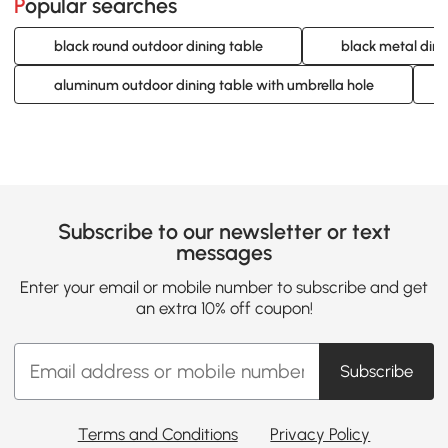
Popular searches
black round outdoor dining table
black metal dini
aluminum outdoor dining table with umbrella hole
Subscribe to our newsletter or text
messages
Enter your email or mobile number to subscribe and get
an extra 10% off coupon!
Subscribe
Terms and Conditions
Privacy Policy