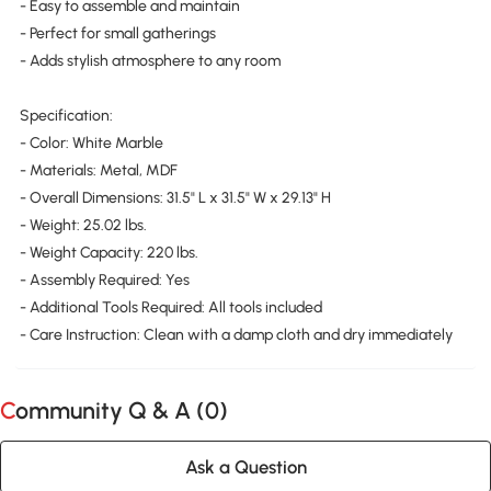
- Easy to assemble and maintain
- Perfect for small gatherings
- Adds stylish atmosphere to any room
Specification:
- Color: White Marble
- Materials: Metal, MDF
- Overall Dimensions: 31.5" L x 31.5" W x 29.13" H
- Weight: 25.02 lbs.
- Weight Capacity: 220 lbs.
- Assembly Required: Yes
- Additional Tools Required: All tools included
- Care Instruction: Clean with a damp cloth and dry immediately
Community Q & A (
0
)
Ask a Question