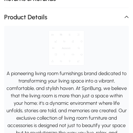
Product Details
A pioneering living room furnishings brand dedicated to
transforming your living space into a vibrant,
comfortable, and stylish haven. At SpriBung, we believe
that the living room is more than just a space within
your home; it's a dynamic environment where life
unfolds, stories are told, and memories are created. Our
exclusive collection of living room furniture and
accessories is designed not just to beautify your space
but to revolutionize the way you live, relax, and