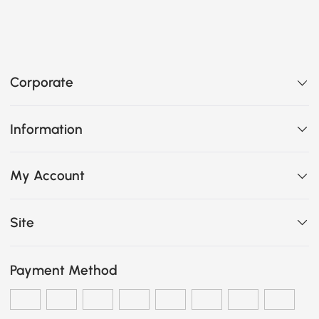
Corporate
Information
My Account
Site
Payment Method