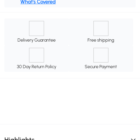
What's Covered
Delivery Guarantee
Free shipping
30 Day Return Policy
Secure Payment
Highlights