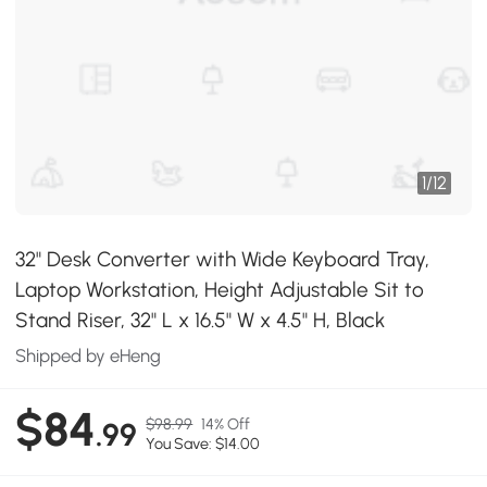
1
/
12
32" Desk Converter with Wide Keyboard Tray,
Laptop Workstation, Height Adjustable Sit to
Stand Riser, 32" L x 16.5" W x 4.5" H, Black
Shipped by eHeng
$84
$98.99
14% Off
.99
You Save: $14.00