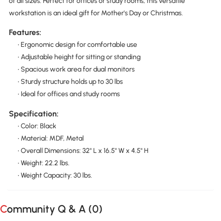
of all sizes. Perfect for offices or study rooms, this versatile
workstation is an ideal gift for Mother's Day or Christmas.
Features:
• Ergonomic design for comfortable use
• Adjustable height for sitting or standing
• Spacious work area for dual monitors
• Sturdy structure holds up to 30 lbs
• Ideal for offices and study rooms
Specification:
• Color: Black
• Material: MDF, Metal
• Overall Dimensions: 32" L x 16.5" W x 4.5" H
• Weight: 22.2 lbs.
• Weight Capacity: 30 lbs.
Community Q & A (
0
)