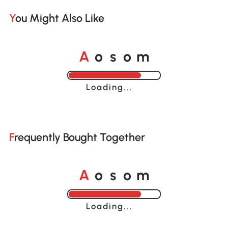
You Might Also Like
o
o
A
s
m
Loading......
Frequently Bought Together
o
o
A
s
m
Loading......