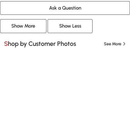
Ask a Question
Show More
Show Less
Shop by Customer Photos
See More