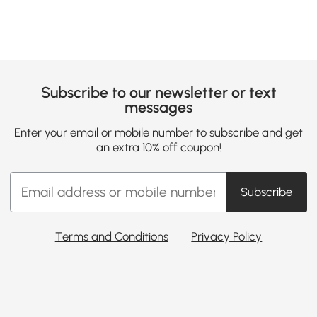
Subscribe to our newsletter or text
messages
Enter your email or mobile number to subscribe and get
an extra 10% off coupon!
Subscribe
Terms and Conditions
Privacy Policy