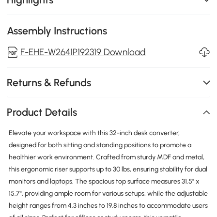
Assembly Instructions
F-EHE-W2641P192319 Download
Returns & Refunds
Product Details
Elevate your workspace with this 32-inch desk converter,
designed for both sitting and standing positions to promote a
healthier work environment. Crafted from sturdy MDF and metal,
this ergonomic riser supports up to 30 lbs, ensuring stability for dual
monitors and laptops. The spacious top surface measures 31.5" x
15.7", providing ample room for various setups, while the adjustable
height ranges from 4.3 inches to 19.8 inches to accommodate users