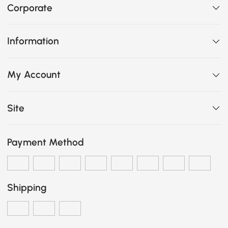
Corporate
Information
My Account
Site
Payment Method
Shipping