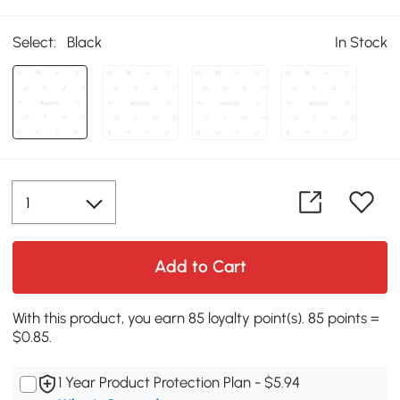
Select:
Black
In Stock
Add to Cart
With this product, you earn 85 loyalty point(s). 85 points =
$0.85.
1 Year Product Protection Plan - $5.94