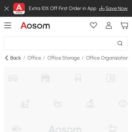
Extra 10% Off First Order in App
Save Now
Back
/
Office
/
Office Storage
/
Office Organization