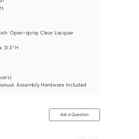
et
ts
inish: Open-spray Clear Lacquer
x 31.5" H
hairs)
n Manual, Assembly Hardware Included
Ask a Question