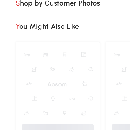
Shop by Customer Photos
You Might Also Like