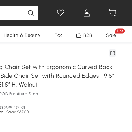
Hot
Health & Beauty
Tools
B2B
Sale
ng Chair Set with Ergonomic Curved Back,
Side Chair Set with Rounded Edges, 19.5″
31.5″ H, Walnut
OD Furniture Store
$399.99
16% Off
You Save: $67.00