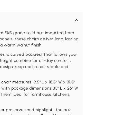
om FAS‑grade solid oak imported from
nels, these chairs deliver long-lasting
 a warm walnut finish.
s, a curved backrest that follows your
t height combine for all-day comfort,
 design keep each chair stable and
air measures 19.5" L x 18.5" W x 31.5"
f 4 with package dimensions 35" L x 26" W
g them ideal for farmhouse kitchens,
uer preserves and highlights the oak