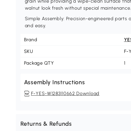
grain while providing a wipe-clean surface that
walnut look fresh without special maintenance
Simple Assembly: Precision-engineered parts a
and easy.
Brand
YE
SKU
F-
Package QTY
1
Assembly Instructions
F-YES-W1283110662 Download
Returns & Refunds