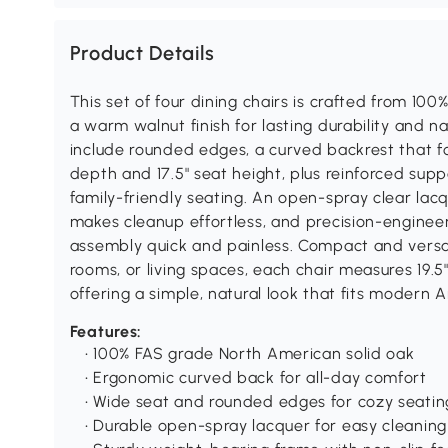
Product Details
This set of four dining chairs is crafted from 10
a warm walnut finish for lasting durability and n
include rounded edges, a curved backrest that fo
depth and 17.5" seat height, plus reinforced supp
family-friendly seating. An open-spray clear lacq
makes cleanup effortless, and precision-engineer
assembly quick and painless. Compact and versat
rooms, or living spaces, each chair measures 19.5" 
offering a simple, natural look that fits modern
Features:
• 100% FAS grade North American solid oak
• Ergonomic curved back for all-day comfort
• Wide seat and rounded edges for cozy seatin
• Durable open-spray lacquer for easy cleaning