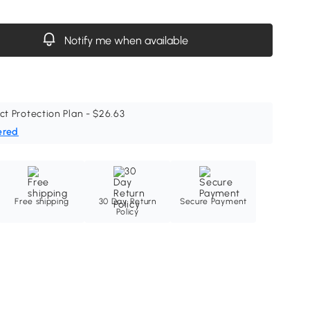
Notify me when available
ct Protection Plan - $26.63
ered
Free shipping
30 Day Return
Secure Payment
Policy