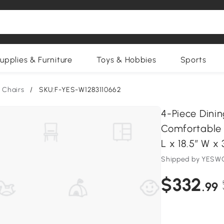
upplies & Furniture
Toys & Hobbies
Sports
 Chairs
/
SKU:F-YES-W1283110662
4-Piece Dini
Comfortable 
L x 18.5″ W x 
Shipped by YESWO
$332
.99