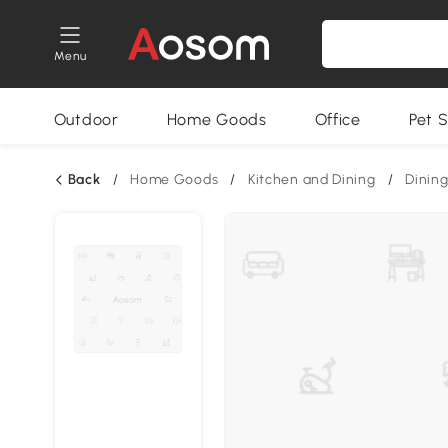
Menu
Outdoor
Home Goods
Office
Pet S
Back
/
Home Goods
/
Kitchen and Dining
/
Dining