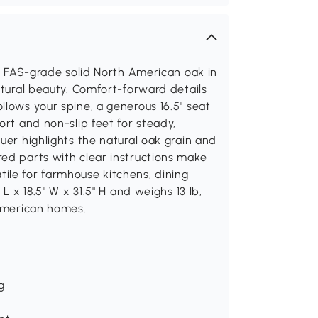
0% FAS-grade solid North American oak in
atural beauty. Comfort-forward details
llows your spine, a generous 16.5" seat
ort and non-slip feet for steady,
uer highlights the natural oak grain and
ed parts with clear instructions make
ile for farmhouse kitchens, dining
L x 18.5" W x 31.5" H and weighs 13 lb,
 American homes.
g