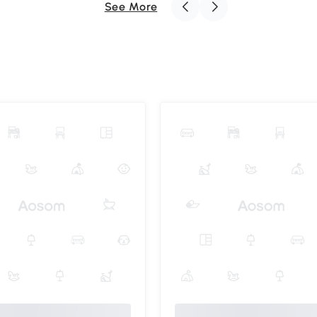
See More