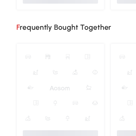
Frequently Bought Together