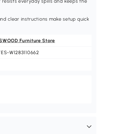
 resists everyday spills and keeps the
.
nd clear instructions make setup quick
SWOOD Furniture Store
YES-W1283110662