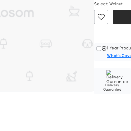
Select:
Walnut
1 Year Produ
What's Cov
Delivery
Guarantee