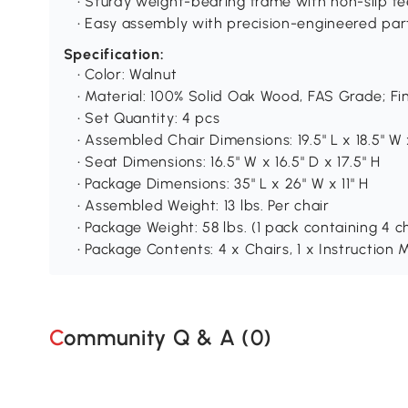
• Sturdy weight-bearing frame with non-slip fe
• Easy assembly with precision-engineered par
Specification:
• Color: Walnut
• Material: 100% Solid Oak Wood, FAS Grade; F
• Set Quantity: 4 pcs
• Assembled Chair Dimensions: 19.5" L x 18.5" W 
• Seat Dimensions: 16.5" W x 16.5" D x 17.5" H
• Package Dimensions: 35" L x 26" W x 11" H
• Assembled Weight: 13 lbs. Per chair
• Package Weight: 58 lbs. (1 pack containing 4 c
• Package Contents: 4 x Chairs, 1 x Instructio
Community Q & A (
0
)