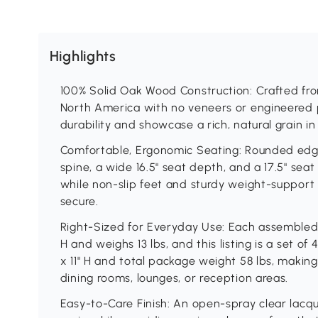
Highlights
100% Solid Oak Wood Construction: Crafted fr
North America with no veneers or engineered pa
durability and showcase a rich, natural grain in
Comfortable, Ergonomic Seating: Rounded edge
spine, a wide 16.5" seat depth, and a 17.5" sea
while non-slip feet and sturdy weight-support
secure.
Right-Sized for Everyday Use: Each assembled ch
H and weighs 13 lbs, and this listing is a set o
x 11" H and total package weight 58 lbs, makin
dining rooms, lounges, or reception areas.
Easy-to-Care Finish: An open-spray clear lacq