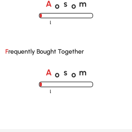
o
o
A
s
m
Loading......
Frequently Bought Together
o
o
A
s
m
Loading......