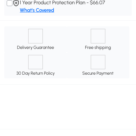
1 Year Product Protection Plan - $66.07
What's Covered
Delivery Guarantee
Free shipping
30 Day Return Policy
Secure Payment