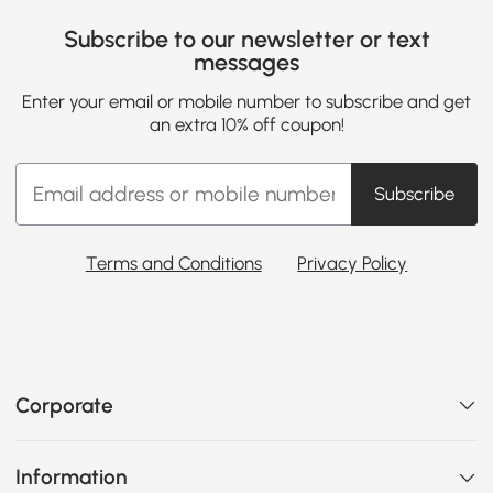
Subscribe to our newsletter or text
messages
Enter your email or mobile number to subscribe and get
an extra 10% off coupon!
Subscribe
Terms and Conditions
Privacy Policy
Corporate
Information