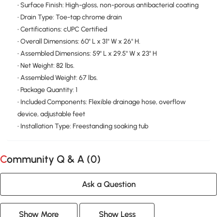
• Surface Finish: High-gloss, non-porous antibacterial coating
• Drain Type: Toe-tap chrome drain
• Certifications: cUPC Certified
• Overall Dimensions: 60" L x 31" W x 26" H.
• Assembled Dimensions: 59" L x 29.5" W x 23" H
• Net Weight: 82 lbs.
• Assembled Weight: 67 lbs.
• Package Quantity: 1
• Included Components: Flexible drainage hose, overflow
device, adjustable feet
• Installation Type: Freestanding soaking tub
Community Q & A (
0
)
Ask a Question
Show More
Show Less