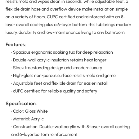
resists mold and wipes clean in seconds, while adjustable feet, a
flexible drain hose and overflow device make installation simple
on a variety of floors. CUPC certified and reinforced with an 8-
layer overall coating plus a 6-layer bottom, this tub brings modern
luxury, durability and low-maintenance living to any bathroom.
Features:
• Spacious ergonomic soaking tub for deep relaxation
• Double-wall acrylic insulation retains heat longer
• Sleek freestanding design adds modern luxury
• High-gloss non-porous surface resists mold and grime
• Adjustable feet and flexible drain for easier install
• cUPC certified for reliable quality and safety
Specification:
• Color: Gloss White
• Material: Acrylic
• Construction: Double-wall acrylic with 8-layer overall coating
and 6-layer bottom reinforcement