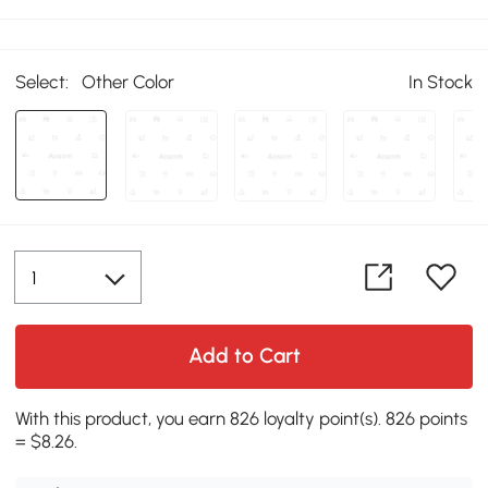
Select:
Other Color
In Stock
Add to Cart
With this product, you earn 826 loyalty point(s). 826 points
= $8.26.