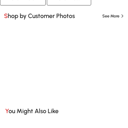
Shop by Customer Photos
See More
You Might Also Like