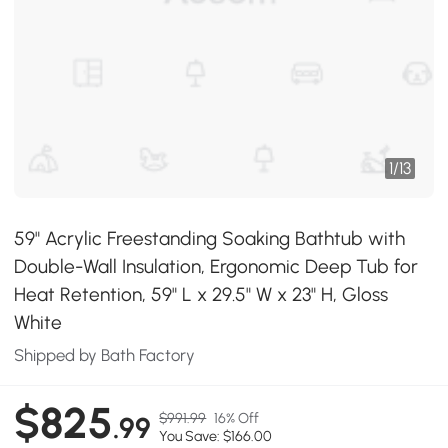
1
/
13
59" Acrylic Freestanding Soaking Bathtub with
Double-Wall Insulation, Ergonomic Deep Tub for
Heat Retention, 59" L x 29.5" W x 23" H, Gloss
White
Shipped by Bath Factory
$825
$991.99
16% Off
.99
You Save: $166.00