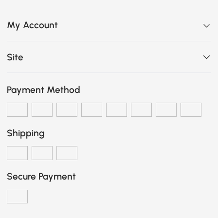
My Account
Site
Payment Method
Shipping
Secure Payment