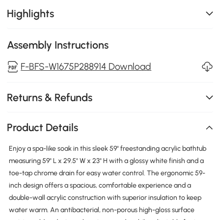
Highlights
Assembly Instructions
F-BFS-W1675P288914 Download
Returns & Refunds
Product Details
Enjoy a spa-like soak in this sleek 59" freestanding acrylic bathtub
measuring 59" L x 29.5" W x 23" H with a glossy white finish and a
toe-tap chrome drain for easy water control. The ergonomic 59-
inch design offers a spacious, comfortable experience and a
double-wall acrylic construction with superior insulation to keep
water warm. An antibacterial, non-porous high-gloss surface