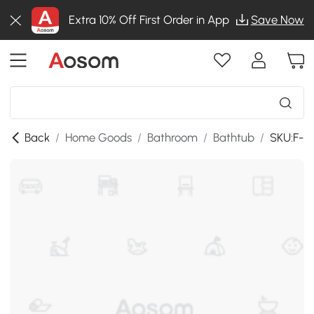
Extra 10% Off First Order in App
Save Now
Back
/
Home Goods
/
Bathroom
/
Bathtub
/
SKU:F-B