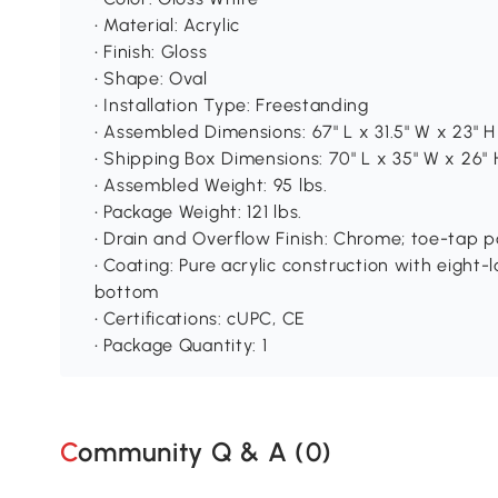
• Material: Acrylic
• Finish: Gloss
• Shape: Oval
• Installation Type: Freestanding
• Assembled Dimensions: 67" L x 31.5" W x 23" H
• Shipping Box Dimensions: 70" L x 35" W x 26" 
• Assembled Weight: 95 lbs.
• Package Weight: 121 lbs.
• Drain and Overflow Finish: Chrome; toe-tap 
• Coating: Pure acrylic construction with eight-l
bottom
• Certifications: cUPC, CE
• Package Quantity: 1
Community Q & A (
0
)