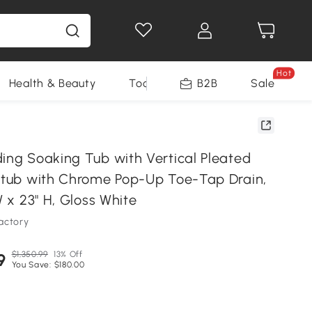
Hot
Health & Beauty
Tools
B2B
Sale
ding Soaking Tub with Vertical Pleated
thtub with Chrome Pop-Up Toe-Tap Drain,
W x 23" H, Gloss White
actory
$1,350.99
13% Off
9
You Save: $180.00