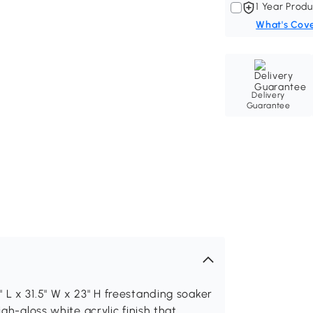
1 Year Produ
What's Cov
Delivery
Guarantee
 L x 31.5" W x 23" H freestanding soaker
igh-gloss white acrylic finish that