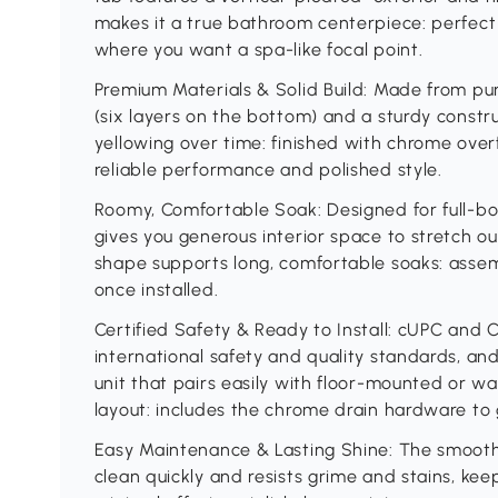
makes it a true bathroom centerpiece: perfect
where you want a spa-like focal point.
Premium Materials & Solid Build: Made from pur
(six layers on the bottom) and a sturdy constru
yellowing over time: finished with chrome ove
reliable performance and polished style.
Roomy, Comfortable Soak: Designed for full-bod
gives you generous interior space to stretch 
shape supports long, comfortable soaks: assem
once installed.
Certified Safety & Ready to Install: cUPC and C
international safety and quality standards, and
unit that pairs easily with floor-mounted or w
layout: includes the chrome drain hardware to 
Easy Maintenance & Lasting Shine: The smooth
clean quickly and resists grime and stains, kee