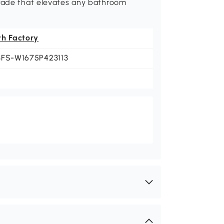
grade that elevates any bathroom
th Factory
BFS-W1675P423113