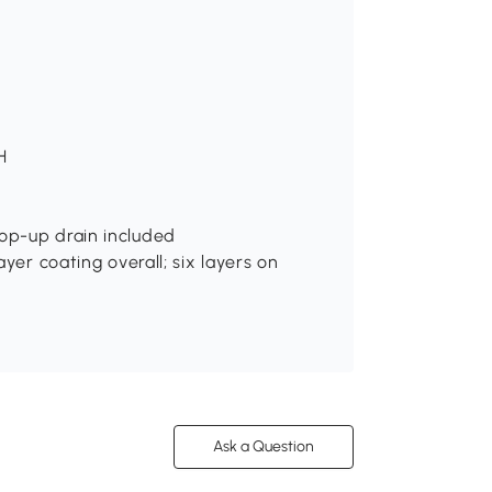
H
pop-up drain included
ayer coating overall; six layers on
Ask a Question