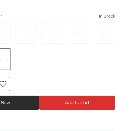
or
In Stock
 Now
Add to Cart