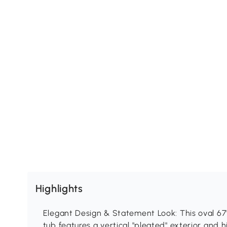
Highlights
Elegant Design & Statement Look: This oval 67"
tub features a vertical "pleated" exterior and h