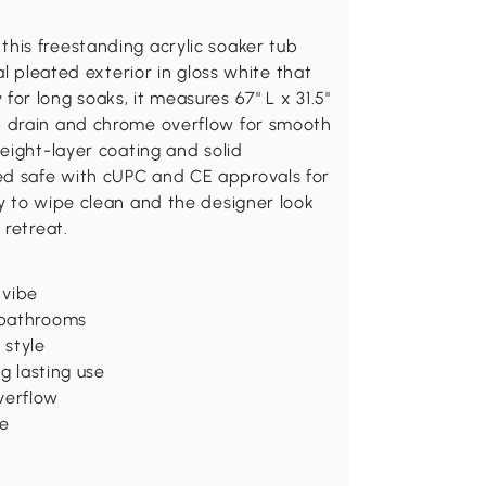
his freestanding acrylic soaker tub
l pleated exterior in gloss white that
r long soaks, it measures 67" L x 31.5"
p drain and chrome overflow for smooth
eight-layer coating and solid
tified safe with cUPC and CE approvals for
y to wipe clean and the designer look
 retreat.
 vibe
n bathrooms
 style
ng lasting use
verflow
ce