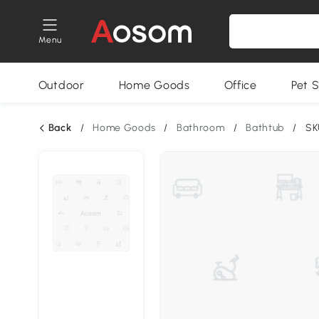
Menu
Outdoor
Home Goods
Office
Pet S
Back
/
Home Goods
/
Bathroom
/
Bathtub
/
SK