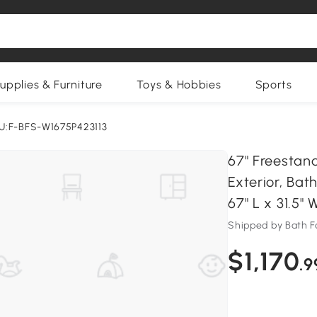
upplies & Furniture
Toys & Hobbies
Sports
U:F-BFS-W1675P423113
67" Freestan
Exterior, Ba
67" L x 31.5" 
Shipped by Bath F
$1,170
.9