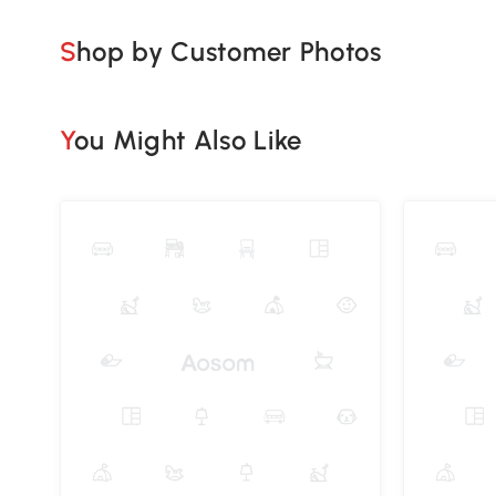
Shop by Customer Photos
You Might Also Like