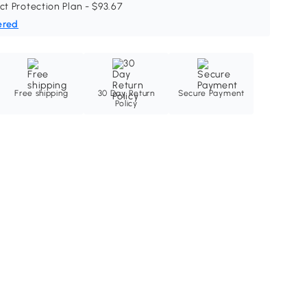
ct Protection Plan - $93.67
ered
Free shipping
30 Day Return
Secure Payment
Policy