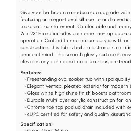
Give your bathroom a modern spa upgrade with t
featuring an elegant oval silhouette and a vertica
makes a true statement. Comfortable and roomy fo
W x 23" H and includes a chrome toe-tap pop-u
operation. Crafted from premium acrylic with an 
construction, this tub is built to last and is cer
peace of mind. The smooth glossy surface is eas
elevates any bathroom into a luxurious, on-trend
Features:
• Freestanding oval soaker tub with spa quality
• Elegant vertical pleated exterior for moder
• Gloss white high shine finish boosts bathroom
• Durable multi layer acrylic construction for lo
• Chrome toe tap pop up drain included with o
• cUPC certified for safety and quality assuran
Specification:
• Color: Gloss White