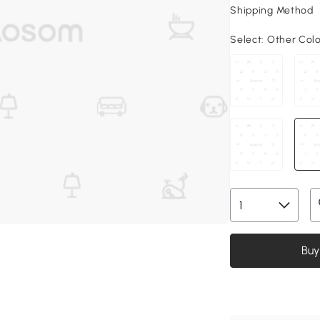
Shipping Method
Select:
Other Col
Buy