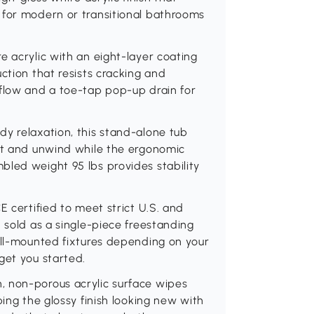
 for modern or transitional bathrooms
e acrylic with an eight-layer coating
ction that resists cracking and
rflow and a toe-tap pop-up drain for
y relaxation, this stand-alone tub
out and unwind while the ergonomic
bled weight 95 lbs provides stability
E certified to meet strict U.S. and
 sold as a single-piece freestanding
all-mounted fixtures depending on your
get you started.
, non-porous acrylic surface wipes
ping the glossy finish looking new with