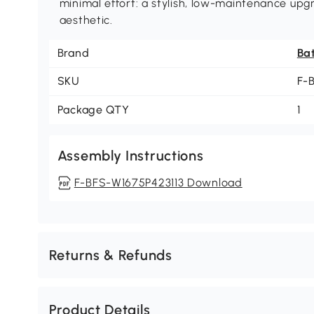
minimal effort: a stylish, low-maintenance up
aesthetic.
Brand
Ba
SKU
F-
Package QTY
1
Assembly Instructions
F-BFS-W1675P423113 Download
Returns & Refunds
Product Details