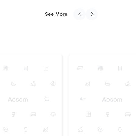
See More