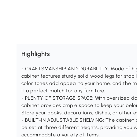
Highlights
- CRAFTSMANSHIP AND DURABILITY: Made of high-q
cabinet features sturdy solid wood legs for stabil
color tones add appeal to your home, and the mi
it a perfect match for any furniture.
- PLENTY OF STORAGE SPACE: With oversized do
cabinet provides ample space to keep your belo
Store your books, decorations, dishes, or other es
- BUILT-IN ADJUSTABLE SHELVING: The cabinet c
be set at three different heights, providing you 
accommodate a variety of items.