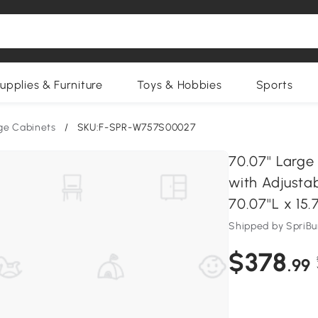
upplies & Furniture
Toys & Hobbies
Sports
ge Cabinets
/
SKU:F-SPR-W757S00027
70.07'' Larg
with Adjustab
70.07''L x 15
Shipped by SpriB
$378
.99