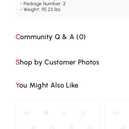
- Package Number: 2
- Weight: 95.23 lbs
Community Q & A (
0
)
Shop by Customer Photos
You Might Also Like