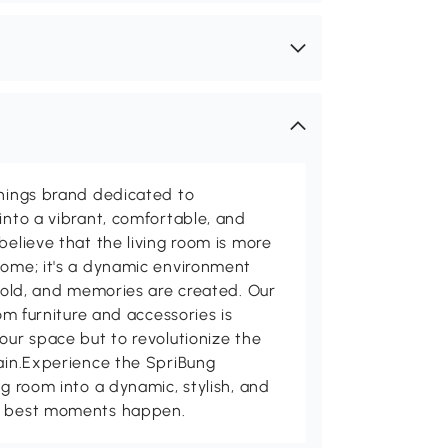
shings brand dedicated to
into a vibrant, comfortable, and
believe that the living room is more
home; it's a dynamic environment
 told, and memories are created. Our
oom furniture and accessories is
our space but to revolutionize the
tain.Experience the SpriBung
ng room into a dynamic, stylish, and
's best moments happen.