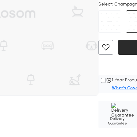
Select:
Champag
1 Year Produ
What's Cov
Delivery
Guarantee