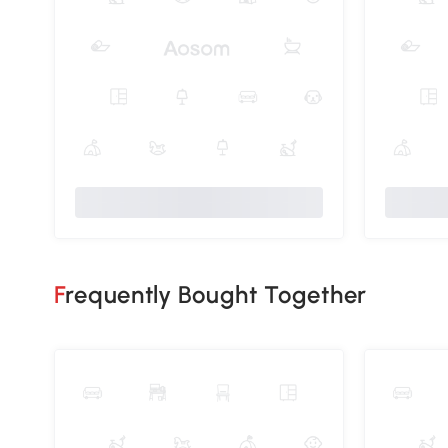
Frequently Bought Together