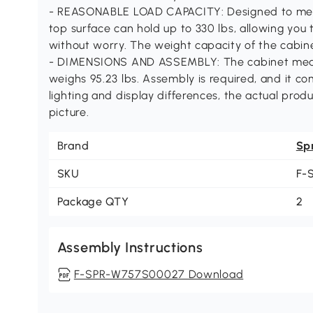
- REASONABLE LOAD CAPACITY: Designed to meet 
top surface can hold up to 330 lbs, allowing you 
without worry. The weight capacity of the cabine
- DIMENSIONS AND ASSEMBLY: The cabinet measur
weighs 95.23 lbs. Assembly is required, and it c
lighting and display differences, the actual prod
picture.
Brand
Sp
SKU
F-
Package QTY
2
Assembly Instructions
F-SPR-W757S00027 Download