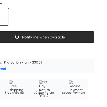
ne
Notify me when available
ct Protection Plan - $30.31
ered
Free shipping
30 Day Return
Secure Payment
Policy