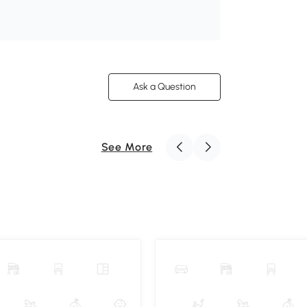
Ask a Question
See More