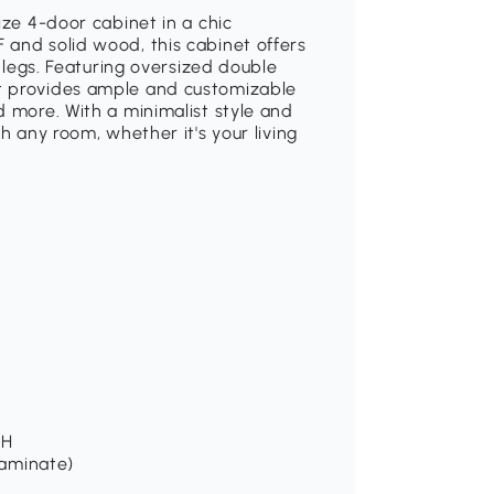
ize 4-door cabinet in a chic
 and solid wood, this cabinet offers
d legs. Featuring oversized double
t provides ample and customizable
d more. With a minimalist style and
h any room, whether it's your living
 H
laminate)