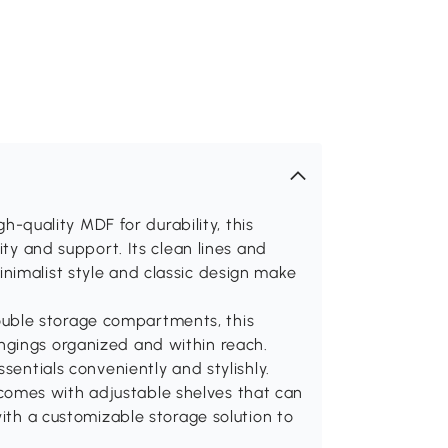
uality MDF for durability, this
ity and support. Its clean lines and
nimalist style and classic design make
uble storage compartments, this
ngings organized and within reach.
sentials conveniently and stylishly.
omes with adjustable shelves that can
with a customizable storage solution to