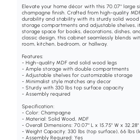
Elevate your home décor with this 70.07'' large s
champagne finish. Crafted from high-quality MDF
durability and stability with its sturdy solid woo
storage compartments and adjustable shelves, i
storage space for books, decorations, dishes, an
classic design, this cabinet seamlessly blends wit
room, kitchen, bedroom, or hallway.
Features:
- High-quality MDF and solid wood legs
- Ample storage with double compartments
- Adjustable shelves for customizable storage
- Minimalist style matches any decor
- Sturdy with 330 lbs top surface capacity
- Assembly required
Specification:
- Color: Champagne
- Material: Solid Wood, MDF
- Overall Dimensions: 70.07" L x 15.75" W x 32.28"
- Weight Capacity: 330 lbs (top surface), 66 lbs (
- Assembly Required: Yes