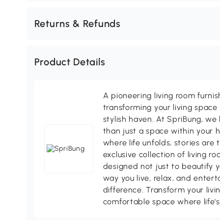
Returns & Refunds
Product Details
A pioneering living room furni
transforming your living space 
stylish haven. At SpriBung, we 
than just a space within your 
where life unfolds, stories are
exclusive collection of living r
designed not just to beautify y
way you live, relax, and enter
difference. Transform your livi
comfortable space where life