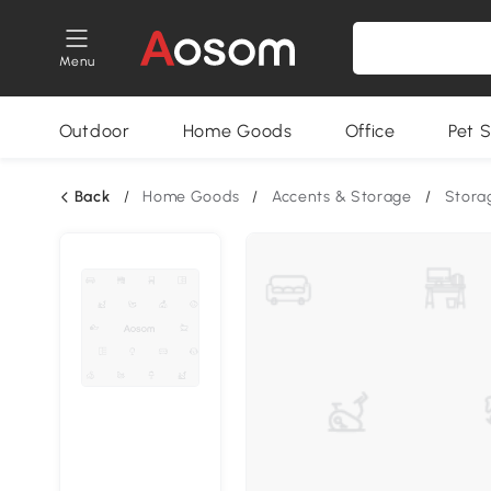
Menu
Outdoor
Home Goods
Office
Pet S
Back
/
Home Goods
/
Accents & Storage
/
Stora