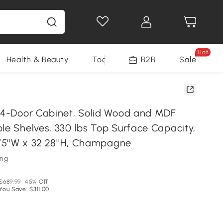
Hot
Health & Beauty
Tools
B2B
Sale
e 4-Door Cabinet, Solid Wood and MDF
le Shelves, 330 lbs Top Surface Capacity,
.75''W x 32.28''H, Champagne
ung
$689.99
45% Off
You Save: $311.00