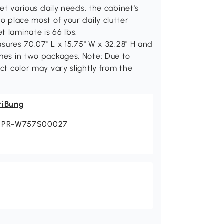
various daily needs, the cabinet's
to place most of your daily clutter
t laminate is 66 lbs.
es 70.07" L x 15.75" W x 32.28" H and
omes in two packages. Note: Due to
uct color may vary slightly from the
riBung
SPR-W757S00027